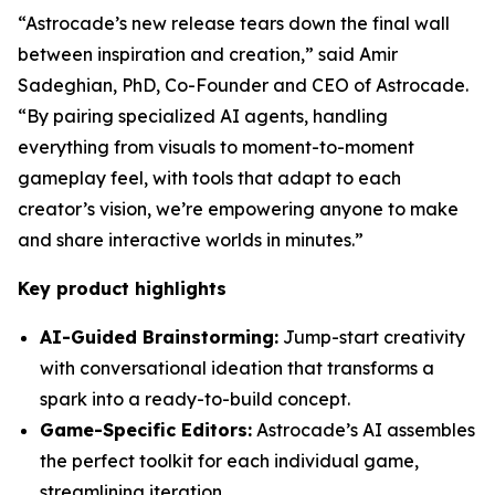
“Astrocade’s new release tears down the final wall
between inspiration and creation,” said Amir
Sadeghian, PhD, Co-Founder and CEO of Astrocade.
“By pairing specialized AI agents, handling
everything from visuals to moment-to-moment
gameplay feel, with tools that adapt to each
creator’s vision, we’re empowering anyone to make
and share interactive worlds in minutes.”
Key product highlights
AI-Guided Brainstorming:
Jump-start creativity
with conversational ideation that transforms a
spark into a ready-to-build concept.
Game-Specific Editors:
Astrocade’s AI assembles
the perfect toolkit for each individual game,
streamlining iteration.