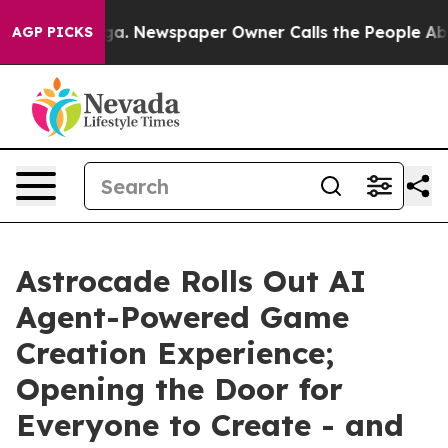
attanooga. Newspaper Owner Calls the People Abruptl
AGP PICKS
Astrocade Rolls Out AI
Agent-Powered Game
Creation Experience;
Opening the Door for
Everyone to Create - and