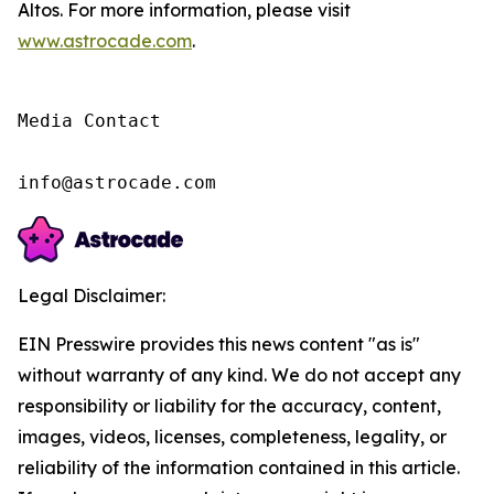
Altos. For more information, please visit
www.astrocade.com
.
Media Contact

info@astrocade.com
Legal Disclaimer:
EIN Presswire provides this news content "as is"
without warranty of any kind. We do not accept any
responsibility or liability for the accuracy, content,
images, videos, licenses, completeness, legality, or
reliability of the information contained in this article.