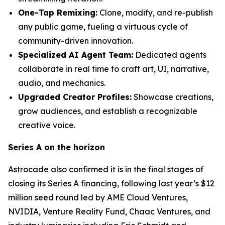
One-Tap Remixing:
Clone, modify, and re-publish
any public game, fueling a virtuous cycle of
community-driven innovation.
Specialized AI Agent Team:
Dedicated agents
collaborate in real time to craft art, UI, narrative,
audio, and mechanics.
Upgraded Creator Profiles:
Showcase creations,
grow audiences, and establish a recognizable
creative voice.
Series A on the horizon
Astrocade also confirmed it is in the final stages of
closing its Series A financing, following last year’s $12
million seed round led by AME Cloud Ventures,
NVIDIA, Venture Reality Fund, Chaac Ventures, and