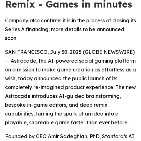
Remix - Games in minutes
Company also confirms it is in the process of closing its
Series A financing; more details to be announced
soon
SAN FRANCISCO, July 30, 2025 (GLOBE NEWSWIRE)
-- Astrocade, the AI-powered social gaming platform
on a mission to make game creation as effortless as a
wish, today announced the public launch of its
completely re-imagined product experience. The new
Astrocade introduces AI-guided brainstorming,
bespoke in-game editors, and deep remix
capabilities, turning the spark of an idea into a
playable, shareable game faster than ever before.
Founded by CEO Amir Sadeghian, PhD, Stanford’s AI