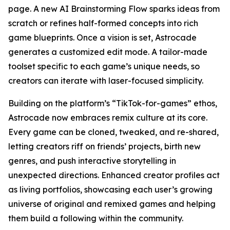
page. A new AI Brainstorming Flow sparks ideas from
scratch or refines half-formed concepts into rich
game blueprints. Once a vision is set, Astrocade
generates a customized edit mode. A tailor-made
toolset specific to each game’s unique needs, so
creators can iterate with laser-focused simplicity.
Building on the platform’s “TikTok-for-games” ethos,
Astrocade now embraces remix culture at its core.
Every game can be cloned, tweaked, and re-shared,
letting creators riff on friends’ projects, birth new
genres, and push interactive storytelling in
unexpected directions. Enhanced creator profiles act
as living portfolios, showcasing each user’s growing
universe of original and remixed games and helping
them build a following within the community.