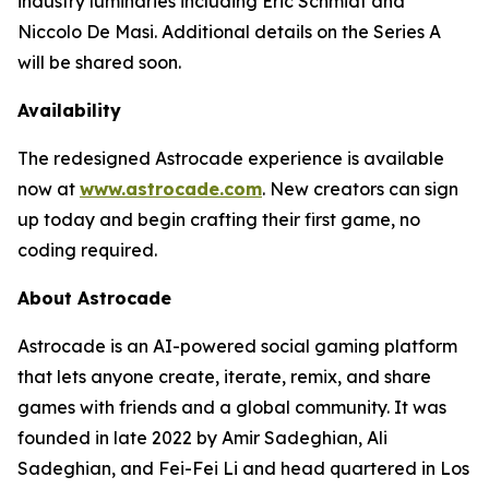
industry luminaries including Eric Schmidt and
Niccolo De Masi. Additional details on the Series A
will be shared soon.
Availability
The redesigned Astrocade experience is available
now at
www.astrocade.com
. New creators can sign
up today and begin crafting their first game, no
coding required.
About Astrocade
Astrocade is an AI-powered social gaming platform
that lets anyone create, iterate, remix, and share
games with friends and a global community. It was
founded in late 2022 by Amir Sadeghian, Ali
Sadeghian, and Fei-Fei Li and head quartered in Los