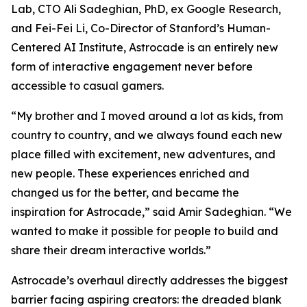
Lab, CTO Ali Sadeghian, PhD, ex Google Research,
and Fei-Fei Li, Co-Director of Stanford’s Human-
Centered AI Institute, Astrocade is an entirely new
form of interactive engagement never before
accessible to casual gamers.
“My brother and I moved around a lot as kids, from
country to country, and we always found each new
place filled with excitement, new adventures, and
new people. These experiences enriched and
changed us for the better, and became the
inspiration for Astrocade,” said Amir Sadeghian. “We
wanted to make it possible for people to build and
share their dream interactive worlds.”
Astrocade’s overhaul directly addresses the biggest
barrier facing aspiring creators: the dreaded blank