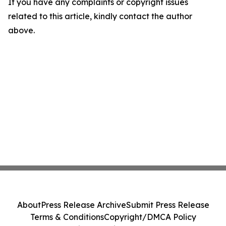
If you have any complaints or copyright issues
related to this article, kindly contact the author
above.
About
Press Release Archive
Submit Press Release
Terms & Conditions
Copyright/DMCA Policy