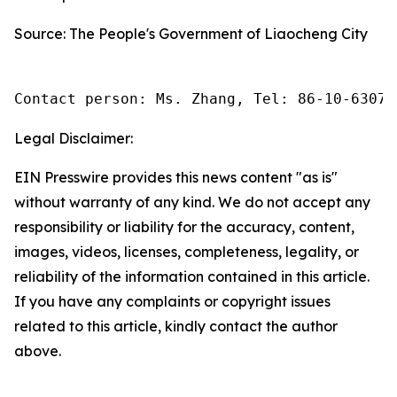
Source: The People's Government of Liaocheng City
Contact person: Ms. Zhang, Tel: 86-10-63074
Legal Disclaimer:
EIN Presswire provides this news content "as is"
without warranty of any kind. We do not accept any
responsibility or liability for the accuracy, content,
images, videos, licenses, completeness, legality, or
reliability of the information contained in this article.
If you have any complaints or copyright issues
related to this article, kindly contact the author
above.