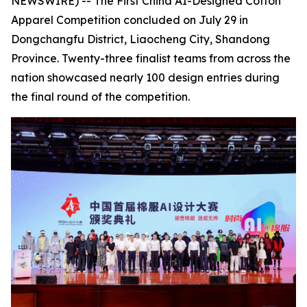
NEWSWIRE) -- The First China AI-Designed Cotton
Apparel Competition concluded on July 29 in
Dongchangfu District, Liaocheng City, Shandong
Province. Twenty-three finalist teams from across the
nation showcased nearly 100 design entries during
the final round of the competition.