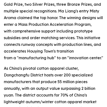
Gold Prize, two Silver Prizes, three Bronze Prizes, and
multiple special recognitions. Ma Liang's entry Misty
Aroma claimed the top honor. The winning designs will
enter a Mass Production Acceleration Program,
with comprehensive support including prototype
subsidies and order matching services. This initiative
connects runway concepts with production lines, and
accelerates Houying Town's transition
from a "manufacturing hub" to an "innovation center."
As China's pivotal cotton apparel cluster,
Dongchangfu District hosts over 200 specialized
manufacturers that produce 55 million pieces
annually, with an output value surpassing 2 billion
yuan. The district accounts for 70% of China's
lightweight autumn/winter cotton apparel market