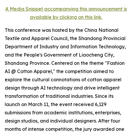
A Media Snippet accompanying this announcement is
available by clicking on this link.
This conference was hosted by the China National
Textile and Apparel Council, the Shandong Provincial
Department of Industry and Information Technology,
and the People's Government of Liaocheng City,
Shandong Province. Centered on the theme "Fashion
AI @ Cotton Apparel," the competition aimed to
explore the cultural connotations of cotton apparel
design through AI technology and drive intelligent
transformation of traditional industries. Since its
launch on March 11, the event received 6,129
submissions from academic institutions, enterprises,
design studios, and individual designers. After four
months of intense competition, the jury awarded one