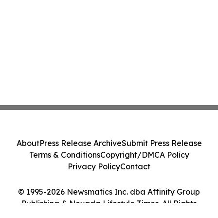
About
Press Release Archive
Submit Press Release
Terms & Conditions
Copyright/DMCA Policy
Privacy Policy
Contact
© 1995-2026 Newsmatics Inc. dba Affinity Group
Publishing & Nevada Lifestyle Times. All Rights
Reserved.