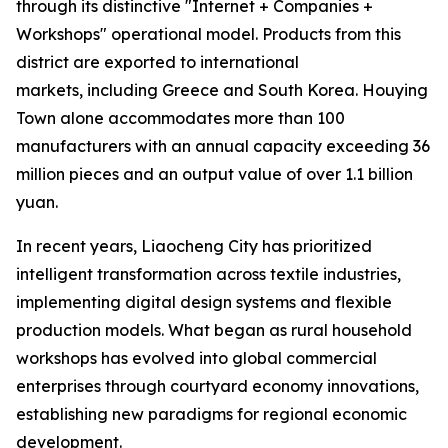
through its distinctive "Internet + Companies +
Workshops" operational model. Products from this
district are exported to international
markets, including Greece and South Korea. Houying
Town alone accommodates more than 100
manufacturers with an annual capacity exceeding 36
million pieces and an output value of over 1.1 billion
yuan.
In recent years, Liaocheng City has prioritized
intelligent transformation across textile industries,
implementing digital design systems and flexible
production models. What began as rural household
workshops has evolved into global commercial
enterprises through courtyard economy innovations,
establishing new paradigms for regional economic
development.