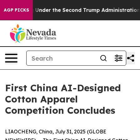
erything
Under the Second Trump Administration, the
AGP PICKS
First China AI-Designed
Cotton Apparel
Competition Concludes
LIAOCHENG, China, July 31, 2025 (GLOBE