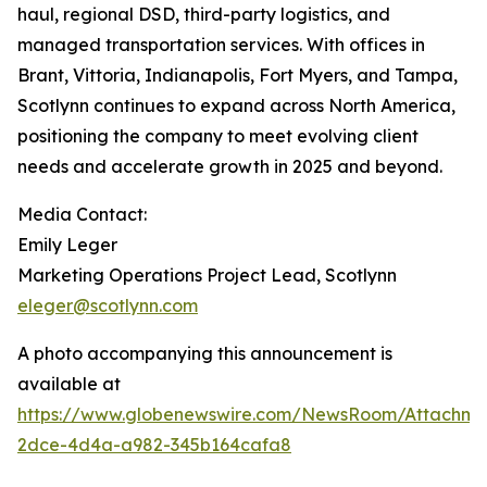
haul, regional DSD, third-party logistics, and
managed transportation services. With offices in
Brant, Vittoria, Indianapolis, Fort Myers, and Tampa,
Scotlynn continues to expand across North America,
positioning the company to meet evolving client
needs and accelerate growth in 2025 and beyond.
Media Contact:
Emily Leger
Marketing Operations Project Lead, Scotlynn
eleger@scotlynn.com
A photo accompanying this announcement is
available at
https://www.globenewswire.com/NewsRoom/Attachme
2dce-4d4a-a982-345b164cafa8