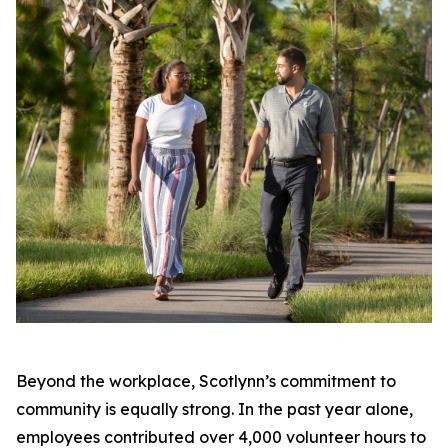
Beyond the workplace, Scotlynn’s commitment to
community is equally strong. In the past year alone,
employees contributed over 4,000 volunteer hours to