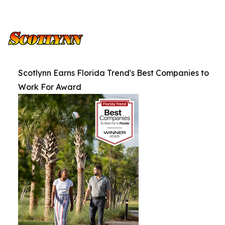
Scotlynn Earns Florida Trend's Best Companies to
Work For Award