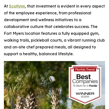
At
Scotlynn
, that investment is evident in every aspect
of the employee experience, from professional
development and wellness initiatives to a
collaborative culture that celebrates success. The
Fort Myers location features a fully equipped gym,
walking trails, pickleball courts, a vibrant running club
and on-site chef prepared meals, all designed to
support a healthy, balanced lifestyle.