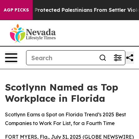
s Who Protected Palestinians From Settler Violence
Zu
AGP PICKS
Scotlynn Named as Top
Workplace in Florida
Scotlynn Earns a Spot on Florida Trend’s 2025 Best
Companies to Work For List, for a Fourth Time
FORT MYERS, Fla., July 31, 2025 (GLOBE NEWSWIRE)