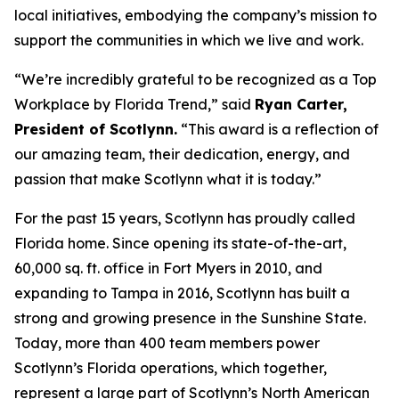
local initiatives, embodying the company’s mission to
support the communities in which we live and work.
“We’re incredibly grateful to be recognized as a Top
Workplace by
Florida Trend
,” said
Ryan Carter,
President of Scotlynn.
“This award is a reflection of
our amazing team, their dedication, energy, and
passion that make Scotlynn what it is today.”
For the past 15 years, Scotlynn has proudly called
Florida home. Since opening its state-of-the-art,
60,000 sq. ft. office in Fort Myers in 2010, and
expanding to Tampa in 2016, Scotlynn has built a
strong and growing presence in the Sunshine State.
Today, more than 400 team members power
Scotlynn’s Florida operations, which together,
represent a large part of Scotlynn’s North American