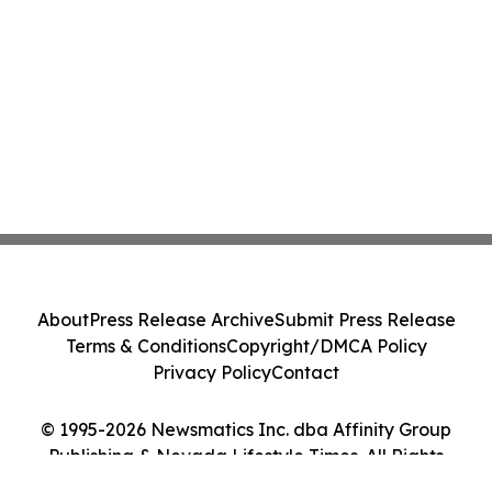
About
Press Release Archive
Submit Press Release
Terms & Conditions
Copyright/DMCA Policy
Privacy Policy
Contact
© 1995-2026 Newsmatics Inc. dba Affinity Group
Publishing & Nevada Lifestyle Times. All Rights
Reserved.