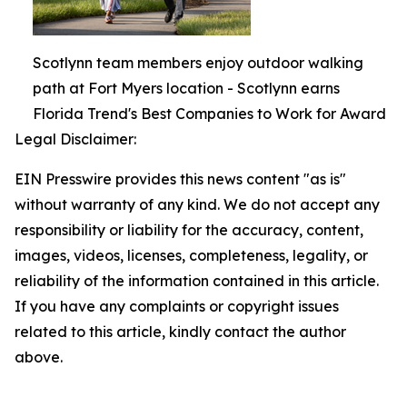
Scotlynn team members enjoy outdoor walking
path at Fort Myers location - Scotlynn earns
Florida Trend's Best Companies to Work for Award
Legal Disclaimer:
EIN Presswire provides this news content "as is"
without warranty of any kind. We do not accept any
responsibility or liability for the accuracy, content,
images, videos, licenses, completeness, legality, or
reliability of the information contained in this article.
If you have any complaints or copyright issues
related to this article, kindly contact the author
above.