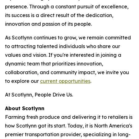
presence. Through a constant pursuit of excellence,
its success is a direct result of the dedication,
innovation and passion of its people.
As Scotlynn continues to grow, we remain committed
to attracting talented individuals who share our
values and vision. If you're interested in joining a
dynamic team that prioritizes innovation,
collaboration, and community impact, we invite you
to explore our
current opportunities
.
At Scotlynn, People Drive Us.
About Scotlynn
Farming fresh produce and delivering it to retailers is
how Scotlynn got its start. Today, it is North America's
premier transportation provider, specializing in long-