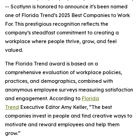
-- Scotlynn is honored to announce it's been named
one of
Florida Trend’s 2025 Best Companies to Work
For.
This prestigious recognition reflects the
company’s steadfast commitment to creating a
workplace where people thrive, grow, and feel
valued.
The
Florida Trend
award is based on a
comprehensive evaluation of workplace policies,
practices, and demographics, combined with
anonymous employee surveys measuring satisfaction
and engagement. According to
Florida
Trend
Executive Editor Amy Keller, “The best
companies invest in people and find creative ways to
motivate and reward employees and help them
grow.”