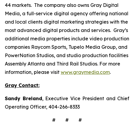
44 markets. The company also owns Gray Digital
Media, a full-service digital agency offering national
and local clients digital marketing strategies with the
most advanced digital products and services. Gray’s
additional media properties include video production
companies Raycom Sports, Tupelo Media Group, and
PowerNation Studios, and studio production facilities
Assembly Atlanta and Third Rail Studios. For more
information, please visit
www.graymedia.com
.
Gray Contact:
Sandy Breland
, Executive Vice President and Chief
Operating Officer, 404-266-8333
# # #