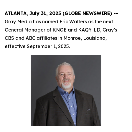
ATLANTA, July 31, 2025 (GLOBE NEWSWIRE) --
Gray Media has named Eric Walters as the next
General Manager of KNOE and KAQY-LD, Gray’s
CBS and ABC affiliates in Monroe, Louisiana,
effective September 1, 2025.