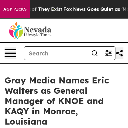
ers no Proof They Exist
Fox News Goes Quiet as 'Maga M
AGP PICKS
Gray Media Names Eric
Walters as General
Manager of KNOE and
KAQY in Monroe,
Louisiana