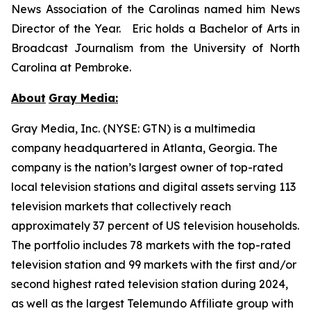
News Association of the Carolinas named him News
Director of the Year. Eric holds a Bachelor of Arts in
Broadcast Journalism from the University of North
Carolina at Pembroke.
About
Gray Media:
Gray Media, Inc. (NYSE: GTN) is a multimedia
company headquartered in Atlanta, Georgia. The
company is the nation’s largest owner of top-rated
local television stations and digital assets serving 113
television markets that collectively reach
approximately 37 percent of US television households.
The portfolio includes 78 markets with the top-rated
television station and 99 markets with the first and/or
second highest rated television station during 2024,
as well as the largest Telemundo Affiliate group with