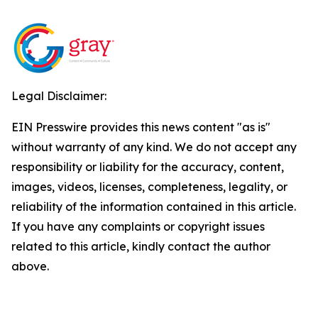
Legal Disclaimer:
EIN Presswire provides this news content "as is"
without warranty of any kind. We do not accept any
responsibility or liability for the accuracy, content,
images, videos, licenses, completeness, legality, or
reliability of the information contained in this article.
If you have any complaints or copyright issues
related to this article, kindly contact the author
above.