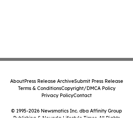
About
Press Release Archive
Submit Press Release
Terms & Conditions
Copyright/DMCA Policy
Privacy Policy
Contact
© 1995-2026 Newsmatics Inc. dba Affinity Group
Publishing & Nevada Lifestyle Times. All Rights
Reserved.