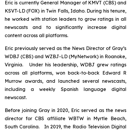
Eric is currently General Manager of KMVT (CBS) and
KSVT-LD (FOX) in Twin Falls, Idaho. During his tenure,
he worked with station leaders to grow ratings in all
newscasts and to significantly increase digital
content across all platforms.
Eric previously served as the News Director of Gray’s
WDBJ (CBS) and WZBJ-LD (MyNetwork) in Roanoke,
Virginia. Under his leadership, WDBJ grew ratings
across all platforms, won back-to-back Edward R
Murrow awards, and launched several newscasts,
including a weekly Spanish language digital
newscast.
Before joining Gray in 2020, Eric served as the news
director for CBS affiliate WBTW in Myrtle Beach,
South Carolina. In 2019, the Radio Television Digital