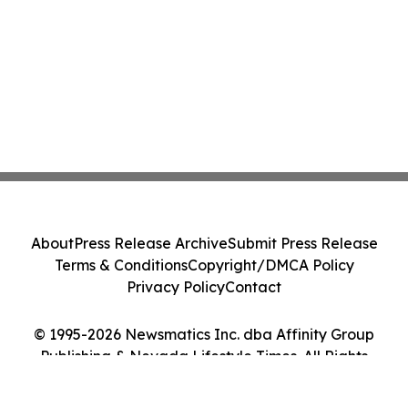
About
Press Release Archive
Submit Press Release
Terms & Conditions
Copyright/DMCA Policy
Privacy Policy
Contact
© 1995-2026 Newsmatics Inc. dba Affinity Group
Publishing & Nevada Lifestyle Times. All Rights
Reserved.