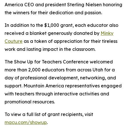
America CEO and president Sterling Nielsen honoring
the winners for their dedication and passion.
In addition to the $1,000 grant, each educator also
received a blanket generously donated by
Minky
Couture
as a token of appreciation for their tireless
work and lasting impact in the classroom.
The Show Up for Teachers Conference welcomed
more than 2,000 educators from across Utah for a
day of professional development, networking, and
support. Mountain America representatives engaged
with teachers through interactive activities and
promotional resources.
To view a full list of grant recipients, visit
macu.com/showup
.