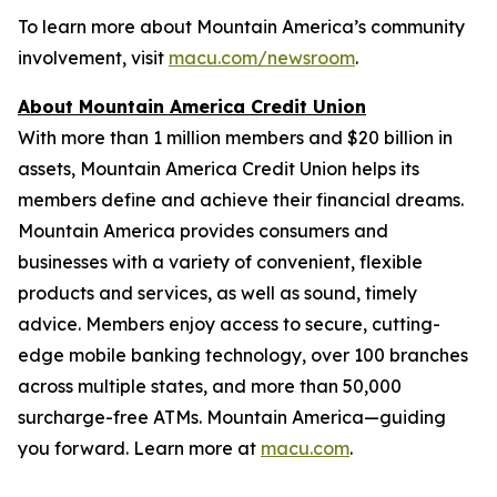
To learn more about Mountain America’s community
involvement, visit
macu.com/newsroom
.
About Mountain America Credit Union
With more than 1 million members and $20 billion in
assets, Mountain America Credit Union helps its
members define and achieve their financial dreams.
Mountain America provides consumers and
businesses with a variety of convenient, flexible
products and services, as well as sound, timely
advice. Members enjoy access to secure, cutting-
edge mobile banking technology, over 100 branches
across multiple states, and more than 50,000
surcharge-free ATMs. Mountain America—guiding
you forward. Learn more at
macu.com
.