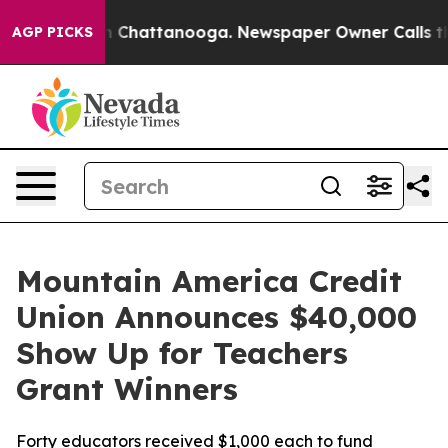
e
Chaos in Chattanooga. Newspaper Owner Calls the Pe
AGP PICKS
Mountain America Credit
Union Announces $40,000
Show Up for Teachers
Grant Winners
Forty educators received $1,000 each to fund