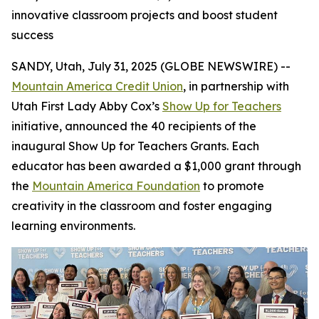
innovative classroom projects and boost student
success
SANDY, Utah, July 31, 2025 (GLOBE NEWSWIRE) --
Mountain America Credit Union
, in partnership with
Utah First Lady Abby Cox’s
Show Up for Teachers
initiative, announced the 40 recipients of the
inaugural Show Up for Teachers Grants. Each
educator has been awarded a $1,000 grant through
the
Mountain America Foundation
to promote
creativity in the classroom and foster engaging
learning environments.