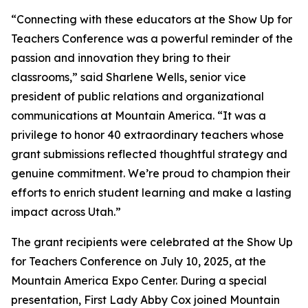
“Connecting with these educators at the Show Up for
Teachers Conference was a powerful reminder of the
passion and innovation they bring to their
classrooms,” said Sharlene Wells, senior vice
president of public relations and organizational
communications at Mountain America. “It was a
privilege to honor 40 extraordinary teachers whose
grant submissions reflected thoughtful strategy and
genuine commitment. We’re proud to champion their
efforts to enrich student learning and make a lasting
impact across Utah.”
The grant recipients were celebrated at the Show Up
for Teachers Conference on July 10, 2025, at the
Mountain America Expo Center. During a special
presentation, First Lady Abby Cox joined Mountain