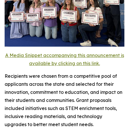
A Media Snippet accompanying this announcement is
available by clicking on this link.
Recipients were chosen from a competitive pool of
applicants across the state and selected for their
innovation, commitment to education, and impact on
their students and communities. Grant proposals
included initiatives such as STEM enrichment tools,
inclusive reading materials, and technology
upgrades to better meet student needs.