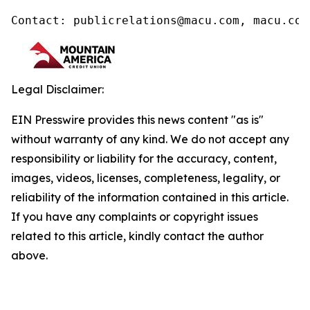
Contact: publicrelations@macu.com, macu.com
Legal Disclaimer:
EIN Presswire provides this news content "as is"
without warranty of any kind. We do not accept any
responsibility or liability for the accuracy, content,
images, videos, licenses, completeness, legality, or
reliability of the information contained in this article.
If you have any complaints or copyright issues
related to this article, kindly contact the author
above.