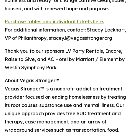
homeless and ready for change can live clean, sober,
housed, and with renewed hope and purpose.
Purchase tables and individual tickets here.
For additional information, contact: Stacey Lockhart,
VP of Philanthropy, stacey.l@vegasstronger.org
Thank you to our sponsors LV Party Rentals, Encore,
Raise to Give, and AC Hotel by Marriott / Element by
Westin Symphony Park.
About Vegas Stronger™
Vegas Stronger™ is a nonprofit addiction treatment
provider focused on ending homelessness by treating
its root causes: substance use and mental illness. Our
unique approach provides free SUD treatment and
therapy, case management, and an array of
wraparound services such as transportation, food,