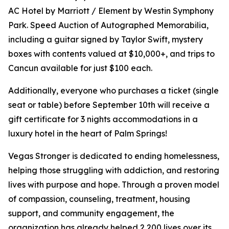
AC Hotel by Marriott / Element by Westin Symphony
Park. Speed Auction of Autographed Memorabilia,
including a guitar signed by Taylor Swift, mystery
boxes with contents valued at $10,000+, and trips to
Cancun available for just $100 each.
Additionally, everyone who purchases a ticket (single
seat or table) before September 10th will receive a
gift certificate for 3 nights accommodations in a
luxury hotel in the heart of Palm Springs!
Vegas Stronger is dedicated to ending homelessness,
helping those struggling with addiction, and restoring
lives with purpose and hope. Through a proven model
of compassion, counseling, treatment, housing
support, and community engagement, the
organization has already helped 2,200 lives over its