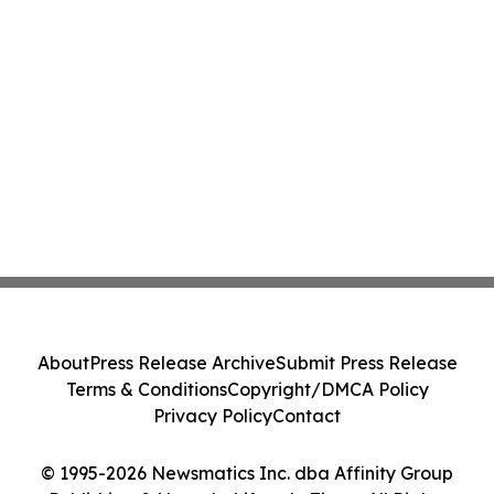
About
Press Release Archive
Submit Press Release
Terms & Conditions
Copyright/DMCA Policy
Privacy Policy
Contact
© 1995-2026 Newsmatics Inc. dba Affinity Group