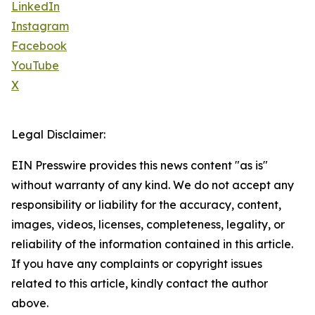
LinkedIn
Instagram
Facebook
YouTube
X
Legal Disclaimer:
EIN Presswire provides this news content "as is"
without warranty of any kind. We do not accept any
responsibility or liability for the accuracy, content,
images, videos, licenses, completeness, legality, or
reliability of the information contained in this article.
If you have any complaints or copyright issues
related to this article, kindly contact the author
above.