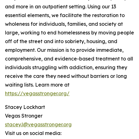
and more in an outpatient setting. Using our 13
essential elements, we facilitate the restoration to
wholeness for individuals, families, and society at
large, working to end homelessness by moving people
off of the street and into sobriety, housing, and
employment. Our mission is to provide immediate,
comprehensive, and evidence-based treatment to all
individuals struggling with addiction, ensuring they
receive the care they need without barriers or long
waiting lists. Learn more at
https://vegasstronger.org/
Stacey Lockhart
Vegas Stronger
stacey.l@vegasstronger.org
Visit us on social media: