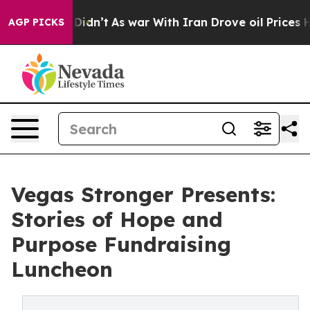
l, it Didn’t
As war With Iran Drove oil Prices Highe
AGP PICKS
Vegas Stronger Presents:
Stories of Hope and
Purpose Fundraising
Luncheon