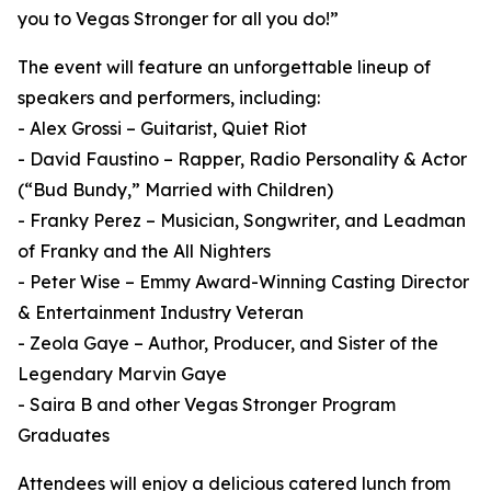
you to Vegas Stronger for all you do!”
The event will feature an unforgettable lineup of
speakers and performers, including:
- Alex Grossi – Guitarist, Quiet Riot
- David Faustino – Rapper, Radio Personality & Actor
(“Bud Bundy,” Married with Children)
- Franky Perez – Musician, Songwriter, and Leadman
of Franky and the All Nighters
- Peter Wise – Emmy Award-Winning Casting Director
& Entertainment Industry Veteran
- Zeola Gaye – Author, Producer, and Sister of the
Legendary Marvin Gaye
- Saira B and other Vegas Stronger Program
Graduates
Attendees will enjoy a delicious catered lunch from