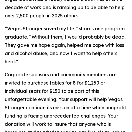
decade of work and is ramping up to be able to help
over 2,500 people in 2025 alone.
“Vegas Stronger saved my life,” shares one program
graduate. “Without them, I would probably be dead.
They gave me hope again, helped me cope with loss
and alcohol abuse, and now I want to help others
heal.”
Corporate sponsors and community members are
invited to purchase tables for 8 for $1,250 or
individual seats for $150 to be part of this
unforgettable evening. Your support will help Vegas
Stronger continue its mission at a time when nonprofit
funding is facing unprecedented challenges. Your
donation will work to insure that anyone who is