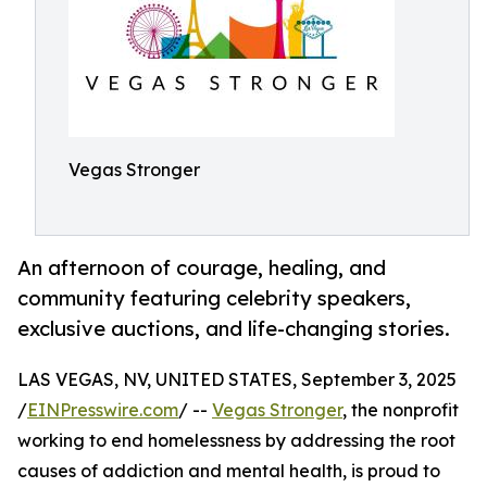
Vegas Stronger
An afternoon of courage, healing, and
community featuring celebrity speakers,
exclusive auctions, and life-changing stories.
LAS VEGAS, NV, UNITED STATES, September 3, 2025
/
EINPresswire.com
/ --
Vegas Stronger
, the nonprofit
working to end homelessness by addressing the root
causes of addiction and mental health, is proud to