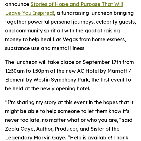
announce
Stories of Hope and Purpose That Will
Leave You Inspired!
, a fundraising luncheon bringing
together powerful personal journeys, celebrity guests,
and community spirit all with the goal of raising
money to help heal Las Vegas from homelessness,
substance use and mental illness.
The luncheon will take place on September 17th from
11:30am to 1:30pm at the new AC Hotel by Marriott /
Element by Westin Symphony Park, the first event to
be held at the newly opening hotel.
“I’m sharing my story at this event in the hopes that it
might be able to help someone to let them know it’s
never too late, no matter what or who you are,” said
Zeola Gaye, Author, Producer, and Sister of the
Legendary Marvin Gaye. “Help is available! Thank