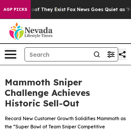
fers no Proof They Exist
Fox News Goes Quiet as 'Maga
AGP PICKS
Mammoth Sniper
Challenge Achieves
Historic Sell-Out
Record New Customer Growth Solidifies Mammoth as
the “Super Bowl of Team Sniper Competitive