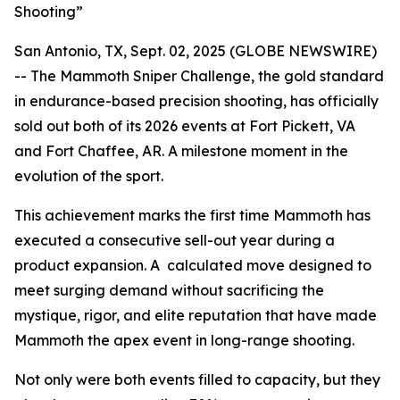
Shooting”
San Antonio, TX, Sept. 02, 2025 (GLOBE NEWSWIRE)
-- The Mammoth Sniper Challenge, the gold standard
in endurance-based precision shooting, has officially
sold out both of its 2026 events at Fort Pickett, VA
and Fort Chaffee, AR. A milestone moment in the
evolution of the sport.
This achievement marks the first time Mammoth has
executed a consecutive sell-out year during a
product expansion. A calculated move designed to
meet surging demand without sacrificing the
mystique, rigor, and elite reputation that have made
Mammoth the apex event in long-range shooting.
Not only were both events filled to capacity, but they