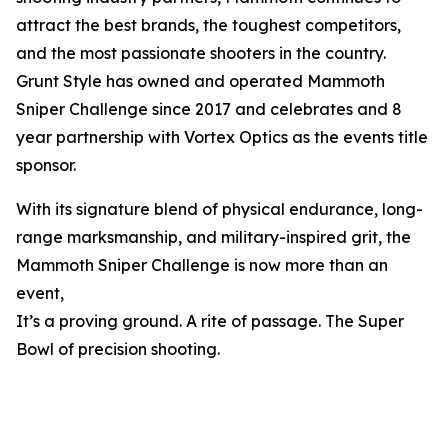
attract the best brands, the toughest competitors,
and the most passionate shooters in the country.
Grunt Style has owned and operated Mammoth
Sniper Challenge since 2017 and celebrates and 8
year partnership with Vortex Optics as the events title
sponsor.
With its signature blend of physical endurance, long-
range marksmanship, and military-inspired grit, the
Mammoth Sniper Challenge is now more than an
event,
It’s a proving ground. A rite of passage. The Super
Bowl of precision shooting.