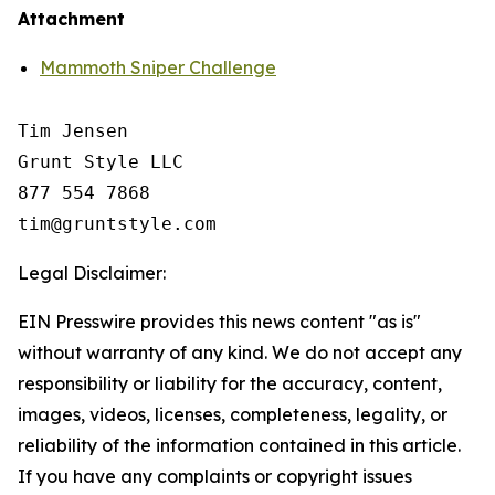
Attachment
Mammoth Sniper Challenge
Tim Jensen

Grunt Style LLC

877 554 7868

Legal Disclaimer:
EIN Presswire provides this news content "as is"
without warranty of any kind. We do not accept any
responsibility or liability for the accuracy, content,
images, videos, licenses, completeness, legality, or
reliability of the information contained in this article.
If you have any complaints or copyright issues