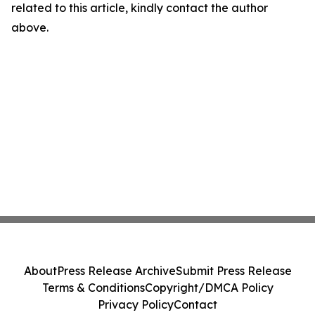
related to this article, kindly contact the author
above.
About
Press Release Archive
Submit Press Release
Terms & Conditions
Copyright/DMCA Policy
Privacy Policy
Contact