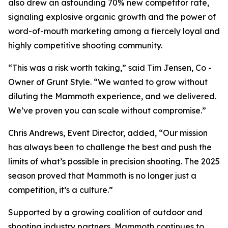
also drew an astounding 70% new competitor rate,
signaling explosive organic growth and the power of
word-of-mouth marketing among a fiercely loyal and
highly competitive shooting community.
“This was a risk worth taking,” said Tim Jensen, Co -
Owner of Grunt Style. “We wanted to grow without
diluting the Mammoth experience, and we delivered.
We’ve proven you can scale without compromise.”
Chris Andrews, Event Director, added, “Our mission
has always been to challenge the best and push the
limits of what’s possible in precision shooting. The 2025
season proved that Mammoth is no longer just a
competition, it’s a culture.”
Supported by a growing coalition of outdoor and
shooting industry partners, Mammoth continues to