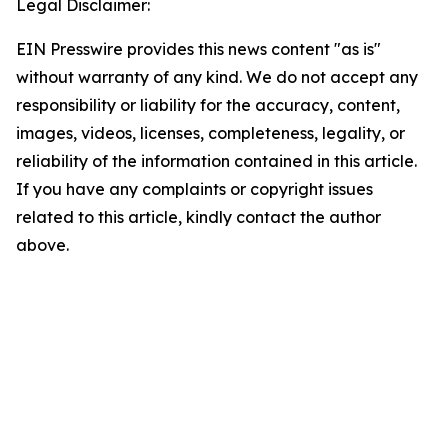
Legal Disclaimer:
EIN Presswire provides this news content "as is"
without warranty of any kind. We do not accept any
responsibility or liability for the accuracy, content,
images, videos, licenses, completeness, legality, or
reliability of the information contained in this article.
If you have any complaints or copyright issues
related to this article, kindly contact the author
above.