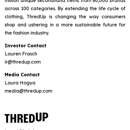
million unique secondhand items from 60,000 brands
across 100 categories. By extending the life cycle of
clothing, ThredUp is changing the way consumers
shop and ushering in a more sustainable future for
the fashion industry.
Investor Contact
Lauren Frasch
ir@thredup.com
Media Contact
Laura Hogya
media@thredup.com