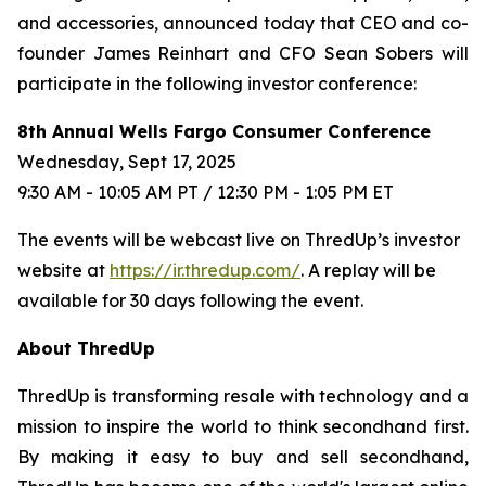
and accessories, announced today that CEO and co-
founder James Reinhart and CFO Sean Sobers will
participate in the following investor conference:
8th Annual Wells Fargo Consumer Conference
Wednesday, Sept 17, 2025
9:30 AM - 10:05 AM PT / 12:30 PM - 1:05 PM ET
The events will be webcast live on ThredUp’s investor
website at
https://ir.thredup.com/
. A replay will be
available for 30 days following the event.
About ThredUp
ThredUp is transforming resale with technology and a
mission to inspire the world to think secondhand first.
By making it easy to buy and sell secondhand,