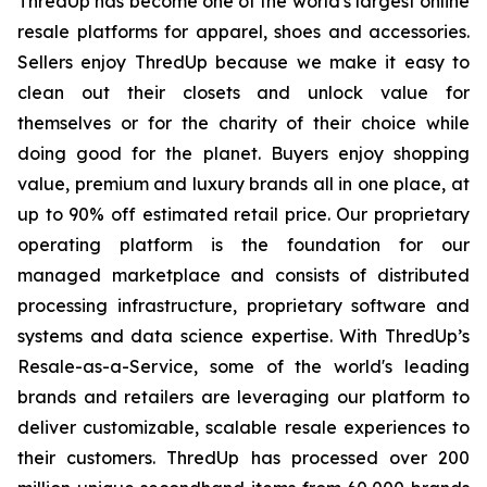
ThredUp has become one of the world's largest online
resale platforms for apparel, shoes and accessories.
Sellers enjoy ThredUp because we make it easy to
clean out their closets and unlock value for
themselves or for the charity of their choice while
doing good for the planet. Buyers enjoy shopping
value, premium and luxury brands all in one place, at
up to 90% off estimated retail price. Our proprietary
operating platform is the foundation for our
managed marketplace and consists of distributed
processing infrastructure, proprietary software and
systems and data science expertise. With ThredUp’s
Resale-as-a-Service, some of the world's leading
brands and retailers are leveraging our platform to
deliver customizable, scalable resale experiences to
their customers. ThredUp has processed over 200