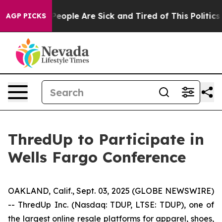
gan Win: “People Are Sick and Tired of This Politics o
AGP PICKS
ThredUp to Participate in
Wells Fargo Conference
OAKLAND, Calif., Sept. 03, 2025 (GLOBE NEWSWIRE)
-- ThredUp Inc. (Nasdaq: TDUP, LTSE: TDUP), one of
the largest online resale platforms for apparel, shoes,