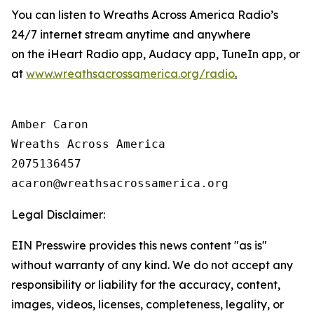
You can listen to Wreaths Across America Radio’s
24/7 internet stream anytime and anywhere
on the iHeart Radio app, Audacy app, TuneIn app, or
at
www.wreathsacrossamerica.org/radio
.
Amber Caron

Wreaths Across America

2075136457

Legal Disclaimer:
EIN Presswire provides this news content "as is"
without warranty of any kind. We do not accept any
responsibility or liability for the accuracy, content,
images, videos, licenses, completeness, legality, or