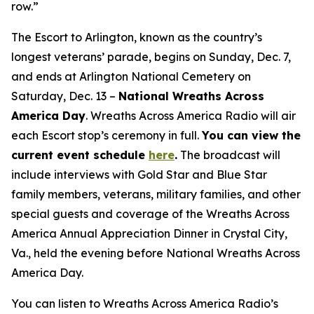
row.”
The Escort to Arlington, known as the country’s
longest veterans’ parade, begins on Sunday, Dec. 7,
and ends at Arlington National Cemetery on
Saturday, Dec. 13 –
National Wreaths Across
America Day
. Wreaths Across America Radio will air
each Escort stop’s ceremony in full.
You can view the
current event
schedule
here
.
The broadcast will
include interviews with Gold Star and Blue Star
family members, veterans, military families, and other
special guests and coverage of the Wreaths Across
America Annual Appreciation Dinner in Crystal City,
Va., held the evening before National Wreaths Across
America Day.
You can listen to Wreaths Across America Radio’s