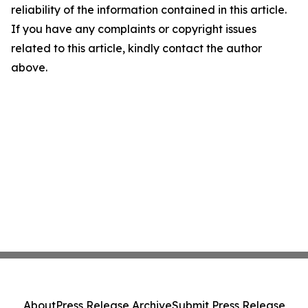
reliability of the information contained in this article.
If you have any complaints or copyright issues
related to this article, kindly contact the author
above.
About
Press Release Archive
Submit Press Release