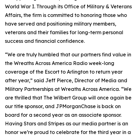
World War I. Through its Office of Military & Veterans
Affairs, the firm is committed to honoring those who
have served and positioning military members,
veterans and their families for long-term personal
success and financial confidence.
“We are truly humbled that our partners find value in
the Wreaths Across America Radio week-long
coverage of the Escort to Arlington to return year
after year,” said Jeff Pierce, Director of Media and
Military Partnerships at Wreaths Across America. “We
are thrilled that The Wilbert Group will once again be
our title sponsor, and JPMorganChase is back on
board for a second year as an associate sponsor.
Having
Stars and Stripes
as our media partner is an
honor we’re proud to celebrate for the third year in a