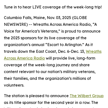
Tune in to hear LIVE coverage of the week-long trip!
Columbia Falls, Maine, Nov. 03, 2025 (GLOBE
NEWSWIRE) -- Wreaths Across America Radio, “A
Voice for America’s Veterans,” is proud to announce
the 2025 sponsors for its live coverage of the
organization’s annual “Escort to Arlington.” As it
travels down the East Coast, Dec. 6-Dec. 13,
Wreaths
Across America Radio
will provide live, long-form
coverage of the week-long journey and share
content relevant to our nation’s military veterans,
their families, and the organization’s millions of
volunteers.
The station is pleased to announce
The Wilbert Group
as its title sponsor for the second year in a row. The