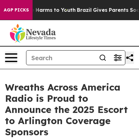
d to Abate Harms to Youth
Brazil Gives Parents Social 
AGP PICKS
Wreaths Across America
Radio is Proud to
Announce the 2025 Escort
to Arlington Coverage
Sponsors