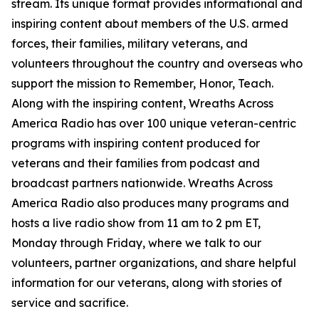
stream. Its unique format provides informational and
inspiring content about members of the U.S. armed
forces, their families, military veterans, and
volunteers throughout the country and overseas who
support the mission to Remember, Honor, Teach.
Along with the inspiring content, Wreaths Across
America Radio has over 100 unique veteran-centric
programs with inspiring content produced for
veterans and their families from podcast and
broadcast partners nationwide. Wreaths Across
America Radio also produces many programs and
hosts a live radio show from 11 am to 2 pm ET,
Monday through Friday, where we talk to our
volunteers, partner organizations, and share helpful
information for our veterans, along with stories of
service and sacrifice.