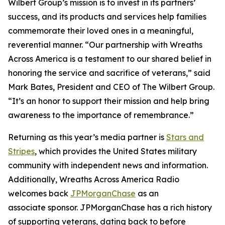
Wilbert Group’s mission is to invest in its partners’
success, and its products and services help families
commemorate their loved ones in a meaningful,
reverential manner. “Our partnership with Wreaths
Across America is a testament to our shared belief in
honoring the service and sacrifice of veterans,” said
Mark Bates, President and CEO of The Wilbert Group.
“It’s an honor to support their mission and help bring
awareness to the importance of remembrance.”
Returning as this year’s media partner is
Stars and
Stripes
, which provides the United States military
community with independent news and information.
Additionally, Wreaths Across America Radio
welcomes back
JPMorganChase
as an
associate sponsor. JPMorganChase has a rich history
of supporting veterans, dating back to before