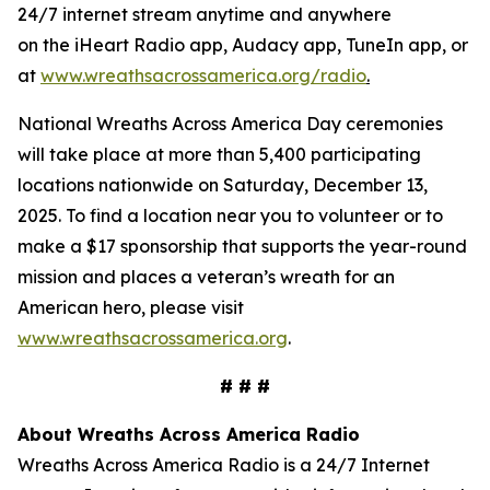
24/7 internet stream anytime and anywhere
on the iHeart Radio app, Audacy app, TuneIn app, or
at
www.wreathsacrossamerica.org/radio
.
National Wreaths Across America Day ceremonies
will take place at more than 5,400 participating
locations nationwide on Saturday, December 13,
2025. To find a location near you to volunteer or to
make a $17 sponsorship that supports the year-round
mission and places a veteran’s wreath for an
American hero, please visit
www.wreathsacrossamerica.org
.
# # #
About Wreaths Across America Radio
Wreaths Across America Radio is a 24/7 Internet