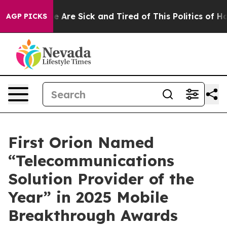
n: “People Are Sick and Tired of This Politics of Hatre
AGP PICKS
First Orion Named
“Telecommunications
Solution Provider of the
Year” in 2025 Mobile
Breakthrough Awards