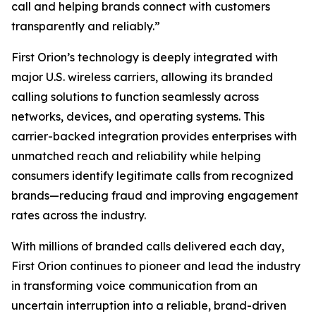
call and helping brands connect with customers
transparently and reliably.”
First Orion’s technology is deeply integrated with
major U.S. wireless carriers, allowing its branded
calling solutions to function seamlessly across
networks, devices, and operating systems. This
carrier-backed integration provides enterprises with
unmatched reach and reliability while helping
consumers identify legitimate calls from recognized
brands—reducing fraud and improving engagement
rates across the industry.
With millions of branded calls delivered each day,
First Orion continues to pioneer and lead the industry
in transforming voice communication from an
uncertain interruption into a reliable, brand-driven