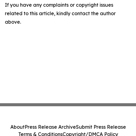
If you have any complaints or copyright issues
related to this article, kindly contact the author
above.
About
Press Release Archive
Submit Press Release
Terms & Conditions
Copyright/DMCA Policy