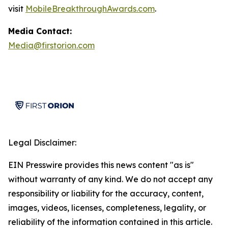
visit
MobileBreakthroughAwards.com
.
Media Contact:
Media@firstorion.com
Legal Disclaimer:
EIN Presswire provides this news content "as is"
without warranty of any kind. We do not accept any
responsibility or liability for the accuracy, content,
images, videos, licenses, completeness, legality, or
reliability of the information contained in this article.