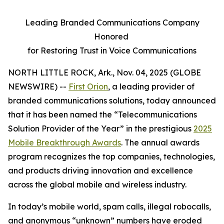
Leading Branded Communications Company
Honored
for Restoring Trust in Voice Communications
NORTH LITTLE ROCK, Ark., Nov. 04, 2025 (GLOBE
NEWSWIRE) --
First Orion
, a leading provider of
branded communications solutions, today announced
that it has been named the “Telecommunications
Solution Provider of the Year” in the prestigious
2025
Mobile Breakthrough Awards
. The annual awards
program recognizes the top companies, technologies,
and products driving innovation and excellence
across the global mobile and wireless industry.
In today’s mobile world, spam calls, illegal robocalls,
and anonymous “unknown” numbers have eroded