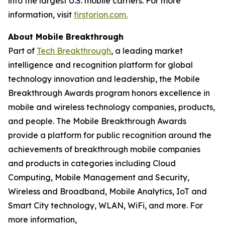
into the largest U.S. mobile carriers. For more
information, visit
firstorion.com.
About Mobile Breakthrough
Part of
Tech Breakthrough
, a leading market
intelligence and recognition platform for global
technology innovation and leadership, the Mobile
Breakthrough Awards program honors excellence in
mobile and wireless technology companies, products,
and people. The Mobile Breakthrough Awards
provide a platform for public recognition around the
achievements of breakthrough mobile companies
and products in categories including Cloud
Computing, Mobile Management and Security,
Wireless and Broadband, Mobile Analytics, IoT and
Smart City technology, WLAN, WiFi, and more. For
more information,