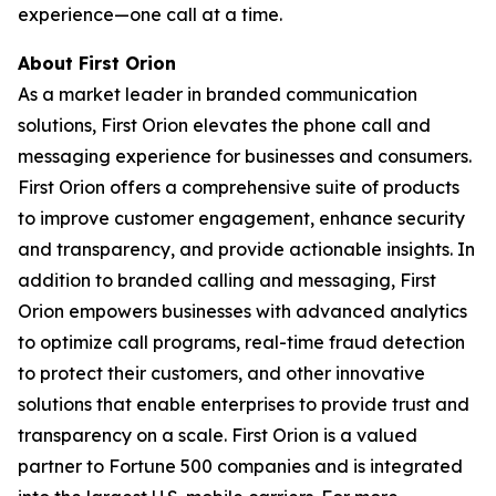
experience—one call at a time.
About First Orion
As a market leader in branded communication
solutions, First Orion elevates the phone call and
messaging experience for businesses and consumers.
First Orion offers a comprehensive suite of products
to improve customer engagement, enhance security
and transparency, and provide actionable insights. In
addition to branded calling and messaging, First
Orion empowers businesses with advanced analytics
to optimize call programs, real-time fraud detection
to protect their customers, and other innovative
solutions that enable enterprises to provide trust and
transparency on a scale. First Orion is a valued
partner to Fortune 500 companies and is integrated