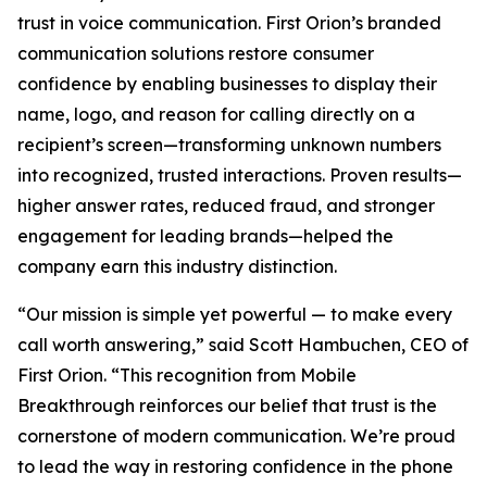
trust in voice communication. First Orion’s branded
communication solutions restore consumer
confidence by enabling businesses to display their
name, logo, and reason for calling directly on a
recipient’s screen—transforming unknown numbers
into recognized, trusted interactions. Proven results—
higher answer rates, reduced fraud, and stronger
engagement for leading brands—helped the
company earn this industry distinction.
“Our mission is simple yet powerful — to make every
call worth answering,” said Scott Hambuchen, CEO of
First Orion. “This recognition from Mobile
Breakthrough reinforces our belief that trust is the
cornerstone of modern communication. We’re proud
to lead the way in restoring confidence in the phone