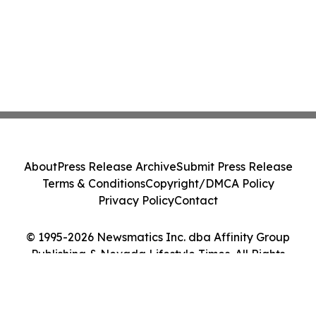
About
Press Release Archive
Submit Press Release
Terms & Conditions
Copyright/DMCA Policy
Privacy Policy
Contact
© 1995-2026 Newsmatics Inc. dba Affinity Group
Publishing & Nevada Lifestyle Times. All Rights
Reserved.
Cookie Settings / Your Privacy Choices