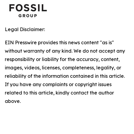
Legal Disclaimer:
EIN Presswire provides this news content "as is"
without warranty of any kind. We do not accept any
responsibility or liability for the accuracy, content,
images, videos, licenses, completeness, legality, or
reliability of the information contained in this article.
If you have any complaints or copyright issues
related to this article, kindly contact the author
above.