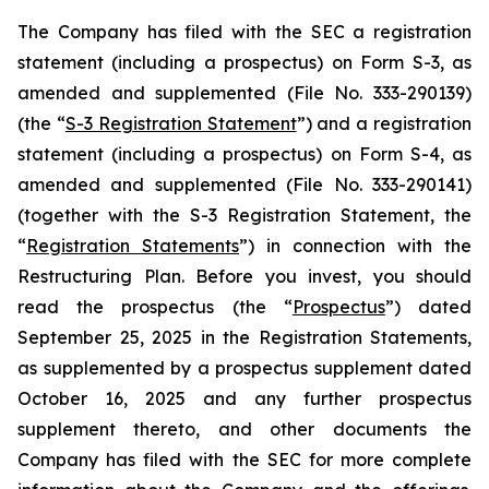
The Company has filed with the SEC a registration
statement (including a prospectus) on Form S-3, as
amended and supplemented (File No. 333-290139)
(the “
S-3 Registration Statement
”) and a registration
statement (including a prospectus) on Form S-4, as
amended and supplemented (File No. 333-290141)
(together with the S-3 Registration Statement, the
“
Registration Statements
”) in connection with the
Restructuring Plan. Before you invest, you should
read the prospectus (the “
Prospectus
”) dated
September 25, 2025 in the Registration Statements,
as supplemented by a prospectus supplement dated
October 16, 2025 and any further prospectus
supplement thereto, and other documents the
Company has filed with the SEC for more complete