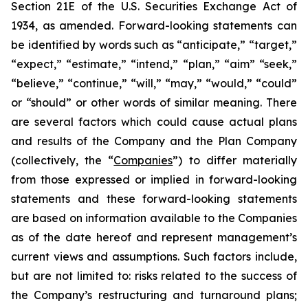
Section 21E of the U.S. Securities Exchange Act of
1934, as amended. Forward-looking statements can
be identified by words such as “anticipate,” “target,”
“expect,” “estimate,” “intend,” “plan,” “aim” “seek,”
“believe,” “continue,” “will,” “may,” “would,” “could”
or “should” or other words of similar meaning. There
are several factors which could cause actual plans
and results of the Company and the Plan Company
(collectively, the “
Companies
”) to differ materially
from those expressed or implied in forward-looking
statements and these forward-looking statements
are based on information available to the Companies
as of the date hereof and represent management’s
current views and assumptions. Such factors include,
but are not limited to: risks related to the success of
the Company’s restructuring and turnaround plans;