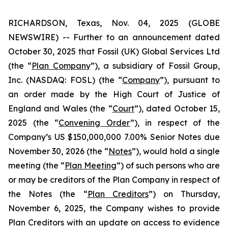
RICHARDSON, Texas, Nov. 04, 2025 (GLOBE
NEWSWIRE) -- Further to an announcement dated
October 30, 2025 that Fossil (UK) Global Services Ltd
(the “
Plan Company
”), a subsidiary of Fossil Group,
Inc. (NASDAQ: FOSL) (the “
Company
”), pursuant to
an order made by the High Court of Justice of
England and Wales (the “
Court
”), dated October 15,
2025 (the “
Convening Order
”), in respect of the
Company’s US $150,000,000 7.00% Senior Notes due
November 30, 2026 (the “
Notes
”), would hold a single
meeting (the “
Plan Meeting
”) of such persons who are
or may be creditors of the Plan Company in respect of
the Notes (the “
Plan Creditors
”) on Thursday,
November 6, 2025, the Company wishes to provide
Plan Creditors with an update on access to evidence