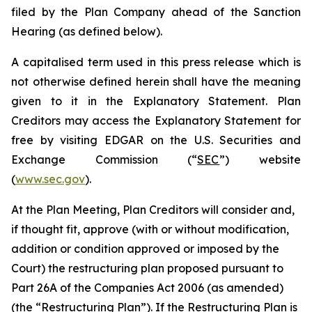
filed by the Plan Company ahead of the Sanction
Hearing (as defined below).
A capitalised term used in this press release which is
not otherwise defined herein shall have the meaning
given to it in the Explanatory Statement. Plan
Creditors may access the Explanatory Statement for
free by visiting EDGAR on the U.S. Securities and
Exchange Commission (“
SEC
”) website
(
www.sec.gov
).
At the Plan Meeting, Plan Creditors will consider and,
if thought fit, approve (with or without modification,
addition or condition approved or imposed by the
Court) the restructuring plan proposed pursuant to
Part 26A of the Companies Act 2006 (as amended)
(the “
Restructuring Plan
”). If the Restructuring Plan is