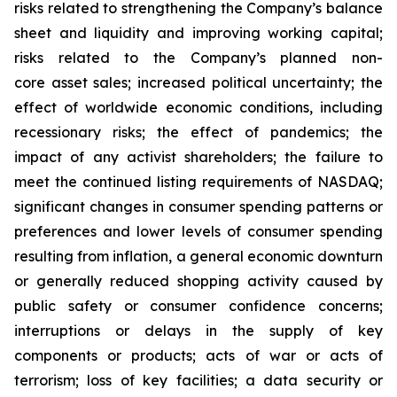
risks related to strengthening the Company’s balance
sheet and liquidity and improving working capital;
risks related to the Company’s planned non-
core asset sales; increased political uncertainty; the
effect of worldwide economic conditions, including
recessionary risks; the effect of pandemics; the
impact of any activist shareholders; the failure to
meet the continued listing requirements of NASDAQ;
significant changes in consumer spending patterns or
preferences and lower levels of consumer spending
resulting from inflation, a general economic downturn
or generally reduced shopping activity caused by
public safety or consumer confidence concerns;
interruptions or delays in the supply of key
components or products; acts of war or acts of
terrorism; loss of key facilities; a data security or