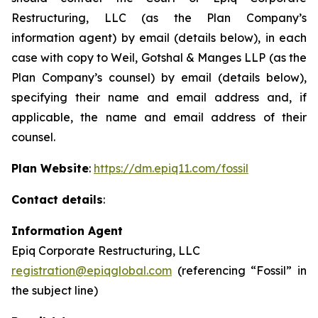
Restructuring, LLC (as the Plan Company’s
information agent) by email (details below), in each
case with copy to Weil, Gotshal & Manges LLP (as the
Plan Company’s counsel) by email (details below),
specifying their name and email address and, if
applicable, the name and email address of their
counsel.
Plan Website
:
https://dm.epiq11.com/fossil
Contact details
:
Information Agent
Epiq Corporate Restructuring, LLC
registration@epiqglobal.com
(referencing “Fossil” in
the subject line)