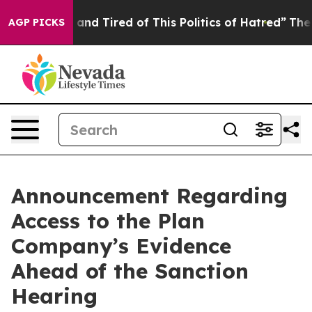
Sick and Tired of This Politics of Hatred”
The Story Be
AGP PICKS
Announcement Regarding
Access to the Plan
Company’s Evidence
Ahead of the Sanction
Hearing