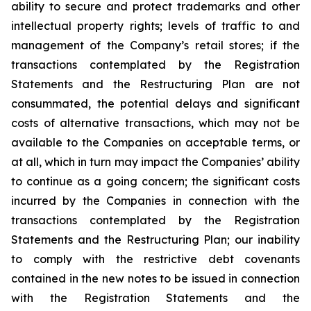
ability to secure and protect trademarks and other
intellectual property rights; levels of traffic to and
management of the Company’s retail stores; if the
transactions contemplated by the Registration
Statements and the Restructuring Plan are not
consummated, the potential delays and significant
costs of alternative transactions, which may not be
available to the Companies on acceptable terms, or
at all, which in turn may impact the Companies’ ability
to continue as a going concern; the significant costs
incurred by the Companies in connection with the
transactions contemplated by the Registration
Statements and the Restructuring Plan; our inability
to comply with the restrictive debt covenants
contained in the new notes to be issued in connection
with the Registration Statements and the