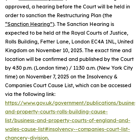
approved, a hearing before the Court will be held in
order to sanction the Restructuring Plan (the
“Sanction Hearing”
). The Sanction Hearing is
expected to be held at the Royal Courts of Justice,
Rolls Building, Fetter Lane, London EC4A 1NL, United
Kingdom on November 10, 2025. The exact time and
location will be confirmed and published by the Court
by 4:30 p.m. (London time) / 11:30 a.m. (New York City
time) on November 7, 2025 on the Insolvency &
Companies Court Cause List, which can be accessed
via the following link:
https://www.gov.uk/government/publications/business
and-property-courts-rolls-building-cause-
list/business-and-property-courts-of-england-and-
wales-cause-list#insolvency--companies-court-list-
chancery-division
.