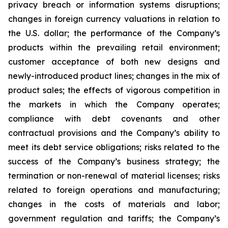
privacy breach or information systems disruptions;
changes in foreign currency valuations in relation to
the U.S. dollar; the performance of the Company’s
products within the prevailing retail environment;
customer acceptance of both new designs and
newly-introduced product lines; changes in the mix of
product sales; the effects of vigorous competition in
the markets in which the Company operates;
compliance with debt covenants and other
contractual provisions and the Company’s ability to
meet its debt service obligations; risks related to the
success of the Company’s business strategy; the
termination or non-renewal of material licenses; risks
related to foreign operations and manufacturing;
changes in the costs of materials and labor;
government regulation and tariffs; the Company’s