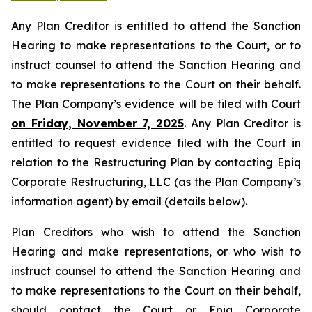
Any Plan Creditor is entitled to attend the Sanction
Hearing to make representations to the Court, or to
instruct counsel to attend the Sanction Hearing and
to make representations to the Court on their behalf.
The Plan Company’s evidence will be filed with Court
on Friday, November 7, 2025
. Any Plan Creditor is
entitled to request evidence filed with the Court in
relation to the Restructuring Plan by contacting Epiq
Corporate Restructuring, LLC (as the Plan Company’s
information agent) by email (details below).
Plan Creditors who wish to attend the Sanction
Hearing and make representations, or who wish to
instruct counsel to attend the Sanction Hearing and
to make representations to the Court on their behalf,
should contact the Court or Epiq Corporate