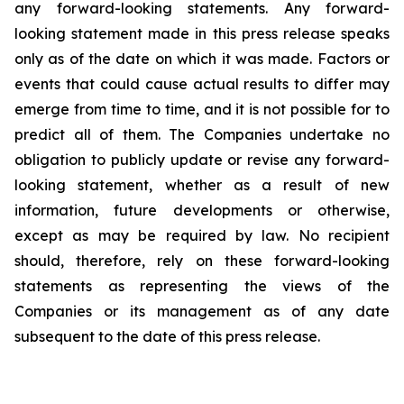
any forward-looking statements. Any forward-
looking statement made in this press release speaks
only as of the date on which it was made. Factors or
events that could cause actual results to differ may
emerge from time to time, and it is not possible for to
predict all of them. The Companies undertake no
obligation to publicly update or revise any forward-
looking statement, whether as a result of new
information, future developments or otherwise,
except as may be required by law. No recipient
should, therefore, rely on these forward-looking
statements as representing the views of the
Companies or its management as of any date
subsequent to the date of this press release.