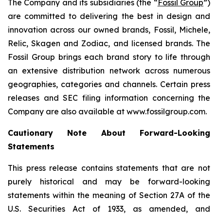
The Company and its subsidiaries (the “
Fossil Group
”)
are committed to delivering the best in design and
innovation across our owned brands, Fossil, Michele,
Relic, Skagen and Zodiac, and licensed brands. The
Fossil Group brings each brand story to life through
an extensive distribution network across numerous
geographies, categories and channels. Certain press
releases and SEC filing information concerning the
Company are also available at www.fossilgroup.com.
Cautionary Note About Forward-Looking
Statements
This press release contains statements that are not
purely historical and may be forward-looking
statements within the meaning of Section 27A of the
U.S. Securities Act of 1933, as amended, and