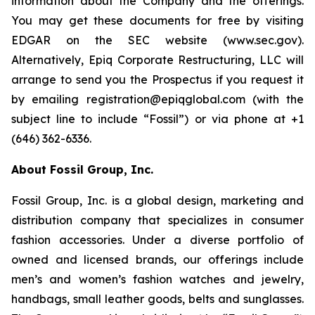
information about the Company and the offerings.
You may get these documents for free by visiting
EDGAR on the SEC website (www.sec.gov).
Alternatively, Epiq Corporate Restructuring, LLC will
arrange to send you the Prospectus if you request it
by emailing registration@epiqglobal.com (with the
subject line to include “Fossil”) or via phone at +1
(646) 362-6336.
About Fossil Group, Inc.
Fossil Group, Inc. is a global design, marketing and
distribution company that specializes in consumer
fashion accessories. Under a diverse portfolio of
owned and licensed brands, our offerings include
men’s and women’s fashion watches and jewelry,
handbags, small leather goods, belts and sunglasses.