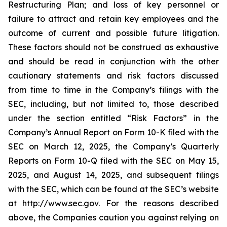
Restructuring Plan; and loss of key personnel or
failure to attract and retain key employees and the
outcome of current and possible future litigation.
These factors should not be construed as exhaustive
and should be read in conjunction with the other
cautionary statements and risk factors discussed
from time to time in the Company’s filings with the
SEC, including, but not limited to, those described
under the section entitled “Risk Factors” in the
Company’s Annual Report on Form 10-K filed with the
SEC on March 12, 2025, the Company’s Quarterly
Reports on Form 10-Q filed with the SEC on May 15,
2025, and August 14, 2025, and subsequent filings
with the SEC, which can be found at the SEC’s website
at http://www.sec.gov. For the reasons described
above, the Companies caution you against relying on