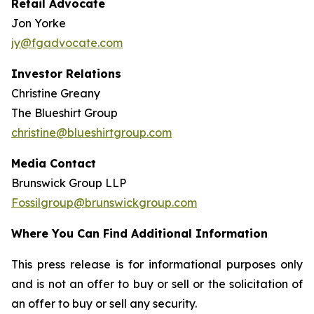
Retail Advocate
Jon Yorke
jy@fgadvocate.com
Investor Relations
Christine Greany
The Blueshirt Group
christine@blueshirtgroup.com
Media Contact
Brunswick Group LLP
Fossilgroup@brunswickgroup.com
Where You Can Find Additional Information
This press release is for informational purposes only
and is not an offer to buy or sell or the solicitation of
an offer to buy or sell any security.