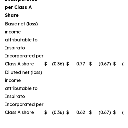
per Class A
Share
Basic net (loss)
income
attributable to
Inspirato
Incorporated per
Class A share
$
(0.36
)
$
0.77
$
(0.67
)
$
(0
Diluted net (loss)
income
attributable to
Inspirato
Incorporated per
Class A share
$
(0.36
)
$
0.62
$
(0.67
)
$
(0