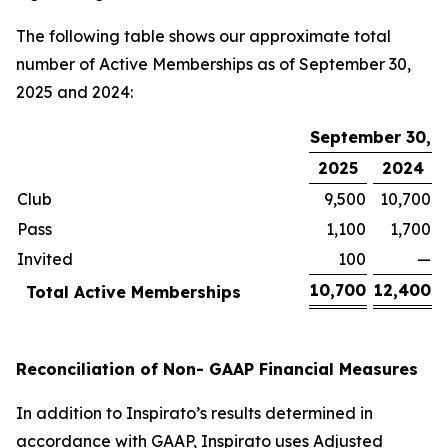
The following table shows our approximate total
number of Active Memberships as of September 30,
2025 and 2024:
September 30,
2025
2024
Club
9,500
10,700
Pass
1,100
1,700
Invited
100
—
10,700
12,400
Total Active Memberships
Reconciliation of Non- GAAP Financial Measures
In addition to Inspirato’s results determined in
accordance with GAAP, Inspirato uses Adjusted