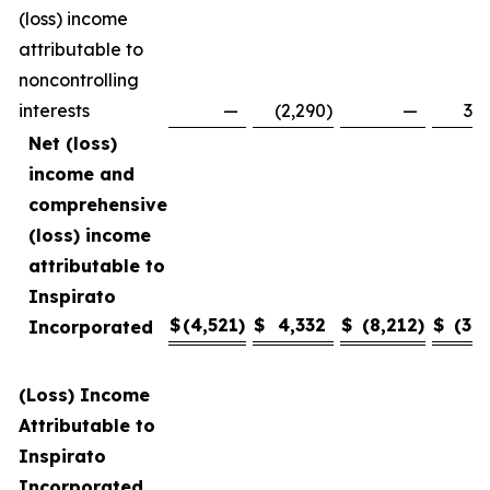
(loss) income
attributable to
noncontrolling
interests
—
(2,290
)
—
3,4
Net (loss)
income and
comprehensive
(loss) income
attributable to
Inspirato
$
(4,521
)
$
4,332
$
(8,212
)
$
(3,1
Incorporated
(Loss) Income
Attributable to
Inspirato
Incorporated