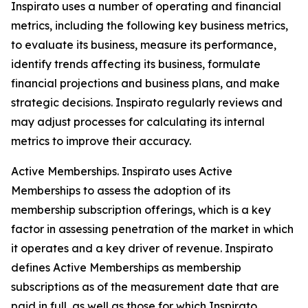
Inspirato uses a number of operating and financial
metrics, including the following key business metrics,
to evaluate its business, measure its performance,
identify trends affecting its business, formulate
financial projections and business plans, and make
strategic decisions. Inspirato regularly reviews and
may adjust processes for calculating its internal
metrics to improve their accuracy.
Active Memberships.
Inspirato uses Active
Memberships to assess the adoption of its
membership subscription offerings, which is a key
factor in assessing penetration of the market in which
it operates and a key driver of revenue. Inspirato
defines Active Memberships as membership
subscriptions as of the measurement date that are
paid in full, as well as those for which Inspirato