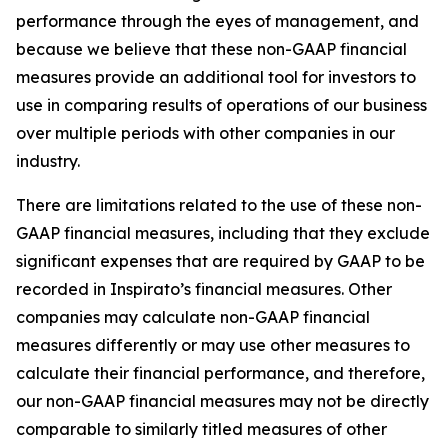
performance through the eyes of management, and
because we believe that these non-GAAP financial
measures provide an additional tool for investors to
use in comparing results of operations of our business
over multiple periods with other companies in our
industry.
There are limitations related to the use of these non-
GAAP financial measures, including that they exclude
significant expenses that are required by GAAP to be
recorded in Inspirato’s financial measures. Other
companies may calculate non-GAAP financial
measures differently or may use other measures to
calculate their financial performance, and therefore,
our non-GAAP financial measures may not be directly
comparable to similarly titled measures of other