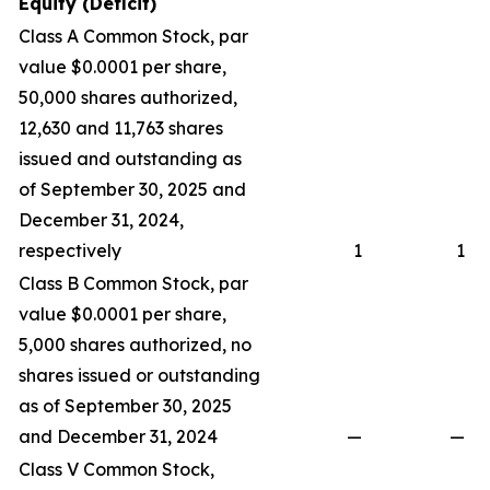
Equity (Deficit)
Class A Common Stock, par
value $0.0001 per share,
50,000 shares authorized,
12,630 and 11,763 shares
issued and outstanding as
of September 30, 2025 and
December 31, 2024,
respectively
1
1
Class B Common Stock, par
value $0.0001 per share,
5,000 shares authorized, no
shares issued or outstanding
as of September 30, 2025
and December 31, 2024
—
—
Class V Common Stock,