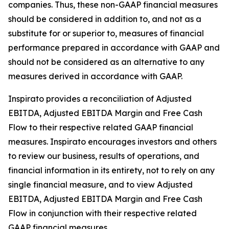
companies. Thus, these non-GAAP financial measures
should be considered in addition to, and not as a
substitute for or superior to, measures of financial
performance prepared in accordance with GAAP and
should not be considered as an alternative to any
measures derived in accordance with GAAP.
Inspirato provides a reconciliation of Adjusted
EBITDA, Adjusted EBITDA Margin and Free Cash
Flow to their respective related GAAP financial
measures. Inspirato encourages investors and others
to review our business, results of operations, and
financial information in its entirety, not to rely on any
single financial measure, and to view Adjusted
EBITDA, Adjusted EBITDA Margin and Free Cash
Flow in conjunction with their respective related
GAAP financial measures.