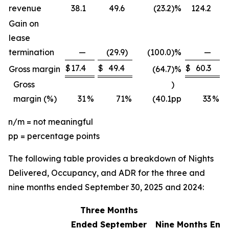
revenue
38.1
49.6
(23.2
)
%
124.2
Gain on
lease
termination
—
(29.9
)
(100.0
)
%
—
$
17.4
$
49.4
$
60.3
$
Gross margin
(64.7
)
%
Gross
)
margin (%)
31
%
71
%
(40.1
pp
33
%
n/m = not meaningful
pp = percentage points
The following table provides a breakdown of Nights
Delivered, Occupancy, and ADR for the three and
nine months ended September 30, 2025 and 2024:
Three Months
Ended September
Nine Months End