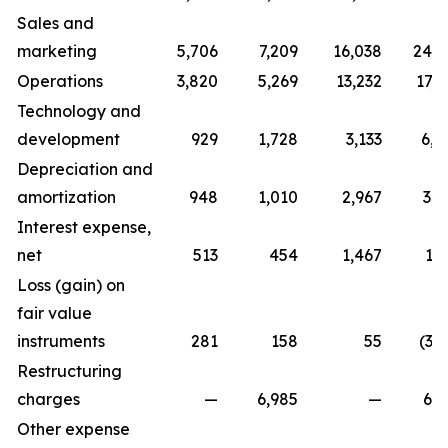
Sales and
marketing
5,706
7,209
16,038
24,7
Operations
3,820
5,269
13,232
17,0
Technology and
development
929
1,728
3,133
6,0
Depreciation and
amortization
948
1,010
2,967
3,0
Interest expense,
net
513
454
1,467
1,
Loss (gain) on
fair value
instruments
281
158
55
(3,
Restructuring
charges
—
6,985
—
6,9
Other expense