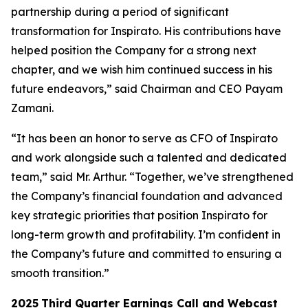
partnership during a period of significant
transformation for Inspirato. His contributions have
helped position the Company for a strong next
chapter, and we wish him continued success in his
future endeavors,” said Chairman and CEO Payam
Zamani.
“It has been an honor to serve as CFO of Inspirato
and work alongside such a talented and dedicated
team,” said Mr. Arthur. “Together, we’ve strengthened
the Company’s financial foundation and advanced
key strategic priorities that position Inspirato for
long-term growth and profitability. I’m confident in
the Company’s future and committed to ensuring a
smooth transition.”
2025
Third
Quarter Earnings Call and Webcast