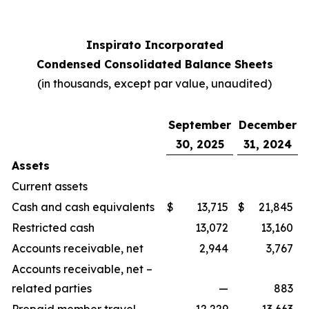
Inspirato Incorporated
Condensed Consolidated Balance Sheets
(
in thousands, except par value, unaudited
)
September
December
30, 2025
31, 2024
Assets
Current assets
Cash and cash equivalents
$
13,715
$
21,845
Restricted cash
13,072
13,160
Accounts receivable, net
2,944
3,767
Accounts receivable, net –
related parties
—
883
Prepaid member travel
12,229
13,663