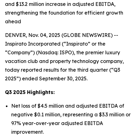
and $13.2 million increase in adjusted EBITDA,
strengthening the foundation for efficient growth
ahead
DENVER, Nov. 04, 2025 (GLOBE NEWSWIRE) --
Inspirato Incorporated (“Inspirato” or the
“Company”) (Nasdaq: ISPO), the premier luxury
vacation club and property technology company,
today reported results for the third quarter (“Q3
2025”) ended September 30, 2025.
Q3
2025
Highlights:
Net loss of $4.5 million and adjusted EBITDA of
negative $0.1 million, representing a $3.3 million or
97% year-over-year adjusted EBITDA
improvement.