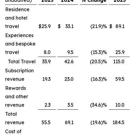
Residence
and hotel
travel
$
25.9
$
33.1
(21.9
)
%
$
89.1
$
Experiences
and bespoke
travel
8.0
9.5
(15.3
)
%
25.9
Total Travel
33.9
42.6
(20.5
)
%
115.0
Subscription
revenue
19.3
23.0
(16.3
)
%
59.5
Rewards
and other
revenue
2.3
3.5
(34.6
)
%
10.0
Total
revenue
55.5
69.1
(19.6
)
%
184.5
Cost of