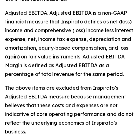
Adjusted EBITDA
.
Adjusted EBITDA is a non-GAAP
financial measure that Inspirato defines as net (loss)
income and comprehensive (loss) income less interest
expense, net, income tax expense, depreciation and
amortization, equity‑based compensation, and loss
(gain) on fair value instruments. Adjusted EBITDA
Margin is defined as Adjusted EBITDA as a
percentage of total revenue for the same period.
The above items are excluded from Inspirato’s
Adjusted EBITDA measure because management
believes that these costs and expenses are not
indicative of core operating performance and do not
reflect the underlying economics of Inspirato’s
business.