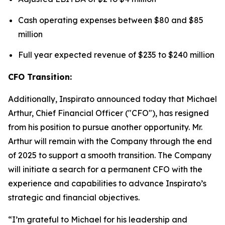
Cash operating expenses between $80 and $85
million
Full year expected revenue of $235 to $240 million
CFO Transition:
Additionally, Inspirato announced today that Michael
Arthur, Chief Financial Officer ("CFO"), has resigned
from his position to pursue another opportunity. Mr.
Arthur will remain with the Company through the end
of 2025 to support a smooth transition. The Company
will initiate a search for a permanent CFO with the
experience and capabilities to advance Inspirato’s
strategic and financial objectives.
“I’m grateful to Michael for his leadership and