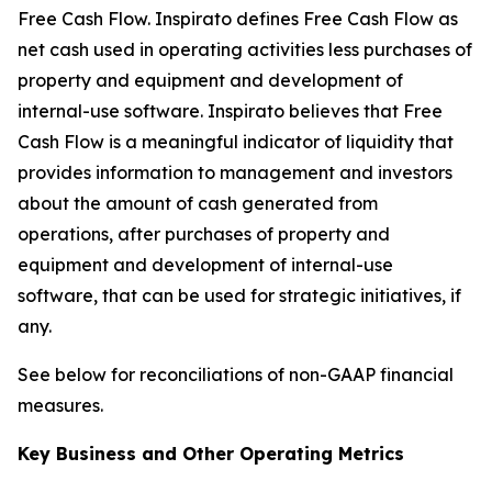
Free Cash Flow
.
Inspirato defines Free Cash Flow as
net cash used in operating activities less purchases of
property and equipment and development of
internal-use software. Inspirato believes that Free
Cash Flow is a meaningful indicator of liquidity that
provides information to management and investors
about the amount of cash generated from
operations, after purchases of property and
equipment and development of internal-use
software, that can be used for strategic initiatives, if
any.
See below for reconciliations of non-GAAP financial
measures.
Key Business and Other Operating Metrics