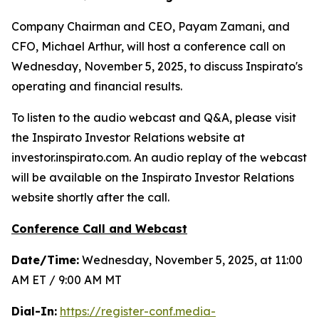
Company Chairman and CEO, Payam Zamani, and
CFO, Michael Arthur, will host a conference call on
Wednesday, November 5, 2025, to discuss Inspirato's
operating and financial results.
To listen to the audio webcast and Q&A, please visit
the Inspirato Investor Relations website at
investor.inspirato.com. An audio replay of the webcast
will be available on the Inspirato Investor Relations
website shortly after the call.
Conference Call and Webcast
Date/Time:
Wednesday, November 5, 2025, at 11:00
AM ET / 9:00 AM MT
Dial-In:
https://register-conf.media-