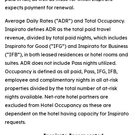
expects payment for renewal.
Average Daily Rates (“ADR”) and Total Occupancy.
Inspirato defines ADR as the total paid travel
revenue, divided by total paid nights, which includes
Inspirato for Good (“IFG”) and Inspirato for Business
(“IFB”), in both leased residences or hotel rooms and
suites. ADR does not include
Pass
nights utilized.
Occupancy is defined as all paid, Pass, IFG, IFB,
employee and complimentary nights in all at-risk
properties divided by the total number of at-risk
nights available. Net-rate hotel partners are
excluded from Hotel Occupancy as these are
dependent on the hotel having capacity for Inspirato
requests.