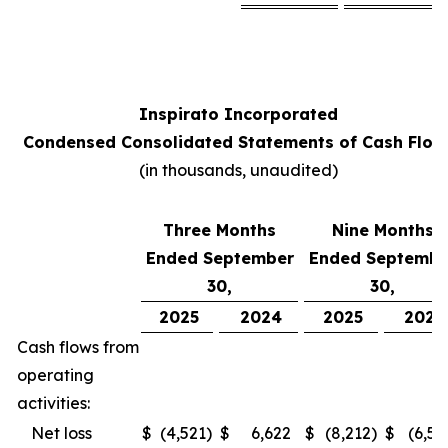
Inspirato Incorporated
Condensed Consolidated Statements of Cash Flow
(
in thousands, unaudited
)
Three Months
Nine Months
Ended September
Ended Septembe
30,
30,
2025
2024
2025
2024
Cash flows from
operating
activities:
Net loss
$
(4,521
)
$
6,622
$
(8,212
)
$
(6,52