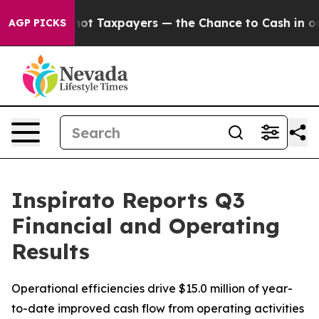
not Taxpayers — the Chance to Cash in on Publicly Ow
AGP PICKS
Inspirato Reports Q3
Financial and Operating
Results
Operational efficiencies drive $15.0 million of year-
to-date improved cash flow from operating activities