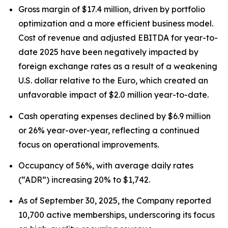
Gross margin of $17.4 million, driven by portfolio
optimization and a more efficient business model.
Cost of revenue and adjusted EBITDA for year-to-
date 2025 have been negatively impacted by
foreign exchange rates as a result of a weakening
U.S. dollar relative to the Euro, which created an
unfavorable impact of $2.0 million year-to-date.
Cash operating expenses declined by $6.9 million
or 26% year-over-year, reflecting a continued
focus on operational improvements.
Occupancy of 56%, with average daily rates
(“ADR”) increasing 20% to $1,742.
As of September 30, 2025, the Company reported
10,700 active memberships, underscoring its focus