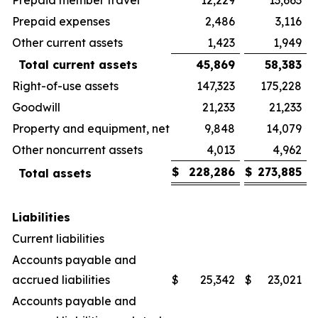
Prepaid expenses
2,486
3,116
Other current assets
1,423
1,949
Total current assets
45,869
58,383
Right-of-use assets
147,323
175,228
Goodwill
21,233
21,233
Property and equipment, net
9,848
14,079
Other noncurrent assets
4,013
4,962
$
228,286
$
273,885
Total assets
Liabilities
Current liabilities
Accounts payable and
accrued liabilities
$
25,342
$
23,021
Accounts payable and