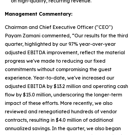
on high-quality, recurring revenue.
Management Commentary:
Chairman and Chief Executive Officer ("CEO")
Payam Zamani commented, “Our results for the third
quarter, highlighted by our 97% year-over-year
adjusted EBITDA improvement, reflect the material
progress we've made to reducing our fixed
commitments without compromising the guest
experience. Year-to-date, we've increased our
adjusted EBITDA by $13.2 million and operating cash
flow by $15.0 million, underscoring the longer-term
impact of these efforts. More recently, we also
reviewed and renegotiated hundreds of vendor
contracts, resulting in $4.0 million of additional
annualized savings. In the quarter, we also began