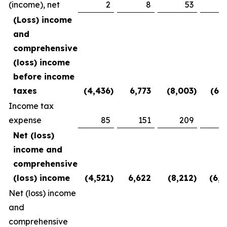
(income), net
2
8
53
(2
(Loss) income
and
comprehensive
(loss) income
before income
taxes
(4,436
)
6,773
(8,003
)
(6,1
Income tax
expense
85
151
209
3
Net (loss)
income and
comprehensive
(loss) income
(4,521
)
6,622
(8,212
)
(6,5
Net (loss) income
and
comprehensive