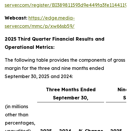
server.com/register/BI389811593d9e449fa3fe11441198
Webcast:
https://edge.media-
server.com/mmc/p/xw66sb59/
2025
Third
Quarter Financial Results and
Operational Metrics:
The following table provides the components of gross
margin for the three and nine months ended
September 30, 2025 and 2024:
Three Months Ended
Nine
September 30,
Se
(in millions
other than
percentages,
unaudited)
2025
2024
% Change
2025