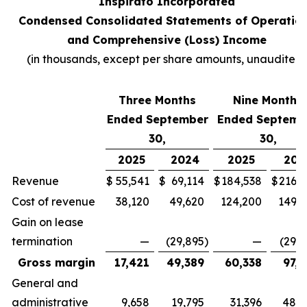
Inspirato Incorporated
Condensed Consolidated Statements of Operatio
and Comprehensive (Loss) Income
(
in thousands, except per share amounts, unaudited
)
Three Months
Nine Months
Ended September
Ended Septemb
30,
30,
2025
2024
2025
202
Revenue
$
55,541
$
69,114
$
184,538
$
216,7
Cost of revenue
38,120
49,620
124,200
149,3
Gain on lease
termination
—
(29,895
)
—
(29,8
Gross margin
17,421
49,389
60,338
97,2
General and
administrative
9,658
19,795
31,396
48,4