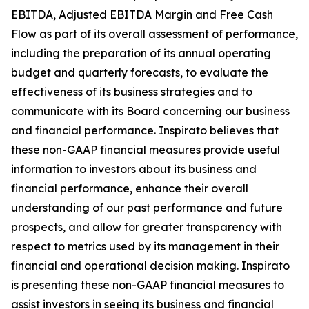
EBITDA, Adjusted EBITDA Margin and Free Cash
Flow as part of its overall assessment of performance,
including the preparation of its annual operating
budget and quarterly forecasts, to evaluate the
effectiveness of its business strategies and to
communicate with its Board concerning our business
and financial performance. Inspirato believes that
these non-GAAP financial measures provide useful
information to investors about its business and
financial performance, enhance their overall
understanding of our past performance and future
prospects, and allow for greater transparency with
respect to metrics used by its management in their
financial and operational decision making. Inspirato
is presenting these non-GAAP financial measures to
assist investors in seeing its business and financial