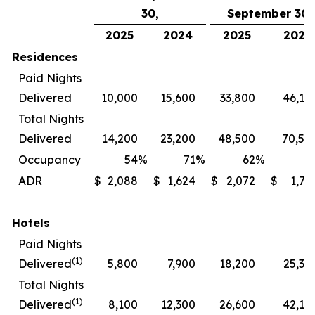
30,
September 30,
2025
2024
2025
2024
Residences
Paid Nights
Delivered
10,000
15,600
33,800
46,10
Total Nights
Delivered
14,200
23,200
48,500
70,50
Occupancy
54
%
71
%
62
%
7
ADR
$
2,088
$
1,624
$
2,072
$
1,72
Hotels
Paid Nights
(1)
Delivered
5,800
7,900
18,200
25,30
Total Nights
(1)
Delivered
8,100
12,300
26,600
42,10