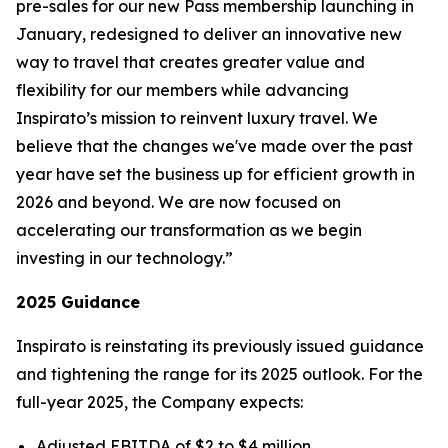
pre-sales for our new
Pass
membership launching in
January, redesigned to deliver an innovative new
way to travel that creates greater value and
flexibility for our members while advancing
Inspirato’s mission to reinvent luxury travel. We
believe that the changes we've made over the past
year have set the business up for efficient growth in
2026 and beyond. We are now focused on
accelerating our transformation as we begin
investing in our technology.”
2025 Guidance
Inspirato is reinstating its previously issued guidance
and tightening the range for its 2025 outlook. For the
full-year 2025, the Company expects:
Adjusted EBITDA of $2 to $4 million