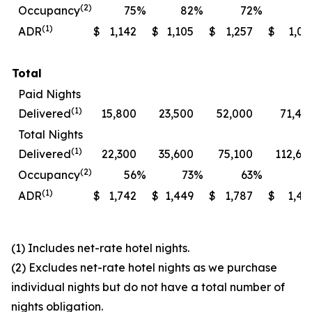
(2)
Occupancy
75
%
82
%
72
%
7
(1)
ADR
$
1,142
$
1,105
$
1,257
$
1,06
Total
Paid Nights
(1)
Delivered
15,800
23,500
52,000
71,40
Total Nights
(1)
Delivered
22,300
35,600
75,100
112,60
(2)
Occupancy
56
%
73
%
63
%
7
(1)
ADR
$
1,742
$
1,449
$
1,787
$
1,49
(1) Includes net-rate hotel nights.
(2) Excludes net-rate hotel nights as we purchase
individual nights but do not have a total number of
nights obligation.