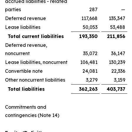
accrued liabilities - related
parties
287
—
Deferred revenue
117,668
135,347
Lease liabilities
50,053
53,488
Total current liabilities
193,350
211,856
Deferred revenue,
noncurrent
35,072
36,147
Lease liabilities, noncurrent
106,481
130,239
Convertible note
24,081
22,336
Other noncurrent liabilities
3,279
3,159
Total liabilities
362,263
403,737
Commitments and
contingencies (Note 14)