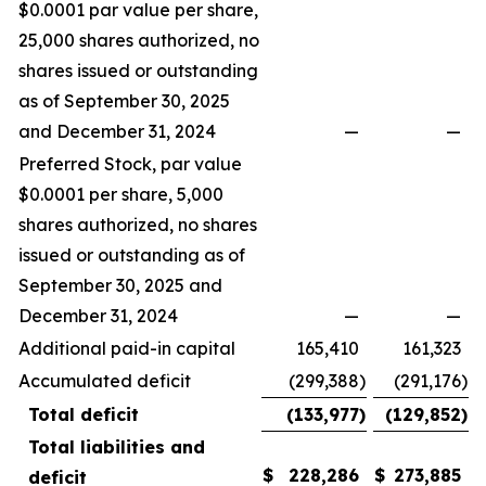
$0.0001 par value per share,
25,000 shares authorized, no
shares issued or outstanding
as of September 30, 2025
and December 31, 2024
—
—
Preferred Stock, par value
$0.0001 per share, 5,000
shares authorized, no shares
issued or outstanding as of
September 30, 2025 and
December 31, 2024
—
—
Additional paid-in capital
165,410
161,323
Accumulated deficit
(299,388
)
(291,176
)
Total deficit
(133,977
)
(129,852
)
Total liabilities and
$
228,286
$
273,885
deficit