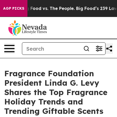
Big Food vs. The People. Big Food’s 239 Lawsuits Again
AGP PICKS
Fragrance Foundation
President Linda G. Levy
Shares the Top Fragrance
Holiday Trends and
Trending Giftable Scents