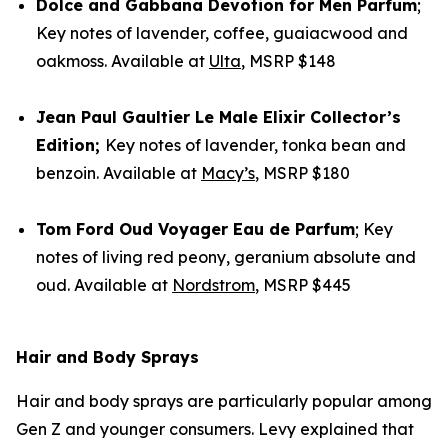
Dolce and Gabbana
Devotion for Men Parfum
;
Key notes of lavender, coffee, guaiacwood and
oakmoss. Available at
Ulta
, MSRP $148
Jean Paul Gaultier
Le Male Elixir Collector’s
Edition;
Key notes of lavender, tonka bean and
benzoin. Available at
Macy’s
, MSRP $180
Tom Ford
Oud Voyager Eau de Parfum
; Key
notes of living red peony, geranium absolute and
oud. Available at
Nordstrom
, MSRP $445
Hair and Body Sprays
Hair and body sprays are particularly popular among
Gen Z and younger consumers. Levy explained that