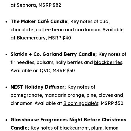
at
Sephora
, MSRP $82
The Maker Café Candle;
Key notes of oud,
chocolate, coffee bean and cardamom. Available
at
Bluemercury
, MSRP $40
Slatkin + Co. Garland Berry Candle;
Key notes of
fir needles, balsam, holly berries and
blackberries
.
Available on QVC, MSRP $30
NEST Holiday Diffuser;
Key notes of
pomegranate, mandarin orange, pine, cloves and
cinnamon. Available at
Bloomingdale’s
; MSRP $50
Glasshouse Fragrances Night Before Christmas
Candle;
Key notes of blackcurrant, plum, lemon