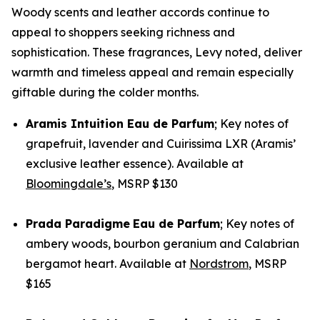
Woody scents and leather accords continue to
appeal to shoppers seeking richness and
sophistication. These fragrances, Levy noted, deliver
warmth and timeless appeal and remain especially
giftable during the colder months.
Aramis
Intuition Eau de Parfum
;
Key notes of
grapefruit, lavender and Cuirissima LXR (Aramis’
exclusive leather essence). Available at
Bloomingdale’s
, MSRP $130
Prada
Paradigme
Eau de Parfum
; Key notes of
ambery woods, bourbon geranium and Calabrian
bergamot heart. Available at
Nordstrom
, MSRP
$165