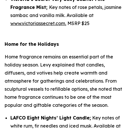
Fragrance Mist;
Key notes of rose petals, jasmine
sambac and vanilla milk. Available at
www.victoriassecret.com
, MSRP $25
Home for the Holidays
Home fragrance remains an essential part of the
holiday season. Levy explained that candles,
diffusers, and votives help create warmth and
atmosphere for gatherings and celebrations. From
sculptural vessels to refillable options, she noted that
home fragrance continues to be one of the most
popular and giftable categories of the season.
LAFCO Eight Nights’ Light Candle;
Key notes of
white rum, fir needles and iced musk. Available at