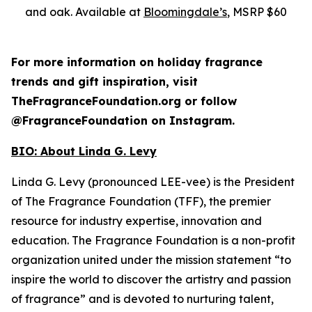
and oak. Available at
Bloomingdale’s
, MSRP $60
For more information on holiday fragrance
trends and gift inspiration, visit
TheFragranceFoundation.org or follow
@FragranceFoundation on Instagram.
BIO:
About Linda G. Levy
Linda G. Levy (pronounced LEE-vee) is the President
of The Fragrance Foundation (TFF), the premier
resource for industry expertise, innovation and
education. The Fragrance Foundation is a non-profit
organization united under the mission statement “to
inspire the world to discover the artistry and passion
of fragrance” and is devoted to nurturing talent,