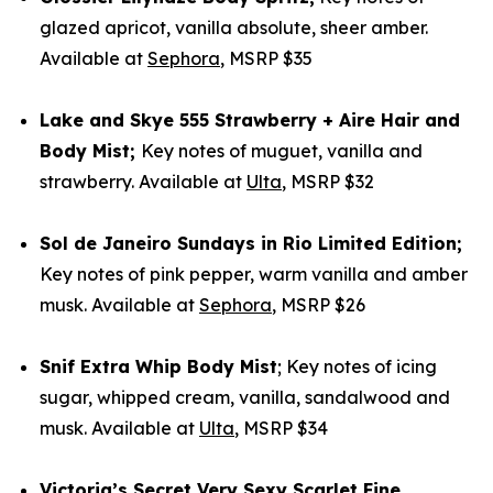
glazed apricot, vanilla absolute, sheer amber.
Available at
Sephora
, MSRP $35
Lake and Skye
555 Strawberry + Aire Hair and
Body Mist
;
Key notes of muguet, vanilla and
strawberry. Available at
Ulta
, MSRP $32
Sol de Janeiro
Sundays in Rio Limited Edition
;
Key notes of pink pepper, warm vanilla and amber
musk. Available at
Sephora
, MSRP $26
Snif
Extra Whip Body Mist
; Key notes of icing
sugar, whipped cream, vanilla, sandalwood and
musk. Available at
Ulta
, MSRP $34
Victoria’s Secret
Very Sexy Scarlet Fine