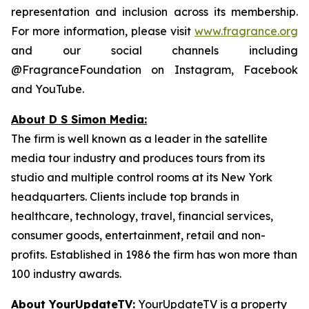
representation and inclusion across its membership.
For more information, please visit
www.fragrance.org
and our social channels including
@FragranceFoundation on Instagram, Facebook
and YouTube.
About D S Simon Media:
The firm is well known as a leader in the satellite
media tour industry and produces tours from its
studio and multiple control rooms at its New York
headquarters. Clients include top brands in
healthcare, technology, travel, financial services,
consumer goods, entertainment, retail and non-
profits. Established in 1986 the firm has won more than
100 industry awards.
About YourUpdateTV:
YourUpdateTV is a property