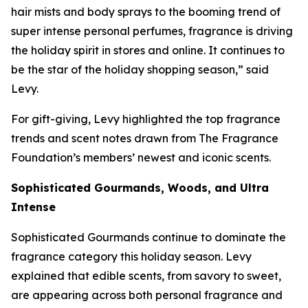
hair mists and body sprays to the booming trend of
super intense personal perfumes, fragrance is driving
the holiday spirit in stores and online. It continues to
be the star of the holiday shopping season,” said
Levy.
For gift-giving, Levy highlighted the top fragrance
trends and scent notes drawn from The Fragrance
Foundation’s members’ newest and iconic scents.
Sophisticated Gourmands, Woods, and Ultra
Intense
Sophisticated Gourmands continue to dominate the
fragrance category this holiday season. Levy
explained that edible scents, from savory to sweet,
are appearing across both personal fragrance and