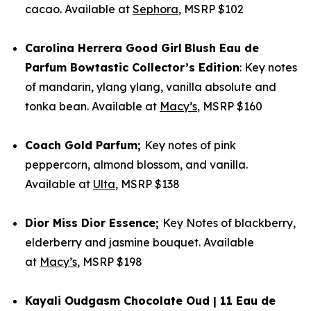
cacao. Available at
Sephora
, MSRP $102
Carolina Herrera
Good Girl
Blush Eau de
Parfum Bowtastic Collector’s Edition
: Key notes
of mandarin, ylang ylang, vanilla absolute and
tonka bean. Available at
Macy’s
, MSRP $160
Coach
Gold Parfum
;
Key notes of pink
peppercorn, almond blossom, and vanilla.
Available at
Ulta
, MSRP $138
Dior
Miss Dior Essence;
Key Notes of blackberry,
elderberry and jasmine bouquet. Available
at
Macy’s
, MSRP $198
Kayali
Oudgasm Chocolate Oud | 11 Eau de