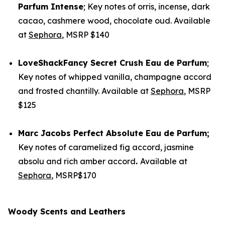
Parfum Intense
; Key notes of orris, incense, dark
cacao, cashmere wood, chocolate oud. Available
at
Sephora
, MSRP $140
LoveShackFancy
Secret Crush Eau de Parfum
;
Key notes of whipped vanilla, champagne accord
and frosted chantilly. Available at
Sephora
, MSRP
$125
Marc Jacobs
Perfect Absolute Eau de Parfum
;
Key notes of caramelized fig accord, jasmine
absolu and rich amber accord
.
Available at
Sephora
, MSRP$170
Woody Scents and Leathers