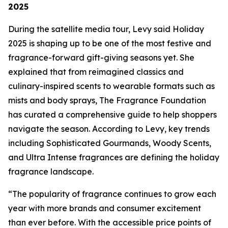
2025
During the satellite media tour, Levy said Holiday
2025 is shaping up to be one of the most festive and
fragrance-forward gift-giving seasons yet. She
explained that from reimagined classics and
culinary-inspired scents to wearable formats such as
mists and body sprays, The Fragrance Foundation
has curated a comprehensive guide to help shoppers
navigate the season. According to Levy, key trends
including Sophisticated Gourmands, Woody Scents,
and Ultra Intense fragrances are defining the holiday
fragrance landscape.
“The popularity of fragrance continues to grow each
year with more brands and consumer excitement
than ever before. With the accessible price points of