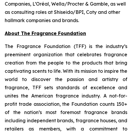
Companies, L’Oréal, Wella/Procter & Gamble, as well
as consulting roles at Shiseido/BPI, Coty and other
hallmark companies and brands.
About The Fragrance Foundation
The Fragrance Foundation (TFF) is the industry’s
preeminent organization that celebrates fragrance
creation from the people to the products that bring
captivating scents to life. With its mission to inspire the
world to discover the passion and artistry of
fragrance, TFF sets standards of excellence and
unites the American fragrance industry. A not-for-
profit trade association, the Foundation counts 150+
of the nation’s most foremost fragrance brands
including independent brands, fragrance houses, and
retailers as members, with a commitment to