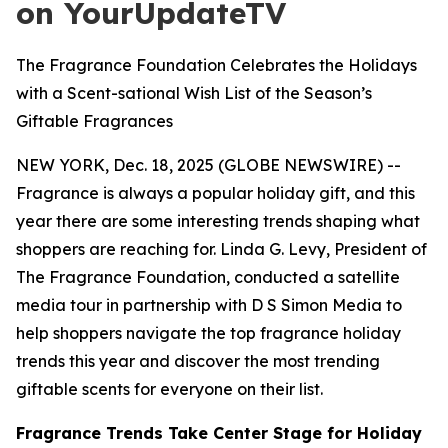
on YourUpdateTV
The Fragrance Foundation Celebrates the Holidays
with a Scent-sational Wish List of the Season’s
Giftable Fragrances
NEW YORK, Dec. 18, 2025 (GLOBE NEWSWIRE) --
Fragrance is always a popular holiday gift, and this
year there are some interesting trends shaping what
shoppers are reaching for. Linda G. Levy, President of
The Fragrance Foundation, conducted a satellite
media tour in partnership with D S Simon Media to
help shoppers navigate the top fragrance holiday
trends this year and discover the most trending
giftable scents for everyone on their list.
Fragrance Trends Take Center Stage for Holiday