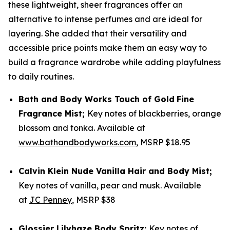
these lightweight, sheer fragrances offer an
alternative to intense perfumes and are ideal for
layering. She added that their versatility and
accessible price points make them an easy way to
build a fragrance wardrobe while adding playfulness
to daily routines.
Bath and Body Works
Touch of Gold
Fine
Fragrance Mist
;
Key notes of blackberries, orange
blossom and tonka. Available at
www.bathandbodyworks.com
, MSRP $18.95
Calvin Klein
Nude Vanilla Hair and Body Mist;
Key notes of vanilla, pear and musk. Available
at
JC Penney
, MSRP $38
Glossier
Lilyhaze Body Spritz;
Key notes of