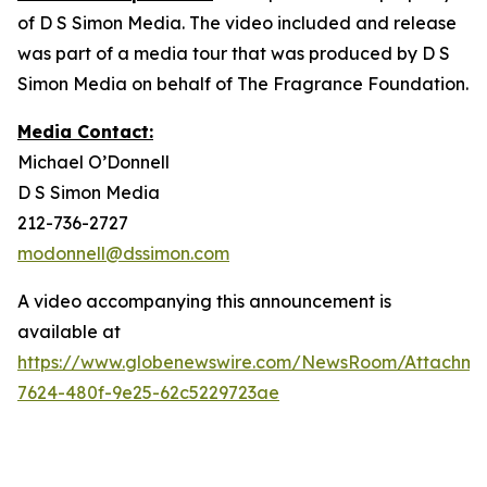
of D S Simon Media. The video included and release
was part of a media tour that was produced by D S
Simon Media on behalf of The Fragrance Foundation.
Media Contact:
Michael O’Donnell
D S Simon Media
212-736-2727
modonnell@dssimon.com
A video accompanying this announcement is
available at
https://www.globenewswire.com/NewsRoom/Attachm
7624-480f-9e25-62c5229723ae