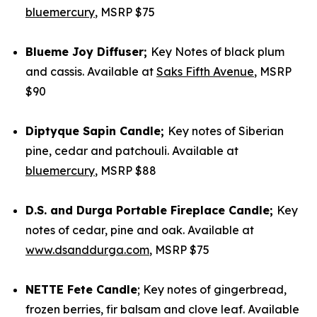
bluemercury
, MSRP $75
Blueme Joy Diffuser;
Key Notes of black plum
and cassis. Available at
Saks Fifth Avenue
, MSRP
$90
Diptyque Sapin Candle;
Key notes of Siberian
pine, cedar and patchouli. Available at
bluemercury
, MSRP $88
D.S. and Durga Portable Fireplace Candle;
Key
notes of cedar, pine and oak. Available at
www.dsanddurga.com
, MSRP $75
NETTE Fete Candle
; Key notes of gingerbread,
frozen berries, fir balsam and clove leaf. Available