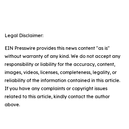
Legal Disclaimer:
EIN Presswire provides this news content "as is"
without warranty of any kind. We do not accept any
responsibility or liability for the accuracy, content,
images, videos, licenses, completeness, legality, or
reliability of the information contained in this article.
If you have any complaints or copyright issues
related to this article, kindly contact the author
above.