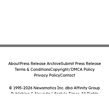
About
Press Release Archive
Submit Press Release
Terms & Conditions
Copyright/DMCA Policy
Privacy Policy
Contact
© 1995-2026 Newsmatics Inc. dba Affinity Group
Publishing & Nevada Lifestyle Times. All Rights
Reserved.