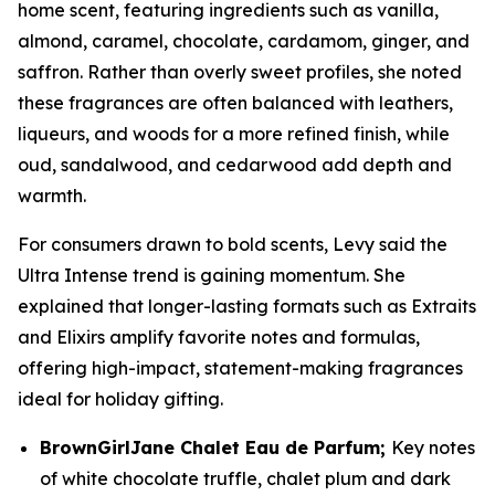
home scent, featuring ingredients such as vanilla,
almond, caramel, chocolate, cardamom, ginger, and
saffron. Rather than overly sweet profiles, she noted
these fragrances are often balanced with leathers,
liqueurs, and woods for a more refined finish, while
oud, sandalwood, and cedarwood add depth and
warmth.
For consumers drawn to bold scents, Levy said the
Ultra Intense trend is gaining momentum. She
explained that longer-lasting formats such as Extraits
and Elixirs amplify favorite notes and formulas,
offering high-impact, statement-making fragrances
ideal for holiday gifting.
BrownGirlJane
Chalet Eau de Parfum
;
Key notes
of white chocolate truffle, chalet plum and dark