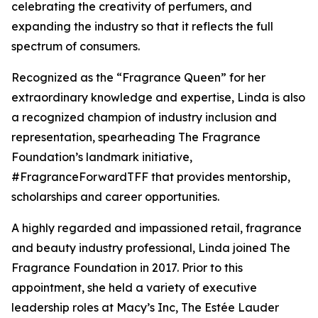
celebrating the creativity of perfumers, and
expanding the industry so that it reflects the full
spectrum of consumers.
Recognized as the “Fragrance Queen” for her
extraordinary knowledge and expertise, Linda is also
a recognized champion of industry inclusion and
representation, spearheading The Fragrance
Foundation’s landmark initiative,
#FragranceForwardTFF that provides mentorship,
scholarships and career opportunities.
A highly regarded and impassioned retail, fragrance
and beauty industry professional, Linda joined The
Fragrance Foundation in 2017. Prior to this
appointment, she held a variety of executive
leadership roles at Macy’s Inc, The Estée Lauder