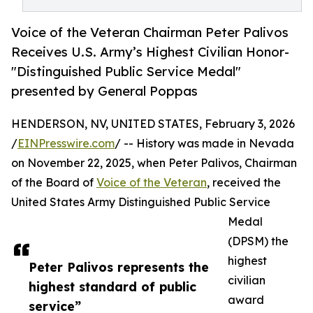
Voice of the Veteran Chairman Peter Palivos
Receives U.S. Army’s Highest Civilian Honor-
"Distinguished Public Service Medal"
presented by General Poppas
HENDERSON, NV, UNITED STATES, February 3, 2026
/
EINPresswire.com
/ -- History was made in Nevada
on November 22, 2025, when Peter Palivos, Chairman
of the Board of
Voice of the Veteran
, received the
United States Army Distinguished Public Service
Medal
(DPSM) the
highest
Peter Palivos represents the
civilian
highest standard of public
award
service”