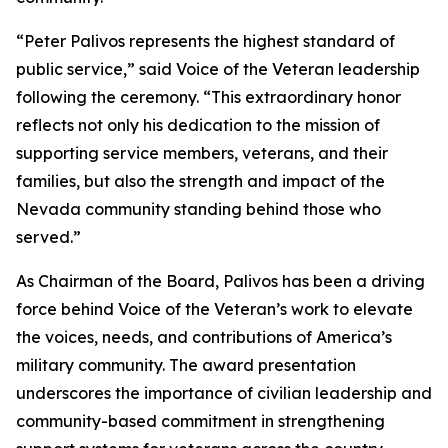
“Peter Palivos represents the highest standard of
public service,” said Voice of the Veteran leadership
following the ceremony. “This extraordinary honor
reflects not only his dedication to the mission of
supporting service members, veterans, and their
families, but also the strength and impact of the
Nevada community standing behind those who
served.”
As Chairman of the Board, Palivos has been a driving
force behind Voice of the Veteran’s work to elevate
the voices, needs, and contributions of America’s
military community. The award presentation
underscores the importance of civilian leadership and
community-based commitment in strengthening