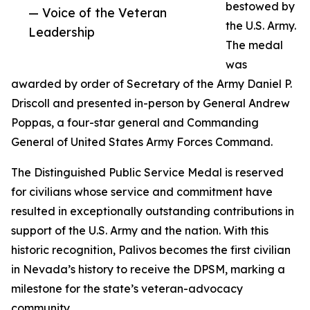
bestowed by
— Voice of the Veteran
the U.S. Army.
Leadership
The medal
was
awarded by order of Secretary of the Army Daniel P.
Driscoll and presented in-person by General Andrew
Poppas, a four-star general and Commanding
General of United States Army Forces Command.
The Distinguished Public Service Medal is reserved
for civilians whose service and commitment have
resulted in exceptionally outstanding contributions in
support of the U.S. Army and the nation. With this
historic recognition, Palivos becomes the first civilian
in Nevada’s history to receive the DPSM, marking a
milestone for the state’s veteran-advocacy
community.