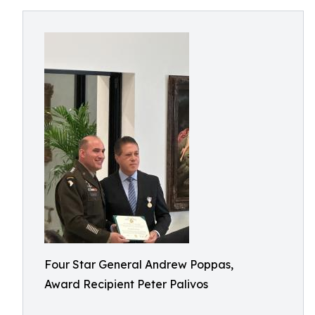
Four Star General Andrew Poppas,
Award Recipient Peter Palivos