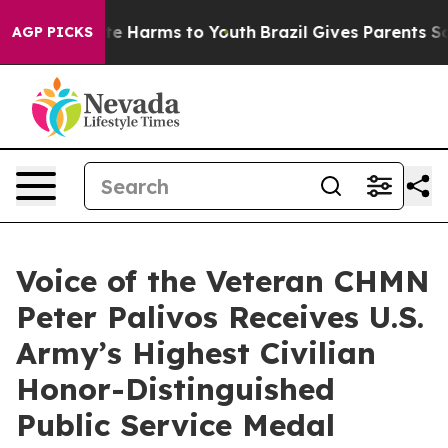
nd to Abate Harms to Youth
Brazil Gives Parents Socia
AGP PICKS
Voice of the Veteran CHMN
Peter Palivos Receives U.S.
Army’s Highest Civilian
Honor-Distinguished
Public Service Medal