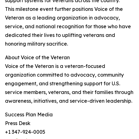
support systems for veterans across the country.
This milestone event further positions Voice of the
Veteran as a leading organization in advocacy,
service, and national recognition for those who have
dedicated their lives to uplifting veterans and
honoring military sacrifice.
About Voice of the Veteran
Voice of the Veteran is a veteran-focused
organization committed to advocacy, community
engagement, and strengthening support for U.S.
service members, veterans, and their families through
awareness, initiatives, and service-driven leadership.
Success Plan Media
Press Desk
+1 347-924-0005