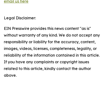
email us here
Legal Disclaimer:
EIN Presswire provides this news content "as is"
without warranty of any kind. We do not accept any
responsibility or liability for the accuracy, content,
images, videos, licenses, completeness, legality, or
reliability of the information contained in this article.
If you have any complaints or copyright issues
related to this article, kindly contact the author
above.