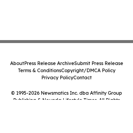
About
Press Release Archive
Submit Press Release
Terms & Conditions
Copyright/DMCA Policy
Privacy Policy
Contact
© 1995-2026 Newsmatics Inc. dba Affinity Group
Publishing & Nevada Lifestyle Times. All Rights
Reserved.
Cookie Settings / Your Privacy Choices