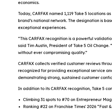
economics.
Today, CARFAX named 1,119 Take 5 locations as 
brand’s national network. The designation is bas
exceptional experiences.
“This CARFAX recognition is a powerful validatio
said Tim Austin, President of Take 5 Oil Change.
without ever compromising quality.”
CARFAX collects verified customer reviews thr
recognized for providing exceptional service and 
demonstrating strong, sustained customer confi
In addition to its CARFAX recognition, Take 5 c
Climbing 31 spots to #70 on
Entrepreneur
Magaz
Ranking #22 on
Franchise Times
' 2026 “Fast &