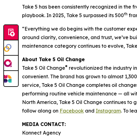
Take 5 has been consistently recognized in the fr
th
playbook. In 2025, Take 5 surpassed its 500
fran
“Everything we do begins with the customer expe
around clarity, convenience, and trust, we’ve bu
maintenance category continues to evolve, Take 5
About Take 5 Oil Change
®
Take 5 Oil Change
revolutionized the industry i
convenient. The brand has grown to almost 1,300
service, Take 5 Oil Change completes oil changes 
performing routine vehicle maintenance — all wi
North America, Take 5 Oil Change continues to gr
follow along on
Facebook
and
Instagram
. To l
MEDIA CONTACT:
Konnect Agency