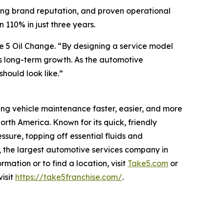
trong brand reputation, and proven operational
n 110% in just three years.
e 5 Oil Change. “By designing a service model
ts long-term growth. As the automotive
hould look like.”
king vehicle maintenance faster, easier, and more
th America. Known for its quick, friendly
ssure, topping off essential fluids and
, the largest automotive services company in
ation or to find a location, visit
Take5.com
or
visit
https://take5franchise.com/
.