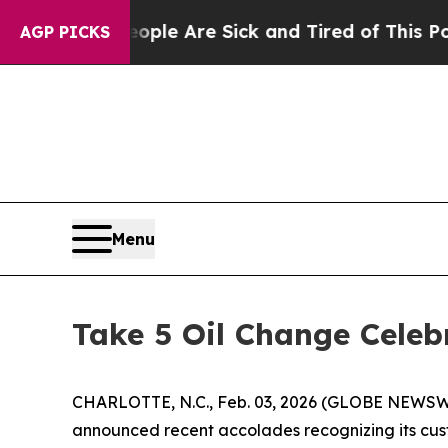
n Win: “People Are Sick and Tired of This Politic
AGP PICKS
Menu
Take 5 Oil Change Cele
CHARLOTTE, N.C., Feb. 03, 2026 (GLOBE NEWSW
announced recent accolades recognizing its cust