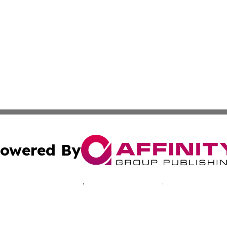
owered By
ubmit Press Release
Terms & Conditions
Copyright/DMCA
Inc. dba Affinity Group Publishing & Nevada Lifestyle Tim