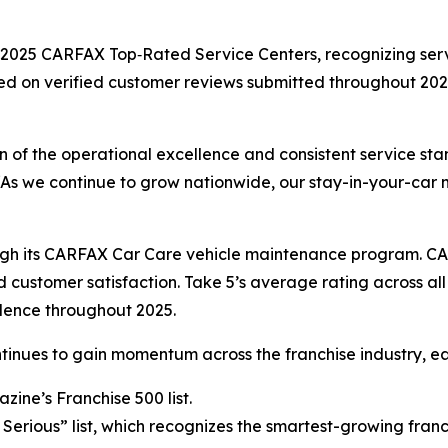
2025 CARFAX Top‑Rated Service Centers, recognizing servi
ed on verified customer reviews submitted throughout 2025
n of the operational excellence and consistent service sta
 “As we continue to grow nationwide, our stay-in-your-car 
ough its CARFAX Car Care vehicle maintenance program. C
customer satisfaction. Take 5’s average rating across all 
dence throughout 2025.
ontinues to gain momentum across the franchise industry,
ine’s Franchise 500 list.
 Serious” list, which recognizes the smartest-growing fran