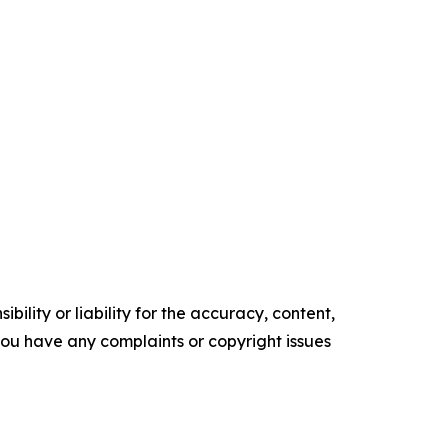
ility or liability for the accuracy, content,
f you have any complaints or copyright issues