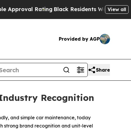
pproval Rating
Black Residents Warned of Abusiv
View all
Provided by AGP
Share
Industry Recognition
iendly, and simple car maintenance, today
h strong brand recognition and unit-level