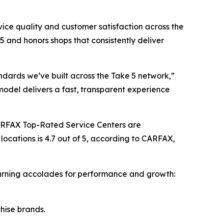
ce quality and customer satisfaction across the
 and honors shops that consistently deliver
ndards we’ve built across the Take 5 network,”
model delivers a fast, transparent experience
ARFAX Top-Rated Service Centers are
locations is 4.7 out of 5, according to CARFAX,
 earning accolades for performance and growth:
chise brands.