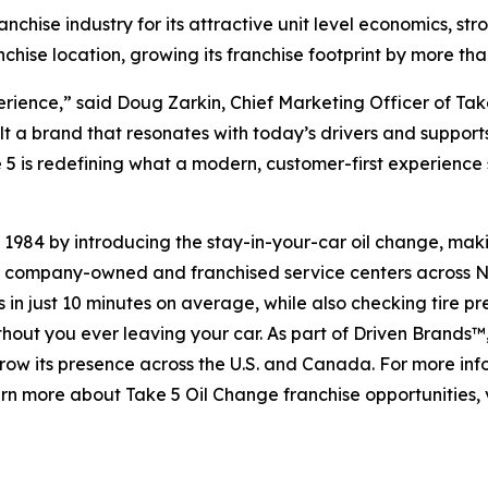
anchise industry for its attractive unit level economics, s
chise location, growing its franchise footprint by more tha
rience,” said Doug Zarkin, Chief Marketing Officer of Tak
ilt a brand that resonates with today’s drivers and suppor
 is redefining what a modern, customer-first experience s
n 1984 by introducing the stay-in-your-car oil change, ma
 company-owned and franchised service centers across Nor
in just 10 minutes on average, while also checking tire pre
thout you ever leaving your car. As part of Driven Brands™
ow its presence across the U.S. and Canada. For more inform
earn more about Take 5 Oil Change franchise opportunities, 