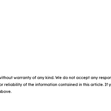
without warranty of any kind. We do not accept any responsib
r reliability of the information contained in this article. I
 above.