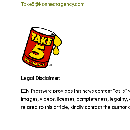
Take5@konnectagency.com
Legal Disclaimer:
EIN Presswire provides this news content "as is" 
images, videos, licenses, completeness, legality, o
related to this article, kindly contact the author