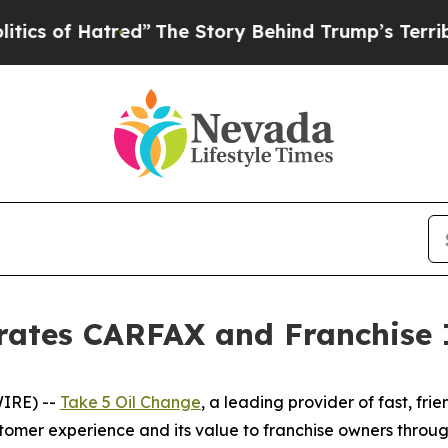
s of Hatred”
The Story Behind Trump’s Terrible A
brates CARFAX and Franchise 
IRE) --
Take 5 Oil Change
, a leading provider of fast, fr
omer experience and its value to franchise owners throug