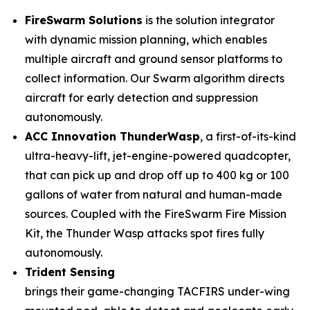
FireSwarm Solutions
is the solution integrator
with dynamic mission planning, which enables
multiple aircraft and ground sensor platforms to
collect information. Our Swarm algorithm directs
aircraft for early detection and suppression
autonomously.
ACC Innovation ThunderWasp
, a first-of-its-kind
ultra-heavy-lift, jet-engine-powered quadcopter,
that can pick up and drop off up to 400 kg or 100
gallons of water from natural and human-made
sources. Coupled with the FireSwarm Fire Mission
Kit, the Thunder Wasp attacks spot fires fully
autonomously.
Trident Sensing
brings their game-changing TACFIRS under-wing