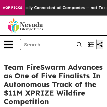
ve Politically Connected oil Companies — not Taxpayer
AGP PICKS
Team FireSwarm Advances
as One of Five Finalists In
Autonomous Track of the
$11M XPRIZE Wildfire
Competition