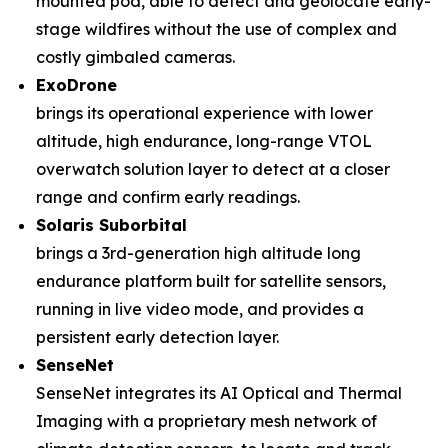
mounted pod, able to detect and geolocate early-
stage wildfires without the use of complex and
costly gimbaled cameras.
ExoDrone
brings its operational experience with lower
altitude, high endurance, long-range VTOL
overwatch solution layer to detect at a closer
range and confirm early readings.
Solaris Suborbital
brings a 3rd-generation high altitude long
endurance platform built for satellite sensors,
running in live video mode, and provides a
persistent early detection layer.
SenseNet
SenseNet integrates its AI Optical and Thermal
Imaging with a proprietary mesh network of