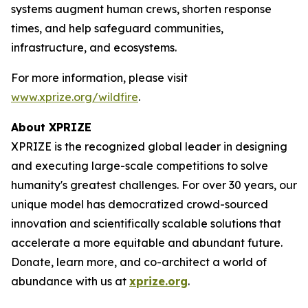
systems augment human crews, shorten response
times, and help safeguard communities,
infrastructure, and ecosystems.
For more information, please visit
www.xprize.org/wildfire
.
About XPRIZE
XPRIZE is the recognized global leader in designing
and executing large-scale competitions to solve
humanity's greatest challenges. For over 30 years, our
unique model has democratized crowd-sourced
innovation and scientifically scalable solutions that
accelerate a more equitable and abundant future.
Donate, learn more, and co-architect a world of
abundance with us at
xprize.org
.