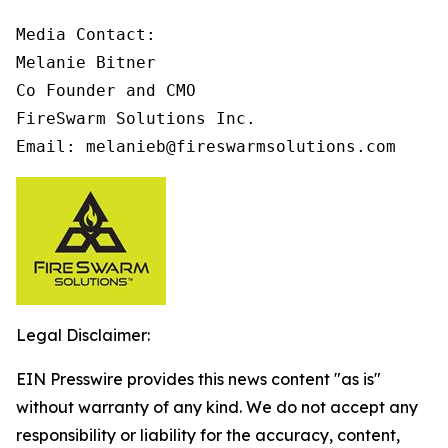
Media Contact:

Melanie Bitner

Co Founder and CMO

FireSwarm Solutions Inc.

Email: melanieb@fireswarmsolutions.com
Legal Disclaimer:
EIN Presswire provides this news content "as is"
without warranty of any kind. We do not accept any
responsibility or liability for the accuracy, content,