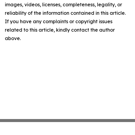
images, videos, licenses, completeness, legality, or
reliability of the information contained in this article.
If you have any complaints or copyright issues
related to this article, kindly contact the author
above.