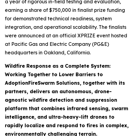
a year of rigorous in-field testing and evaluation,
earning a share of $750,000 in finalist prize funding
for demonstrated technical readiness, system
integration, and operational scalability. The finalists
were announced at an official XPRIZE event hosted
at Pacific Gas and Electric Company (PG&E)
headquarters in Oakland, California.
Wildfire Response as a Complete System:
Working Together to Lower Barriers to
Adoption
FireSwarm Solutions, together with its
partners, delivers an autonomous, drone-
agnostic wildfire detection and suppression
platform that combines infrared sensing, swarm
intelligence, and ultra-heavy-lift drones to
rapidly localize and respond to fires in complex,
environmentally challenging terrain.