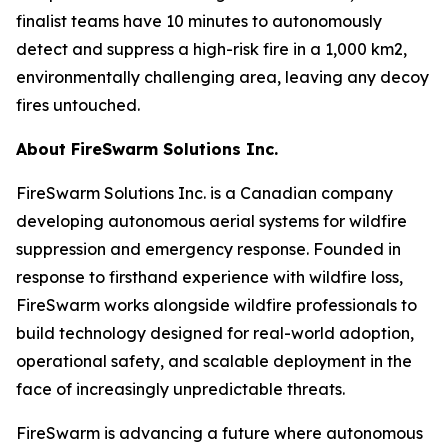
finalist teams have 10 minutes to autonomously
detect and suppress a high-risk fire in a 1,000 km2,
environmentally challenging area, leaving any decoy
fires untouched.
About FireSwarm Solutions Inc.
FireSwarm Solutions Inc. is a Canadian company
developing autonomous aerial systems for wildfire
suppression and emergency response. Founded in
response to firsthand experience with wildfire loss,
FireSwarm works alongside wildfire professionals to
build technology designed for real-world adoption,
operational safety, and scalable deployment in the
face of increasingly unpredictable threats.
FireSwarm is advancing a future where autonomous