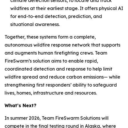
climate detection sensors, to locate and track
wildfires at their earliest stage. It offers physical AI
for end-to-end detection, prediction, and
situational awareness.
Together, these systems form a complete,
autonomous wildfire response network that supports
and augments human firefighting crews. Team
FireSwarm’s solution aims to enable rapid,
coordinated detection and response to help limit
wildfire spread and reduce carbon emissions— while
strengthening first responders’ ability to safeguard
lives, homes, infrastructure and resources.
What’s Next?
In summer 2026, Team FireSwarm Solutions will
compete in the final testing round in Alaska, where