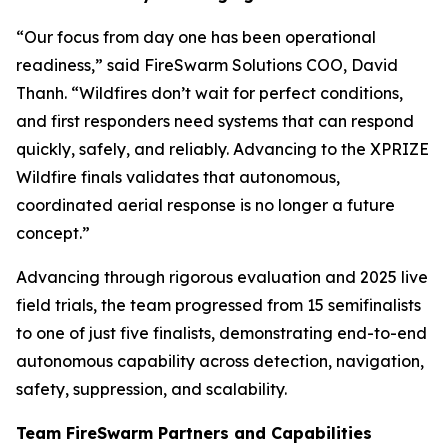
“Our focus from day one has been operational
readiness,” said FireSwarm Solutions COO, David
Thanh. “Wildfires don’t wait for perfect conditions,
and first responders need systems that can respond
quickly, safely, and reliably. Advancing to the XPRIZE
Wildfire finals validates that autonomous,
coordinated aerial response is no longer a future
concept.”
Advancing through rigorous evaluation and 2025 live
field trials, the team progressed from 15 semifinalists
to one of just five finalists, demonstrating end-to-end
autonomous capability across detection, navigation,
safety, suppression, and scalability.
Team FireSwarm Partners and Capabilities