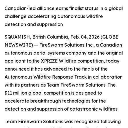
Canadian-led alliance earns finalist status in a global
challenge accelerating autonomous wildfire
detection and suppression
SQUAMISH, British Columbia, Feb. 04, 2026 (GLOBE
NEWSWIRE) -- FireSwarm Solutions Inc., a Canadian
autonomous aerial systems company and the original
applicant to the XPRIZE Wildfire competition, today
announced it has advanced to the finals of the
Autonomous Wildfire Response Track in collaboration
with its partners as Team FireSwarm Solutions. The
$11 million global competition is designed to
accelerate breakthrough technologies for the
detection and suppression of catastrophic wildfires.
Team FireSwarm Solutions was recognized following