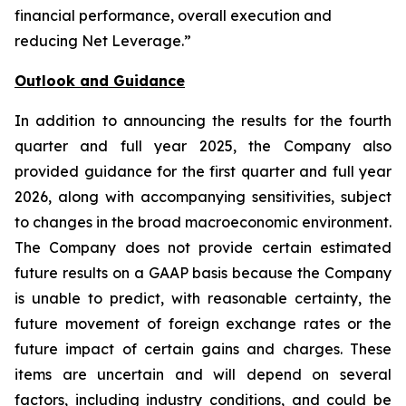
financial performance, overall execution and
reducing Net Leverage.”
Outlook and Guidance
In addition to announcing the results for the fourth
quarter and full year 2025, the Company also
provided guidance for the first quarter and full year
2026, along with accompanying sensitivities, subject
to changes in the broad macroeconomic environment.
The Company does not provide certain estimated
future results on a GAAP basis because the Company
is unable to predict, with reasonable certainty, the
future movement of foreign exchange rates or the
future impact of certain gains and charges. These
items are uncertain and will depend on several
factors, including industry conditions, and could be