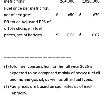
1
metric tons
264,000
1,020,000
Fuel price per metric ton,
2
net of hedges
$
650
$
670
Effect on Adjusted EPS of
a 10% change in fuel
prices, net of hedges
$
0.01
$
0.07
__________________________
(1)
Total fuel consumption for the full year 2026 is
expected to be comprised mainly of heavy fuel oil
and marine gas oil, as well as other fuel types.
(2)
Fuel prices are based on spot rates as of mid-
February.