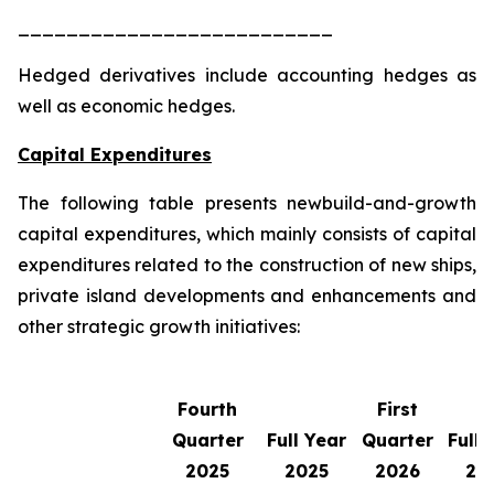
__________________________
Hedged derivatives include accounting hedges as
well as economic hedges.
Capital Expenditures
The following table presents newbuild-and-growth
capital expenditures, which mainly consists of capital
expenditures related to the construction of new ships,
private island developments and enhancements and
other strategic growth initiatives:
Fourth
First
Quarter
Full Year
Quarter
Full 
2025
2025
2026
20