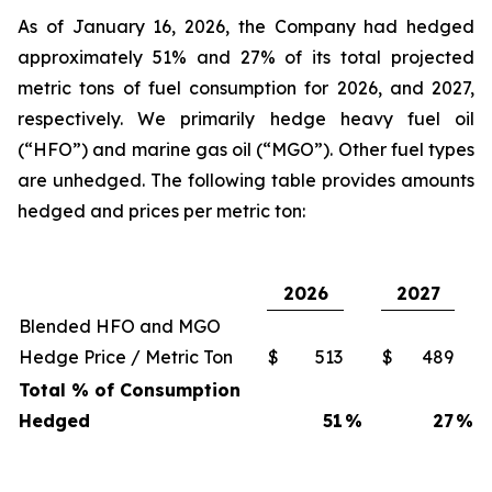
As of January 16, 2026, the Company had hedged
approximately 51% and 27% of its total projected
metric tons of fuel consumption for 2026, and 2027,
respectively. We primarily hedge heavy fuel oil
(“HFO”) and marine gas oil (“MGO”). Other fuel types
are unhedged. The following table provides amounts
hedged and prices per metric ton:
2026
2027
Blended HFO and MGO
Hedge Price / Metric Ton
$
513
$
489
Total % of Consumption
Hedged
51
%
27
%