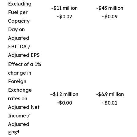
Excluding
~$11 million
~$43 million
Fuel per
~$0.02
~$0.09
Capacity
Day on
Adjusted
EBITDA /
Adjusted EPS
Effect of a 1%
change in
Foreign
Exchange
~$1.2 million
~$6.9 million
rates on
~$0.00
~$0.01
Adjusted Net
Income /
Adjusted
4
EPS