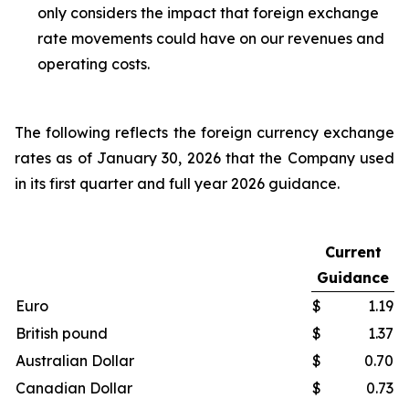
only considers the impact that foreign exchange
rate movements could have on our revenues and
operating costs.
The following reflects the foreign currency exchange
rates as of January 30, 2026 that the Company used
in its first quarter and full year 2026 guidance.
Current
Guidance
Euro
$
1.19
British pound
$
1.37
Australian Dollar
$
0.70
Canadian Dollar
$
0.73