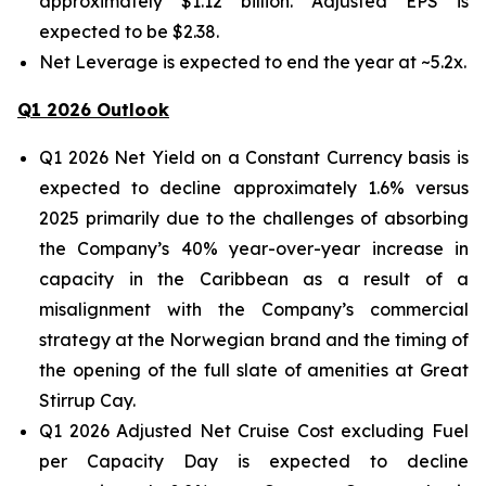
approximately $1.12 billion. Adjusted EPS is
expected to be $2.38.
Net Leverage is expected to end the year at ~5.2x.
Q1 2026 Outlook
Q1 2026 Net Yield on a Constant Currency basis is
expected to decline approximately 1.6% versus
2025 primarily due to the challenges of absorbing
the Company’s 40% year-over-year increase in
capacity in the Caribbean as a result of a
misalignment with the Company’s commercial
strategy at the Norwegian brand and the timing of
the opening of the full slate of amenities at Great
Stirrup Cay.
Q1 2026 Adjusted Net Cruise Cost excluding Fuel
per Capacity Day is expected to decline