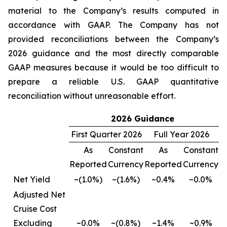
material to the Company’s results computed in
accordance with GAAP. The Company has not
provided reconciliations between the Company’s
2026 guidance and the most directly comparable
GAAP measures because it would be too difficult to
prepare a reliable U.S. GAAP quantitative
reconciliation without unreasonable effort.
2026 Guidance
First Quarter 2026
Full Year 2026
As
Constant
As
Constant
Reported
Currency
Reported
Currency
Net Yield
~(1.0%)
~(1.6%)
~0.4%
~0.0%
Adjusted Net
Cruise Cost
Excluding
~0.0%
~(0.8%)
~1.4%
~0.9%