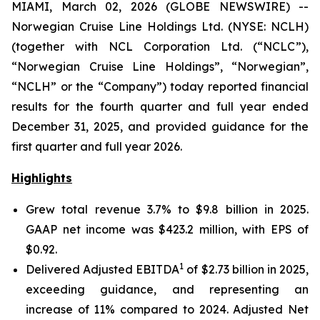
MIAMI, March 02, 2026 (GLOBE NEWSWIRE) --
Norwegian Cruise Line Holdings Ltd. (NYSE: NCLH)
(together with NCL Corporation Ltd. (“NCLC”),
“Norwegian Cruise Line Holdings”, “Norwegian”,
“NCLH” or the “Company”) today reported financial
results for the fourth quarter and full year ended
December 31, 2025, and provided guidance for the
first quarter and full year 2026.
Highlights
Grew total revenue 3.7% to $9.8 billion in 2025.
GAAP net income was $423.2 million, with EPS of
$0.92.
1
Delivered Adjusted EBITDA
of $2.73 billion in 2025,
exceeding guidance, and representing an
increase of 11% compared to 2024. Adjusted Net