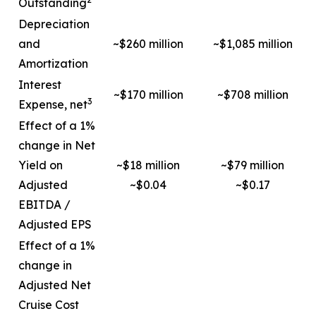
Outstanding
Depreciation
and
~$260 million
~$1,085 million
Amortization
Interest
~$170 million
~$708 million
3
Expense, net
Effect of a 1%
change in Net
Yield on
~$18 million
~$79 million
Adjusted
~$0.04
~$0.17
EBITDA /
Adjusted EPS
Effect of a 1%
change in
Adjusted Net
Cruise Cost