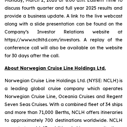
discuss fourth quarter and full year 2025 results and
provide a business update. A link to the live webcast
along with a slide presentation can be found on the
Company’s Investor Relations website at
https://www.nclhltd.com/investors. A replay of the
conference call will also be available on the website
for 30 days after the call.
About Norwegian Cruise Line Holdings Ltd.
Norwegian Cruise Line Holdings Ltd. (NYSE: NCLH) is
a leading global cruise company which operates
Norwegian Cruise Line, Oceania Cruises and Regent
Seven Seas Cruises. With a combined fleet of 34 ships
and more than 71,000 Berths, NCLH offers itineraries
to approximately 700 destinations worldwide. NCLH