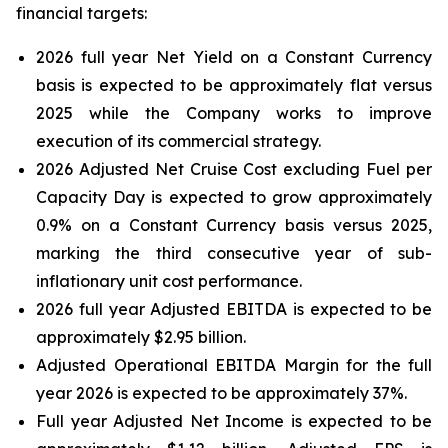
financial targets:
2026 full year Net Yield on a Constant Currency
basis is expected to be approximately flat versus
2025 while the Company works to improve
execution of its commercial strategy.
2026 Adjusted Net Cruise Cost excluding Fuel per
Capacity Day is expected to grow approximately
0.9% on a Constant Currency basis versus 2025,
marking the third consecutive year of sub-
inflationary unit cost performance.
2026 full year Adjusted EBITDA is expected to be
approximately $2.95 billion.
Adjusted Operational EBITDA Margin for the full
year 2026 is expected to be approximately 37%.
Full year Adjusted Net Income is expected to be