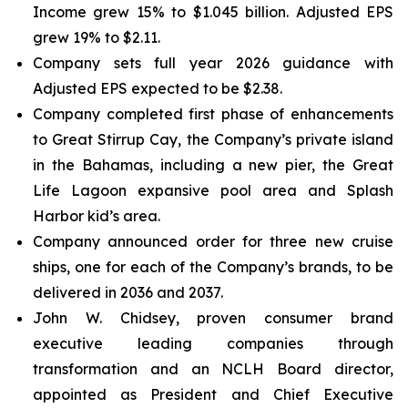
Income grew 15% to $1.045 billion. Adjusted EPS
grew 19% to $2.11.
Company sets full year 2026 guidance with
Adjusted EPS expected to be $2.38.
Company completed first phase of enhancements
to Great Stirrup Cay, the Company’s private island
in the Bahamas, including a new pier, the Great
Life Lagoon expansive pool area and Splash
Harbor kid’s area.
Company announced order for three new cruise
ships, one for each of the Company’s brands, to be
delivered in 2036 and 2037.
John W. Chidsey, proven consumer brand
executive leading companies through
transformation and an NCLH Board director,
appointed as President and Chief Executive