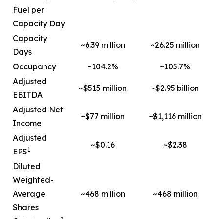
Fuel per
Capacity Day
Capacity
~6.39 million
~26.25 million
Days
Occupancy
~104.2%
~105.7%
Adjusted
~$515 million
~$2.95 billion
EBITDA
Adjusted Net
~$77 million
~$1,116 million
Income
Adjusted
~$0.16
~$2.38
1
EPS
Diluted
Weighted-
Average
~468 million
~468 million
Shares
2