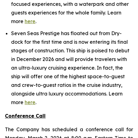
focused experiences, with a waterpark and other
guests experiences for the whole family. Learn
more
here
.
Seven Seas Prestige has floated out from Dry-
dock for the first time and is now entering its final
stages of construction. This ship is poised to debut
in December 2026 and will provide travelers with
an ultra-luxury cruising experience. In fact, the
ship will offer one of the highest space-to-guest
and crew-to-guest ratios in the cruise industry,
alongside ultra luxury accommodations. Learn
more
here
.
Conference Call
The Company has scheduled a conference call for
Monday, March 2, 2026 at 8:00 a.m. Eastern Time to