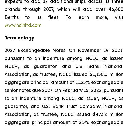
expects to add 17 additional ships across its three
brands through 2037, which will add over 46,600
Berths to its fleet. To learn more, visit
www.nclhltd.com
.
Terminology
2027 Exchangeable Notes.
On November 19, 2021,
pursuant to an indenture among NCLC, as issuer,
NCLH, as guarantor, and U.S. Bank National
Association, as trustee, NCLC issued $1,150.0 million
aggregate principal amount of 1.125% exchangeable
senior notes due 2027. On February 15, 2022, pursuant
to an indenture among NCLC, as issuer, NCLH, as
guarantor, and U.S. Bank Trust Company, National
Association, as trustee, NCLC issued $473.2 million
aggregate principal amount of 2.5% exchangeable