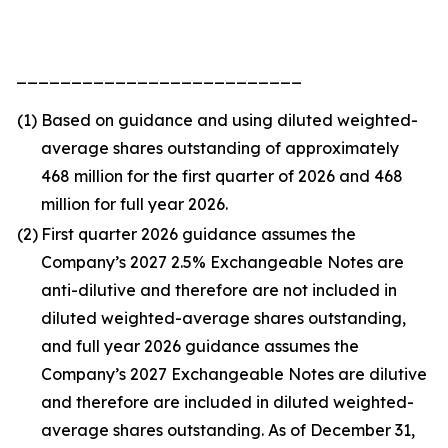
__________________________
(1)
Based on guidance and using diluted weighted-
average shares outstanding of approximately
468 million for the first quarter of 2026 and 468
million for full year 2026.
(2)
First quarter 2026 guidance assumes the
Company’s 2027 2.5% Exchangeable Notes are
anti-dilutive and therefore are not included in
diluted weighted-average shares outstanding,
and full year 2026 guidance assumes the
Company’s 2027 Exchangeable Notes are dilutive
and therefore are included in diluted weighted-
average shares outstanding. As of December 31,