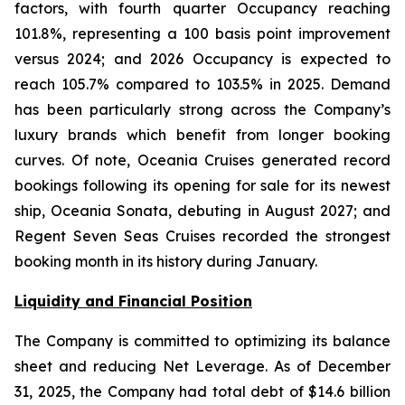
factors, with fourth quarter Occupancy reaching
101.8%, representing a 100 basis point improvement
versus 2024; and 2026 Occupancy is expected to
reach 105.7% compared to 103.5% in 2025. Demand
has been particularly strong across the Company’s
luxury brands which benefit from longer booking
curves. Of note, Oceania Cruises generated record
bookings following its opening for sale for its newest
ship, Oceania Sonata, debuting in August 2027; and
Regent Seven Seas Cruises recorded the strongest
booking month in its history during January.
Liquidity and Financial Position
The Company is committed to optimizing its balance
sheet and reducing Net Leverage. As of December
31, 2025, the Company had total debt of $14.6 billion