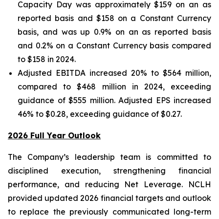
Capacity Day was approximately $159 on an as
reported basis and $158 on a Constant Currency
basis, and was up 0.9% on an as reported basis
and 0.2% on a Constant Currency basis compared
to $158 in 2024.
Adjusted EBITDA increased 20% to $564 million,
compared to $468 million in 2024, exceeding
guidance of $555 million. Adjusted EPS increased
46% to $0.28, exceeding guidance of $0.27.
2026 Full Year Outlook
The Company’s leadership team is committed to
disciplined execution, strengthening financial
performance, and reducing Net Leverage. NCLH
provided updated 2026 financial targets and outlook
to replace the previously communicated long-term