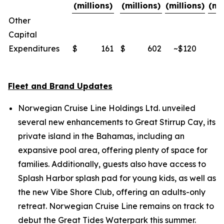
(millions)
(millions)
(millions)
(mi
Other
Capital
Expenditures
$
161
$
602
~$120
~
Fleet and Brand Updates
Norwegian Cruise Line Holdings Ltd. unveiled
several new enhancements to Great Stirrup Cay, its
private island in the Bahamas, including an
expansive pool area, offering plenty of space for
families. Additionally, guests also have access to
Splash Harbor splash pad for young kids, as well as
the new Vibe Shore Club, offering an adults-only
retreat. Norwegian Cruise Line remains on track to
debut the Great Tides Waterpark this summer.