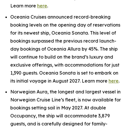
Learn more
here
.
Oceania Cruises announced record-breaking
booking levels on the opening day of reservations
for its newest ship, Oceania Sonata. This level of
bookings surpassed the previous record launch-
day bookings of Oceania Allura by 45%. The ship
will continue to build on the brand’s luxury and
exclusive offerings, with accommodations for just
1,390 guests. Oceania Sonata is set to embark on
its initial voyage in August 2027. Learn more
here
.
Norwegian Aura, the longest and largest vessel in
Norwegian Cruise Line’s fleet, is now available for
bookings setting sail in May 2027. At double
Occupancy, the ship will accommodate 3,879
guests, and is carefully designed for family-