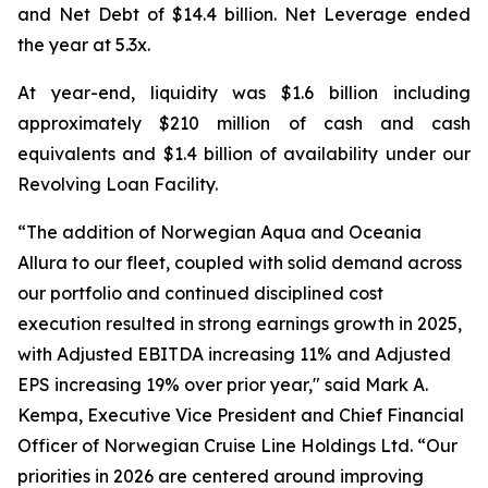
and Net Debt of $14.4 billion. Net Leverage ended
the year at 5.3x.
At year-end, liquidity was $1.6 billion including
approximately $210 million of cash and cash
equivalents and $1.4 billion of availability under our
Revolving Loan Facility.
“The addition of Norwegian Aqua and Oceania
Allura to our fleet, coupled with solid demand across
our portfolio and continued disciplined cost
execution resulted in strong earnings growth in 2025,
with Adjusted EBITDA increasing 11% and Adjusted
EPS increasing 19% over prior year," said Mark A.
Kempa, Executive Vice President and Chief Financial
Officer of Norwegian Cruise Line Holdings Ltd. “Our
priorities in 2026 are centered around improving