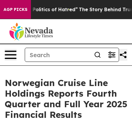
litics of Hatred”
The Story Behind Trump’s Terrible A
AGP PICKS
Norwegian Cruise Line
Holdings Reports Fourth
Quarter and Full Year 2025
Financial Results