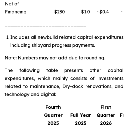
Net of
Financing
$230
$1.0
~$0.4
~$1
__________________________
Includes all newbuild related capital expenditures
including shipyard progress payments.
Note: Numbers may not add due to rounding.
The following table presents other capital
expenditures, which mainly consists of investments
related to maintenance, Dry-dock renovations, and
technology and digital:
Fourth
First
Quarter
Full Year
Quarter
Ful
2025
2025
2026
2