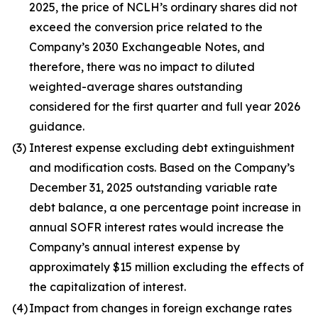
2025, the price of NCLH’s ordinary shares did not
exceed the conversion price related to the
Company’s 2030 Exchangeable Notes, and
therefore, there was no impact to diluted
weighted-average shares outstanding
considered for the first quarter and full year 2026
guidance.
(3)
Interest expense excluding debt extinguishment
and modification costs. Based on the Company’s
December 31, 2025 outstanding variable rate
debt balance, a one percentage point increase in
annual SOFR interest rates would increase the
Company’s annual interest expense by
approximately $15 million excluding the effects of
the capitalization of interest.
(4)
Impact from changes in foreign exchange rates