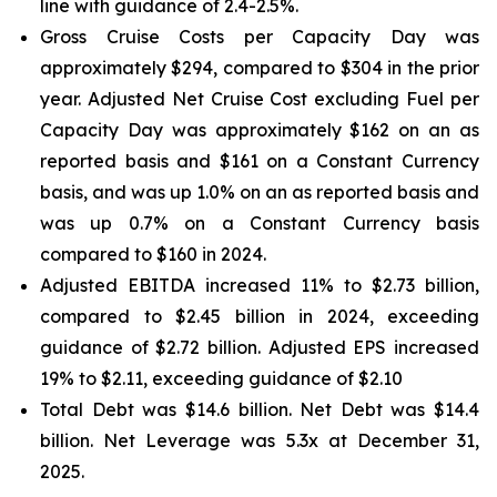
line with guidance of 2.4-2.5%.
Gross Cruise Costs per Capacity Day was
approximately $294, compared to $304 in the prior
year. Adjusted Net Cruise Cost excluding Fuel per
Capacity Day was approximately $162 on an as
reported basis and $161 on a Constant Currency
basis, and was up 1.0% on an as reported basis and
was up 0.7% on a Constant Currency basis
compared to $160 in 2024.
Adjusted EBITDA increased 11% to $2.73 billion,
compared to $2.45 billion in 2024, exceeding
guidance of $2.72 billion. Adjusted EPS increased
19% to $2.11, exceeding guidance of $2.10
Total Debt was $14.6 billion. Net Debt was $14.4
billion. Net Leverage was 5.3x at December 31,
2025.