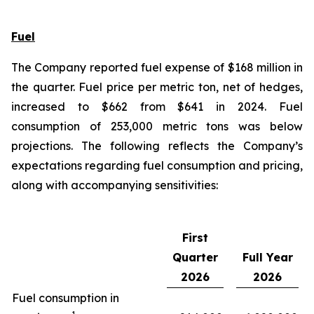
Fuel
The Company reported fuel expense of $168 million in
the quarter. Fuel price per metric ton, net of hedges,
increased to $662 from $641 in 2024. Fuel
consumption of 253,000 metric tons was below
projections. The following reflects the Company’s
expectations regarding fuel consumption and pricing,
along with accompanying sensitivities:
First
Quarter
Full Year
2026
2026
Fuel consumption in