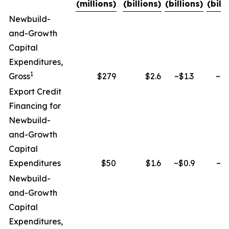
(millions)
(billions)
(billions)
(bill
Newbuild-
and-Growth
Capital
Expenditures,
1
Gross
$279
$2.6
~$1.3
~$2
Export Credit
Financing for
Newbuild-
and-Growth
Capital
Expenditures
$50
$1.6
~$0.9
~$1
Newbuild-
and-Growth
Capital
Expenditures,