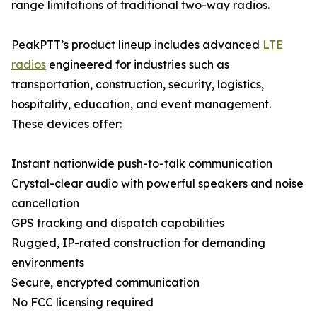
range limitations of traditional two-way radios.
PeakPTT’s product lineup includes advanced
LTE
radios
engineered for industries such as
transportation, construction, security, logistics,
hospitality, education, and event management.
These devices offer:
Instant nationwide push-to-talk communication
Crystal-clear audio with powerful speakers and noise
cancellation
GPS tracking and dispatch capabilities
Rugged, IP-rated construction for demanding
environments
Secure, encrypted communication
No FCC licensing required