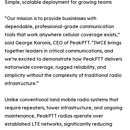
Simple, scalable deployment for growing teams
“Our mission is to provide businesses with
dependable, professional-grade communication
tools that work anywhere cellular coverage exists,”
said George Karonis, CEO of PeakPTT. “IWCE brings
together leaders in critical communications, and
we’re excited to demonstrate how PeakPTT delivers
nationwide coverage, rugged reliability, and
simplicity without the complexity of traditional radio
infrastructure.”
Unlike conventional land mobile radio systems that
require repeaters, tower infrastructure, and ongoing
maintenance, PeakPTT radios operate over
established LTE networks, significantly reducing