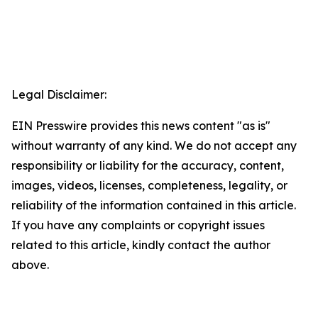
Legal Disclaimer:
EIN Presswire provides this news content "as is"
without warranty of any kind. We do not accept any
responsibility or liability for the accuracy, content,
images, videos, licenses, completeness, legality, or
reliability of the information contained in this article.
If you have any complaints or copyright issues
related to this article, kindly contact the author
above.