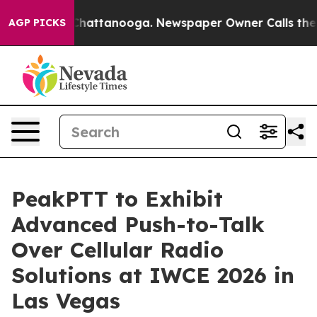
aos in Chattanooga. Newspaper Owner Calls the Peopl
AGP PICKS
PeakPTT to Exhibit
Advanced Push-to-Talk
Over Cellular Radio
Solutions at IWCE 2026 in
Las Vegas