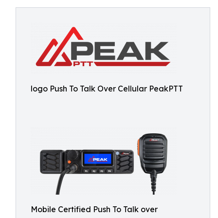
logo Push To Talk Over Cellular PeakPTT
Mobile Certified Push To Talk over