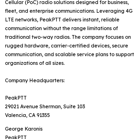
Cellular (PoC) radio solutions designed for business,
fleet, and enterprise communications. Leveraging 4G
LTE networks, PeakPTT delivers instant, reliable
communication without the range limitations of
traditional two-way radios. The company focuses on
rugged hardware, carrier-certified devices, secure
communication, and scalable service plans to support
organizations of all sizes.
Company Headquarters:
PeakPTT
29021 Avenue Sherman, Suite 103
Valencia, CA 91355
George Karonis
PeakPTT