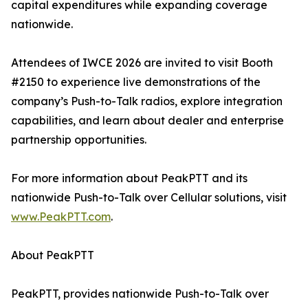
capital expenditures while expanding coverage
nationwide.
Attendees of IWCE 2026 are invited to visit Booth
#2150 to experience live demonstrations of the
company’s Push-to-Talk radios, explore integration
capabilities, and learn about dealer and enterprise
partnership opportunities.
For more information about PeakPTT and its
nationwide Push-to-Talk over Cellular solutions, visit
www.PeakPTT.com
.
About PeakPTT
PeakPTT, provides nationwide Push-to-Talk over