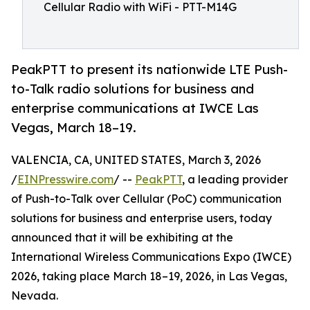
Cellular Radio with WiFi - PTT-M14G
PeakPTT to present its nationwide LTE Push-
to-Talk radio solutions for business and
enterprise communications at IWCE Las
Vegas, March 18–19.
VALENCIA, CA, UNITED STATES, March 3, 2026
/
EINPresswire.com
/ --
PeakPTT
, a leading provider
of Push-to-Talk over Cellular (PoC) communication
solutions for business and enterprise users, today
announced that it will be exhibiting at the
International Wireless Communications Expo (IWCE)
2026, taking place March 18–19, 2026, in Las Vegas,
Nevada.