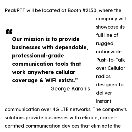
PeakPTT will be located at Booth #2150, where the
company will
showcase its
full line of
Our mission is to provide
rugged,
businesses with dependable,
nationwide
professional-grade
Push-to-Talk
communication tools that
over Cellular
work anywhere cellular
radios
coverage & WiFi exists.”
designed to
— George Karonis
deliver
instant
communication over 4G LTE networks. The company’s
solutions provide businesses with reliable, carrier-
certified communication devices that eliminate the