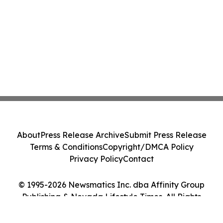
About
Press Release Archive
Submit Press Release
Terms & Conditions
Copyright/DMCA Policy
Privacy Policy
Contact
© 1995-2026 Newsmatics Inc. dba Affinity Group
Publishing & Nevada Lifestyle Times. All Rights
Reserved.