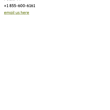
+1 855-600-6161
email us here