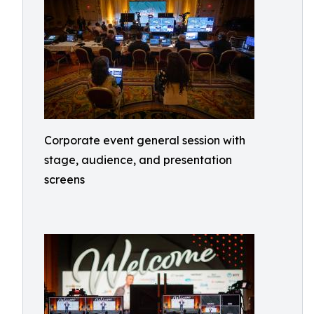
Corporate event general session with
stage, audience, and presentation
screens