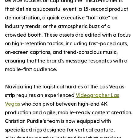
service focuses on capturing the "micro-moments"
that define a successful event: a 15-second product
demonstration, a quick executive "hot take" on
industry trends, or the atmospheric buzz of a
crowded booth. These assets are edited with a focus
on high-retention tactics, including fast-paced cuts,
on-screen captions, and trend-conscious music,
ensuring that the brand’s message resonates with a
mobile-first audience.
Navigating the logistical hurdles of the Las Vegas
strip requires an experienced
Videographer Las
Vegas
who can pivot between high-end 4K
production and agile, mobile-ready content creation.
Christian Purdie’s team is now equipped with
specialized rigs designed for vertical capture,