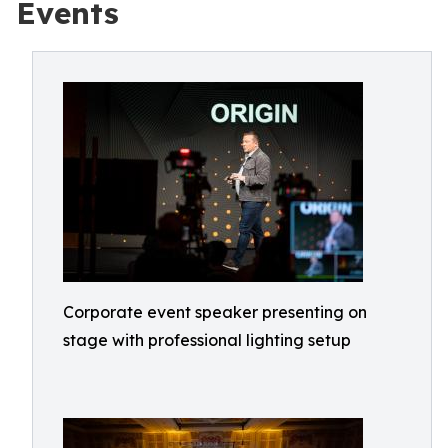
Events
Corporate event speaker presenting on
stage with professional lighting setup