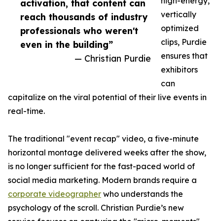
high-energy,
activation, that content can
vertically
reach thousands of industry
optimized
professionals who weren't
clips, Purdie
even in the building”
ensures that
— Christian Purdie
exhibitors
can
capitalize on the viral potential of their live events in
real-time.
The traditional "event recap" video, a five-minute
horizontal montage delivered weeks after the show,
is no longer sufficient for the fast-paced world of
social media marketing. Modern brands require a
corporate videographer
who understands the
psychology of the scroll. Christian Purdie’s new