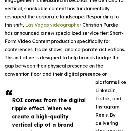
engagement is measured in seconds, the demand for
vertical, snackable content has fundamentally
reshaped the corporate landscape. Responding to
this shift,
Las Vegas videographer
Christian Purdie
has announced a new specialized service tier: Short-
Form Video Content production specifically for
conferences, trade shows, and corporate activations.
This initiative is designed to help brands bridge the
gap between their physical presence on the
convention floor and their digital presence on
platforms like
LinkedIn,
TikTok, and
ROI comes from the digital
Instagram
ripple effect. When we
Reels. By
create a high-quality
delivering
vertical clip of a brand