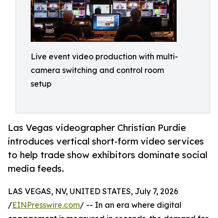
Live event video production with multi-
camera switching and control room
setup
Las Vegas videographer Christian Purdie
introduces vertical short-form video services
to help trade show exhibitors dominate social
media feeds.
LAS VEGAS, NV, UNITED STATES, July 7, 2026
/
EINPresswire.com
/ -- In an era where digital