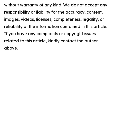
without warranty of any kind. We do not accept any
responsibility or liability for the accuracy, content,
images, videos, licenses, completeness, legality, or
reliability of the information contained in this article.
If you have any complaints or copyright issues
related to this article, kindly contact the author
above.