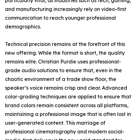
particularly vital, as industries such as tech, gaming,
and manufacturing increasingly rely on video-first
communication to reach younger professional
demographics.
Technical precision remains at the forefront of this
new offering. While the format is short, the quality
remains elite. Christian Purdie uses professional-
grade audio solutions to ensure that, even in the
chaotic environment of a trade show floor, the
speaker’s voice remains crisp and clear. Advanced
color-grading techniques are applied to ensure that
brand colors remain consistent across all platforms,
maintaining a professional image that is often lost in
user-generated content. This marriage of
professional cinematography and modern social-