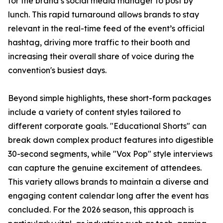
for the brand’s social media manager to post by
lunch. This rapid turnaround allows brands to stay
relevant in the real-time feed of the event’s official
hashtag, driving more traffic to their booth and
increasing their overall share of voice during the
convention's busiest days.
Beyond simple highlights, these short-form packages
include a variety of content styles tailored to
different corporate goals. "Educational Shorts" can
break down complex product features into digestible
30-second segments, while "Vox Pop" style interviews
can capture the genuine excitement of attendees.
This variety allows brands to maintain a diverse and
engaging content calendar long after the event has
concluded. For the 2026 season, this approach is