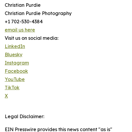
Christian Purdie
Christian Purdie Photography
+1 702-530-4384
email us here
Visit us on social media:
LinkedIn
Bluesky
Instagram
Facebook
YouTube
TikTok
X
Legal Disclaimer:
EIN Presswire provides this news content "as is"