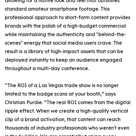
allowing for a native look and feel that outshines
standard amateur smartphone footage. This
professional approach to short-form content provides
brands with the polish of a high-budget commercial
while maintaining the authenticity and "behind-the-
scenes" energy that social media users crave. The
result is a library of high-impact assets that can be
deployed instantly to keep an audience engaged
throughout a multi-day conference.
“The ROI of a Las Vegas trade show is no longer
limited to the badge scans at your booth,” says
Christian Purdie. “The real ROI comes from the digital
ripple effect. When we create a high-quality vertical
clip of a brand activation, that content can reach
thousands of industry professionals who weren't even