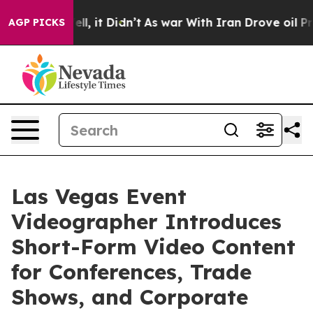
Well, it Didn’t
As war With Iran Drove oil Prices Hig
AGP PICKS
Las Vegas Event
Videographer Introduces
Short-Form Video Content
for Conferences, Trade
Shows, and Corporate