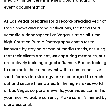
media-first delivery is the new gold standard for
event documentation.
As Las Vegas prepares for a record-breaking year of
trade shows and brand activations, the need for a
versatile Videographer Las Vegas is at an all-time
high. Christian Purdie Photography continues to
innovate by staying ahead of media trends, ensuring
that their clients are not just capturing memories, but
are actively building digital influence. Brands looking
to dominate their next event with a comprehensive
short-form video strategy are encouraged to reach
out and secure their dates. In the high-stakes world
of Las Vegas corporate events, your video content is
your most valuable currency. Make sure it’s minted by
a professional.