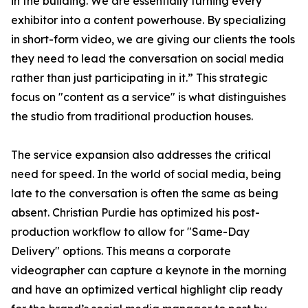
in the building. We are essentially turning every
exhibitor into a content powerhouse. By specializing
in short-form video, we are giving our clients the tools
they need to lead the conversation on social media
rather than just participating in it.” This strategic
focus on "content as a service" is what distinguishes
the studio from traditional production houses.
The service expansion also addresses the critical
need for speed. In the world of social media, being
late to the conversation is often the same as being
absent. Christian Purdie has optimized his post-
production workflow to allow for "Same-Day
Delivery" options. This means a corporate
videographer can capture a keynote in the morning
and have an optimized vertical highlight clip ready