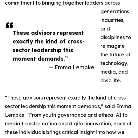
commitment to bringing together leaders across
generations,
industries,
and
These advisors represent
disciplines to
exactly the kind of cross-
reimagine
sector leadership this
the future of
moment demands.”
technology,
— Emma Lembke
media, and
civic life.
“These advisors represent exactly the kind of cross-
sector leadership this moment demands,” said Emma
Lembke. “From youth governance and ethical AI to
media transformation and digital innovation, each of
these individuals brings critical insight into how we