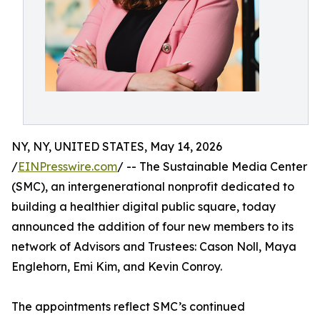
NY, NY, UNITED STATES, May 14, 2026
/
EINPresswire.com
/ -- The Sustainable Media Center
(SMC), an intergenerational nonprofit dedicated to
building a healthier digital public square, today
announced the addition of four new members to its
network of Advisors and Trustees: Cason Noll, Maya
Englehorn, Emi Kim, and Kevin Conroy.
The appointments reflect SMC’s continued