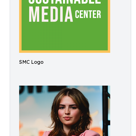
SMC Logo