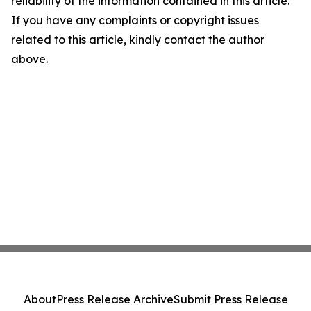
reliability of the information contained in this article.
If you have any complaints or copyright issues
related to this article, kindly contact the author
above.
About
Press Release Archive
Submit Press Release