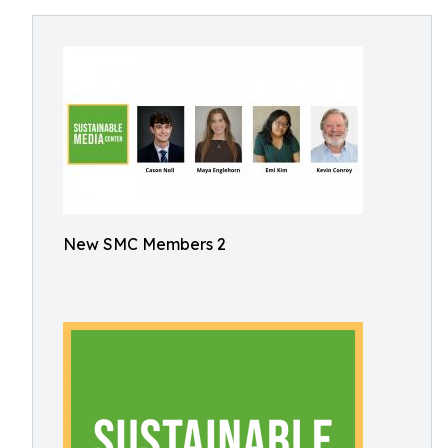
New SMC Members 2