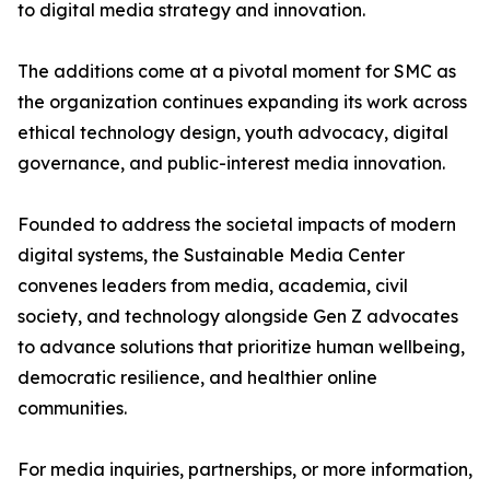
to digital media strategy and innovation.
The additions come at a pivotal moment for SMC as
the organization continues expanding its work across
ethical technology design, youth advocacy, digital
governance, and public-interest media innovation.
Founded to address the societal impacts of modern
digital systems, the Sustainable Media Center
convenes leaders from media, academia, civil
society, and technology alongside Gen Z advocates
to advance solutions that prioritize human wellbeing,
democratic resilience, and healthier online
communities.
For media inquiries, partnerships, or more information,