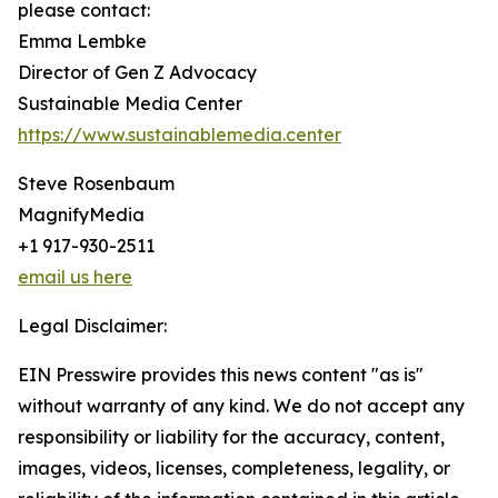
please contact:
Emma Lembke
Director of Gen Z Advocacy
Sustainable Media Center
https://www.sustainablemedia.center
Steve Rosenbaum
MagnifyMedia
+1 917-930-2511
email us here
Legal Disclaimer:
EIN Presswire provides this news content "as is"
without warranty of any kind. We do not accept any
responsibility or liability for the accuracy, content,
images, videos, licenses, completeness, legality, or