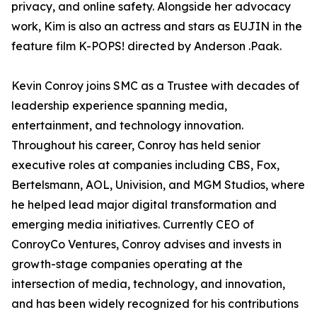
privacy, and online safety. Alongside her advocacy
work, Kim is also an actress and stars as EUJIN in the
feature film K-POPS! directed by Anderson .Paak.
Kevin Conroy joins SMC as a Trustee with decades of
leadership experience spanning media,
entertainment, and technology innovation.
Throughout his career, Conroy has held senior
executive roles at companies including CBS, Fox,
Bertelsmann, AOL, Univision, and MGM Studios, where
he helped lead major digital transformation and
emerging media initiatives. Currently CEO of
ConroyCo Ventures, Conroy advises and invests in
growth-stage companies operating at the
intersection of media, technology, and innovation,
and has been widely recognized for his contributions