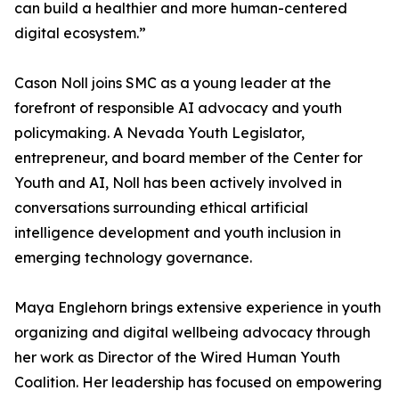
can build a healthier and more human-centered
digital ecosystem.”
Cason Noll joins SMC as a young leader at the
forefront of responsible AI advocacy and youth
policymaking. A Nevada Youth Legislator,
entrepreneur, and board member of the Center for
Youth and AI, Noll has been actively involved in
conversations surrounding ethical artificial
intelligence development and youth inclusion in
emerging technology governance.
Maya Englehorn brings extensive experience in youth
organizing and digital wellbeing advocacy through
her work as Director of the Wired Human Youth
Coalition. Her leadership has focused on empowering