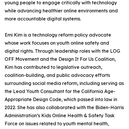
young people to engage critically with technology
while advancing healthier online environments and
more accountable digital systems.
Emi Kim is a technology reform policy advocate
whose work focuses on youth online safety and
digital rights. Through leadership roles with the LOG
OFF Movement and the Design It For Us Coalition,
Kim has contributed to legislative outreach,
coalition-building, and public advocacy efforts
surrounding social media reform, including serving as
the Lead Youth Consultant for the California Age-
Appropriate Design Code, which passed into law in
2022. She has also collaborated with the Biden-Harris
Administration’s Kids Online Health & Safety Task
Force on issues related to youth mental health,