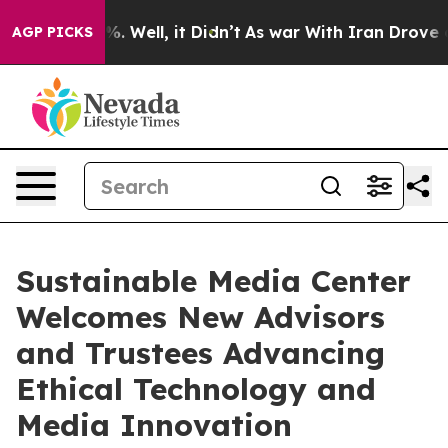
 40%. Well, it Didn’t
As war With Iran Drove oil Pri
AGP PICKS
Sustainable Media Center
Welcomes New Advisors
and Trustees Advancing
Ethical Technology and
Media Innovation