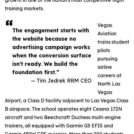
growth in one of the nation's most competitive flight
training markets.
Vegas
The engagement starts with
Aviation
the website because no
trains student
advertising campaign works
pilots
when the conversion surface
pursuing
isn't ready. We build the
airline
foundation first.”
careers at
— Tim Jedrek RRM CEO
North Las
Vegas
Airport, a Class D facility adjacent to Las Vegas Class
B airspace. The school operates eight Cessna 172N
aircraft and two Beechcraft Duchess multi-engine
trainers, all equipped with Garmin G5 EFIS and