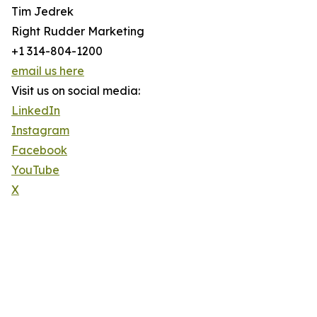
Tim Jedrek
Right Rudder Marketing
+1 314-804-1200
email us here
Visit us on social media:
LinkedIn
Instagram
Facebook
YouTube
X