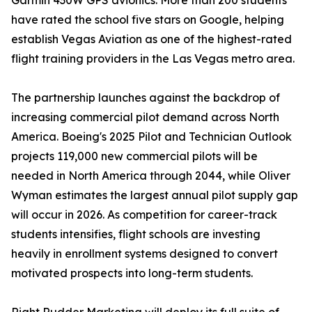
Garmin 430W GPS avionics. More than 200 students
have rated the school five stars on Google, helping
establish Vegas Aviation as one of the highest-rated
flight training providers in the Las Vegas metro area.
The partnership launches against the backdrop of
increasing commercial pilot demand across North
America. Boeing's 2025 Pilot and Technician Outlook
projects 119,000 new commercial pilots will be
needed in North America through 2044, while Oliver
Wyman estimates the largest annual pilot supply gap
will occur in 2026. As competition for career-track
students intensifies, flight schools are investing
heavily in enrollment systems designed to convert
motivated prospects into long-term students.