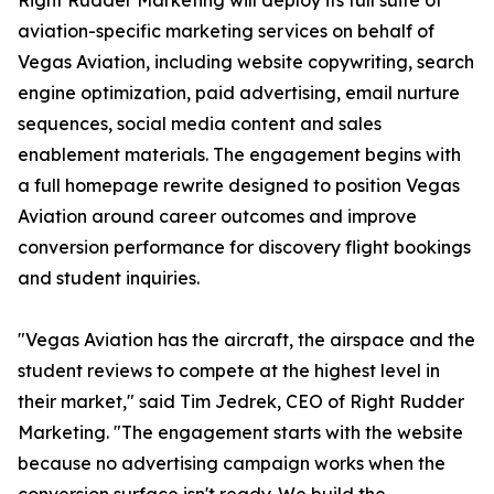
Right Rudder Marketing will deploy its full suite of
aviation-specific marketing services on behalf of
Vegas Aviation, including website copywriting, search
engine optimization, paid advertising, email nurture
sequences, social media content and sales
enablement materials. The engagement begins with
a full homepage rewrite designed to position Vegas
Aviation around career outcomes and improve
conversion performance for discovery flight bookings
and student inquiries.
"Vegas Aviation has the aircraft, the airspace and the
student reviews to compete at the highest level in
their market," said Tim Jedrek, CEO of Right Rudder
Marketing. "The engagement starts with the website
because no advertising campaign works when the