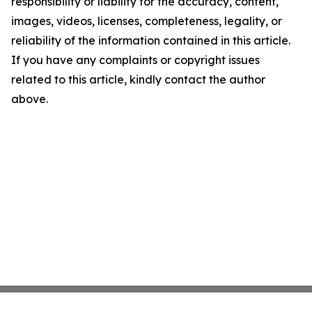
responsibility or liability for the accuracy, content,
images, videos, licenses, completeness, legality, or
reliability of the information contained in this article.
If you have any complaints or copyright issues
related to this article, kindly contact the author
above.