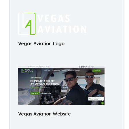
Vegas Aviation Logo
Vegas Aviation Website