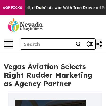
%. Well, it Didn’t
As war With Iran Drove oil Prices
AGP PICKS
Vegas Aviation Selects
Right Rudder Marketing
as Agency Partner