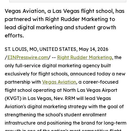
Vegas Aviation, a Las Vegas flight school, has
partnered with Right Rudder Marketing to
lead digital marketing and student growth
efforts.
ST. LOUIS, MO, UNITED STATES, May 14, 2026
/
EINPresswire.com
/ --
Right Rudder Marketing
, the
only full-service digital marketing agency built
exclusively for flight schools, announced today a new
partnership with
Vegas Aviation
, a career-focused
flight school operating at North Las Vegas Airport
(KVGT) in Las Vegas, Nev. RRM will lead Vegas
Aviation's digital marketing strategy with the goal of
strengthening the school's student enrollment
infrastructure and positioning the brand for long-term