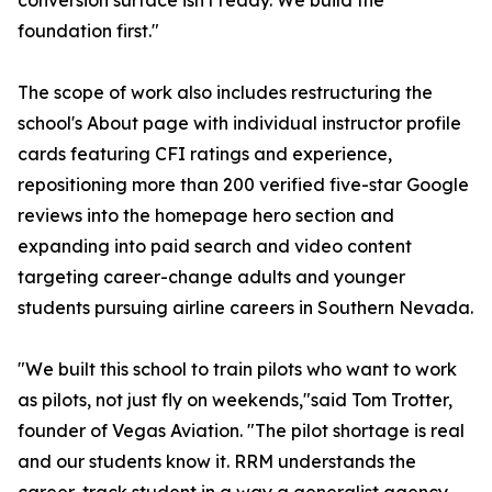
conversion surface isn't ready. We build the
foundation first."
The scope of work also includes restructuring the
school's About page with individual instructor profile
cards featuring CFI ratings and experience,
repositioning more than 200 verified five-star Google
reviews into the homepage hero section and
expanding into paid search and video content
targeting career-change adults and younger
students pursuing airline careers in Southern Nevada.
"We built this school to train pilots who want to work
as pilots, not just fly on weekends,"said Tom Trotter,
founder of Vegas Aviation. "The pilot shortage is real
and our students know it. RRM understands the