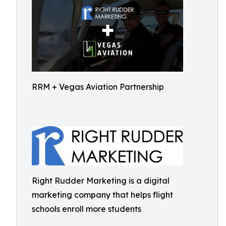
RRM + Vegas Aviation Partnership
Right Rudder Marketing is a digital
marketing company that helps flight
schools enroll more students