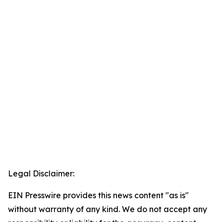
Legal Disclaimer:
EIN Presswire provides this news content "as is"
without warranty of any kind. We do not accept any