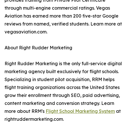
provides training from Private Pilot Certificate
through multi-engine commercial ratings. Vegas
Aviation has earned more than 200 five-star Google
reviews from named, verified students. Learn more at
vegasaviation.com.
About Right Rudder Marketing
Right Rudder Marketing is the only full-service digital
marketing agency built exclusively for flight schools.
Specializing in student pilot acquisition, RRM helps
flight training organizations across the United States
grow their enrollment through SEO, paid advertising,
content marketing and conversion strategy. Learn
more about RRM's
Flight School Marketing System
at
rightruddermarketing.com.