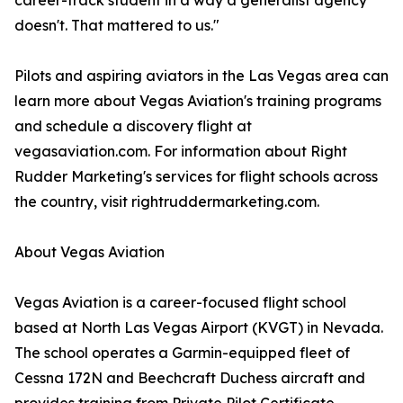
career-track student in a way a generalist agency
doesn't. That mattered to us."
Pilots and aspiring aviators in the Las Vegas area can
learn more about Vegas Aviation's training programs
and schedule a discovery flight at
vegasaviation.com. For information about Right
Rudder Marketing's services for flight schools across
the country, visit rightruddermarketing.com.
About Vegas Aviation
Vegas Aviation is a career-focused flight school
based at North Las Vegas Airport (KVGT) in Nevada.
The school operates a Garmin-equipped fleet of
Cessna 172N and Beechcraft Duchess aircraft and