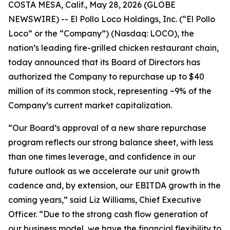
COSTA MESA, Calif., May 28, 2026 (GLOBE
NEWSWIRE) -- El Pollo Loco Holdings, Inc. (“El Pollo
Loco” or the “Company”) (Nasdaq: LOCO), the
nation’s leading fire-grilled chicken restaurant chain,
today announced that its Board of Directors has
authorized the Company to repurchase up to $40
million of its common stock, representing ~9% of the
Company’s current market capitalization.
“Our Board’s approval of a new share repurchase
program reflects our strong balance sheet, with less
than one times leverage, and confidence in our
future outlook as we accelerate our unit growth
cadence and, by extension, our EBITDA growth in the
coming years,” said Liz Williams, Chief Executive
Officer. “Due to the strong cash flow generation of
our business model, we have the financial flexibility to