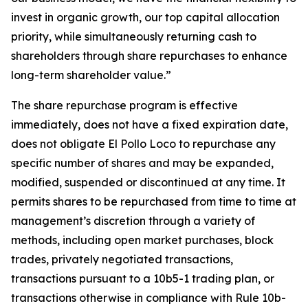
invest in organic growth, our top capital allocation
priority, while simultaneously returning cash to
shareholders through share repurchases to enhance
long-term shareholder value.”
The share repurchase program is effective
immediately, does not have a fixed expiration date,
does not obligate El Pollo Loco to repurchase any
specific number of shares and may be expanded,
modified, suspended or discontinued at any time. It
permits shares to be repurchased from time to time at
management’s discretion through a variety of
methods, including open market purchases, block
trades, privately negotiated transactions,
transactions pursuant to a 10b5-1 trading plan, or
transactions otherwise in compliance with Rule 10b-