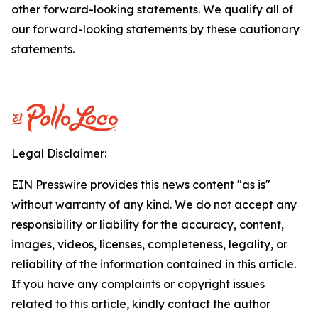
other forward-looking statements. We qualify all of
our forward-looking statements by these cautionary
statements.
Legal Disclaimer:
EIN Presswire provides this news content "as is"
without warranty of any kind. We do not accept any
responsibility or liability for the accuracy, content,
images, videos, licenses, completeness, legality, or
reliability of the information contained in this article.
If you have any complaints or copyright issues
related to this article, kindly contact the author