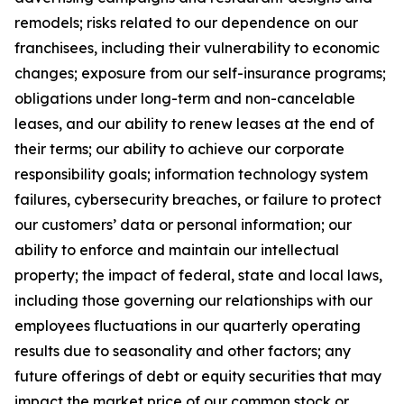
remodels; risks related to our dependence on our
franchisees, including their vulnerability to economic
changes; exposure from our self-insurance programs;
obligations under long-term and non-cancelable
leases, and our ability to renew leases at the end of
their terms; our ability to achieve our corporate
responsibility goals; information technology system
failures, cybersecurity breaches, or failure to protect
our customers’ data or personal information; our
ability to enforce and maintain our intellectual
property; the impact of federal, state and local laws,
including those governing our relationships with our
employees fluctuations in our quarterly operating
results due to seasonality and other factors; any
future offerings of debt or equity securities that may
impact the market price of our common stock or