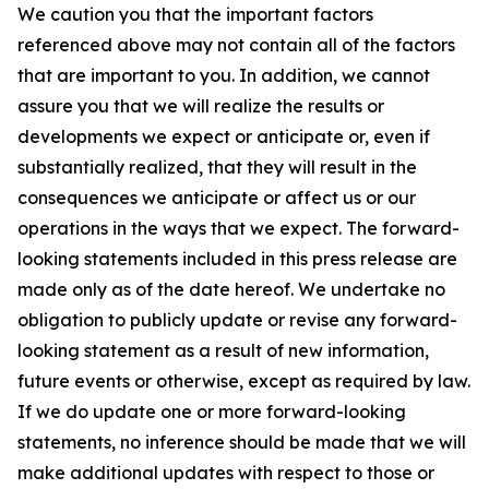
We caution you that the important factors
referenced above may not contain all of the factors
that are important to you. In addition, we cannot
assure you that we will realize the results or
developments we expect or anticipate or, even if
substantially realized, that they will result in the
consequences we anticipate or affect us or our
operations in the ways that we expect. The forward-
looking statements included in this press release are
made only as of the date hereof. We undertake no
obligation to publicly update or revise any forward-
looking statement as a result of new information,
future events or otherwise, except as required by law.
If we do update one or more forward-looking
statements, no inference should be made that we will
make additional updates with respect to those or