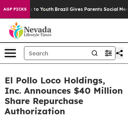
e Harms to Youth
Brazil Gives Parents Social Media Con
AGP PICKS
El Pollo Loco Holdings,
Inc. Announces $40 Million
Share Repurchase
Authorization