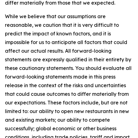
differ materially from those that we expected.
While we believe that our assumptions are
reasonable, we caution that it is very difficult to
predict the impact of known factors, and it is
impossible for us to anticipate all factors that could
affect our actual results. All forward-looking
statements are expressly qualified in their entirety by
these cautionary statements. You should evaluate all
forward-looking statements made in this press
release in the context of the risks and uncertainties
that could cause outcomes to differ materially from
our expectations. These factors include, but are not
limited to: our ability to open new restaurants in new
and existing markets; our ability to compete
successfully; global economic or other business
conditions, including trade policies, tariff and import