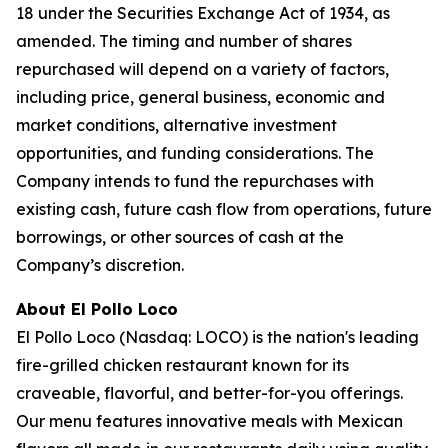
18 under the Securities Exchange Act of 1934, as
amended. The timing and number of shares
repurchased will depend on a variety of factors,
including price, general business, economic and
market conditions, alternative investment
opportunities, and funding considerations. The
Company intends to fund the repurchases with
existing cash, future cash flow from operations, future
borrowings, or other sources of cash at the
Company’s discretion.
About El Pollo Loco
El Pollo Loco (Nasdaq: LOCO) is the nation's leading
fire-grilled chicken restaurant known for its
craveable, flavorful, and better-for-you offerings.
Our menu features innovative meals with Mexican