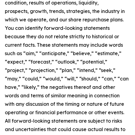
condition, results of operations, liquidity,
prospects, growth, trends, strategies, the industry in
which we operate, and our share repurchase plans.
You can identify forward-looking statements
because they do not relate strictly to historical or
current facts. These statements may include words
such as “aim,” “anticipate,” “believe,” “estimate,”
“expect,” “forecast,” “outlook,” “potential,”
“project,” “projection,” “plan,” “intend,” “seek,”
“may,” “could,” “would,” “will,” “should,” “can,” “can
have,” “likely,” the negatives thereof and other
words and terms of similar meaning in connection
with any discussion of the timing or nature of future
operating or financial performance or other events.
All forward-looking statements are subject to risks
and uncertainties that could cause actual results to