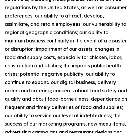
regulations by the United States, as well as consumer
preferences; our ability to attract, develop,
assimilate, and retain employees; our vulnerability to
regional geographic conditions; our ability to
maintain business continuity in the event of a disaster
or disruption; impairment of our assets; changes in
food and supply costs, especially for chicken, labor,
construction and utilities; the impacts public health
crises; potential negative publicity; our ability to
continue to expand our digital business, delivery
orders and catering; concerns about food safety and
quality and about food-borne illness; dependence on
frequent and timely deliveries of food and supplies;
our ability to service our level of indebtedness; the
success of our marketing programs, new menu items,
advertising campaigns and restaurant designs and