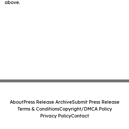
above.
About
Press Release Archive
Submit Press Release
Terms & Conditions
Copyright/DMCA Policy
Privacy Policy
Contact