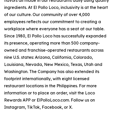
flavors all made in our restaurants daily using quality
ingredients. At El Pollo Loco, inclusivity is at the heart
of our culture. Our community of over 4,000
employees reflects our commitment to creating a
workplace where everyone has a seat at our table.
Since 1980, El Pollo Loco has successfully expanded
its presence, operating more than 500 company-
owned and franchise-operated restaurants across
nine U.S. states: Arizona, California, Colorado,
Louisiana, Nevada, New Mexico, Texas, Utah and
Washington. The Company has also extended its
footprint internationally, with eight licensed
restaurant locations in the Philippines. For more
information or to place an order, visit the Loco
Rewards APP or ElPolloLoco.com. Follow us on
Instagram, TikTok, Facebook, or X.