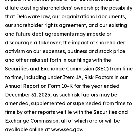
dilute existing shareholders’ ownership; the possibility
that Delaware law, our organizational documents,
our shareholder rights agreement, and our existing
and future debt agreements may impede or
discourage a takeover; the impact of shareholder
activism on our expenses, business and stock price;
and other risks set forth in our filings with the
Securities and Exchange Commission (SEC) from time
to time, including under Item 1A, Risk Factors in our
Annual Report on Form 10-K for the year ended
December 31, 2025, as such risk factors may be
amended, supplemented or superseded from time to
time by other reports we file with the Securities and
Exchange Commission, all of which are or will be
available online at www.sec.gov.