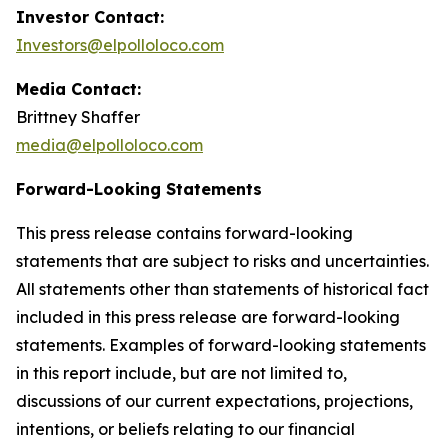
Investor Contact:
Investors@elpolloloco.com
Media Contact:
Brittney Shaffer
media@elpolloloco.com
Forward-Looking Statements
This press release contains forward-looking
statements that are subject to risks and uncertainties.
All statements other than statements of historical fact
included in this press release are forward-looking
statements. Examples of forward-looking statements
in this report include, but are not limited to,
discussions of our current expectations, projections,
intentions, or beliefs relating to our financial