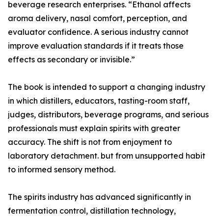
beverage research enterprises. “Ethanol affects
aroma delivery, nasal comfort, perception, and
evaluator confidence. A serious industry cannot
improve evaluation standards if it treats those
effects as secondary or invisible.”
The book is intended to support a changing industry
in which distillers, educators, tasting-room staff,
judges, distributors, beverage programs, and serious
professionals must explain spirits with greater
accuracy. The shift is not from enjoyment to
laboratory detachment. but from unsupported habit
to informed sensory method.
The spirits industry has advanced significantly in
fermentation control, distillation technology,