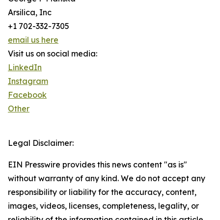
Arsilica, Inc
+1 702-332-7305
email us here
Visit us on social media:
LinkedIn
Instagram
Facebook
Other
Legal Disclaimer:
EIN Presswire provides this news content "as is"
without warranty of any kind. We do not accept any
responsibility or liability for the accuracy, content,
images, videos, licenses, completeness, legality, or
reliability of the information contained in this article.