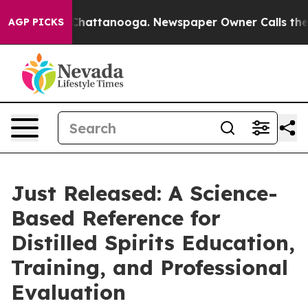
os in Chattanooga. Newspaper Owner Calls the People
AGP PICKS
Just Released: A Science-
Based Reference for
Distilled Spirits Education,
Training, and Professional
Evaluation