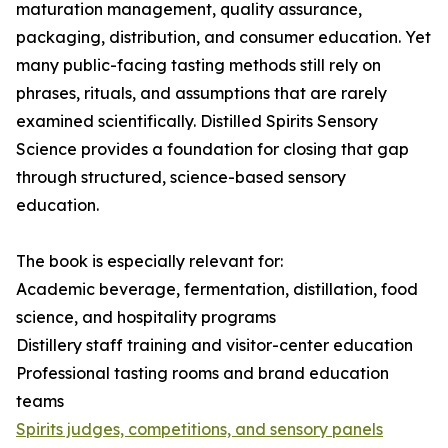
maturation management, quality assurance,
packaging, distribution, and consumer education. Yet
many public-facing tasting methods still rely on
phrases, rituals, and assumptions that are rarely
examined scientifically. Distilled Spirits Sensory
Science provides a foundation for closing that gap
through structured, science-based sensory
education.
The book is especially relevant for:
Academic beverage, fermentation, distillation, food
science, and hospitality programs
Distillery staff training and visitor-center education
Professional tasting rooms and brand education
teams
Spirits judges, competitions, and sensory panels