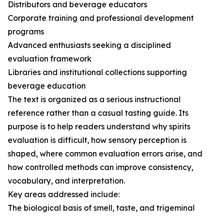
Distributors and beverage educators
Corporate training and professional development
programs
Advanced enthusiasts seeking a disciplined
evaluation framework
Libraries and institutional collections supporting
beverage education
The text is organized as a serious instructional
reference rather than a casual tasting guide. Its
purpose is to help readers understand why spirits
evaluation is difficult, how sensory perception is
shaped, where common evaluation errors arise, and
how controlled methods can improve consistency,
vocabulary, and interpretation.
Key areas addressed include:
The biological basis of smell, taste, and trigeminal