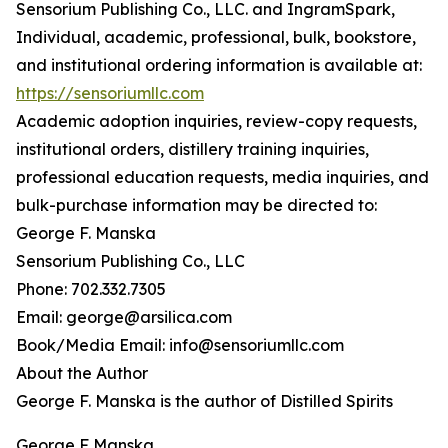
Sensorium Publishing Co., LLC. and IngramSpark,
Individual, academic, professional, bulk, bookstore,
and institutional ordering information is available at:
https://sensoriumllc.com
Academic adoption inquiries, review-copy requests,
institutional orders, distillery training inquiries,
professional education requests, media inquiries, and
bulk-purchase information may be directed to:
George F. Manska
Sensorium Publishing Co., LLC
Phone: 702.332.7305
Email: george@arsilica.com
Book/Media Email: info@sensoriumllc.com
About the Author
George F. Manska is the author of Distilled Spirits
George F Manska