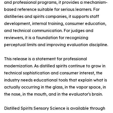
and professional programs, it provides a mechanism-
based reference suitable for serious learners. For
distilleries and spirits companies, it supports staff
development, internal training, consumer education,
and technical communication. For judges and
reviewers, it is a foundation for recognizing
perceptual limits and improving evaluation discipline.
This release is a statement for professional
modernization. As distilled spirits continue to grow in
technical sophistication and consumer interest, the
industry needs educational tools that explain what is
actually occurring in the glass, in the vapor space, in
the nose, in the mouth, and in the evaluator's brain.
Distilled Spirits Sensory Science is available through