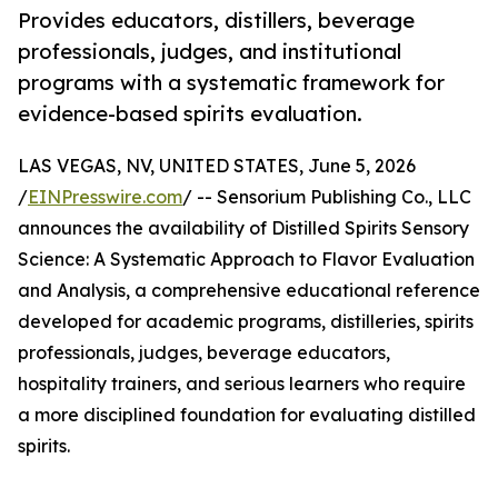
Provides educators, distillers, beverage
professionals, judges, and institutional
programs with a systematic framework for
evidence-based spirits evaluation.
LAS VEGAS, NV, UNITED STATES, June 5, 2026
/
EINPresswire.com
/ -- Sensorium Publishing Co., LLC
announces the availability of Distilled Spirits Sensory
Science: A Systematic Approach to Flavor Evaluation
and Analysis, a comprehensive educational reference
developed for academic programs, distilleries, spirits
professionals, judges, beverage educators,
hospitality trainers, and serious learners who require
a more disciplined foundation for evaluating distilled
spirits.