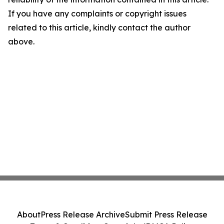
If you have any complaints or copyright issues
related to this article, kindly contact the author
above.
About
Press Release Archive
Submit Press Release