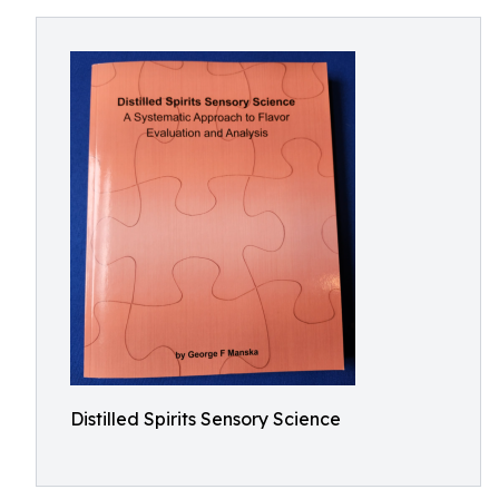
Distilled Spirits Sensory Science