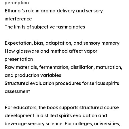
perception
Ethanol’s role in aroma delivery and sensory
interference
The limits of subjective tasting notes
Expectation, bias, adaptation, and sensory memory
How glassware and method affect vapor
presentation
Raw materials, fermentation, distillation, maturation,
and production variables
Structured evaluation procedures for serious spirits
assessment
For educators, the book supports structured course
development in distilled spirits evaluation and
beverage sensory science. For colleges, universities,