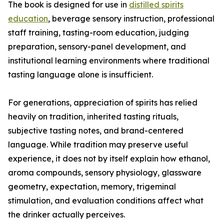
The book is designed for use in
distilled spirits
education
, beverage sensory instruction, professional
staff training, tasting-room education, judging
preparation, sensory-panel development, and
institutional learning environments where traditional
tasting language alone is insufficient.
For generations, appreciation of spirits has relied
heavily on tradition, inherited tasting rituals,
subjective tasting notes, and brand-centered
language. While tradition may preserve useful
experience, it does not by itself explain how ethanol,
aroma compounds, sensory physiology, glassware
geometry, expectation, memory, trigeminal
stimulation, and evaluation conditions affect what
the drinker actually perceives.