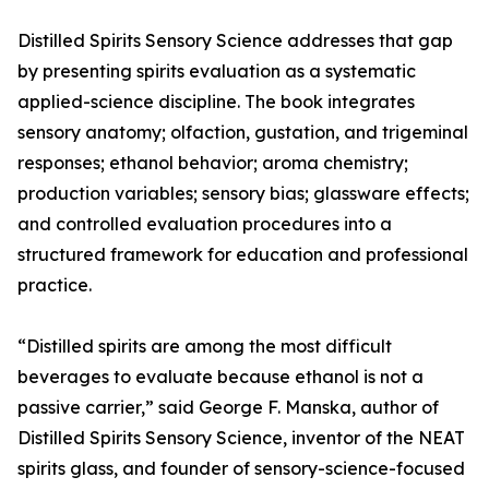
Distilled Spirits Sensory Science addresses that gap
by presenting spirits evaluation as a systematic
applied-science discipline. The book integrates
sensory anatomy; olfaction, gustation, and trigeminal
responses; ethanol behavior; aroma chemistry;
production variables; sensory bias; glassware effects;
and controlled evaluation procedures into a
structured framework for education and professional
practice.
“Distilled spirits are among the most difficult
beverages to evaluate because ethanol is not a
passive carrier,” said George F. Manska, author of
Distilled Spirits Sensory Science, inventor of the NEAT
spirits glass, and founder of sensory-science-focused