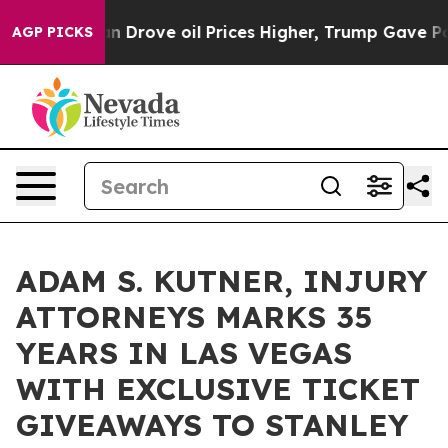
Iran Drove oil Prices Higher, Trump Gave Politically 
AGP PICKS
ADAM S. KUTNER, INJURY
ATTORNEYS MARKS 35
YEARS IN LAS VEGAS
WITH EXCLUSIVE TICKET
GIVEAWAYS TO STANLEY