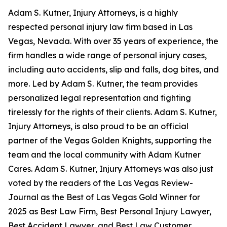
Adam S. Kutner, Injury Attorneys, is a highly
respected personal injury law firm based in Las
Vegas, Nevada. With over 35 years of experience, the
firm handles a wide range of personal injury cases,
including auto accidents, slip and falls, dog bites, and
more. Led by Adam S. Kutner, the team provides
personalized legal representation and fighting
tirelessly for the rights of their clients. Adam S. Kutner,
Injury Attorneys, is also proud to be an official
partner of the Vegas Golden Knights, supporting the
team and the local community with Adam Kutner
Cares. Adam S. Kutner, Injury Attorneys was also just
voted by the readers of the Las Vegas Review-
Journal as the Best of Las Vegas Gold Winner for
2025 as Best Law Firm, Best Personal Injury Lawyer,
Best Accident Lawyer, and Best Law Customer