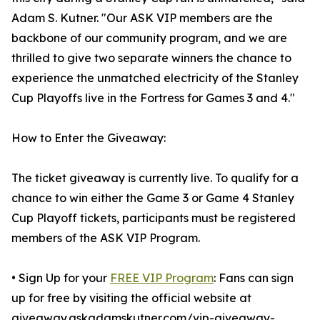
Adam S. Kutner. "Our ASK VIP members are the
backbone of our community program, and we are
thrilled to give two separate winners the chance to
experience the unmatched electricity of the Stanley
Cup Playoffs live in the Fortress for Games 3 and 4."
How to Enter the Giveaway:
The ticket giveaway is currently live. To qualify for a
chance to win either the Game 3 or Game 4 Stanley
Cup Playoff tickets, participants must be registered
members of the ASK VIP Program.
• Sign Up for your
FREE VIP Program
: Fans can sign
up for free by visiting the official website at
giveaway.askadamskutner.com/vip-giveaway-