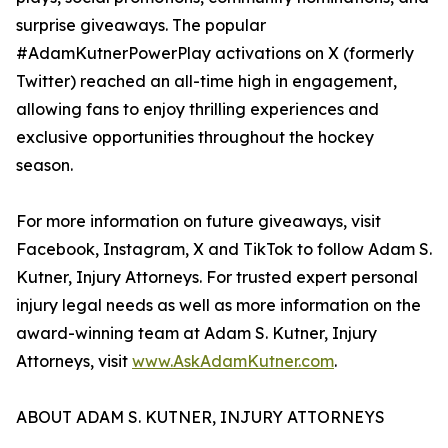
surprise giveaways. The popular
#AdamKutnerPowerPlay activations on X (formerly
Twitter) reached an all-time high in engagement,
allowing fans to enjoy thrilling experiences and
exclusive opportunities throughout the hockey
season.
For more information on future giveaways, visit
Facebook, Instagram, X and TikTok to follow Adam S.
Kutner, Injury Attorneys. For trusted expert personal
injury legal needs as well as more information on the
award-winning team at Adam S. Kutner, Injury
Attorneys, visit
www.AskAdamKutner.com
.
ABOUT ADAM S. KUTNER, INJURY ATTORNEYS