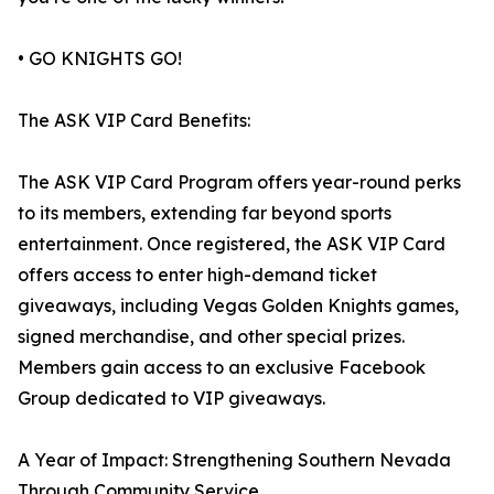
• GO KNIGHTS GO!
The ASK VIP Card Benefits:
The ASK VIP Card Program offers year-round perks
to its members, extending far beyond sports
entertainment. Once registered, the ASK VIP Card
offers access to enter high-demand ticket
giveaways, including Vegas Golden Knights games,
signed merchandise, and other special prizes.
Members gain access to an exclusive Facebook
Group dedicated to VIP giveaways.
A Year of Impact: Strengthening Southern Nevada
Through Community Service