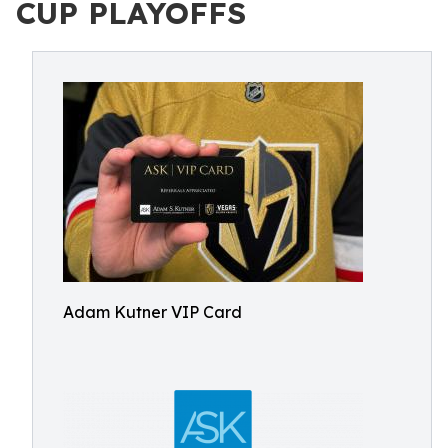
CUP PLAYOFFS
Adam Kutner VIP Card