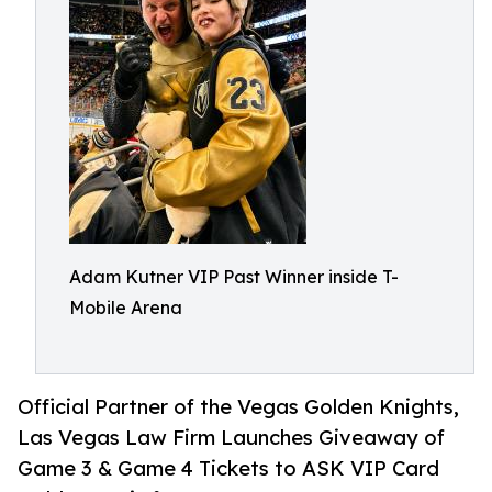
Adam Kutner VIP Past Winner inside T-
Mobile Arena
Official Partner of the Vegas Golden Knights,
Las Vegas Law Firm Launches Giveaway of
Game 3 & Game 4 Tickets to ASK VIP Card