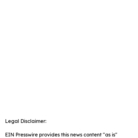
Legal Disclaimer:
EIN Presswire provides this news content "as is"