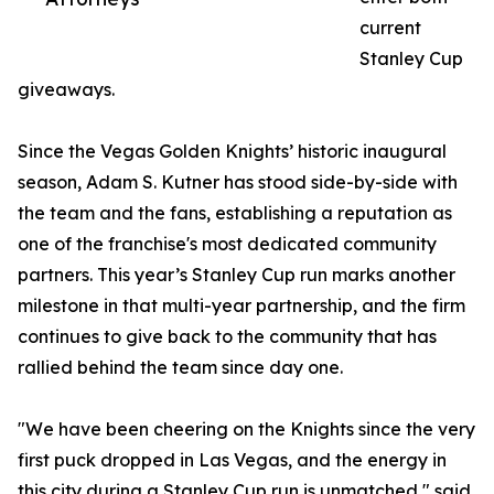
current
Stanley Cup
giveaways.
Since the Vegas Golden Knights’ historic inaugural
season, Adam S. Kutner has stood side-by-side with
the team and the fans, establishing a reputation as
one of the franchise's most dedicated community
partners. This year’s Stanley Cup run marks another
milestone in that multi-year partnership, and the firm
continues to give back to the community that has
rallied behind the team since day one.
"We have been cheering on the Knights since the very
first puck dropped in Las Vegas, and the energy in
this city during a Stanley Cup run is unmatched," said