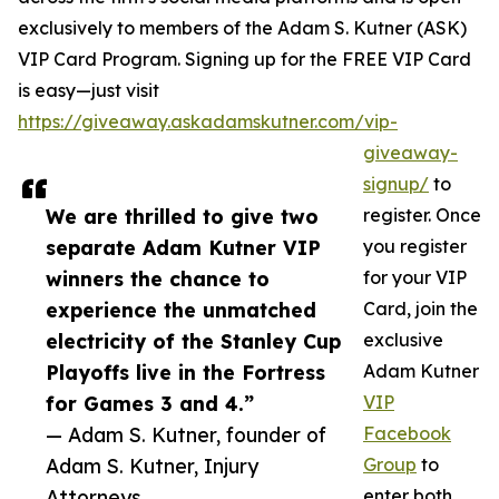
exclusively to members of the Adam S. Kutner (ASK)
VIP Card Program. Signing up for the FREE VIP Card
is easy—just visit
https://giveaway.askadamskutner.com/vip-
giveaway-
signup/
to
We are thrilled to give two
register. Once
separate Adam Kutner VIP
you register
winners the chance to
for your VIP
experience the unmatched
Card, join the
electricity of the Stanley Cup
exclusive
Playoffs live in the Fortress
Adam Kutner
for Games 3 and 4.”
VIP
— Adam S. Kutner, founder of
Facebook
Adam S. Kutner, Injury
Group
to
Attorneys
enter both