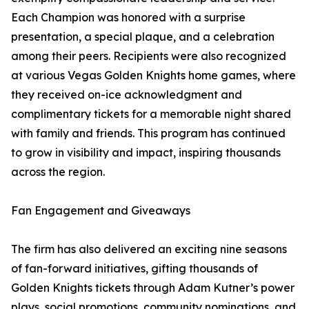
Each Champion was honored with a surprise
presentation, a special plaque, and a celebration
among their peers. Recipients were also recognized
at various Vegas Golden Knights home games, where
they received on-ice acknowledgment and
complimentary tickets for a memorable night shared
with family and friends. This program has continued
to grow in visibility and impact, inspiring thousands
across the region.
Fan Engagement and Giveaways
The firm has also delivered an exciting nine seasons
of fan-forward initiatives, gifting thousands of
Golden Knights tickets through Adam Kutner’s power
plays, social promotions, community nominations, and