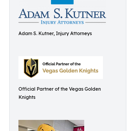
Adam S. Kutner, Injury Attorneys
Official Partner of the Vegas Golden
Knights