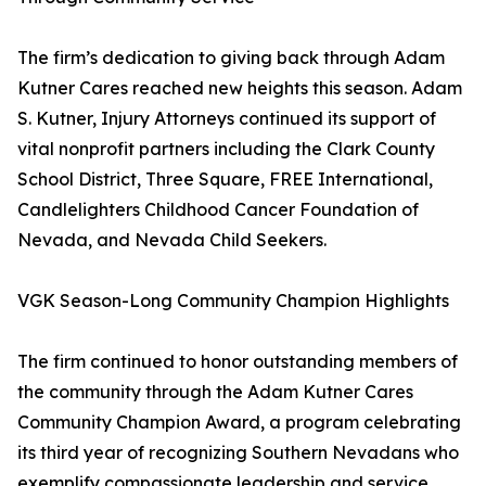
The firm’s dedication to giving back through Adam
Kutner Cares reached new heights this season. Adam
S. Kutner, Injury Attorneys continued its support of
vital nonprofit partners including the Clark County
School District, Three Square, FREE International,
Candlelighters Childhood Cancer Foundation of
Nevada, and Nevada Child Seekers.
VGK Season-Long Community Champion Highlights
The firm continued to honor outstanding members of
the community through the Adam Kutner Cares
Community Champion Award, a program celebrating
its third year of recognizing Southern Nevadans who
exemplify compassionate leadership and service.