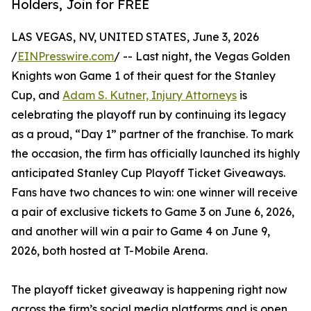
Holders, Join for FREE
LAS VEGAS, NV, UNITED STATES, June 3, 2026
/
EINPresswire.com
/ -- Last night, the Vegas Golden
Knights won Game 1 of their quest for the Stanley
Cup, and
Adam S. Kutner, Injury Attorneys
is
celebrating the playoff run by continuing its legacy
as a proud, “Day 1” partner of the franchise. To mark
the occasion, the firm has officially launched its highly
anticipated Stanley Cup Playoff Ticket Giveaways.
Fans have two chances to win: one winner will receive
a pair of exclusive tickets to Game 3 on June 6, 2026,
and another will win a pair to Game 4 on June 9,
2026, both hosted at T-Mobile Arena.
The playoff ticket giveaway is happening right now
across the firm’s social media platforms and is open