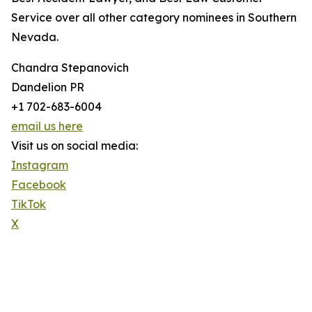
Service over all other category nominees in Southern
Nevada.
Chandra Stepanovich
Dandelion PR
+1 702-683-6004
email us here
Visit us on social media:
Instagram
Facebook
TikTok
X