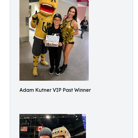
Adam Kutner VIP Past Winner