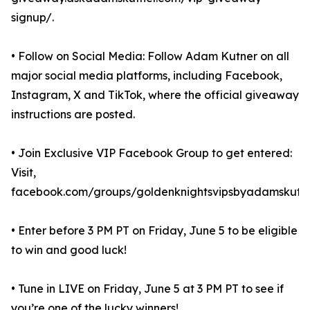
signup/.
• Follow on Social Media: Follow Adam Kutner on all
major social media platforms, including Facebook,
Instagram, X and TikTok, where the official giveaway
instructions are posted.
• Join Exclusive VIP Facebook Group to get entered:
Visit,
facebook.com/groups/goldenknightsvipsbyadamskutne
• Enter before 3 PM PT on Friday, June 5 to be eligible
to win and good luck!
• Tune in LIVE on Friday, June 5 at 3 PM PT to see if
you’re one of the lucky winners!