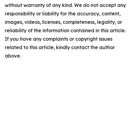
without warranty of any kind. We do not accept any
responsibility or liability for the accuracy, content,
images, videos, licenses, completeness, legality, or
reliability of the information contained in this article.
If you have any complaints or copyright issues
related to this article, kindly contact the author
above.