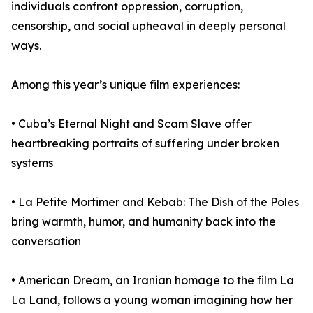
individuals confront oppression, corruption,
censorship, and social upheaval in deeply personal
ways.
Among this year’s unique film experiences:
• Cuba’s Eternal Night and Scam Slave offer
heartbreaking portraits of suffering under broken
systems
• La Petite Mortimer and Kebab: The Dish of the Poles
bring warmth, humor, and humanity back into the
conversation
• American Dream, an Iranian homage to the film La
La Land, follows a young woman imagining how her