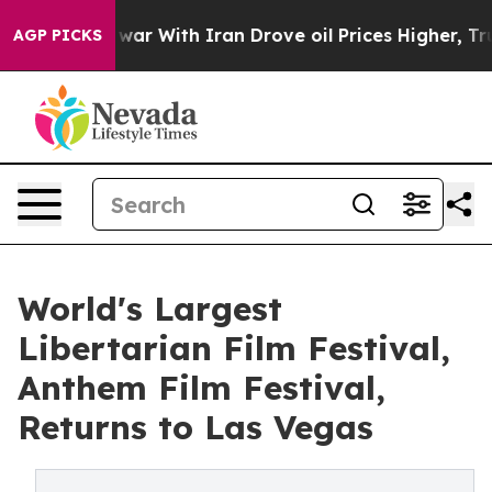
t
As war With Iran Drove oil Prices Higher, Trump Gav
AGP PICKS
World's Largest
Libertarian Film Festival,
Anthem Film Festival,
Returns to Las Vegas