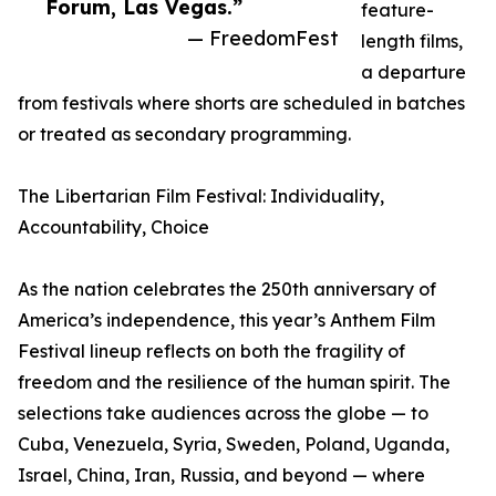
Forum, Las Vegas.”
feature-
— FreedomFest
length films,
a departure
from festivals where shorts are scheduled in batches
or treated as secondary programming.
The Libertarian Film Festival: Individuality,
Accountability, Choice
As the nation celebrates the 250th anniversary of
America’s independence, this year’s Anthem Film
Festival lineup reflects on both the fragility of
freedom and the resilience of the human spirit. The
selections take audiences across the globe — to
Cuba, Venezuela, Syria, Sweden, Poland, Uganda,
Israel, China, Iran, Russia, and beyond — where