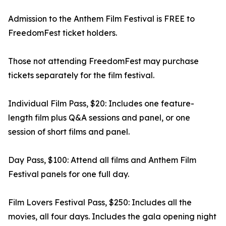
Admission to the Anthem Film Festival is FREE to
FreedomFest ticket holders.
Those not attending FreedomFest may purchase
tickets separately for the film festival.
Individual Film Pass, $20: Includes one feature-
length film plus Q&A sessions and panel, or one
session of short films and panel.
Day Pass, $100: Attend all films and Anthem Film
Festival panels for one full day.
Film Lovers Festival Pass, $250: Includes all the
movies, all four days. Includes the gala opening night