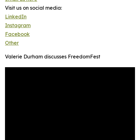
Visit us on social media:
LinkedIn
Instagram
Facebook
Other
Valerie Durham discusses FreedomFest