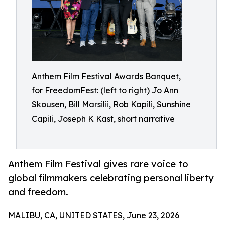
Anthem Film Festival Awards Banquet,
for FreedomFest: (left to right) Jo Ann
Skousen, Bill Marsilii, Rob Kapili, Sunshine
Capili, Joseph K Kast, short narrative
Anthem Film Festival gives rare voice to
global filmmakers celebrating personal liberty
and freedom.
MALIBU, CA, UNITED STATES, June 23, 2026