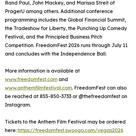
Rand Paul, John Mackey, and Marissa Streit of
PragerU among others. Additional conference
programming includes the Global Financial Summit,
the Tradeshow for Liberty, the Punching Up Comedy
Festival, and the Principled Business Pitch
Competition. FreedomFest 2026 runs through July 11
and concludes with the Independence Ball.
More information is available at
www.freedomfest.com
and
www.anthemfilmfestival.com
. FreedomFest can also
be reached at 855-850-3733 or @thefreedomfest on
Instagram.
Tickets to the Anthem Film Festival may be ordered
here:
https://freedomfest.swoogo.com/vegas2026