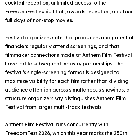
cocktail reception, unlimited access to the
FreedomFest exhibit hall, awards reception, and four
full days of non-stop movies.
Festival organizers note that producers and potential
financiers regularly attend screenings, and that
filmmaker connections made at Anthem Film Festival
have led to subsequent industry partnerships. The
festival’s single-screening format is designed to
maximize visibility for each film rather than dividing
audience attention across simultaneous showings, a
structure organizers say distinguishes Anthem Film
Festival from larger multi-track festivals.
Anthem Film Festival runs concurrently with
FreedomFest 2026, which this year marks the 250th