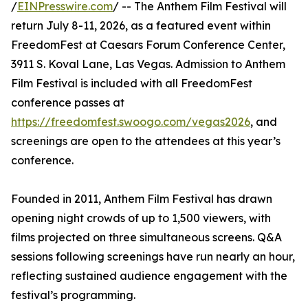
/
EINPresswire.com
/ -- The Anthem Film Festival will
return July 8-11, 2026, as a featured event within
FreedomFest at Caesars Forum Conference Center,
3911 S. Koval Lane, Las Vegas. Admission to Anthem
Film Festival is included with all FreedomFest
conference passes at
https://freedomfest.swoogo.com/vegas2026
, and
screenings are open to the attendees at this year’s
conference.
Founded in 2011, Anthem Film Festival has drawn
opening night crowds of up to 1,500 viewers, with
films projected on three simultaneous screens. Q&A
sessions following screenings have run nearly an hour,
reflecting sustained audience engagement with the
festival’s programming.