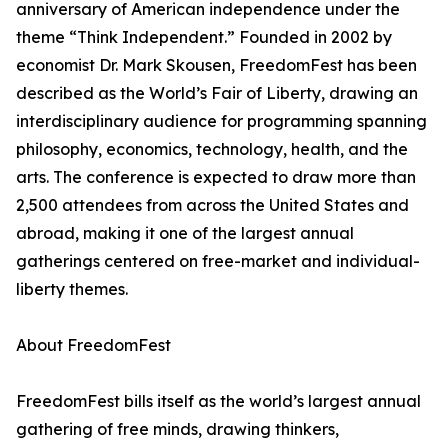
anniversary of American independence under the
theme “Think Independent.” Founded in 2002 by
economist Dr. Mark Skousen, FreedomFest has been
described as the World’s Fair of Liberty, drawing an
interdisciplinary audience for programming spanning
philosophy, economics, technology, health, and the
arts. The conference is expected to draw more than
2,500 attendees from across the United States and
abroad, making it one of the largest annual
gatherings centered on free-market and individual-
liberty themes.
About FreedomFest
FreedomFest bills itself as the world’s largest annual
gathering of free minds, drawing thinkers,