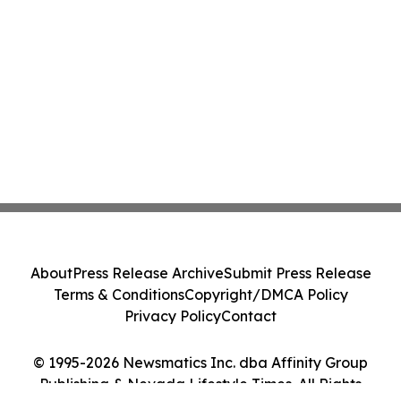
About
Press Release Archive
Submit Press Release
Terms & Conditions
Copyright/DMCA Policy
Privacy Policy
Contact
© 1995-2026 Newsmatics Inc. dba Affinity Group
Publishing & Nevada Lifestyle Times. All Rights