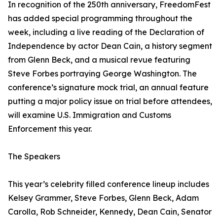
In recognition of the 250th anniversary, FreedomFest
has added special programming throughout the
week, including a live reading of the Declaration of
Independence by actor Dean Cain, a history segment
from Glenn Beck, and a musical revue featuring
Steve Forbes portraying George Washington. The
conference’s signature mock trial, an annual feature
putting a major policy issue on trial before attendees,
will examine U.S. Immigration and Customs
Enforcement this year.
The Speakers
This year’s celebrity filled conference lineup includes
Kelsey Grammer, Steve Forbes, Glenn Beck, Adam
Carolla, Rob Schneider, Kennedy, Dean Cain, Senator