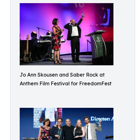
Jo Ann Skousen and Saber Rock at
Anthem Film Festival for FreedomFest