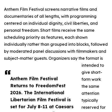
Anthem Film Festival screens narrative films and
documentaries of all lengths, with programming
centered on individual dignity, civil liberties, and
personal freedom. Short films receive the same
scheduling priority as features, each shown
individually rather than grouped into blocks, followed
by moderated panel discussions with filmmakers and
subject-matter guests. Organizers say the format is
intended to
give short-
Anthem Film Festival
form work
Returns to FreedomFest
the same
2026. The International
attention
Libertarian Film Festival is
typically
set for July 8-11 at Caesars
reserved for