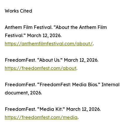
Works Cited
Anthem Film Festival. “About the Anthem Film
Festival.” March 12, 2026.
https://anthemfilmfestival.com/about/
.
FreedomFest. “About Us.” March 12, 2026.
https://freedomfest.com/about
.
FreedomFest. “FreedomFest: Media Bios.” Internal
document, 2026.
FreedomFest. “Media Kit.” March 12, 2026.
https://freedomfest.com/media
.