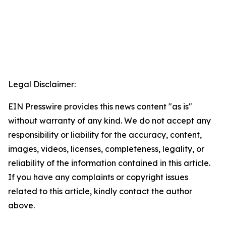
Legal Disclaimer:
EIN Presswire provides this news content "as is"
without warranty of any kind. We do not accept any
responsibility or liability for the accuracy, content,
images, videos, licenses, completeness, legality, or
reliability of the information contained in this article.
If you have any complaints or copyright issues
related to this article, kindly contact the author
above.