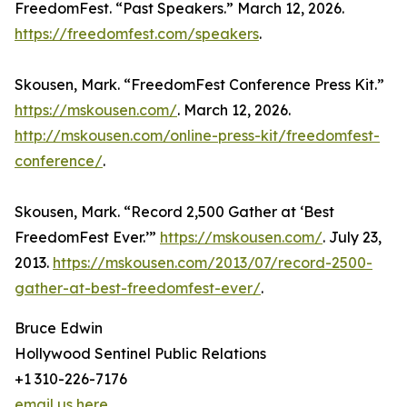
FreedomFest. “Past Speakers.” March 12, 2026.
https://freedomfest.com/speakers
.
Skousen, Mark. “FreedomFest Conference Press Kit.”
https://mskousen.com/
. March 12, 2026.
http://mskousen.com/online-press-kit/freedomfest-
conference/
.
Skousen, Mark. “Record 2,500 Gather at ‘Best
FreedomFest Ever.’”
https://mskousen.com/
. July 23,
2013.
https://mskousen.com/2013/07/record-2500-
gather-at-best-freedomfest-ever/
.
Bruce Edwin
Hollywood Sentinel Public Relations
+1 310-226-7176
email us here