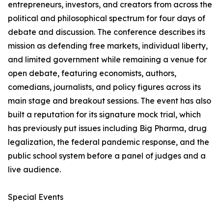
entrepreneurs, investors, and creators from across the
political and philosophical spectrum for four days of
debate and discussion. The conference describes its
mission as defending free markets, individual liberty,
and limited government while remaining a venue for
open debate, featuring economists, authors,
comedians, journalists, and policy figures across its
main stage and breakout sessions. The event has also
built a reputation for its signature mock trial, which
has previously put issues including Big Pharma, drug
legalization, the federal pandemic response, and the
public school system before a panel of judges and a
live audience.
Special Events