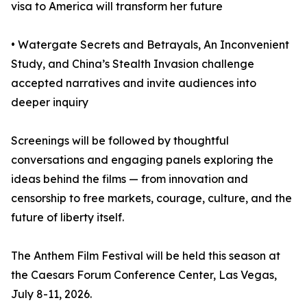
visa to America will transform her future
• Watergate Secrets and Betrayals, An Inconvenient
Study, and China’s Stealth Invasion challenge
accepted narratives and invite audiences into
deeper inquiry
Screenings will be followed by thoughtful
conversations and engaging panels exploring the
ideas behind the films — from innovation and
censorship to free markets, courage, culture, and the
future of liberty itself.
The Anthem Film Festival will be held this season at
the Caesars Forum Conference Center, Las Vegas,
July 8-11, 2026.