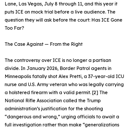
Lane, Las Vegas, July 8 through 11, and this year it
puts ICE on mock trial before a live audience. The
question they will ask before the court: Has ICE Gone
Too Far?
The Case Against — From the Right
The controversy over ICE is no longer a partisan
divide. In January 2026, Border Patrol agents in
Minneapolis fatally shot Alex Pretti, a 37-year-old ICU
nurse and U.S. Army veteran who was legally carrying
a holstered firearm with a valid permit. [2] The
National Rifle Association called the Trump
administration’s justification for the shooting
“dangerous and wrong,” urging officials to await a
full investigation rather than make “generalizations