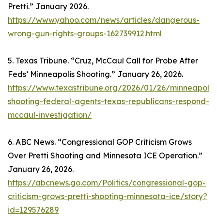
Pretti.” January 2026.
https://www.yahoo.com/news/articles/dangerous-
wrong-gun-rights-groups-162739912.html
5. Texas Tribune. “Cruz, McCaul Call for Probe After
Feds’ Minneapolis Shooting.” January 26, 2026.
https://www.texastribune.org/2026/01/26/minneapolis
shooting-federal-agents-texas-republicans-respond-
mccaul-investigation/
6. ABC News. “Congressional GOP Criticism Grows
Over Pretti Shooting and Minnesota ICE Operation.”
January 26, 2026.
https://abcnews.go.com/Politics/congressional-gop-
criticism-grows-pretti-shooting-minnesota-ice/story?
id=129576289