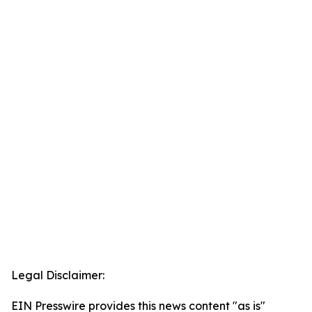
Legal Disclaimer:
EIN Presswire provides this news content "as is"