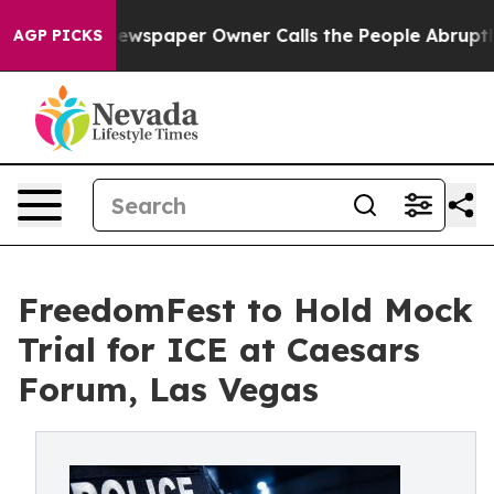
. Newspaper Owner Calls the People Abruptly Laid of
AGP PICKS
FreedomFest to Hold Mock
Trial for ICE at Caesars
Forum, Las Vegas