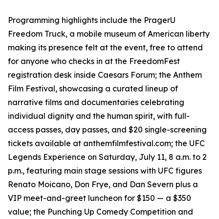
Programming highlights include the PragerU
Freedom Truck, a mobile museum of American liberty
making its presence felt at the event, free to attend
for anyone who checks in at the FreedomFest
registration desk inside Caesars Forum; the Anthem
Film Festival, showcasing a curated lineup of
narrative films and documentaries celebrating
individual dignity and the human spirit, with full-
access passes, day passes, and $20 single-screening
tickets available at anthemfilmfestival.com; the UFC
Legends Experience on Saturday, July 11, 8 a.m. to 2
p.m., featuring main stage sessions with UFC figures
Renato Moicano, Don Frye, and Dan Severn plus a
VIP meet-and-greet luncheon for $150 — a $350
value; the Punching Up Comedy Competition and