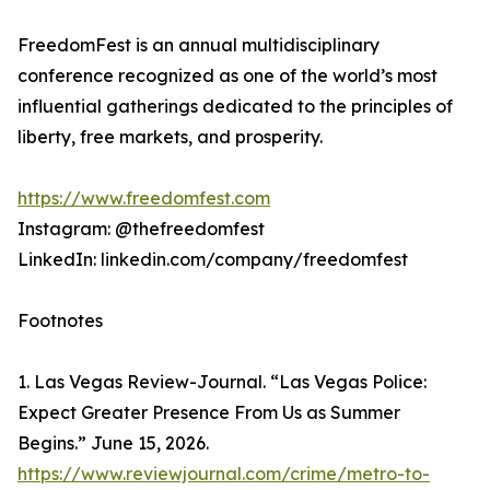
FreedomFest is an annual multidisciplinary
conference recognized as one of the world’s most
influential gatherings dedicated to the principles of
liberty, free markets, and prosperity.
https://www.freedomfest.com
Instagram: @thefreedomfest
LinkedIn: linkedin.com/company/freedomfest
Footnotes
1. Las Vegas Review-Journal. “Las Vegas Police:
Expect Greater Presence From Us as Summer
Begins.” June 15, 2026.
https://www.reviewjournal.com/crime/metro-to-