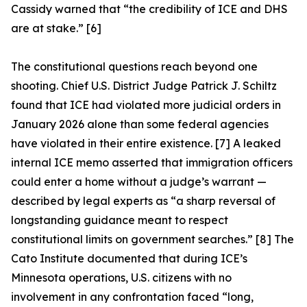
Cassidy warned that “the credibility of ICE and DHS
are at stake.” [6]
The constitutional questions reach beyond one
shooting. Chief U.S. District Judge Patrick J. Schiltz
found that ICE had violated more judicial orders in
January 2026 alone than some federal agencies
have violated in their entire existence. [7] A leaked
internal ICE memo asserted that immigration officers
could enter a home without a judge’s warrant —
described by legal experts as “a sharp reversal of
longstanding guidance meant to respect
constitutional limits on government searches.” [8] The
Cato Institute documented that during ICE’s
Minnesota operations, U.S. citizens with no
involvement in any confrontation faced “long,