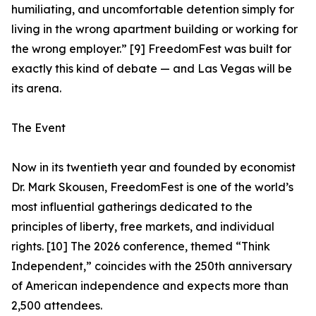
humiliating, and uncomfortable detention simply for
living in the wrong apartment building or working for
the wrong employer.” [9] FreedomFest was built for
exactly this kind of debate — and Las Vegas will be
its arena.
The Event
Now in its twentieth year and founded by economist
Dr. Mark Skousen, FreedomFest is one of the world’s
most influential gatherings dedicated to the
principles of liberty, free markets, and individual
rights. [10] The 2026 conference, themed “Think
Independent,” coincides with the 250th anniversary
of American independence and expects more than
2,500 attendees.