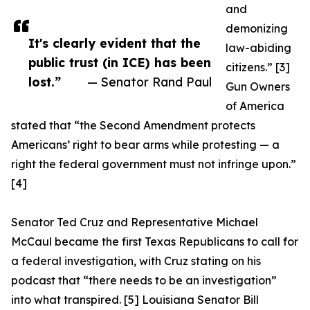
and
demonizing
It's clearly evident that the
law-abiding
public trust (in ICE) has been
citizens.” [3]
lost.”
— Senator Rand Paul
Gun Owners
of America
stated that “the Second Amendment protects
Americans’ right to bear arms while protesting — a
right the federal government must not infringe upon.”
[4]
Senator Ted Cruz and Representative Michael
McCaul became the first Texas Republicans to call for
a federal investigation, with Cruz stating on his
podcast that “there needs to be an investigation”
into what transpired. [5] Louisiana Senator Bill