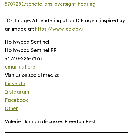
5707281/senate-dhs-oversight-hearing
ICE Image: AI rendering of an ICE agent inspired by
an image at:
https://www.ice.gov/
Hollywood Sentinel
Hollywood Sentinel PR
+1 310-226-7176
email us here
Visit us on social media:
LinkedIn
Instagram
Facebook
Other
Valerie Durham discusses FreedomFest