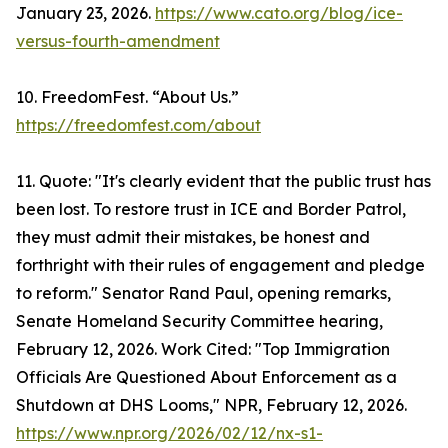
January 23, 2026.
https://www.cato.org/blog/ice-
versus-fourth-amendment
10. FreedomFest. “About Us.”
https://freedomfest.com/about
11. Quote: "It's clearly evident that the public trust has
been lost. To restore trust in ICE and Border Patrol,
they must admit their mistakes, be honest and
forthright with their rules of engagement and pledge
to reform." Senator Rand Paul, opening remarks,
Senate Homeland Security Committee hearing,
February 12, 2026. Work Cited: "Top Immigration
Officials Are Questioned About Enforcement as a
Shutdown at DHS Looms," NPR, February 12, 2026.
https://www.npr.org/2026/02/12/nx-s1-