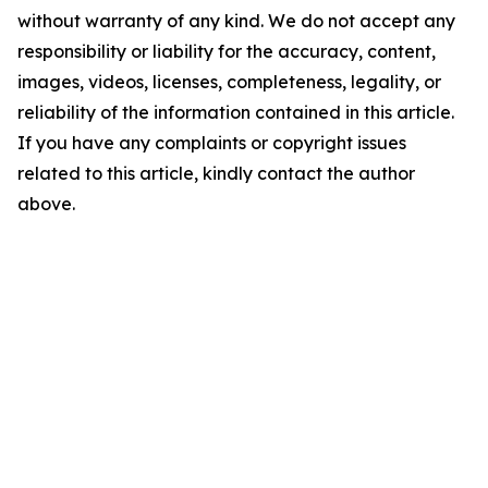
without warranty of any kind. We do not accept any
responsibility or liability for the accuracy, content,
images, videos, licenses, completeness, legality, or
reliability of the information contained in this article.
If you have any complaints or copyright issues
related to this article, kindly contact the author
above.