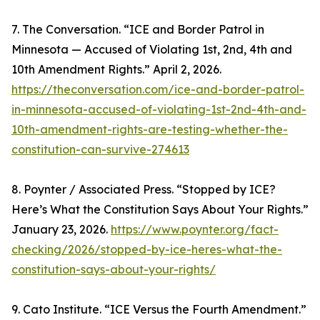
7. The Conversation. “ICE and Border Patrol in
Minnesota — Accused of Violating 1st, 2nd, 4th and
10th Amendment Rights.” April 2, 2026.
https://theconversation.com/ice-and-border-patrol-
in-minnesota-accused-of-violating-1st-2nd-4th-and-
10th-amendment-rights-are-testing-whether-the-
constitution-can-survive-274613
8. Poynter / Associated Press. “Stopped by ICE?
Here’s What the Constitution Says About Your Rights.”
January 23, 2026.
https://www.poynter.org/fact-
checking/2026/stopped-by-ice-heres-what-the-
constitution-says-about-your-rights/
9. Cato Institute. “ICE Versus the Fourth Amendment.”