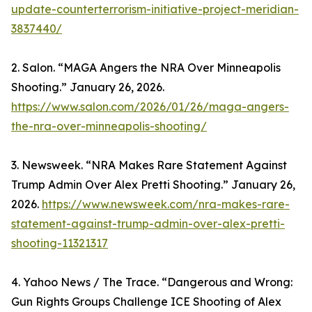
update-counterterrorism-initiative-project-meridian-
3837440/
2. Salon. “MAGA Angers the NRA Over Minneapolis
Shooting.” January 26, 2026.
https://www.salon.com/2026/01/26/maga-angers-
the-nra-over-minneapolis-shooting/
3. Newsweek. “NRA Makes Rare Statement Against
Trump Admin Over Alex Pretti Shooting.” January 26,
2026.
https://www.newsweek.com/nra-makes-rare-
statement-against-trump-admin-over-alex-pretti-
shooting-11321317
4. Yahoo News / The Trace. “Dangerous and Wrong:
Gun Rights Groups Challenge ICE Shooting of Alex