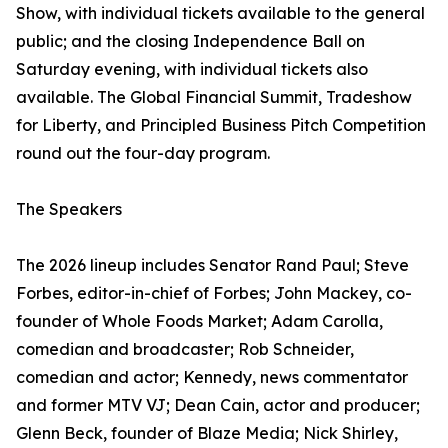
Show, with individual tickets available to the general
public; and the closing Independence Ball on
Saturday evening, with individual tickets also
available. The Global Financial Summit, Tradeshow
for Liberty, and Principled Business Pitch Competition
round out the four-day program.
The Speakers
The 2026 lineup includes Senator Rand Paul; Steve
Forbes, editor-in-chief of Forbes; John Mackey, co-
founder of Whole Foods Market; Adam Carolla,
comedian and broadcaster; Rob Schneider,
comedian and actor; Kennedy, news commentator
and former MTV VJ; Dean Cain, actor and producer;
Glenn Beck, founder of Blaze Media; Nick Shirley,