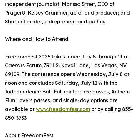
independent journalist; Marissa Streit, CEO of
PragerU; Kelsey Grammer, actor and producer; and
Sharon Lechter, entrepreneur and author.
Where and How to Attend
FreedomFest 2026 takes place July 8 through 11 at
Caesars Forum, 3911 S. Koval Lane, Las Vegas, NV
89109. The conference opens Wednesday, July 8 at
noon and concludes Saturday, July 11 with the
Independence Ball. Full conference passes, Anthem
Film Lovers passes, and single-day options are
available at
www.freedomfest.com
or by calling 855-
850-3733.
About FreedomFest