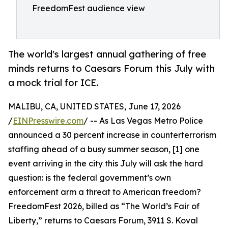
FreedomFest audience view
The world's largest annual gathering of free
minds returns to Caesars Forum this July with
a mock trial for ICE.
MALIBU, CA, UNITED STATES, June 17, 2026
/
EINPresswire.com
/ -- As Las Vegas Metro Police
announced a 30 percent increase in counterterrorism
staffing ahead of a busy summer season, [1] one
event arriving in the city this July will ask the hard
question: is the federal government’s own
enforcement arm a threat to American freedom?
FreedomFest 2026, billed as “The World’s Fair of
Liberty,” returns to Caesars Forum, 3911 S. Koval