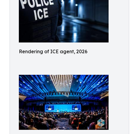
Rendering of ICE agent, 2026