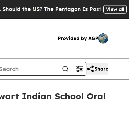
 the US?
The Pentagon Is Posting Cryptic Biblic
View all
Provided by AGP
Share
ewart Indian School Oral