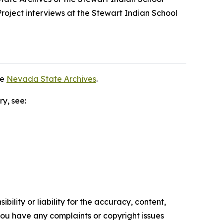
roject interviews at the Stewart Indian School
he
Nevada State Archives
.
ry, see:
ility or liability for the accuracy, content,
f you have any complaints or copyright issues