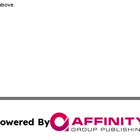
 above.
owered By