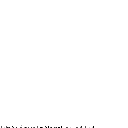
State Archives or the Stewart Indian School