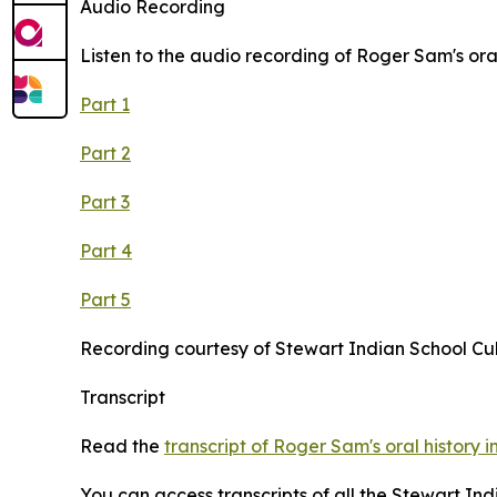
Audio Recording
Listen to the audio recording of Roger Sam's oral
Part 1
Part 2
Part 3
Part 4
Part 5
Recording courtesy of Stewart Indian School Cu
Transcript
Read the
transcript of Roger Sam's oral history i
You can access transcripts of all the Stewart In