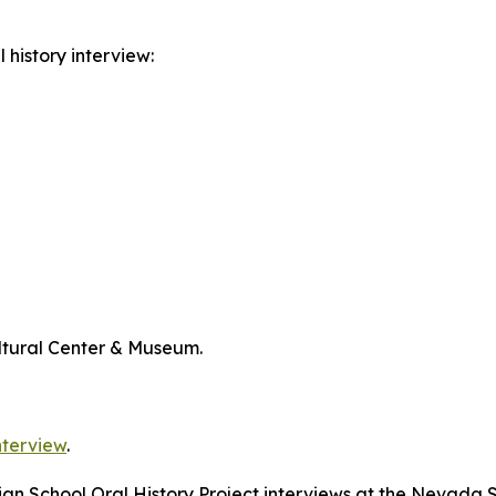
 history interview:
ltural Center & Museum.
nterview
.
dian School Oral History Project interviews at the Nevada 