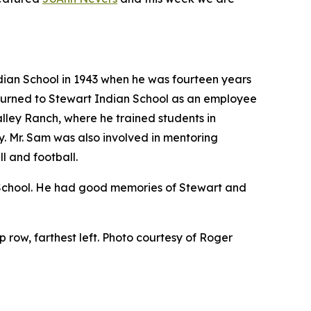
ian School in 1943 when he was fourteen years
eturned to Stewart Indian School as an employee
alley Ranch, where he trained students in
ty. Mr. Sam was also involved in mentoring
l and football.
n School. He had good memories of Stewart and