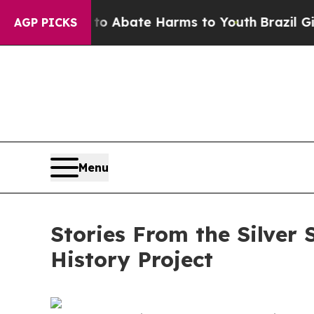
on Fund to Abate Harms to Youth
Brazil Gives Par
AGP PICKS
Menu
Stories From the Silver
History Project