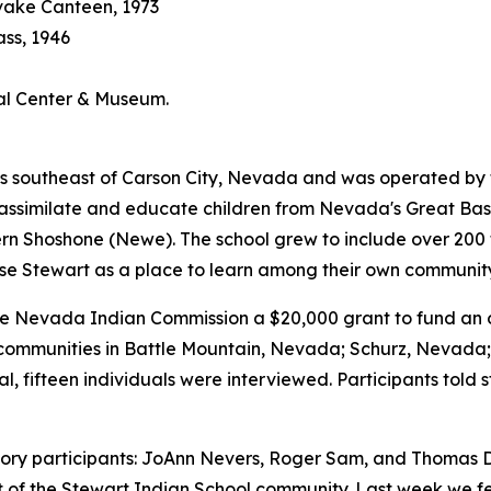
vake Canteen, 1973
ass, 1946
ral Center & Museum.
 southeast of Carson City, Nevada and was operated by the 
bly assimilate and educate children from Nevada's Great B
Shoshone (Newe). The school grew to include over 200 tri
se Stewart as a place to learn among their own communi
Nevada Indian Commission a $20,000 grant to fund an ora
al communities in Battle Mountain, Nevada; Schurz, Nevad
l, fifteen individuals were interviewed. Participants told 
history participants: JoAnn Nevers, Roger Sam, and Thomas D
rt of the Stewart Indian School community. Last week we 