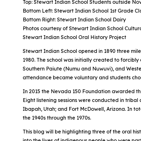
Top: Stewart Indian School Students outside No
Bottom Left: Stewart Indian School 1st Grade Cl
Bottom Right: Stewart Indian School Dairy
Photos courtesy of Stewart Indian School Cultu
Stewart Indian School Oral History Project
Stewart Indian School opened in 1890 three miles
1980. The school was initially created to forci
Southern Paiute (Numu and Nuwuvi), and Western 
attendance became voluntary and students cho
In 2015 the Nevada 150 Foundation awarded the 
Eight listening sessions were conducted in trib
Ibapah, Utah; and Fort McDowell, Arizona. In tota
the 1940s through the 1970s.
This blog will be highlighting three of the oral 
into the lives of indigenous people who were pa