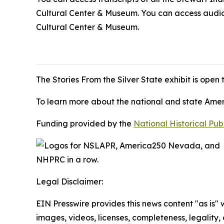
Cultural Center & Museum. You can access audio r
Cultural Center & Museum.
The
Stories From the Silver State
exhibit is open
To learn more about the national and state Americ
Funding provided by the
National Historical Pu
Legal Disclaimer:
EIN Presswire provides this news content "as is" 
images, videos, licenses, completeness, legality, o