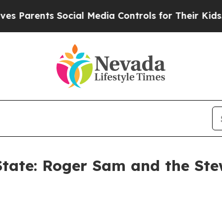
ents Social Media Controls for Their Kids. Should
 State: Roger Sam and the St