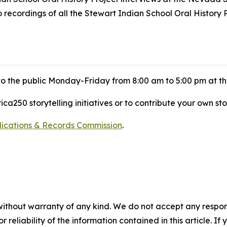
ecordings of all the Stewart Indian School Oral History P
 to the public Monday-Friday from 8:00 am to 5:00 pm at t
a250 storytelling initiatives or to contribute your own sto
blications & Records Commission
.
without warranty of any kind. We do not accept any responsib
r reliability of the information contained in this article. I