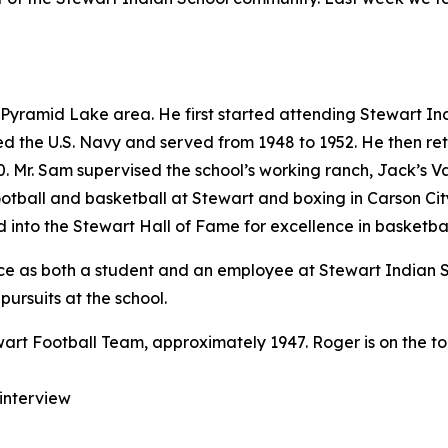
yramid Lake area. He first started attending Stewart Ind
ned the U.S. Navy and served from 1948 to 1952. He then r
0. Mr. Sam supervised the school’s working ranch, Jack’s V
 football and basketball at Stewart and boxing in Carson Ci
 into the Stewart Hall of Fame for excellence in basketbal
rience as both a student and an employee at Stewart India
 pursuits at the school.
 interview