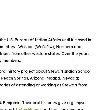
U.S. Bureau of Indian Affairs until it closed in
asin tribes—Washoe (Waší:šiw), Northern and
bes from other western states. Over the years,
ty members.
l history project about Stewart Indian School.
a; Peach Springs, Arizona; Moapa, Nevada;
stories of attending or working at Stewart from
. Benjamin. Their oral histories give a glimpse
featured
JoAnn Nevers
and this week we are