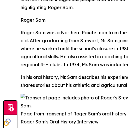
highlighting Roger Sam.
Roger Sam
Roger Sam was a Northern Paiute man from the P
old. After graduating from Stewart, Mr. Sam joi
where he worked until the school’s closure in 198
agricultural skills. He also assisted in coaching
regional 4-H clubs. In 1974, Mr. Sam was inducted
In his oral history, Mr. Sam describes his expe
shares stories about his athletic and agricultural
Page from transcript of Roger Sam's oral history
Roger Sam's Oral History Interview