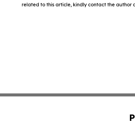
related to this article, kindly contact the author
P