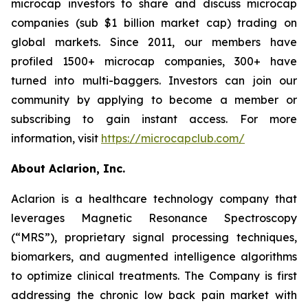
microcap investors to share and discuss microcap
companies (sub $1 billion market cap) trading on
global markets. Since 2011, our members have
profiled 1500+ microcap companies, 300+ have
turned into multi-baggers. Investors can join our
community by applying to become a member or
subscribing to gain instant access. For more
information, visit
https://microcapclub.com/
About Aclarion, Inc.
Aclarion is a healthcare technology company that
leverages Magnetic Resonance Spectroscopy
(“MRS”), proprietary signal processing techniques,
biomarkers, and augmented intelligence algorithms
to optimize clinical treatments. The Company is first
addressing the chronic low back pain market with