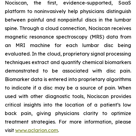
Nociscan, the first, evidence-supported, SaaS
platform to noninvasively help physicians distinguish
between painful and nonpainful discs in the lumbar
spine. Through a cloud connection, Nociscan receives
magnetic resonance spectroscopy (MRS) data from
an MRI machine for each lumbar disc being
evaluated. In the cloud, proprietary signal processing
techniques extract and quantify chemical biomarkers
demonstrated to be associated with disc pain.
Biomarker data is entered into proprietary algorithms
to indicate if a disc may be a source of pain. When
used with other diagnostic tools, Nociscan provides
critical insights into the location of a patient’s low
back pain, giving physicians clarity to optimize
treatment strategies. For more information, please
visit
www.aclarion.com
.