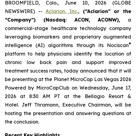
BROOMFIELD, Colo., June 10, 2026 (GLOBE
NEWSWIRE) --
Aclarion, Inc
.,
(“Aclarion” or the
“Company”) (Nasdaq: ACON, ACONW),
a
commercial-stage healthcare technology company
leveraging biomarkers and proprietary augmented
®
intelligence (AI) algorithms through its Nociscan
platform to help physicians identify the location of
chronic low back pain and support improved
treatment success rates, today announced that it will
be presenting at the Planet MicroCap Las Vegas 2026
Powered by MicroCapClub on Wednesday, June 17,
2026 at 8:30 AM PT at the Bellagio Resort &
Hotel. Jeff Thramann, Executive Chairman, will be
hosting the presentation and answering questions at
the conclusion.
Recent Key Highlights