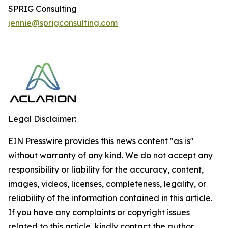
SPRIG Consulting
jennie@sprigconsulting.com
Legal Disclaimer:
EIN Presswire provides this news content "as is"
without warranty of any kind. We do not accept any
responsibility or liability for the accuracy, content,
images, videos, licenses, completeness, legality, or
reliability of the information contained in this article.
If you have any complaints or copyright issues
related to this article, kindly contact the author