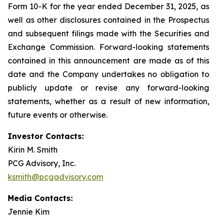
Form 10-K for the year ended December 31, 2025, as
well as other disclosures contained in the Prospectus
and subsequent filings made with the Securities and
Exchange Commission. Forward-looking statements
contained in this announcement are made as of this
date and the Company undertakes no obligation to
publicly update or revise any forward-looking
statements, whether as a result of new information,
future events or otherwise.
Investor Contacts:
Kirin M. Smith
PCG Advisory, Inc.
ksmith@pcgadvisory.com
Media Contacts:
Jennie Kim