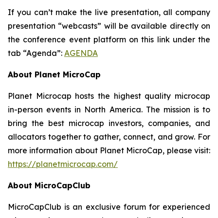
If you can’t make the live presentation, all company
presentation “webcasts” will be available directly on
the conference event platform on this link under the
tab “Agenda”:
AGENDA
About Planet MicroCap
Planet Microcap hosts the highest quality microcap
in-person events in North America. The mission is to
bring the best microcap investors, companies, and
allocators together to gather, connect, and grow. For
more information about Planet MicroCap, please visit:
https://planetmicrocap.com/
About MicroCapClub
MicroCapClub is an exclusive forum for experienced