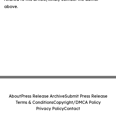
above.
About
Press Release Archive
Submit Press Release
Terms & Conditions
Copyright/DMCA Policy
Privacy Policy
Contact