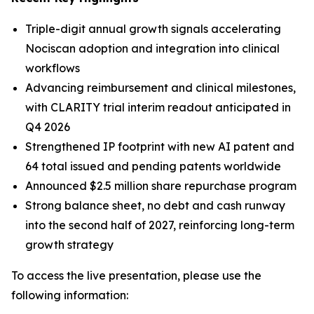
Triple-digit annual growth signals accelerating
Nociscan adoption and integration into clinical
workflows
Advancing reimbursement and clinical milestones,
with CLARITY trial interim readout anticipated in
Q4 2026
Strengthened IP footprint with new AI patent and
64 total issued and pending patents worldwide
Announced $2.5 million share repurchase program
Strong balance sheet, no debt and cash runway
into the second half of 2027, reinforcing long-term
growth strategy
To access the live presentation, please use the
following information: