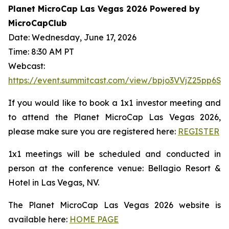
Planet MicroCap Las Vegas 2026 Powered by
MicroCapClub
Date: Wednesday, June 17, 2026
Time: 8:30 AM PT
Webcast:
https://event.summitcast.com/view/bpjo3VVjZ25pp
If you would like to book a 1x1 investor meeting and
to attend the Planet MicroCap Las Vegas 2026,
please make sure you are registered here:
REGISTER
1x1 meetings will be scheduled and conducted in
person at the conference venue: Bellagio Resort &
Hotel in Las Vegas, NV.
The Planet MicroCap Las Vegas 2026 website is
available here:
HOME PAGE