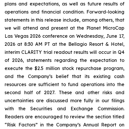
plans and expectations, as well as future results of
operations and financial condition. Forward-looking
statements in this release include, among others, that
we will attend and present at the Planet MicroCap
Las Vegas 2026 conference on Wednesday, June 17,
2026 at 8:30 AM PT at the Bellagio Resort & Hotel,
interim CLARITY trial readout results will occur in Q4
of 2026, statements regarding the expectation to
execute the $2.5 million stock repurchase program,
and the Company’s belief that its existing cash
resources are sufficient to fund operations into the
second half of 2027. These and other risks and
uncertainties are discussed more fully in our filings
with the Securities and Exchange Commission.
Readers are encouraged to review the section titled
“Risk Factors” in the Company’s Annual Report on