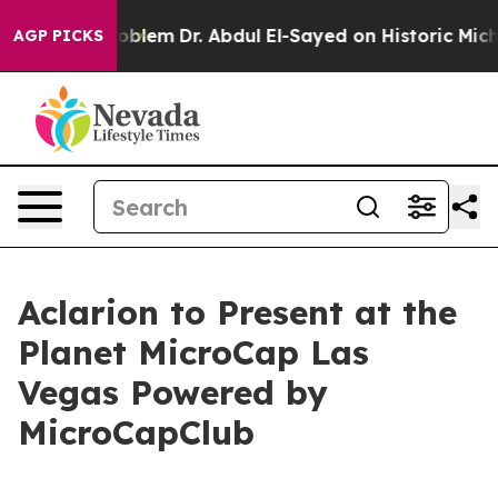
 Math Problem
Dr. Abdul El-Sayed on Historic Michigan W
AGP PICKS
Aclarion to Present at the
Planet MicroCap Las
Vegas Powered by
MicroCapClub