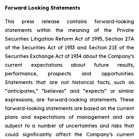
Forward Looking Statements
This press release contains forward-looking
statements within the meaning of the Private
Securities Litigation Reform Act of 1995, Section 27A
of the Securities Act of 1933 and Section 21E of the
Securities Exchange Act of 1934 about the Company’s
current expectations about future results,
performance, prospects and opportunities.
Statements that are not historical facts, such as
“anticipates,” “believes” and “expects” or similar
expressions, are forward-looking statements. These
forward-looking statements are based on the current
plans and expectations of management and are
subject to a number of uncertainties and risks that
could significantly affect the Company’s current