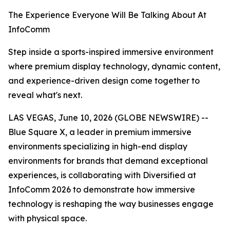
The Experience Everyone Will Be Talking About At
InfoComm
Step inside a sports-inspired immersive environment
where premium display technology, dynamic content,
and experience-driven design come together to
reveal what's next.
LAS VEGAS, June 10, 2026 (GLOBE NEWSWIRE) --
Blue Square X, a leader in premium immersive
environments specializing in high-end display
environments for brands that demand exceptional
experiences, is collaborating with Diversified at
InfoComm 2026 to demonstrate how immersive
technology is reshaping the way businesses engage
with physical space.