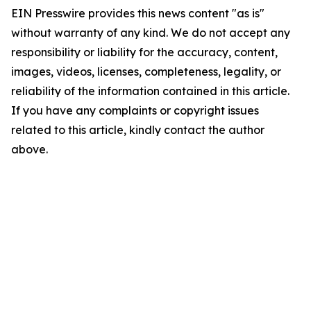
EIN Presswire provides this news content "as is"
without warranty of any kind. We do not accept any
responsibility or liability for the accuracy, content,
images, videos, licenses, completeness, legality, or
reliability of the information contained in this article.
If you have any complaints or copyright issues
related to this article, kindly contact the author
above.