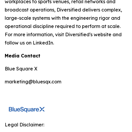
workplaces to sports venues, retail networks and
broadcast operations, Diversified delivers complex,
large-scale systems with the engineering rigor and
operational discipline required to perform at scale.
For more information, visit Diversified's website and
follow us on LinkedIn.
Media Contact
Blue Square X
marketing@bluesqx.com
Legal Disclaimer: