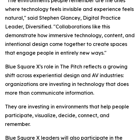
"The environments people remember are the ones
where technology feels invisible and experience feels
natural," said Stephen Glancey, Digital Practice
Leader, Diversified. "Collaborations like this
demonstrate how immersive technology, content, and
intentional design come together to create spaces
that engage people in entirely new ways."
Blue Square X's role in The Pitch reflects a growing
shift across experiential design and AV industries:
organizations are investing in technology that does
more than communicate information.
They are investing in environments that help people
participate, visualize, decide, connect, and
remember.
Blue Square X leaders will also participate in the