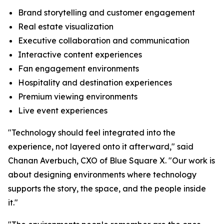
Brand storytelling and customer engagement
Real estate visualization
Executive collaboration and communication
Interactive content experiences
Fan engagement environments
Hospitality and destination experiences
Premium viewing environments
Live event experiences
"Technology should feel integrated into the
experience, not layered onto it afterward," said
Chanan Averbuch, CXO of Blue Square X. "Our work is
about designing environments where technology
supports the story, the space, and the people inside
it."