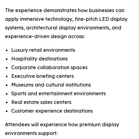
The experience demonstrates how businesses can
apply immersive technology, fine-pitch LED display
systems, architectural display environments, and
experience-driven design across:
Luxury retail environments
Hospitality destinations
Corporate collaboration spaces
Executive briefing centers
Museums and cultural institutions
Sports and entertainment environments
Real estate sales centers
Customer experience destinations
Attendees will experience how premium display
environments support: