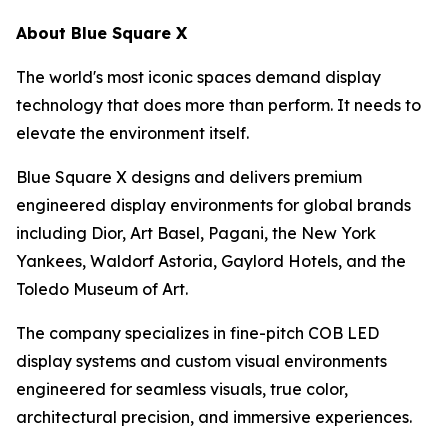
About Blue Square X
The world's most iconic spaces demand display
technology that does more than perform. It needs to
elevate the environment itself.
Blue Square X designs and delivers premium
engineered display environments for global brands
including Dior, Art Basel, Pagani, the New York
Yankees, Waldorf Astoria, Gaylord Hotels, and the
Toledo Museum of Art.
The company specializes in fine-pitch COB LED
display systems and custom visual environments
engineered for seamless visuals, true color,
architectural precision, and immersive experiences.