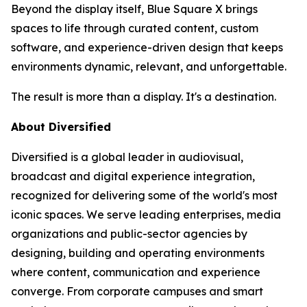
Beyond the display itself, Blue Square X brings
spaces to life through curated content, custom
software, and experience-driven design that keeps
environments dynamic, relevant, and unforgettable.
The result is more than a display. It's a destination.
About Diversified
Diversified is a global leader in audiovisual,
broadcast and digital experience integration,
recognized for delivering some of the world's most
iconic spaces. We serve leading enterprises, media
organizations and public-sector agencies by
designing, building and operating environments
where content, communication and experience
converge. From corporate campuses and smart