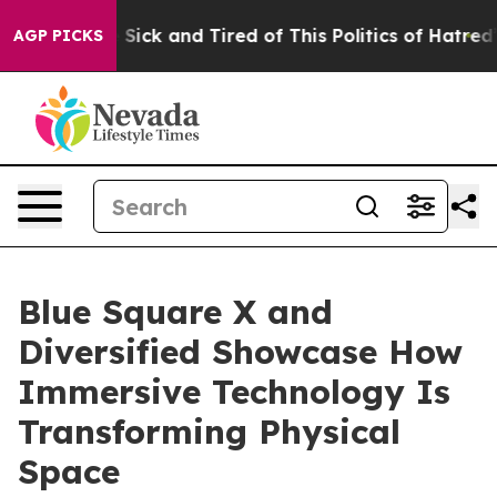
ople Are Sick and Tired of This Politics of Hatred”
The
AGP PICKS
Blue Square X and
Diversified Showcase How
Immersive Technology Is
Transforming Physical
Space