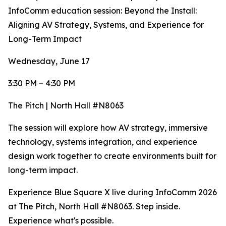
InfoComm education session: Beyond the Install:
Aligning AV Strategy, Systems, and Experience for
Long-Term Impact
Wednesday, June 17
3:30 PM – 4:30 PM
The Pitch | North Hall #N8063
The session will explore how AV strategy, immersive
technology, systems integration, and experience
design work together to create environments built for
long-term impact.
Experience Blue Square X live during InfoComm 2026
at The Pitch, North Hall #N8063. Step inside.
Experience what's possible.