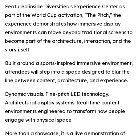
Featured inside Diversified's Experience Center as
part of the World Cup activation, "The Pitch," the
experience demonstrates how immersive display
environments can move beyond traditional screens to
become part of the architecture, interaction, and the
story itself.
Built around a sports-inspired immersive environment,
attendees will step into a space designed to blur the
line between content, architecture, and experience.
Dynamic visuals. Fine-pitch LED technology.
Architectural display systems. Real-time content
environments engineered to transform how people
engage with physical space.
More than a showcase, it is a live demonstration of