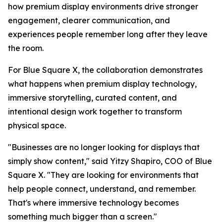
how premium display environments drive stronger
engagement, clearer communication, and
experiences people remember long after they leave
the room.
For Blue Square X, the collaboration demonstrates
what happens when premium display technology,
immersive storytelling, curated content, and
intentional design work together to transform
physical space.
"Businesses are no longer looking for displays that
simply show content," said Yitzy Shapiro, COO of Blue
Square X. "They are looking for environments that
help people connect, understand, and remember.
That's where immersive technology becomes
something much bigger than a screen."