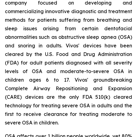
company focused on developing and
commercializing innovative diagnostic and treatment
methods for patients suffering from breathing and
sleep issues arising from certain dentofacial
abnormalities such as obstructive sleep apnea (OSA)
and snoring in adults. Vivos' devices have been
cleared by the U.S. Food and Drug Administration
(FDA) for adult patients diagnosed with all severity
levels of OSA and moderate-to-severe OSA in
children ages 6 to 17. Vivos' groundbreaking
Complete Airway Repositioning and Expansion
(CARE) devices are the only FDA 510(k) cleared
technology for treating severe OSA in adults and the
first to receive clearance for treating moderate to
severe OSA in children.
OSA affects over 1 billion people worldwide, yet 80%