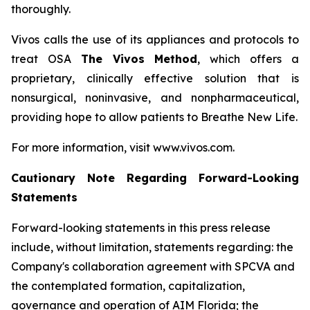
thoroughly.
Vivos calls the use of its appliances and protocols to
treat OSA
The Vivos Method
, which offers a
proprietary, clinically effective solution that is
nonsurgical, noninvasive, and nonpharmaceutical,
providing hope to allow patients to Breathe New Life.
For more information, visit www.vivos.com.
Cautionary Note Regarding Forward-Looking
Statements
Forward-looking statements in this press release
include, without limitation, statements regarding: the
Company's collaboration agreement with SPCVA and
the contemplated formation, capitalization,
governance and operation of AIM Florida; the