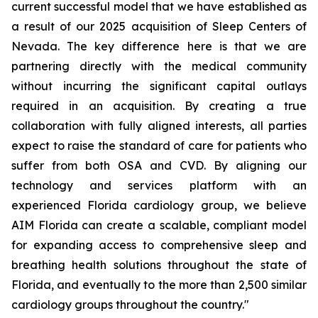
current successful model that we have established as
a result of our 2025 acquisition of Sleep Centers of
Nevada. The key difference here is that we are
partnering directly with the medical community
without incurring the significant capital outlays
required in an acquisition. By creating a true
collaboration with fully aligned interests, all parties
expect to raise the standard of care for patients who
suffer from both OSA and CVD. By aligning our
technology and services platform with an
experienced Florida cardiology group, we believe
AIM Florida can create a scalable, compliant model
for expanding access to comprehensive sleep and
breathing health solutions throughout the state of
Florida, and eventually to the more than 2,500 similar
cardiology groups throughout the country."