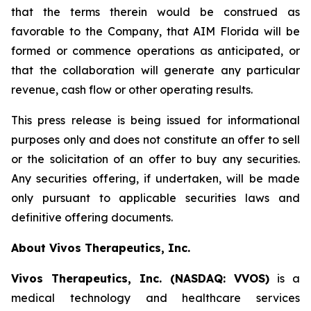
that the terms therein would be construed as
favorable to the Company, that AIM Florida will be
formed or commence operations as anticipated, or
that the collaboration will generate any particular
revenue, cash flow or other operating results.
This press release is being issued for informational
purposes only and does not constitute an offer to sell
or the solicitation of an offer to buy any securities.
Any securities offering, if undertaken, will be made
only pursuant to applicable securities laws and
definitive offering documents.
About Vivos Therapeutics, Inc.
Vivos Therapeutics, Inc. (NASDAQ: VVOS)
is a
medical technology and healthcare services