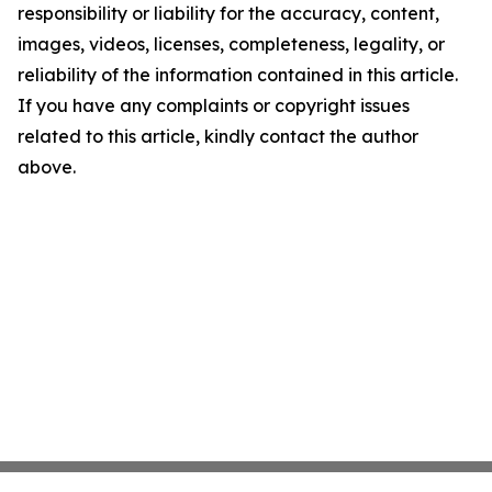
responsibility or liability for the accuracy, content,
images, videos, licenses, completeness, legality, or
reliability of the information contained in this article.
If you have any complaints or copyright issues
related to this article, kindly contact the author
above.