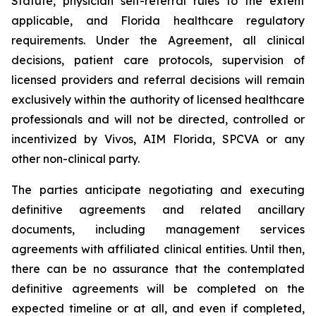
Statute, physician self-referral rules to the extent
applicable, and Florida healthcare regulatory
requirements. Under the Agreement, all clinical
decisions, patient care protocols, supervision of
licensed providers and referral decisions will remain
exclusively within the authority of licensed healthcare
professionals and will not be directed, controlled or
incentivized by Vivos, AIM Florida, SPCVA or any
other non-clinical party.
The parties anticipate negotiating and executing
definitive agreements and related ancillary
documents, including management services
agreements with affiliated clinical entities. Until then,
there can be no assurance that the contemplated
definitive agreements will be completed on the
expected timeline or at all, and even if completed,