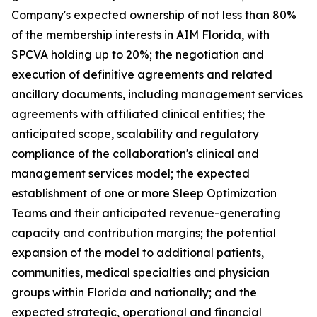
Company's expected ownership of not less than 80%
of the membership interests in AIM Florida, with
SPCVA holding up to 20%; the negotiation and
execution of definitive agreements and related
ancillary documents, including management services
agreements with affiliated clinical entities; the
anticipated scope, scalability and regulatory
compliance of the collaboration's clinical and
management services model; the expected
establishment of one or more Sleep Optimization
Teams and their anticipated revenue-generating
capacity and contribution margins; the potential
expansion of the model to additional patients,
communities, medical specialties and physician
groups within Florida and nationally; and the
expected strategic, operational and financial