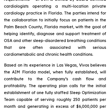
cardiologists operating a multi-location private
cardiology practice in Florida. The parties intend for
the collaboration to initially focus on patients in the
Palm Beach County, Florida market, with the goal of
helping identify, diagnose and support treatment of
OSA and other sleep-disordered breathing conditions
that are often associated with serious
cardiometabolic and chronic health conditions.
Based on its experience in Las Vegas, Vivos believes
the AIM Florida model, when fully established, will
contribute to the Company’s cash flow and
profitability. The operating plan calls for the initial
establishment of one fully staffed Sleep Optimization
Team capable of serving roughly 250 patients per
month and generating in excess of $6,000,000 per