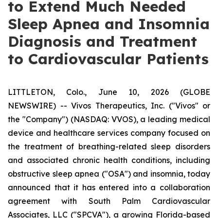
to Extend Much Needed
Sleep Apnea and Insomnia
Diagnosis and Treatment
to Cardiovascular Patients
LITTLETON, Colo., June 10, 2026 (GLOBE
NEWSWIRE) -- Vivos Therapeutics, Inc. ("Vivos" or
the "Company") (NASDAQ: VVOS), a leading medical
device and healthcare services company focused on
the treatment of breathing-related sleep disorders
and associated chronic health conditions, including
obstructive sleep apnea ("OSA") and insomnia, today
announced that it has entered into a collaboration
agreement with South Palm Cardiovascular
Associates, LLC ("SPCVA"), a growing Florida-based