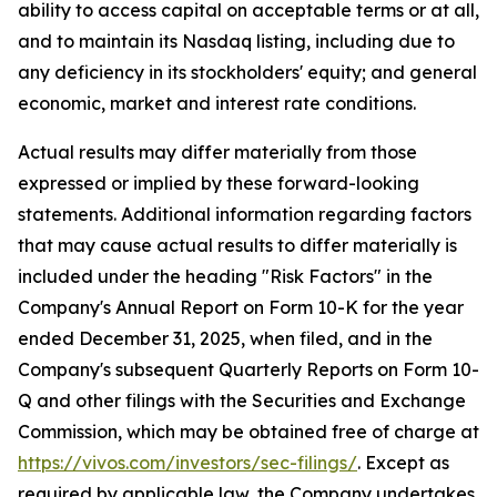
ability to access capital on acceptable terms or at all,
and to maintain its Nasdaq listing, including due to
any deficiency in its stockholders' equity; and general
economic, market and interest rate conditions.
Actual results may differ materially from those
expressed or implied by these forward-looking
statements. Additional information regarding factors
that may cause actual results to differ materially is
included under the heading "Risk Factors" in the
Company's Annual Report on Form 10-K for the year
ended December 31, 2025, when filed, and in the
Company's subsequent Quarterly Reports on Form 10-
Q and other filings with the Securities and Exchange
Commission, which may be obtained free of charge at
https://vivos.com/investors/sec-filings/
. Except as
required by applicable law, the Company undertakes