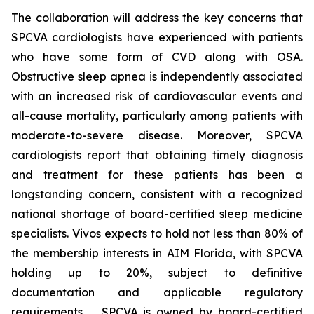
The collaboration will address the key concerns that
SPCVA cardiologists have experienced with patients
who have some form of CVD along with OSA.
Obstructive sleep apnea is independently associated
with an increased risk of cardiovascular events and
all-cause mortality, particularly among patients with
moderate-to-severe disease. Moreover, SPCVA
cardiologists report that obtaining timely diagnosis
and treatment for these patients has been a
longstanding concern, consistent with a recognized
national shortage of board-certified sleep medicine
specialists. Vivos expects to hold not less than 80% of
the membership interests in AIM Florida, with SPCVA
holding up to 20%, subject to definitive
documentation and applicable regulatory
requirements. SPCVA is owned by board-certified