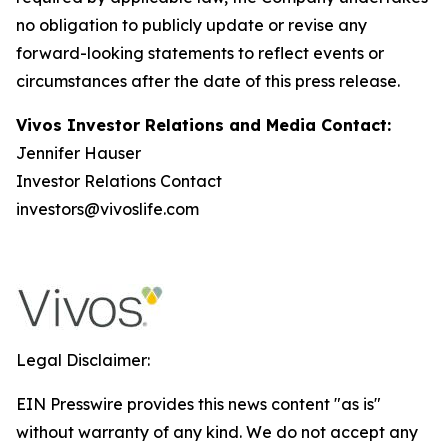
no obligation to publicly update or revise any
forward-looking statements to reflect events or
circumstances after the date of this press release.
Vivos Investor Relations and Media Contact:
Jennifer Hauser
Investor Relations Contact
investors@vivoslife.com
Legal Disclaimer:
EIN Presswire provides this news content "as is"
without warranty of any kind. We do not accept any