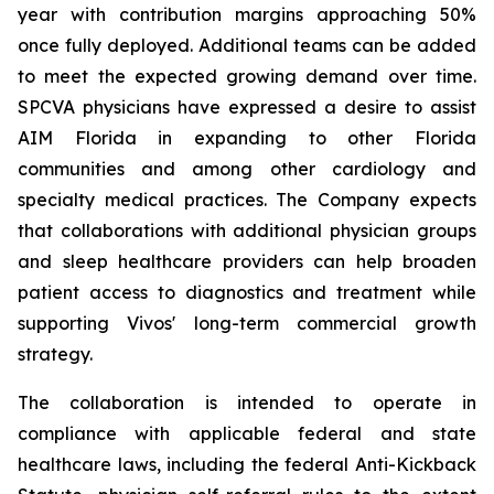
year with contribution margins approaching 50%
once fully deployed. Additional teams can be added
to meet the expected growing demand over time.
SPCVA physicians have expressed a desire to assist
AIM Florida in expanding to other Florida
communities and among other cardiology and
specialty medical practices. The Company expects
that collaborations with additional physician groups
and sleep healthcare providers can help broaden
patient access to diagnostics and treatment while
supporting Vivos' long-term commercial growth
strategy.
The collaboration is intended to operate in
compliance with applicable federal and state
healthcare laws, including the federal Anti-Kickback