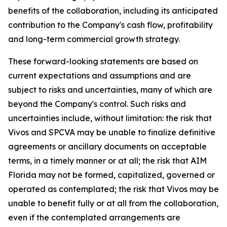
benefits of the collaboration, including its anticipated
contribution to the Company's cash flow, profitability
and long-term commercial growth strategy.
These forward-looking statements are based on
current expectations and assumptions and are
subject to risks and uncertainties, many of which are
beyond the Company's control. Such risks and
uncertainties include, without limitation: the risk that
Vivos and SPCVA may be unable to finalize definitive
agreements or ancillary documents on acceptable
terms, in a timely manner or at all; the risk that AIM
Florida may not be formed, capitalized, governed or
operated as contemplated; the risk that Vivos may be
unable to benefit fully or at all from the collaboration,
even if the contemplated arrangements are