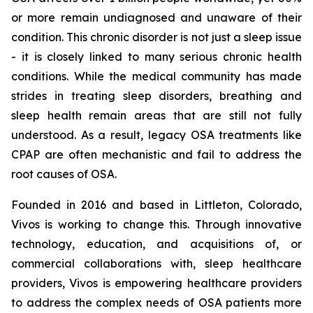
or more remain undiagnosed and unaware of their
condition. This chronic disorder is not just a sleep issue
- it is closely linked to many serious chronic health
conditions. While the medical community has made
strides in treating sleep disorders, breathing and
sleep health remain areas that are still not fully
understood. As a result, legacy OSA treatments like
CPAP are often mechanistic and fail to address the
root causes of OSA.
Founded in 2016 and based in Littleton, Colorado,
Vivos is working to change this. Through innovative
technology, education, and acquisitions of, or
commercial collaborations with, sleep healthcare
providers, Vivos is empowering healthcare providers
to address the complex needs of OSA patients more