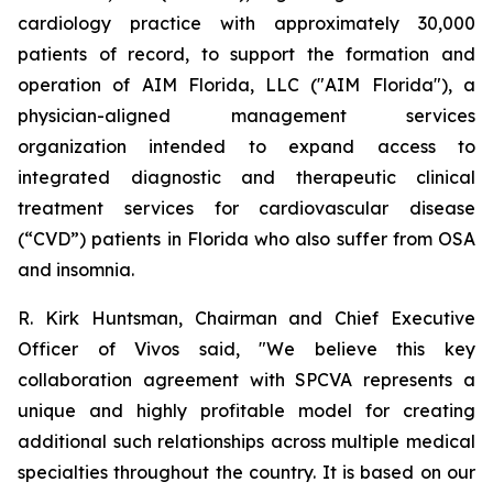
cardiology practice with approximately 30,000
patients of record, to support the formation and
operation of AIM Florida, LLC ("AIM Florida"), a
physician-aligned management services
organization intended to expand access to
integrated diagnostic and therapeutic clinical
treatment services for cardiovascular disease
(“CVD”) patients in Florida who also suffer from OSA
and insomnia.
R. Kirk Huntsman, Chairman and Chief Executive
Officer of Vivos said, "We believe this key
collaboration agreement with SPCVA represents a
unique and highly profitable model for creating
additional such relationships across multiple medical
specialties throughout the country. It is based on our