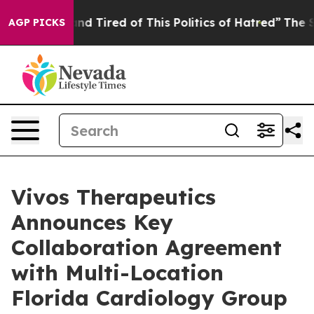
ck and Tired of This Politics of Hatred”
The Story Beh
AGP PICKS
Vivos Therapeutics
Announces Key
Collaboration Agreement
with Multi-Location
Florida Cardiology Group