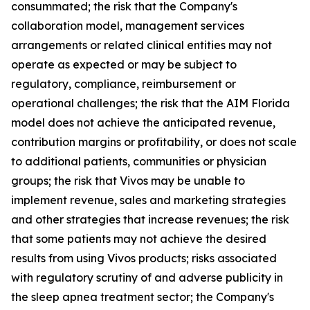
consummated; the risk that the Company's
collaboration model, management services
arrangements or related clinical entities may not
operate as expected or may be subject to
regulatory, compliance, reimbursement or
operational challenges; the risk that the AIM Florida
model does not achieve the anticipated revenue,
contribution margins or profitability, or does not scale
to additional patients, communities or physician
groups; the risk that Vivos may be unable to
implement revenue, sales and marketing strategies
and other strategies that increase revenues; the risk
that some patients may not achieve the desired
results from using Vivos products; risks associated
with regulatory scrutiny of and adverse publicity in
the sleep apnea treatment sector; the Company's