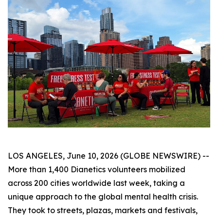
LOS ANGELES, June 10, 2026 (GLOBE NEWSWIRE) --
More than 1,400 Dianetics volunteers mobilized
across 200 cities worldwide last week, taking a
unique approach to the global mental health crisis.
They took to streets, plazas, markets and festivals,