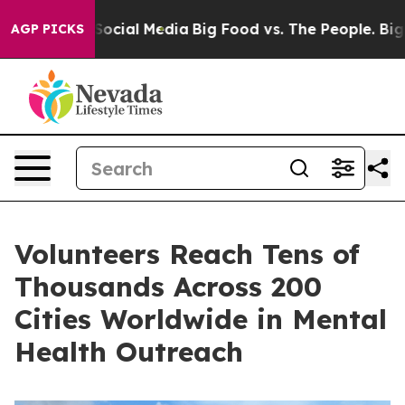
sages on Social Media
Big Food vs. The People. Big Foo
AGP PICKS
Volunteers Reach Tens of
Thousands Across 200
Cities Worldwide in Mental
Health Outreach