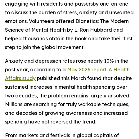
engaging with residents and passersby one-on-one
to discuss the burden of stress, anxiety and unwanted
emotions. Volunteers offered
Dianetics: The Modern
Science of Mental Health
by L. Ron Hubbard and
helped thousands obtain the book and take their first
step to join the global movement.
Anxiety and depression rates rose nearly 10% in the
past year, according to a
May 2026 report
.
A Health
Affairs study
published this March found that despite
sustained increases in mental health spending over
two decades, the problem remains largely unsolved.
Millions are searching for truly workable techniques,
and decades of growing awareness and increased
spending have not reversed the trend.
From markets and festivals in global capitals of