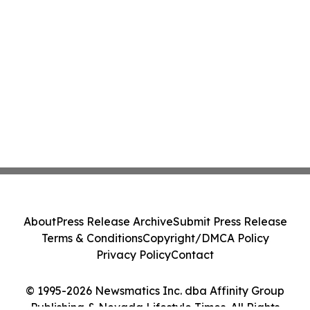
About
Press Release Archive
Submit Press Release
Terms & Conditions
Copyright/DMCA Policy
Privacy Policy
Contact
© 1995-2026 Newsmatics Inc. dba Affinity Group
Publishing & Nevada Lifestyle Times. All Rights