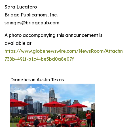
Sara Lucatero
Bridge Publications, Inc.
sdinges@bridgepub.com
A photo accompanying this announcement is
available at
https://www.globenewswire.com/NewsRoom/Attachme
738b-491f-b1c4-be5bd0a8e07f
Dianetics in Austin Texas