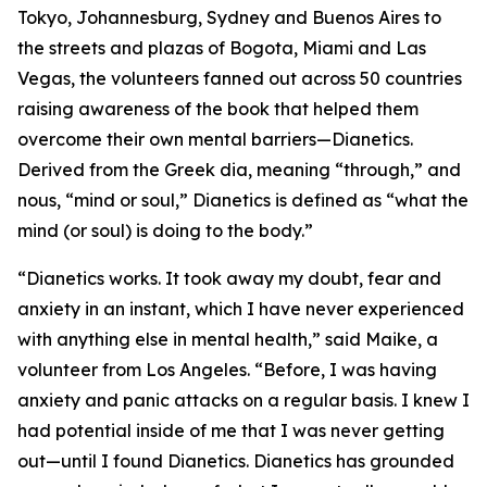
Tokyo, Johannesburg, Sydney and Buenos Aires to
the streets and plazas of Bogota, Miami and Las
Vegas, the volunteers fanned out across 50 countries
raising awareness of the book that helped them
overcome their own mental barriers—
Dianetics.
Derived from the Greek
dia,
meaning “through,” and
nous, “
mind or soul,” Dianetics is defined as “what the
mind (or soul) is doing to the body.”
“Dianetics works. It took away my doubt, fear and
anxiety in an instant, which I have never experienced
with anything else in mental health,” said Maike, a
volunteer from Los Angeles. “Before, I was having
anxiety and panic attacks on a regular basis. I knew I
had potential inside of me that I was never getting
out—until I found Dianetics. Dianetics has grounded