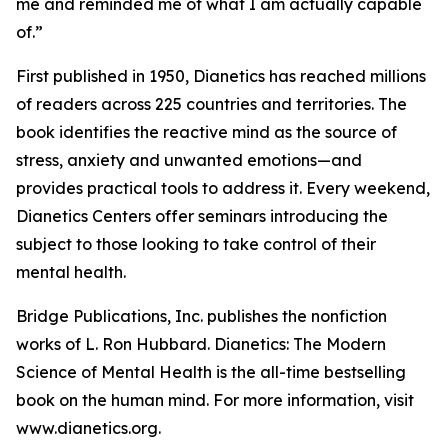
me and reminded me of what I am actually capable
of.”
First published in 1950,
Dianetics
has reached millions
of readers across 225 countries and territories. The
book identifies the reactive mind as the source of
stress, anxiety and unwanted emotions—and
provides practical tools to address it. Every weekend,
Dianetics Centers offer seminars introducing the
subject to those looking to take control of their
mental health.
Bridge Publications, Inc. publishes the nonfiction
works of L. Ron Hubbard.
Dianetics: The Modern
Science of Mental Health
is the all-time bestselling
book on the human mind. For more information, visit
www.dianetics.org.