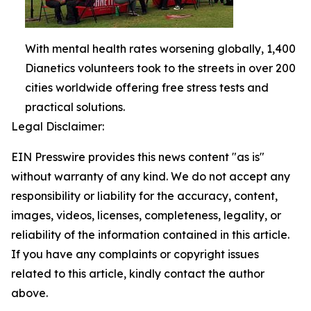
With mental health rates worsening globally, 1,400
Dianetics volunteers took to the streets in over 200
cities worldwide offering free stress tests and
practical solutions.
Legal Disclaimer:
EIN Presswire provides this news content "as is"
without warranty of any kind. We do not accept any
responsibility or liability for the accuracy, content,
images, videos, licenses, completeness, legality, or
reliability of the information contained in this article.
If you have any complaints or copyright issues
related to this article, kindly contact the author
above.