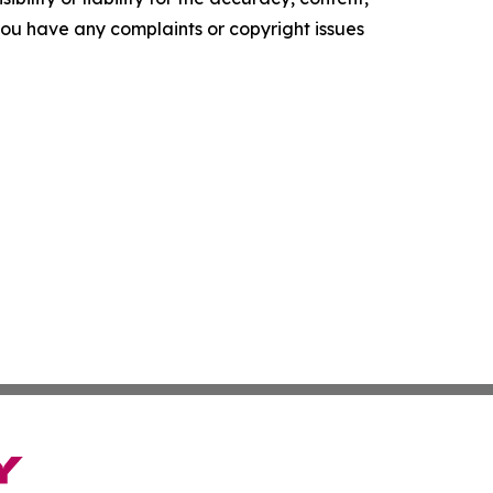
f you have any complaints or copyright issues