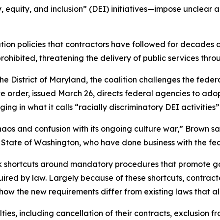
, equity, and inclusion” (DEI) initiatives—impose unclear
ion policies that contractors have followed for decades 
prohibited, threatening the delivery of public services t
for the District of Maryland, the coalition challenges the f
ve order, issued March 26, directs federal agencies to ado
ng in what it calls “racially discriminatory DEI activities
aos and confusion with its ongoing culture war,” Brown sa
the State of Washington, who have done business with the 
ok shortcuts around mandatory procedures that promote 
quired by law. Largely because of these shortcuts, contra
 how the new requirements differ from existing laws that al
ies, including cancellation of their contracts, exclusion fr