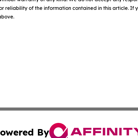
r reliability of the information contained in this article. I
 above.
owered By