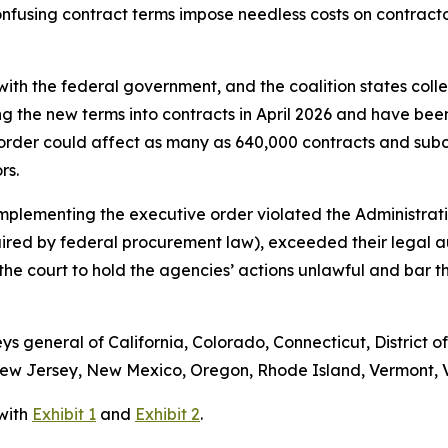
fusing contract terms impose needless costs on contractors
ith the federal government, and the coalition states colle
ng the new terms into contracts in April 2026 and have bee
order could affect as many as 640,000 contracts and subc
ors.
implementing the executive order violated the Administrati
uired by federal procurement law), exceeded their legal 
s the court to hold the agencies’ actions unlawful and bar
eys general of California, Colorado, Connecticut, District o
w Jersey, New Mexico, Oregon, Rhode Island, Vermont, Vi
 with
Exhibit 1
and
Exhibit 2
.