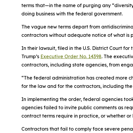
terms that—in the name of purging any “diversity
doing business with the federal government.
The vague new terms depart from antidiscriminat
contractors without adequate notice of what is 
In their lawsuit, filed in the U.S. District Court 
Trump’s
Executive Order No. 14398
. The executi
contractors, including state agencies, from engagi
“The federal administration has created more ch
for the law and for the contractors, including 
In implementing the order, federal agencies to
agencies failed to invite public comments as re
contract terms require in practice, or whether or
Contractors that fail to comply face severe penalt