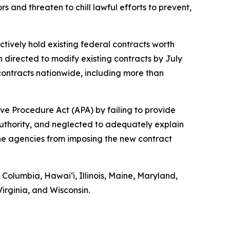
 and threaten to chill lawful efforts to prevent,
ctively hold existing federal contracts worth
n directed to modify existing contracts by July
ontracts nationwide, including more than
ve Procedure Act (APA) by failing to provide
authority, and neglected to adequately explain
 the agencies from imposing the new contract
f Columbia, Hawaiʻi, Illinois, Maine, Maryland,
rginia, and Wisconsin.