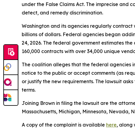
under the False Claims Act. The imprecise and con
detect, and remedy discrimination.
Washington and its agencies regularly contract w
billions of dollars. Federal agencies began addi
24, 2026. The federal government estimates the 
160,000 contracts with over 34,000 unique vend
The coalition alleges that the federal agencies 
notice to the public or accept comments (as req
or justify the new requirements. The lawsuit ask
terms.
Joining Brown in filing the lawsuit are the attorn
Massachusetts, Michigan, Minnesota, Nevada, Ne
A copy of the complaint is available
here
, along