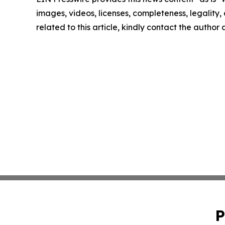
images, videos, licenses, completeness, legality, o
related to this article, kindly contact the author
P