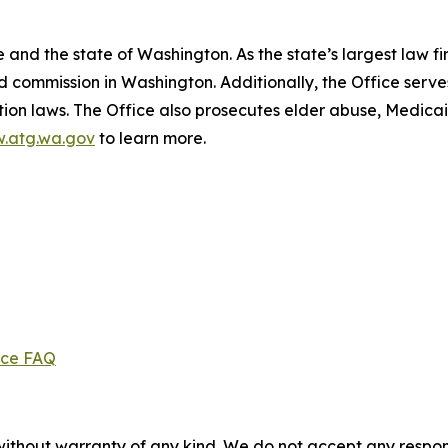
and the state of Washington. As the state’s largest law fi
d commission in Washington. Additionally, the Office serve
ection laws. The Office also prosecutes elder abuse, Medica
.atg.wa.gov
to learn more.
ice FAQ
without warranty of any kind. We do not accept any responsib