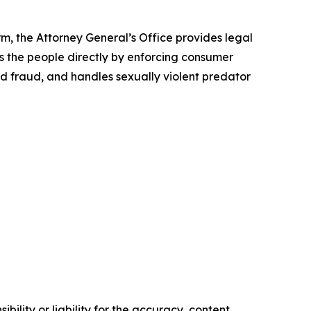
rm, the Attorney General’s Office provides legal
s the people directly by enforcing consumer
id fraud, and handles sexually violent predator
ility or liability for the accuracy, content,