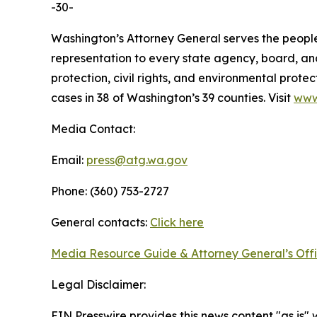
-30-
Washington’s Attorney General serves the people 
representation to every state agency, board, an
protection, civil rights, and environmental prot
cases in 38 of Washington’s 39 counties. Visit
www
Media Contact:
Email:
press@atg.wa.gov
Phone: (360) 753-2727
General contacts:
Click here
Media Resource Guide & Attorney General’s Off
Legal Disclaimer:
EIN Presswire provides this news content "as is" 