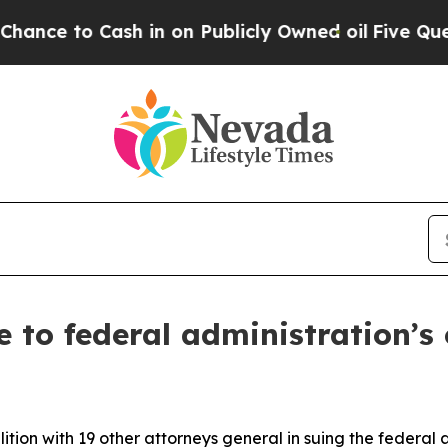
to Cash in on Publicly Owned oil
Five Questions
 to federal administration’s
tion with 19 other attorneys general in suing the federal 