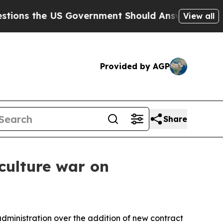
 the US Government Should Answer About Its Sec
View all
Provided by AGP
Share
 culture war on
administration over the addition of new contract