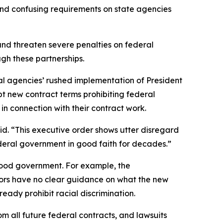
 and confusing requirements on state agencies
and threaten severe penalties on federal
hrough these partnerships.
ederal agencies’ rushed implementation of President
pt new contract terms prohibiting federal
” in connection with their contract work.
id. “This executive order shows utter disregard
federal government in good faith for decades.”
good government. For example, the
ctors have no clear guidance on what the new
ready prohibit racial discrimination.
om all future federal contracts, and lawsuits