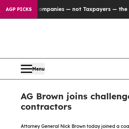
ted oil Companies — not Taxpayers — the Chance 
AGP PICKS
Menu
AG Brown joins challenge
contractors
Attorney General Nick Brown today joined a coali