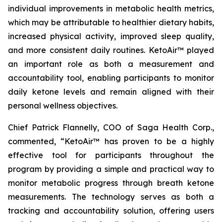
individual improvements in metabolic health metrics,
which may be attributable to healthier dietary habits,
increased physical activity, improved sleep quality,
and more consistent daily routines. KetoAir™ played
an important role as both a measurement and
accountability tool, enabling participants to monitor
daily ketone levels and remain aligned with their
personal wellness objectives.
Chief Patrick Flannelly, COO of Saga Health Corp.,
commented, “KetoAir™ has proven to be a highly
effective tool for participants throughout the
program by providing a simple and practical way to
monitor metabolic progress through breath ketone
measurements. The technology serves as both a
tracking and accountability solution, offering users