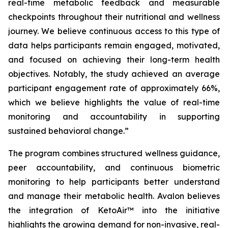
real-time metabolic feedback and measurable
checkpoints throughout their nutritional and wellness
journey. We believe continuous access to this type of
data helps participants remain engaged, motivated,
and focused on achieving their long-term health
objectives. Notably, the study achieved an average
participant engagement rate of approximately 66%,
which we believe highlights the value of real-time
monitoring and accountability in supporting
sustained behavioral change.”
The program combines structured wellness guidance,
peer accountability, and continuous biometric
monitoring to help participants better understand
and manage their metabolic health. Avalon believes
the integration of KetoAir™ into the initiative
highlights the growing demand for non-invasive, real-