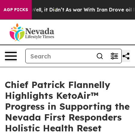
%. Well, it Didn’t
As war With Iran Drove oil Prices
AGP PICKS
Chief Patrick Flannelly
Highlights KetoAir™
Progress in Supporting the
Nevada First Responders
Holistic Health Reset