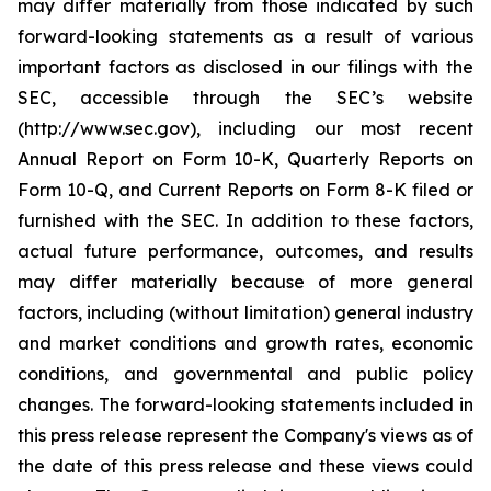
may differ materially from those indicated by such
forward-looking statements as a result of various
important factors as disclosed in our filings with the
SEC, accessible through the SEC’s website
(http://www.sec.gov), including our most recent
Annual Report on Form 10-K, Quarterly Reports on
Form 10-Q, and Current Reports on Form 8-K filed or
furnished with the SEC. In addition to these factors,
actual future performance, outcomes, and results
may differ materially because of more general
factors, including (without limitation) general industry
and market conditions and growth rates, economic
conditions, and governmental and public policy
changes. The forward-looking statements included in
this press release represent the Company's views as of
the date of this press release and these views could