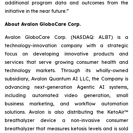
additional program data and outcomes from the
initiative in the near future.”
About Avalon GloboCare Corp.
Avalon GloboCare Corp. (NASDAQ: ALBT) is a
technology-innovation company with a strategic
focus on developing innovative products and
services that serve growing consumer health and
technology markets. Through its wholly-owned
subsidiary, Avalon Quantum AI LLC, the Company is
advancing next-generation Agentic AI systems,
including automated video generation, small
business marketing, and workflow automation
solutions. Avalon is also distributing the KetoAir™
breathalyzer device a non-invasive consumer
breathalyzer that measures ketosis levels and is sold