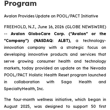
Program
Avalon Provides Update on POOL/PACT Initiative
FREEHOLD, N.J., June 16, 2026 (GLOBE NEWSWIRE)
--
Avalon GloboCare Corp. (“Avalon” or the
“Company”) (NASDAQ: ALBT)
, a technology-
innovation company with a strategic focus on
developing innovative products and services that
serve growing consumer health and technology
markets, today provided an update on the Nevada
POOL/PACT Holistic Health Reset program launched
in collaboration with Saga Health and
SpecialtyHealth, Inc.
The four-month wellness initiative, which began in
August 2025, was designed to support 50 first