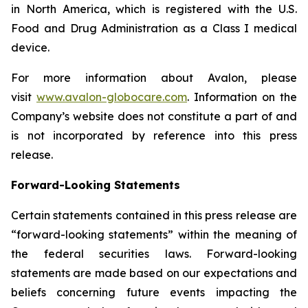
in North America, which is registered with the U.S.
Food and Drug Administration as a Class I medical
device.
For more information about Avalon, please
visit
www.avalon-globocare.com
. Information on the
Company’s website does not constitute a part of and
is not incorporated by reference into this press
release.
Forward-Looking Statements
Certain statements contained in this press release are
“forward-looking statements” within the meaning of
the federal securities laws. Forward-looking
statements are made based on our expectations and
beliefs concerning future events impacting the