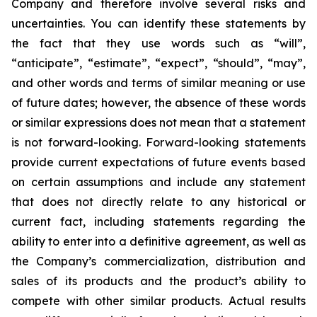
Company and therefore involve several risks and
uncertainties. You can identify these statements by
the fact that they use words such as “will”,
“anticipate”, “estimate”, “expect”, “should”, “may”,
and other words and terms of similar meaning or use
of future dates; however, the absence of these words
or similar expressions does not mean that a statement
is not forward-looking. Forward-looking statements
provide current expectations of future events based
on certain assumptions and include any statement
that does not directly relate to any historical or
current fact, including statements regarding the
ability to enter into a definitive agreement, as well as
the Company’s commercialization, distribution and
sales of its products and the product’s ability to
compete with other similar products. Actual results