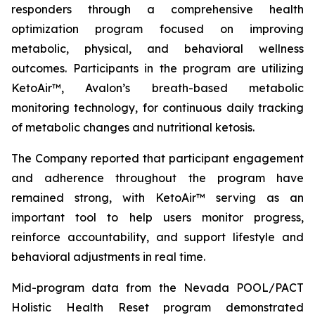
responders through a comprehensive health
optimization program focused on improving
metabolic, physical, and behavioral wellness
outcomes. Participants in the program are utilizing
KetoAir™, Avalon’s breath-based metabolic
monitoring technology, for continuous daily tracking
of metabolic changes and nutritional ketosis.
The Company reported that participant engagement
and adherence throughout the program have
remained strong, with KetoAir™ serving as an
important tool to help users monitor progress,
reinforce accountability, and support lifestyle and
behavioral adjustments in real time.
Mid-program data from the Nevada POOL/PACT
Holistic Health Reset program demonstrated