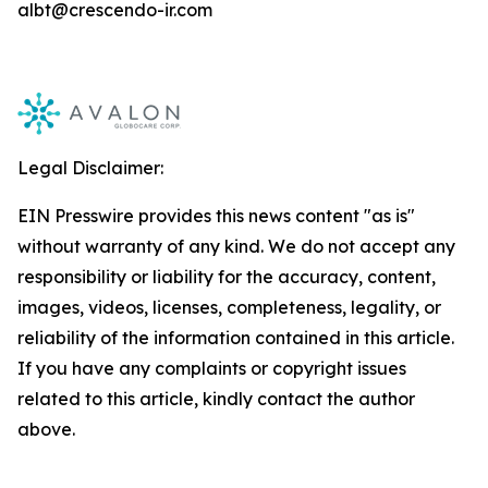
albt@crescendo-ir.com
Legal Disclaimer:
EIN Presswire provides this news content "as is"
without warranty of any kind. We do not accept any
responsibility or liability for the accuracy, content,
images, videos, licenses, completeness, legality, or
reliability of the information contained in this article.
If you have any complaints or copyright issues
related to this article, kindly contact the author
above.