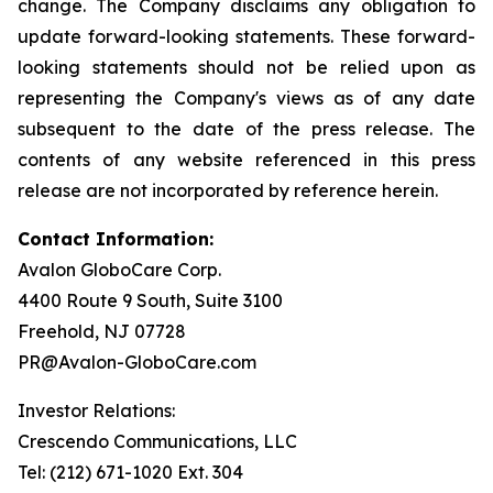
change. The Company disclaims any obligation to
update forward-looking statements. These forward-
looking statements should not be relied upon as
representing the Company's views as of any date
subsequent to the date of the press release. The
contents of any website referenced in this press
release are not incorporated by reference herein.
Contact Information:
Avalon GloboCare Corp.
4400 Route 9 South, Suite 3100
Freehold, NJ 07728
PR@Avalon-GloboCare.com
Investor Relations:
Crescendo Communications, LLC
Tel: (212) 671-1020 Ext. 304