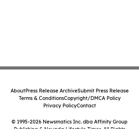
About
Press Release Archive
Submit Press Release
Terms & Conditions
Copyright/DMCA Policy
Privacy Policy
Contact
© 1995-2026 Newsmatics Inc. dba Affinity Group
Publishing & Nevada Lifestyle Times. All Rights
Reserved.