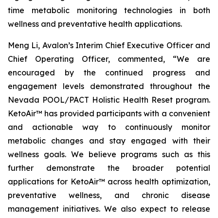
time metabolic monitoring technologies in both
wellness and preventative health applications.
Meng Li, Avalon’s Interim Chief Executive Officer and
Chief Operating Officer, commented, “We are
encouraged by the continued progress and
engagement levels demonstrated throughout the
Nevada POOL/PACT Holistic Health Reset program.
KetoAir™ has provided participants with a convenient
and actionable way to continuously monitor
metabolic changes and stay engaged with their
wellness goals. We believe programs such as this
further demonstrate the broader potential
applications for KetoAir™ across health optimization,
preventative wellness, and chronic disease
management initiatives. We also expect to release