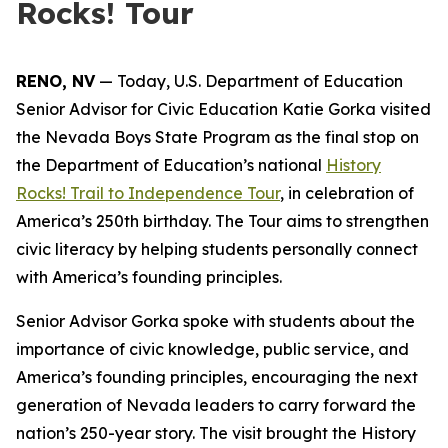
Rocks! Tour
RENO, NV
— Today, U.S. Department of Education
Senior Advisor for Civic Education Katie Gorka visited
the Nevada Boys State Program as the final stop on
the Department of Education’s national
History
Rocks!
Trail to Independence Tour
, in celebration of
America’s 250th birthday. The Tour aims to strengthen
civic literacy by helping students personally connect
with America’s founding principles.
Senior Advisor Gorka spoke with students about the
importance of civic knowledge, public service, and
America’s founding principles, encouraging the next
generation of Nevada leaders to carry forward the
nation’s 250-year story. The visit brought the
History