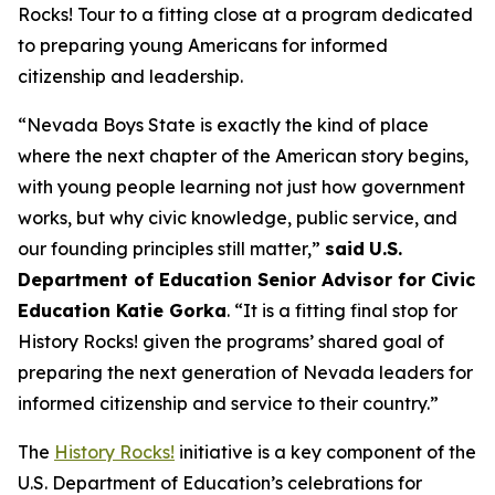
Rocks!
Tour to a fitting close at a program dedicated
to preparing young Americans for informed
citizenship and leadership.
“Nevada Boys State is exactly the kind of place
where the next chapter of the American story begins,
with young people learning not just how government
works, but why civic knowledge, public service, and
our founding principles still matter,”
said
U.S.
Department of Education Senior Advisor for Civic
Education Katie Gorka
. “It is a fitting final stop for
History Rocks!
given the programs’ shared goal of
preparing the next generation of Nevada leaders for
informed citizenship and service to their country.”
The
History Rocks!
initiative is a key component of the
U.S. Department of Education’s celebrations for