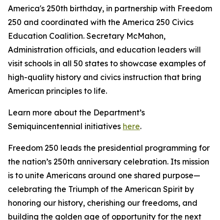
America's 250th birthday, in partnership with Freedom
250 and coordinated with the America 250 Civics
Education Coalition. Secretary McMahon,
Administration officials, and education leaders will
visit schools in all 50 states to showcase examples of
high-quality history and civics instruction that bring
American principles to life.
Learn more about the Department’s
Semiquincentennial initiatives
here
.
Freedom 250 leads the presidential programming for
the nation’s 250th anniversary celebration. Its mission
is to unite Americans around one shared purpose—
celebrating the Triumph of the American Spirit by
honoring our history, cherishing our freedoms, and
building the golden age of opportunity for the next