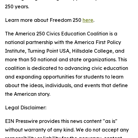
250 years.
Learn more about Freedom 250
here
.
The America 250 Civics Education Coalition is a
national partnership with the America First Policy
Institute, Turning Point USA, Hillsdale College, and
more than 50 national and state organizations. This
coalition is dedicated to advancing civic education
and expanding opportunities for students to learn
about the ideas, individuals, and events that define
the American story.
Legal Disclaimer:
EIN Presswire provides this news content "as is"
without warranty of any kind. We do not accept any