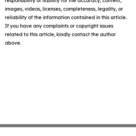
responsibility or liability for the accuracy, content,
images, videos, licenses, completeness, legality, or
reliability of the information contained in this article.
If you have any complaints or copyright issues
related to this article, kindly contact the author
above.