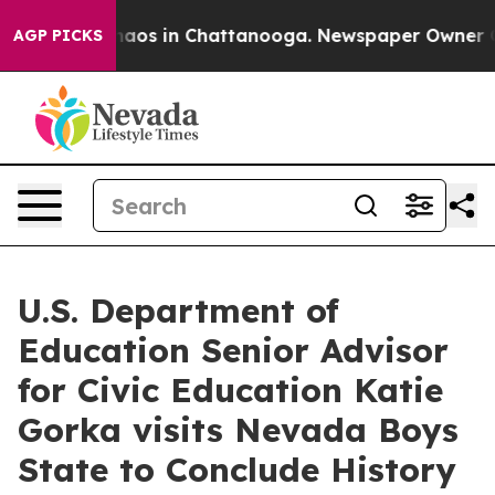
Collapse
Chaos in Chattanooga. Newspaper Owner Calls
AGP PICKS
U.S. Department of
Education Senior Advisor
for Civic Education Katie
Gorka visits Nevada Boys
State to Conclude History