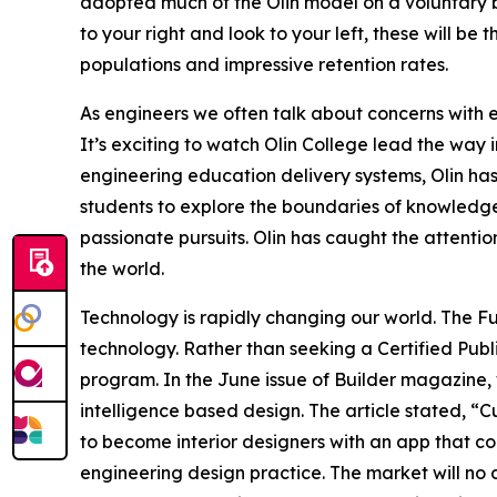
adopted much of the Olin model on a voluntary ba
to your right and look to your left, these will b
populations and impressive retention rates.
As engineers we often talk about concerns with 
It’s exciting to watch Olin College lead the way
engineering education delivery systems, Olin has
students to explore the boundaries of knowledge
passionate pursuits. Olin has caught the attentio
the world.
Technology is rapidly changing our world. The F
technology. Rather than seeking a Certified Publ
program. In the June issue of Builder magazine, w
intelligence based design. The article stated, “
to become interior designers with an app that combi
engineering design practice. The market will no