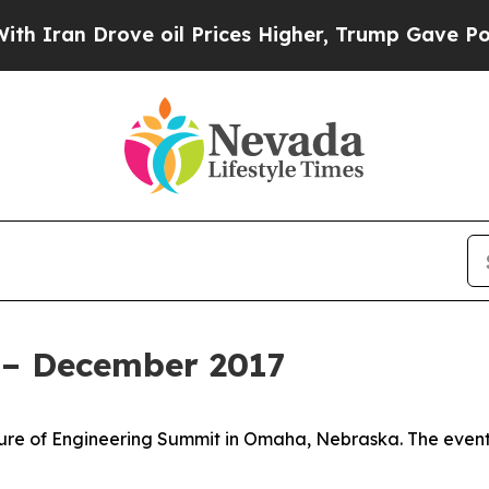
 Drove oil Prices Higher, Trump Gave Politicall
 – December 2017
uture of Engineering Summit in Omaha, Nebraska. The even