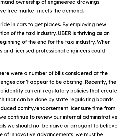
 demand ownership of engineered drawings
tive free market meets the demand.
ide in cars to get places. By employing new
n of the taxi industry. UBER is thriving as an
eginning of the end for the taxi industry. When
s and licensed professional engineers could
here were a number of bills considered at the
enges don’t appear to be abating. Recently, the
 identify current regulatory policies that create
uch that can be done by state regulating boards
d reduced comity/endorsement licensure time from
we continue to review our internal administrative
als we should not be naïve or arrogant to believe
ate of innovative advancements, we must be