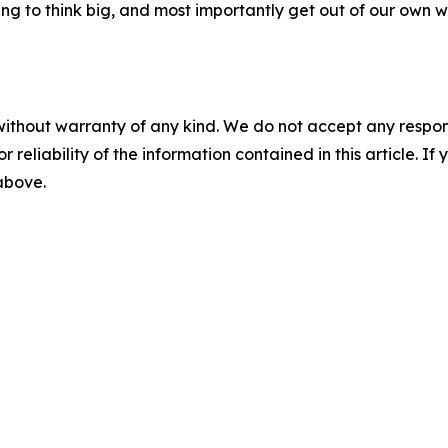
ing to think big, and most importantly get out of our own 
without warranty of any kind. We do not accept any responsib
r reliability of the information contained in this article. I
 above.