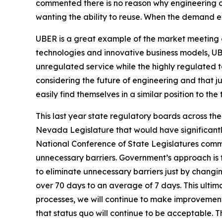
commented there is no reason why engineering d
wanting the ability to reuse. When the demand e
UBER is a great example of the market meeting 
technologies and innovative business models, UBE
unregulated service while the highly regulated ta
considering the future of engineering and that 
easily find themselves in a similar position to the 
This last year state regulatory boards across th
Nevada Legislature that would have significantl
National Conference of State Legislatures commis
unnecessary barriers. Government’s approach is t
to eliminate unnecessary barriers just by chang
over 70 days to an average of 7 days. This ultim
processes, we will continue to make improvements
that status quo will continue to be acceptable.