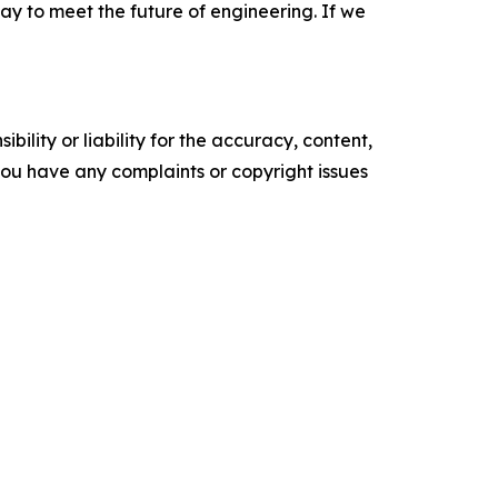
way to meet the future of engineering. If we
ility or liability for the accuracy, content,
f you have any complaints or copyright issues