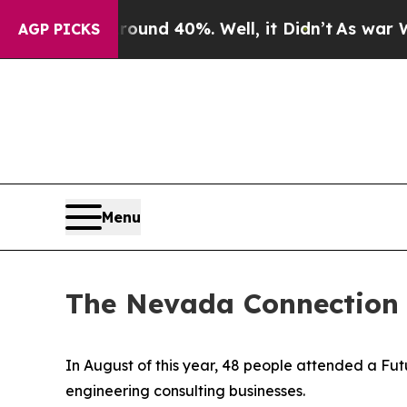
or Around 40%. Well, it Didn’t
As war With Iran
AGP PICKS
Menu
The Nevada Connection
In August of this year, 48 people attended a F
engineering consulting businesses.