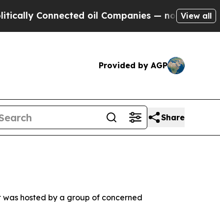
y Connected oil Companies — not Taxpayers — the
View all
Provided by AGP
Share
t was hosted by a group of concerned