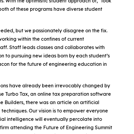
. With the optimistic student approach of, “look
,” both of these programs have diverse student
ded, but we passionately disagree on the fix.
orking within the confines of current
aff. Staff leads classes and collaborates with
on to pursuing new ideas born by each student’s
acon for the future of engineering education in
ssions have already been irrevocably changed by
se Turbo Tax, an online tax preparation software
Builders, there was an article on artificial
d techniques. Our vision is to empower everyone
ial intelligence will eventually percolate into
 firm attending the Future of Engineering Summit