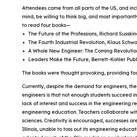
Attendees came from all parts of the US, and in
mind, be willing to think big, and most importan
to read four books—
The Future of the Professions, Richard Susskin
The Fourth Industrial Revolution, Klaus Schw
A Whole New Engineer: The Coming Revolution 
Leaders Make the Future, Berrett-Kohler Publ
The books were thought provoking, providing fodd
Currently, despite the demand for engineers, the
engineers is that not enough students succeed i
lack of interest and success in the engineering r
engineering education. Teachers collaborate with
sciences. Creativity is encouraged, successes are
Illinois, unable to toss out its engineering ed