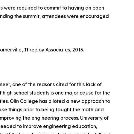
es were required to commit to having an open
 attending the summit, attendees were encouraged
erville, Threejoy Associates, 2013.
er, one of the reasons cited for this lack of
high school students is one major cause for the
ities. Olin College has piloted a new approach to
ake things prior to being taught the math and
improving the engineering process. University of
e needed to improve engineering education,