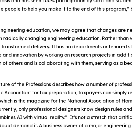
sis and has seen 100% participation by staff and students
e the people to help you make it to the end of this program
engineering education, we may agree that changes are nee
 in radically changing engineering education. Rather than w
 transformed delivery. It has no departments or tenured st
 and innovation by working on research projects in additi
n of others and is collaborating with them, serving as a be
uture of the Professions describes how a number of profe
ic Accountant for tax preparation, taxpayers can simply u
hich is the magazine for the National Association of Home 
Currently, only professional designers know design rules an
nes AI with virtual reality.” It’s not a stretch that artific
 doubt demand it. A business owner of a major engineering