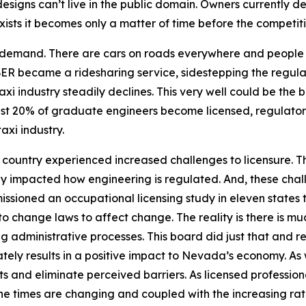
esigns can’t live in the public domain. Owners currently
xists it becomes only a matter of time before the competi
demand. There are cars on roads everywhere and people r
R became a ridesharing service, sidestepping the regulatio
xi industry steadily declines. This very well could be the b
just 20% of graduate engineers become licensed, regulator
taxi industry.
e country experienced increased challenges to licensure. T
y impacted how engineering is regulated. And, these chall
sioned an occupational licensing study in eleven states to
o change laws to affect change. The reality is there is m
ing administrative processes. This board did just that an
ately results in a positive impact to Nevada’s economy. As 
 and eliminate perceived barriers. As licensed profession
 The times are changing and coupled with the increasing r