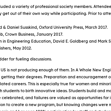
cluded a variety of professional society members. Attende
tly get out of their own way while participating. Prior to
d & Daniel Susskind, Oxford University Press, March 2017.
ab, Crown Business, January 2017.
in Engineering Education, David E. Goldberg and Mark Som
ishers, May 2012.
er for fueling discussions.
 US is not producing enough of them. In A Whole New Engine
n getting their degrees. Preparation and encouragement of 
elated careers. This is especially true for women and minor
 students to birth innovative ideas. Students build and m
 celebrated, and failures are valued as opportunities for 
ucation to create a new program, but knowing changes wer