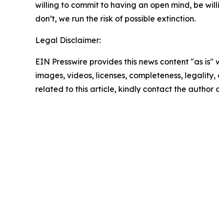
willing to commit to having an open mind, be will
don’t, we run the risk of possible extinction.
Legal Disclaimer:
EIN Presswire provides this news content "as is" 
images, videos, licenses, completeness, legality, o
related to this article, kindly contact the author