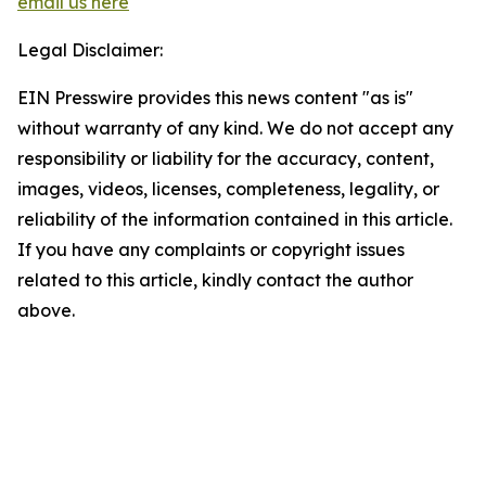
email us here
Legal Disclaimer:
EIN Presswire provides this news content "as is"
without warranty of any kind. We do not accept any
responsibility or liability for the accuracy, content,
images, videos, licenses, completeness, legality, or
reliability of the information contained in this article.
If you have any complaints or copyright issues
related to this article, kindly contact the author
above.