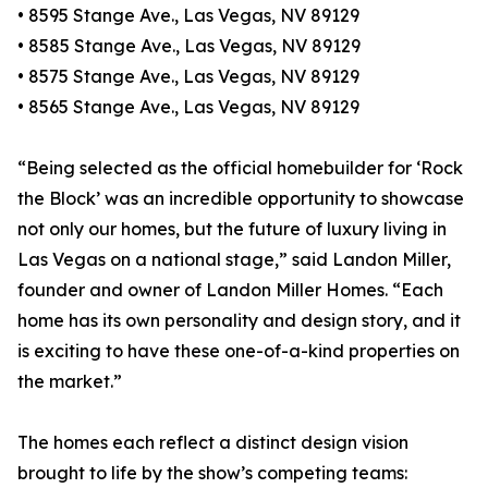
• 8595 Stange Ave., Las Vegas, NV 89129
• 8585 Stange Ave., Las Vegas, NV 89129
• 8575 Stange Ave., Las Vegas, NV 89129
• 8565 Stange Ave., Las Vegas, NV 89129
“Being selected as the official homebuilder for ‘Rock
the Block’ was an incredible opportunity to showcase
not only our homes, but the future of luxury living in
Las Vegas on a national stage,” said Landon Miller,
founder and owner of Landon Miller Homes. “Each
home has its own personality and design story, and it
is exciting to have these one-of-a-kind properties on
the market.”
The homes each reflect a distinct design vision
brought to life by the show’s competing teams: