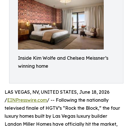
Inside Kim Wolfe and Chelsea Meissner’s
winning home
LAS VEGAS, NV, UNITED STATES, June 18, 2026
/
EINPresswire.com
/ -- Following the nationally
televised finale of HGTV’s “Rock the Block,” the four
luxury homes built by Las Vegas luxury builder
Landon Miller Homes have officially hit the market,