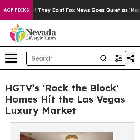
 no Proof They Exist
Fox News Goes Quiet as 'Maga Medi
AGP PICKS
HGTV’s 'Rock the Block'
Homes Hit the Las Vegas
Luxury Market