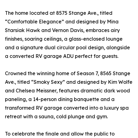
The home located at 8575 Stange Ave., titled
“Comfortable Elegance” and designed by Mina
Starsiak Hawk and Vernon Davis, embraces airy
finishes, soaring ceilings, a glass-enclosed lounge
and a signature dual circular pool design, alongside
a converted RV garage ADU perfect for guests.
Crowned the winning home of Season 7, 8565 Stange
Ave., titled “Smoky Sexy” and designed by Kim Wolfe
and Chelsea Meissner, features dramatic dark wood
paneling, a 14-person dining banquette and a
transformed RV garage converted into a luxury spa
retreat with a sauna, cold plunge and gym.
To celebrate the finale and allow the public to