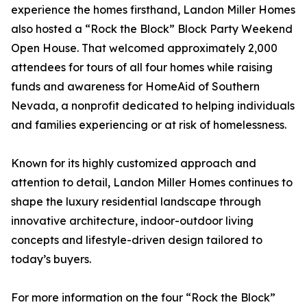
experience the homes firsthand, Landon Miller Homes
also hosted a “Rock the Block” Block Party Weekend
Open House. That welcomed approximately 2,000
attendees for tours of all four homes while raising
funds and awareness for HomeAid of Southern
Nevada, a nonprofit dedicated to helping individuals
and families experiencing or at risk of homelessness.
Known for its highly customized approach and
attention to detail, Landon Miller Homes continues to
shape the luxury residential landscape through
innovative architecture, indoor-outdoor living
concepts and lifestyle-driven design tailored to
today’s buyers.
For more information on the four “Rock the Block”