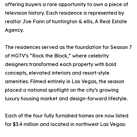
offering buyers a rare opportunity to own a piece of
television history. Each residence is represented by
realtor Joe Fann of huntington & ellis, A Real Estate
Agency.
The residences served as the foundation for Season 7
of HGTV’s “Rock the Block,” where celebrity
designers transformed each property with bold
concepts, elevated interiors and resort-style
amenities. Filmed entirely in Las Vegas, the season
placed a national spotlight on the city’s growing
luxury housing market and design-forward lifestyle.
Each of the four fully furnished homes are now listed
for $3.4 million and located in northwest Las Vegas: