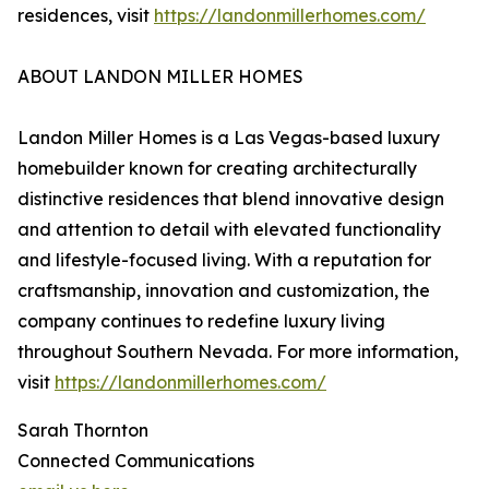
residences, visit
https://landonmillerhomes.com/
ABOUT LANDON MILLER HOMES
Landon Miller Homes is a Las Vegas-based luxury
homebuilder known for creating architecturally
distinctive residences that blend innovative design
and attention to detail with elevated functionality
and lifestyle-focused living. With a reputation for
craftsmanship, innovation and customization, the
company continues to redefine luxury living
throughout Southern Nevada. For more information,
visit
https://landonmillerhomes.com/
Sarah Thornton
Connected Communications