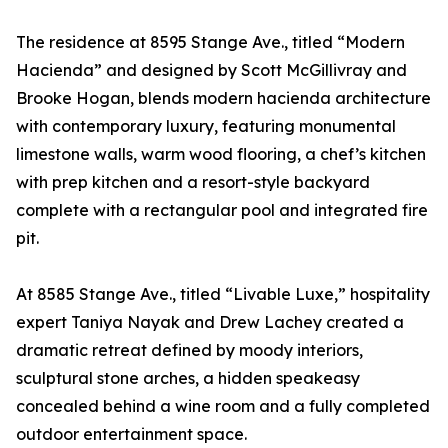
The residence at 8595 Stange Ave., titled “Modern
Hacienda” and designed by Scott McGillivray and
Brooke Hogan, blends modern hacienda architecture
with contemporary luxury, featuring monumental
limestone walls, warm wood flooring, a chef’s kitchen
with prep kitchen and a resort-style backyard
complete with a rectangular pool and integrated fire
pit.
At 8585 Stange Ave., titled “Livable Luxe,” hospitality
expert Taniya Nayak and Drew Lachey created a
dramatic retreat defined by moody interiors,
sculptural stone arches, a hidden speakeasy
concealed behind a wine room and a fully completed
outdoor entertainment space.