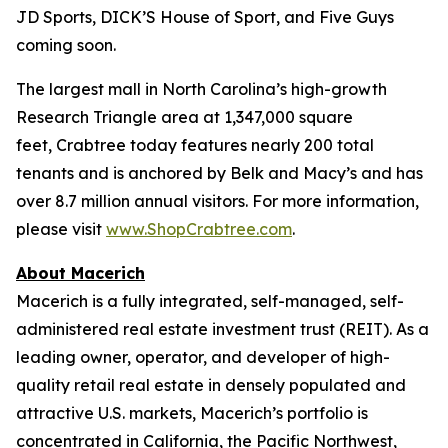
JD Sports, DICK’S House of Sport, and Five Guys
coming soon.
The largest mall in North Carolina’s high-growth
Research Triangle area at 1,347,000 square
feet, Crabtree today features nearly 200 total
tenants and is anchored by Belk and Macy’s and has
over 8.7 million annual visitors. For more information,
please visit
www.ShopCrabtree.com
.
About Macerich
Macerich is a fully integrated, self-managed, self-
administered real estate investment trust (REIT). As a
leading owner, operator, and developer of high-
quality retail real estate in densely populated and
attractive U.S. markets, Macerich’s portfolio is
concentrated in California, the Pacific Northwest,