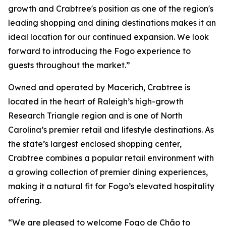
growth and Crabtree's position as one of the region's
leading shopping and dining destinations makes it an
ideal location for our continued expansion. We look
forward to introducing the Fogo experience to
guests throughout the market.”
Owned and operated by Macerich, Crabtree is
located in the heart of Raleigh’s high-growth
Research Triangle region and is one of North
Carolina’s premier retail and lifestyle destinations. As
the state’s largest enclosed shopping center,
Crabtree combines a popular retail environment with
a growing collection of premier dining experiences,
making it a natural fit for Fogo’s elevated hospitality
offering.
“We are pleased to welcome Fogo de Chão to