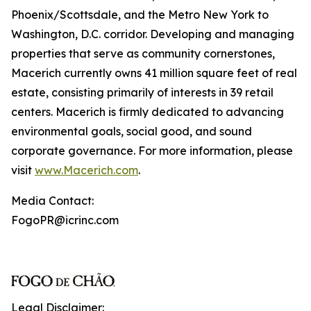
Phoenix/Scottsdale, and the Metro New York to
Washington, D.C. corridor. Developing and managing
properties that serve as community cornerstones,
Macerich currently owns 41 million square feet of real
estate, consisting primarily of interests in 39 retail
centers. Macerich is firmly dedicated to advancing
environmental goals, social good, and sound
corporate governance. For more information, please
visit
www.Macerich.com
.
Media Contact:
FogoPR@icrinc.com
Legal Disclaimer: