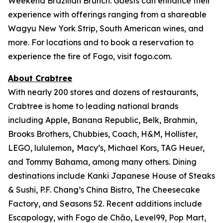
Weekend Brazilian Brunch. Guests can enhance their
experience with offerings ranging from a shareable
Wagyu New York Strip, South American wines, and
more. For locations and to book a reservation to
experience the fire of Fogo, visit fogo.com.
About Crabtree
With nearly 200 stores and dozens of restaurants,
Crabtree is home to leading national brands
including Apple, Banana Republic, Belk, Brahmin,
Brooks Brothers, Chubbies, Coach, H&M, Hollister,
LEGO, lululemon
,
Macy’s, Michael Kors, TAG Heuer,
and Tommy Bahama, among many others. Dining
destinations include Kanki Japanese House of Steaks
& Sushi, P.F. Chang’s China Bistro, The Cheesecake
Factory, and Seasons 52. Recent additions include
Escapology, with Fogo de Chão, Level99, Pop Mart,