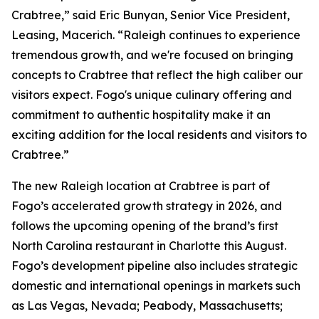
Crabtree,” said Eric Bunyan, Senior Vice President,
Leasing, Macerich. “Raleigh continues to experience
tremendous growth, and we're focused on bringing
concepts to Crabtree that reflect the high caliber our
visitors expect. Fogo's unique culinary offering and
commitment to authentic hospitality make it an
exciting addition for the local residents and visitors to
Crabtree.”
The new Raleigh location at Crabtree is part of
Fogo’s accelerated growth strategy in 2026, and
follows the upcoming opening of the brand’s first
North Carolina restaurant in Charlotte this August.
Fogo’s development pipeline also includes strategic
domestic and international openings in markets such
as Las Vegas, Nevada; Peabody, Massachusetts;