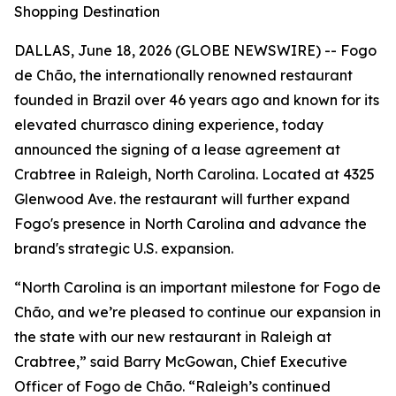
Shopping Destination
DALLAS, June 18, 2026 (GLOBE NEWSWIRE) -- Fogo
de Chão, the internationally renowned restaurant
founded in Brazil over 46 years ago and known for its
elevated churrasco dining experience, today
announced the signing of a lease agreement at
Crabtree in Raleigh, North Carolina. Located at 4325
Glenwood Ave. the restaurant will further expand
Fogo's presence in North Carolina and advance the
brand's strategic U.S. expansion.
“North Carolina is an important milestone for Fogo de
Chão, and we’re pleased to continue our expansion in
the state with our new restaurant in Raleigh at
Crabtree,” said Barry McGowan, Chief Executive
Officer of Fogo de Chão. “Raleigh’s continued