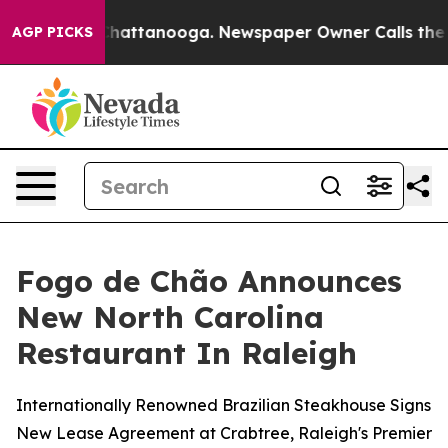
aos in Chattanooga. Newspaper Owner Calls the Peopl
AGP PICKS
Fogo de Chão Announces
New North Carolina
Restaurant In Raleigh
Internationally Renowned Brazilian Steakhouse Signs
New Lease Agreement at Crabtree, Raleigh's Premier