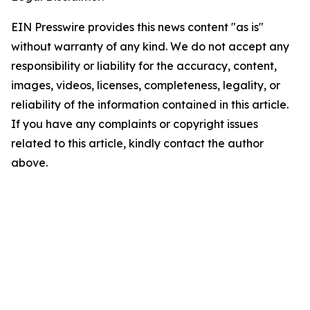
EIN Presswire provides this news content "as is"
without warranty of any kind. We do not accept any
responsibility or liability for the accuracy, content,
images, videos, licenses, completeness, legality, or
reliability of the information contained in this article.
If you have any complaints or copyright issues
related to this article, kindly contact the author
above.