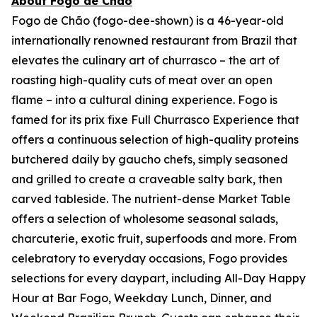
About Fogo de Chão
Fogo de Chão (fogo-dee-shown) is a 46-year-old
internationally renowned restaurant from Brazil that
elevates the culinary art of churrasco – the art of
roasting high-quality cuts of meat over an open
flame – into a cultural dining experience. Fogo is
famed for its prix fixe Full Churrasco Experience that
offers a continuous selection of high-quality proteins
butchered daily by gaucho chefs, simply seasoned
and grilled to create a craveable salty bark, then
carved tableside. The nutrient-dense Market Table
offers a selection of wholesome seasonal salads,
charcuterie, exotic fruit, superfoods and more. From
celebratory to everyday occasions, Fogo provides
selections for every daypart, including All-Day Happy
Hour at Bar Fogo, Weekday Lunch, Dinner, and