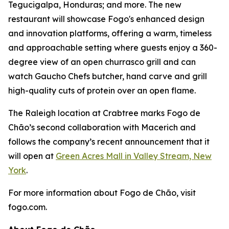
Tegucigalpa, Honduras; and more. The new
restaurant will showcase Fogo's enhanced design
and innovation platforms, offering a warm, timeless
and approachable setting where guests enjoy a 360-
degree view of an open churrasco grill and can
watch Gaucho Chefs butcher, hand carve and grill
high-quality cuts of protein over an open flame.
The Raleigh location at Crabtree marks Fogo de
Chão’s second collaboration with Macerich and
follows the company’s recent announcement that it
will open at
Green Acres Mall in Valley Stream, New
York
.
For more information about Fogo de Chão, visit
fogo.com.