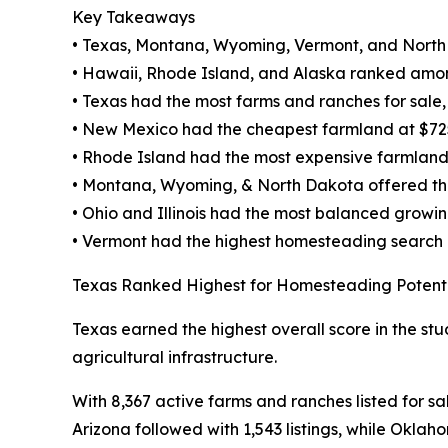
Key Takeaways
• Texas, Montana, Wyoming, Vermont, and North
• Hawaii, Rhode Island, and Alaska ranked amon
• Texas had the most farms and ranches for sale, w
• New Mexico had the cheapest farmland at $72
• Rhode Island had the most expensive farmland
• Montana, Wyoming, & North Dakota offered the 
• Ohio and Illinois had the most balanced growi
• Vermont had the highest homesteading search
Texas Ranked Highest for Homesteading Potent
Texas earned the highest overall score in the stu
agricultural infrastructure.
With 8,367 active farms and ranches listed for sa
Arizona followed with 1,543 listings, while Oklah