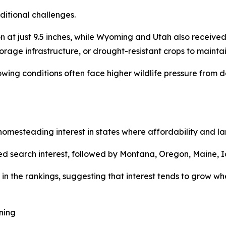
ditional challenges.
at just 9.5 inches, while Wyoming and Utah also received 
torage infrastructure, or drought-resistant crops to maintai
rowing conditions often face higher wildlife pressure fro
mesteading interest in states where affordability and land
d search interest, followed by Montana, Oregon, Maine, I
in the rankings, suggesting that interest tends to grow whe
ning