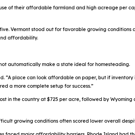
e of their affordable farmland and high acreage per ca
ve. Vermont stood out for favorable growing conditions a
nd affordability.
not automatically make a state ideal for homesteading.
 “A place can look affordable on paper, but if inventory is 
ered a more complete setup for success.”
t in the country at $725 per acre, followed by Wyoming
fficult growing conditions often scored lower overall despit
s faced major affordability barriers. Rhode Island had th