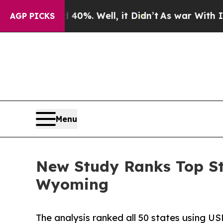
40%. Well, it Didn’t
As war With Iran Drove oil
AGP PICKS
Menu
New Study Ranks Top St
Wyoming
The analysis ranked all 50 states using US