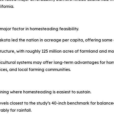
fornia.
major factor in homesteading feasibility.
a led the nation in acreage per capita, offering some of 
structure, with roughly 125 million acres of farmland and 
ricultural systems may offer long-term advantages for hom
vices, and local farming communities.
ining where homesteading is easiest to sustain.
levels closest to the study’s 40-inch benchmark for balan
bly for rainfall.