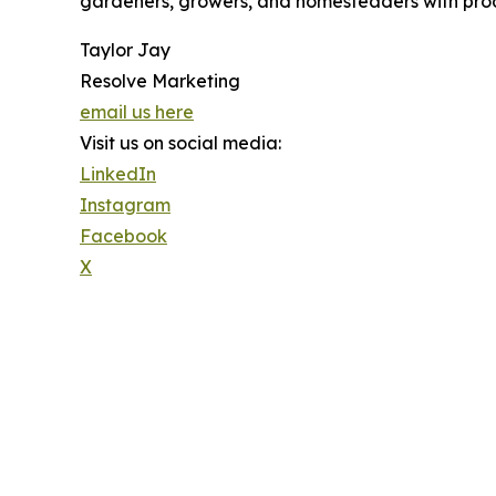
gardeners, growers, and homesteaders with prod
Taylor Jay
Resolve Marketing
email us here
Visit us on social media:
LinkedIn
Instagram
Facebook
X