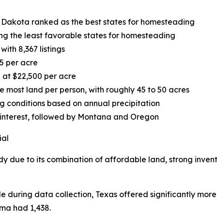
 Dakota ranked as the best states for homesteading
g the least favorable states for homesteading
ith 8,367 listings
5 per acre
 at $22,500 per acre
most land per person, with roughly 45 to 50 acres
ng conditions based on annual precipitation
 interest, followed by Montana and Oregon
ial
dy due to its combination of affordable land, strong inven
le during data collection, Texas offered significantly more
oma had 1,438.