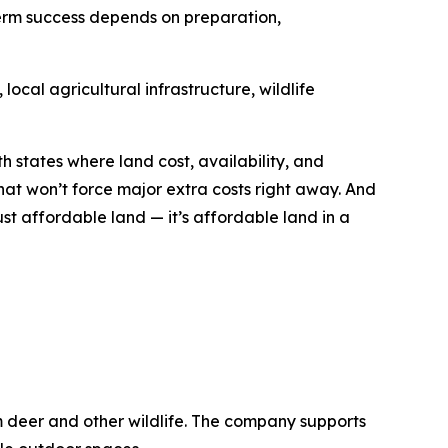
term success depends on preparation,
ocal agricultural infrastructure, wildlife
h states where land cost, availability, and
hat won’t force major extra costs right away. And
ust affordable land — it’s affordable land in a
m deer and other wildlife. The company supports