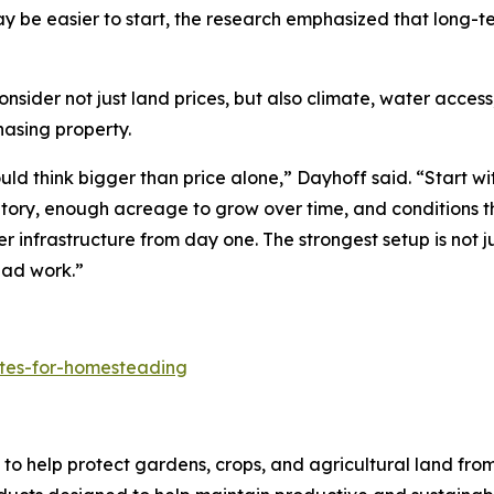
y be easier to start, the research emphasized that long-
er not just land prices, but also climate, water access, l
hasing property.
d think bigger than price alone,” Dayhoff said. “Start wit
ntory, enough acreage to grow over time, and conditions t
er infrastructure from day one. The strongest setup is not j
ead work.”
ates-for-homesteading
to help protect gardens, crops, and agricultural land fro