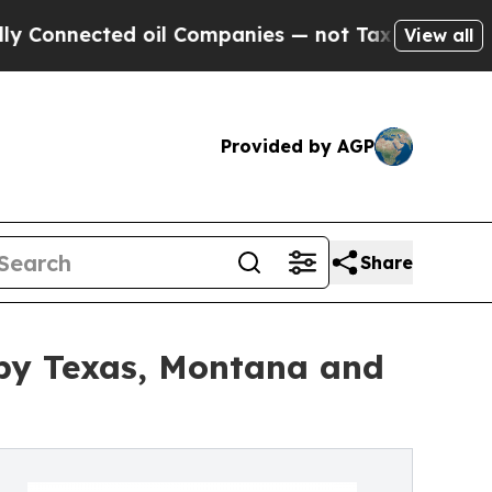
d oil Companies — not Taxpayers — the Chance to 
View all
Provided by AGP
Share
by Texas, Montana and