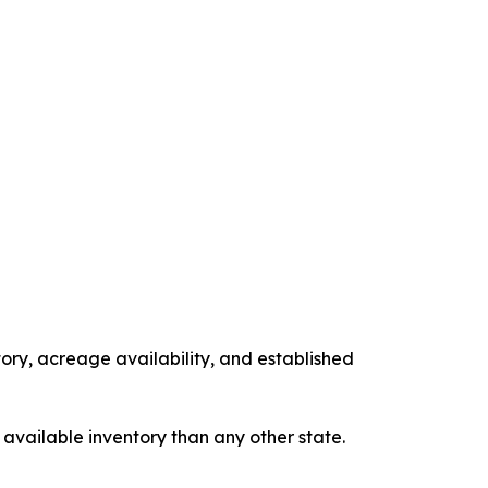
tory, acreage availability, and established
 available inventory than any other state.