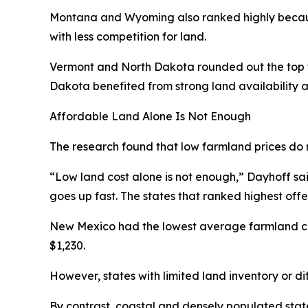
Montana and Wyoming also ranked highly becaus
with less competition for land.
Vermont and North Dakota rounded out the top fi
Dakota benefited from strong land availability a
Affordable Land Alone Is Not Enough
The research found that low farmland prices do 
“Low land cost alone is not enough,” Dayhoff said.
goes up fast. The states that ranked highest off
New Mexico had the lowest average farmland cos
$1,230.
However, states with limited land inventory or di
By contrast, coastal and densely populated state