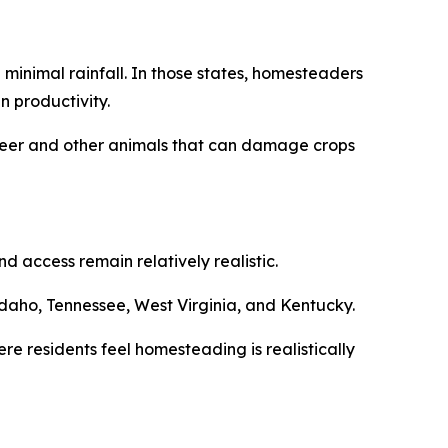
minimal rainfall. In those states, homesteaders
n productivity.
m deer and other animals that can damage crops
 access remain relatively realistic.
daho, Tennessee, West Virginia, and Kentucky.
re residents feel homesteading is realistically