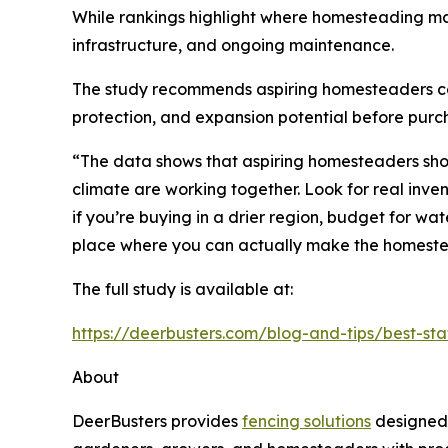
While rankings highlight where homesteading ma
infrastructure, and ongoing maintenance.
The study recommends aspiring homesteaders consid
protection, and expansion potential before purc
“The data shows that aspiring homesteaders shoul
climate are working together. Look for real inve
if you’re buying in a drier region, budget for wat
place where you can actually make the homest
The full study is available at:
https://deerbusters.com/blog-and-tips/best-st
About
DeerBusters provides
fencing solutions
designed 