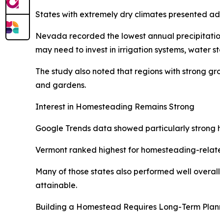
States with extremely dry climates presented ad
Nevada recorded the lowest annual precipitation 
may need to invest in irrigation systems, water s
The study also noted that regions with strong g
and gardens.
Interest in Homesteading Remains Strong
Google Trends data showed particularly strong ho
Vermont ranked highest for homesteading-relate
Many of those states also performed well overall 
attainable.
Building a Homestead Requires Long-Term Plan