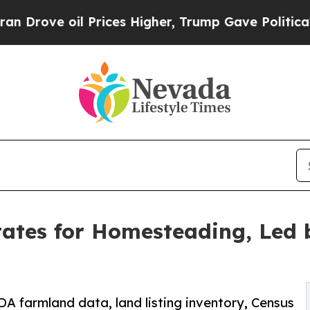
 Prices Higher, Trump Gave Politically Connecte
ates for Homesteading, Led 
DA farmland data, land listing inventory, Census