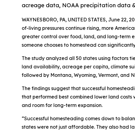
acreage data, NOAA precipitation data & 
WAYNESBORO, PA, UNITED STATES, June 22, 20
of-living pressures continue rising, more Ameri
greater control over food, land, and long-term 
someone chooses to homestead can significantly a
The study analyzed all 50 states using factors ti
land availability, acreage per capita, climate suit
followed by Montana, Wyoming, Vermont, and N
The findings suggest that successful homesteadi
that performed best combined lower land costs w
and room for long-term expansion.
“Successful homesteading comes down to balanc
states were not just affordable. They also had 