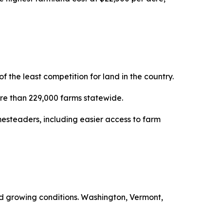
the least competition for land in the country.
more than 229,000 farms statewide.
esteaders, including easier access to farm
ced growing conditions. Washington, Vermont,