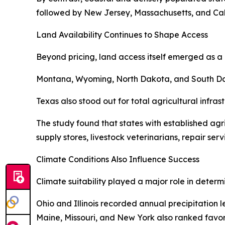
followed by New Jersey, Massachusetts, and Cali
Land Availability Continues to Shape Access
Beyond pricing, land access itself emerged as a 
Montana, Wyoming, North Dakota, and South Dakot
Texas also stood out for total agricultural infra
The study found that states with established ag
supply stores, livestock veterinarians, repair ser
Climate Conditions Also Influence Success
Climate suitability played a major role in determ
Ohio and Illinois recorded annual precipitation 
Maine, Missouri, and New York also ranked favora