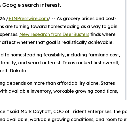
Google search interest.
26 /
EINPresswire.com
/ -- As grocery prices and cost-
cans are turning toward homesteading as a way to gain
expenses.
New research from DeerBusters
finds where
ffect whether that goal is realistically achievable.
ed to homesteading feasibility, including farmland cost,
ability, and search interest. Texas ranked first overall,
orth Dakota.
ng depends on more than affordability alone. States
ith available inventory, workable growing conditions,
e,” said Mark Dayhoff, COO of Trident Enterprises, the 
land available, workable growing conditions, and room to 