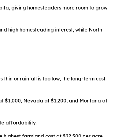
pita, giving homesteaders more room to grow
nd high homesteading interest, while North
thin or rainfall is too low, the long-term cost
 at $1,000, Nevada at $1,200, and Montana at
e affordability.
e highest farmland cost at $22,500 per acre,