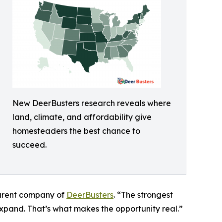
New DeerBusters research reveals where
land, climate, and affordability give
homesteaders the best chance to
succeed.
parent company of
DeerBusters
. “The strongest
expand. That’s what makes the opportunity real.”