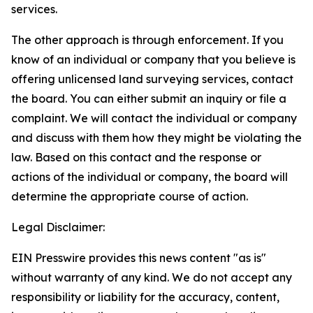
services.
The other approach is through enforcement. If you
know of an individual or company that you believe is
offering unlicensed land surveying services, contact
the board. You can either submit an inquiry or file a
complaint. We will contact the individual or company
and discuss with them how they might be violating the
law. Based on this contact and the response or
actions of the individual or company, the board will
determine the appropriate course of action.
Legal Disclaimer:
EIN Presswire provides this news content "as is"
without warranty of any kind. We do not accept any
responsibility or liability for the accuracy, content,