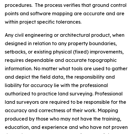
procedures. The process verifies that ground control
points and software mapping are accurate and are
within project specific tolerances.
Any civil engineering or architectural product, when
designed in relation to any property boundaries,
setbacks, or existing physical (fixed) improvements,
requires dependable and accurate topographic
information. No matter what tools are used to gather
and depict the field data, the responsibility and
liability for accuracy lie with the professional
authorized to practice land surveying. Professional
land surveyors are required to be responsible for the
accuracy and correctness of their work. Mapping
produced by those who may not have the training,
education, and experience and who have not proven