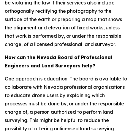
be violating the law if their services also include
orthogonally rectifying the photography to the
surface of the earth or preparing a map that shows
the alignment and elevation of fixed works, unless
that work is performed by, or under the responsible
charge, of a licensed professional land surveyor.
How can the Nevada Board of Professional
Engineers and Land Surveyors help?
One approach is education. The board is available to
collaborate with Nevada professional organizations
to educate drone users by explaining which
processes must be done by, or under the responsible
charge of, a person authorized to perform land
surveying. This might be helpful to reduce the
possibility of offering unlicensed land surveying