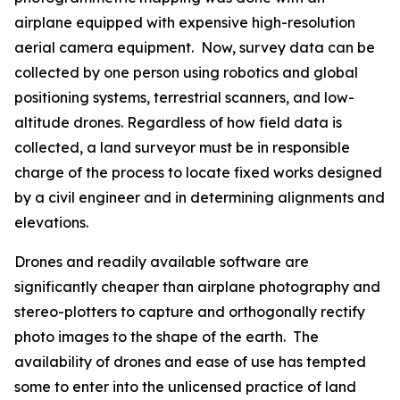
airplane equipped with expensive high-resolution
aerial camera equipment. Now, survey data can be
collected by one person using robotics and global
positioning systems, terrestrial scanners, and low-
altitude drones. Regardless of how field data is
collected, a land surveyor must be in responsible
charge of the process to locate fixed works designed
by a civil engineer and in determining alignments and
elevations.
Drones and readily available software are
significantly cheaper than airplane photography and
stereo-plotters to capture and orthogonally rectify
photo images to the shape of the earth. The
availability of drones and ease of use has tempted
some to enter into the unlicensed practice of land