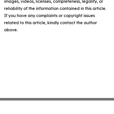
images, videos, licenses, completeness, legality, or
reliability of the information contained in this article.
If you have any complaints or copyright issues
related to this article, kindly contact the author
above.