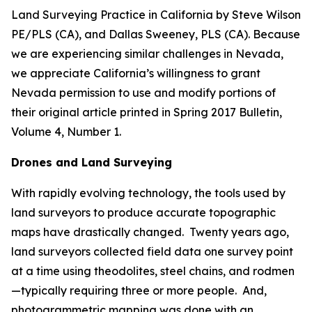
Land Surveying Practice in California by Steve Wilson
PE/PLS (CA), and Dallas Sweeney, PLS (CA). Because
we are experiencing similar challenges in Nevada,
we appreciate California’s willingness to grant
Nevada permission to use and modify portions of
their original article printed in Spring 2017 Bulletin,
Volume 4, Number 1.
Drones and Land Surveying
With rapidly evolving technology, the tools used by
land surveyors to produce accurate topographic
maps have drastically changed. Twenty years ago,
land surveyors collected field data one survey point
at a time using theodolites, steel chains, and rodmen
—typically requiring three or more people. And,
photogrammetric mapping was done with an