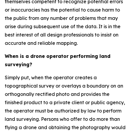
themselves competent to recognize potential errors
or inaccuracies has the potential to cause harm to
the public from any number of problems that may
arise during subsequent use of the data. It is in the
best interest of all design professionals to insist on
accurate and reliable mapping.
When is a drone operator performing land
surveying?
Simply put, when the operator creates a
topographical survey or overlays a boundary on an
orthogonally rectified photo and provides the
finished product to a private client or public agency,
the operator must be authorized by law to perform
land surveying. Persons who offer to do more than
flying a drone and obtaining the photography would