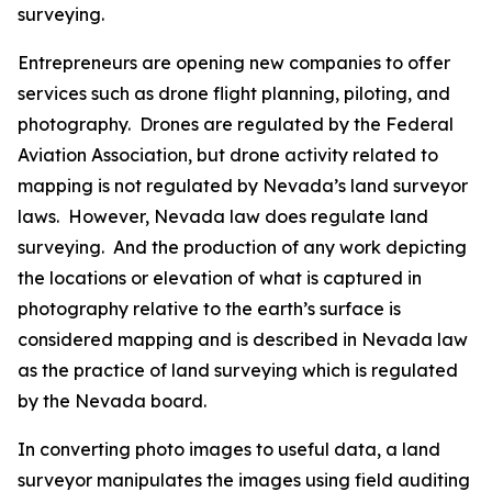
surveying.
Entrepreneurs are opening new companies to offer
services such as drone flight planning, piloting, and
photography. Drones are regulated by the Federal
Aviation Association, but drone activity related to
mapping is not regulated by Nevada’s land surveyor
laws. However, Nevada law does regulate land
surveying. And the production of any work depicting
the locations or elevation of what is captured in
photography relative to the earth’s surface is
considered mapping and is described in Nevada law
as the practice of land surveying which is regulated
by the Nevada board.
In converting photo images to useful data, a land
surveyor manipulates the images using field auditing