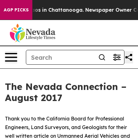
lapse
Chaos in Chattanooga. Newspaper Owner Calls th
AGP PICKS
The Nevada Connection –
August 2017
Thank you to the California Board for Professional
Engineers, Land Surveyors, and Geologists for their
well written article on Unmanned Aerial Vehicles and