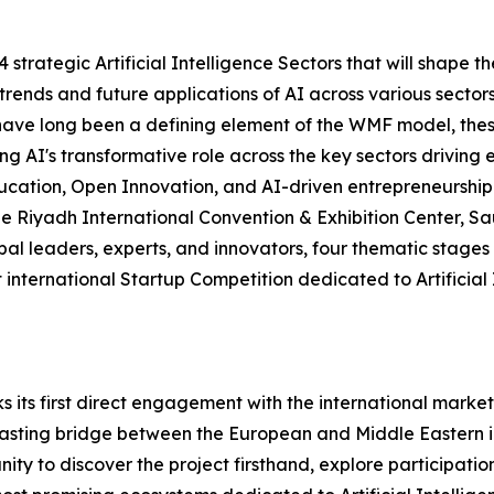
14 strategic Artificial Intelligence Sectors that will shape
 trends and future applications of AI across various sectors
 have long been a defining element of the WMF model, thes
oring AI's transformative role across the key sectors driv
ucation, Open Innovation, and AI-driven entrepreneurship
he Riyadh International Convention & Exhibition Center, Sa
obal leaders, experts, and innovators, four thematic stag
 international Startup Competition dedicated to Artificial 
its first direct engagement with the international market
 lasting bridge between the European and Middle Eastern 
y to discover the project firsthand, explore participation