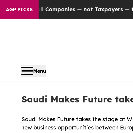
ected oil Companies — not Taxpayers — the Chanc
AGP PICKS
Menu
Saudi Makes Future tak
Saudi Makes Future takes the stage at WMF
new business opportunities between Euro