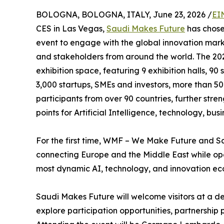
BOLOGNA, BOLOGNA, ITALY, June 23, 2026 /
EI
CES in Las Vegas,
Saudi Makes Future
has chos
event to engage with the global innovation marke
and stakeholders from around the world. The 202
exhibition space, featuring 9 exhibition halls, 90
3,000 startups, SMEs and investors, more than 50 
participants from over 90 countries, further stre
points for Artificial Intelligence, technology, bus
For the first time, WMF – We Make Future and S
connecting Europe and the Middle East while ope
most dynamic AI, technology, and innovation ec
Saudi Makes Future will welcome visitors at a de
explore participation opportunities, partnership