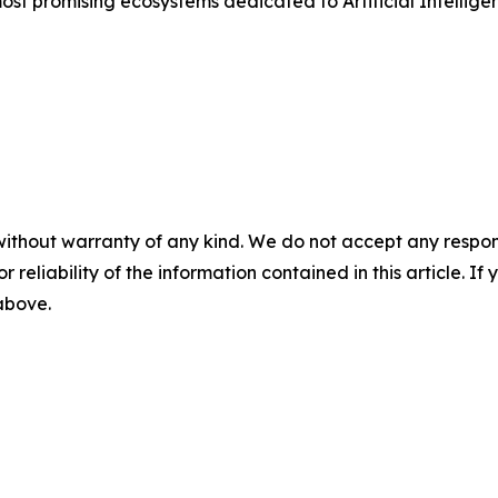
most promising ecosystems dedicated to Artificial Intellige
without warranty of any kind. We do not accept any responsib
r reliability of the information contained in this article. I
 above.