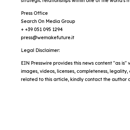
strategic relationships within one of the world's 
Press Office
Search On Media Group
+ +39 051 095 1294
press@wemakefuture.it
Legal Disclaimer:
EIN Presswire provides this news content "as is" 
images, videos, licenses, completeness, legality, o
related to this article, kindly contact the author