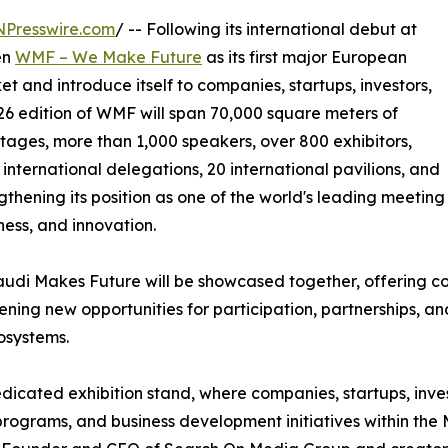
NPresswire.com
/ -- Following its international debut at
en
WMF – We Make Future
as its first major European
t and introduce itself to companies, startups, investors,
6 edition of WMF will span 70,000 square meters of
 stages, more than 1,000 speakers, over 800 exhibitors,
international delegations, 20 international pavilions, and
ngthening its position as one of the world's leading meeting
iness, and innovation.
audi Makes Future will be showcased together, offering 
ning new opportunities for participation, partnerships, an
osystems.
dicated exhibition stand, where companies, startups, inves
 programs, and business development initiatives within th