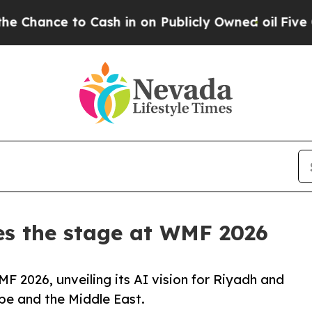
e to Cash in on Publicly Owned oil
Five Questio
es the stage at WMF 2026
 2026, unveiling its AI vision for Riyadh and
pe and the Middle East.