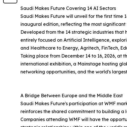
Saudi Makes Future Covering 14 AI Sectors
Saudi Makes Future will unveil for the first time 
inaugural edition, reflecting the most significant
Developed from the 14 strategic industries that
entirely focused on Artificial Intelligence, expl
and Healthcare to Energy, Agritech, FinTech, Ed
Taking place from December 14 to 16, 2026, at t
international exhibition, a Mainstage hosting gl
networking opportunities, and the world's largest
A Bridge Between Europe and the Middle East
Saudi Makes Future's participation at WMF marks 
reinforces the shared commitment to building a
Companies attending WMF will have the opportunit