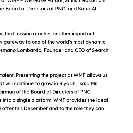
 of WMF – We Make Future; Sheikh Nasser bin
he Board of Directors of PNG; and Saud Al-
y, that mission reaches another important
w gateway to one of the world's most dynamic
id Cosmano Lombardo, Founder and CEO of Search
talent. Presenting the project at WMF allows us
 will continue to grow in Riyadh," said Mr.
irman of the Board of Directors of PNG.
 into a single platform. WMF provides the ideal
l offer this December and to the role they can