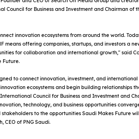
, Founder and CEO of Search On Media Group and creator
al Council for Business and Investment and Chairman of t
onnect innovation ecosystems from around the world. Toda
F means offering companies, startups, and investors a ne
tunities for collaboration and international growth," sa
 Future.
ned to connect innovation, investment, and international 
innovation ecosystems and begin building relationships that
International Council for Business and Investment and Cha
novation, technology, and business opportunities converge
 stakeholders to the opportunities Saudi Makes Future wil
aih, CEO of PNG Saudi.