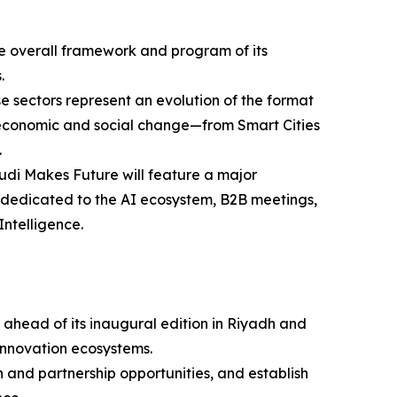
 the overall framework and program of its
.
e sectors represent an evolution of the format
ing economic and social change—from Smart Cities
.
udi Makes Future will feature a major
es dedicated to the AI ecosystem, B2B meetings,
Intelligence.
 ahead of its inaugural edition in Riyadh and
innovation ecosystems.
 and partnership opportunities, and establish