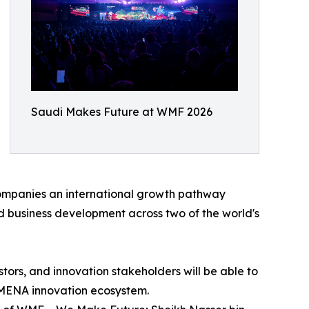
Saudi Makes Future at WMF 2026
companies an international growth pathway
d business development across two of the world's
tors, and innovation stakeholders will be able to
e MENA innovation ecosystem.