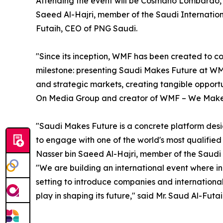
Attending the event will be Cosmano Lombardo
Saeed Al-Hajri, member of the Saudi Internation
Futaih, CEO of PNG Saudi.
"Since its inception, WMF has been created to c
milestone: presenting Saudi Makes Future at WM
and strategic markets, creating tangible oppor
On Media Group and creator of WMF – We Make
"Saudi Makes Future is a concrete platform desig
to engage with one of the world's most qualified 
Nasser bin Saeed Al-Hajri, member of the Saudi 
"We are building an international event where in
setting to introduce companies and international
play in shaping its future," said Mr. Saud Al-Fut