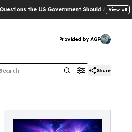
ns the US Government Should Answer About Its S
View all
Provided by AGP
Share