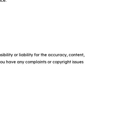
nce.
ility or liability for the accuracy, content,
f you have any complaints or copyright issues