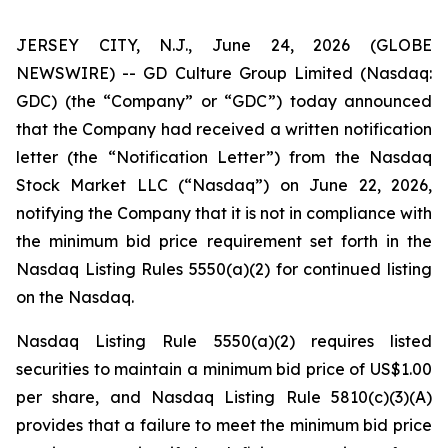
JERSEY CITY, N.J., June 24, 2026 (GLOBE
NEWSWIRE) -- GD Culture Group Limited (Nasdaq:
GDC) (the “Company” or “GDC”) today announced
that the Company had received a written notification
letter (the “Notification Letter”) from the Nasdaq
Stock Market LLC (“Nasdaq”) on June 22, 2026,
notifying the Company that it is not in compliance with
the minimum bid price requirement set forth in the
Nasdaq Listing Rules 5550(a)(2) for continued listing
on the Nasdaq.
Nasdaq Listing Rule 5550(a)(2) requires listed
securities to maintain a minimum bid price of US$1.00
per share, and Nasdaq Listing Rule 5810(c)(3)(A)
provides that a failure to meet the minimum bid price