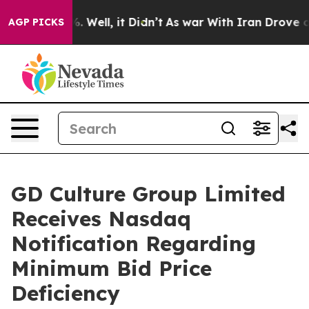
d 40%. Well, it Didn’t
As war With Iran Drove oil Pr
AGP PICKS
GD Culture Group Limited
Receives Nasdaq
Notification Regarding
Minimum Bid Price
Deficiency