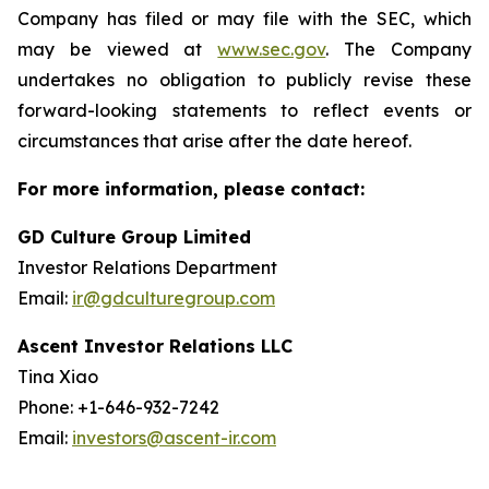
Company has filed or may file with the SEC, which
may be viewed at
www.sec.gov
. The Company
undertakes no obligation to publicly revise these
forward-looking statements to reflect events or
circumstances that arise after the date hereof.
For more information, please contact:
GD Culture Group Limited
Investor Relations Department
Email:
ir@gdculturegroup.com
Ascent Investor Relations LLC
Tina Xiao
Phone: +1-646-932-7242
Email:
investors@ascent-ir.com