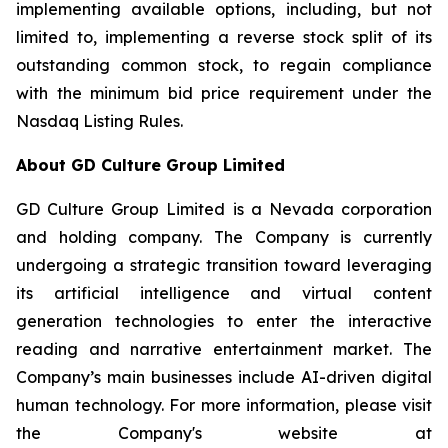
implementing available options, including, but not
limited to, implementing a reverse stock split of its
outstanding common stock, to regain compliance
with the minimum bid price requirement under the
Nasdaq Listing Rules.
About GD Culture Group Limited
GD Culture Group Limited is a Nevada corporation
and holding company. The Company is currently
undergoing a strategic transition toward leveraging
its artificial intelligence and virtual content
generation technologies to enter the interactive
reading and narrative entertainment market. The
Company’s main businesses include AI-driven digital
human technology. For more information, please visit
the Company's website at