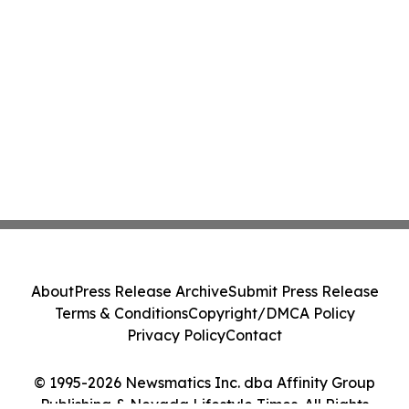
About
Press Release Archive
Submit Press Release
Terms & Conditions
Copyright/DMCA Policy
Privacy Policy
Contact
© 1995-2026 Newsmatics Inc. dba Affinity Group
Publishing & Nevada Lifestyle Times. All Rights