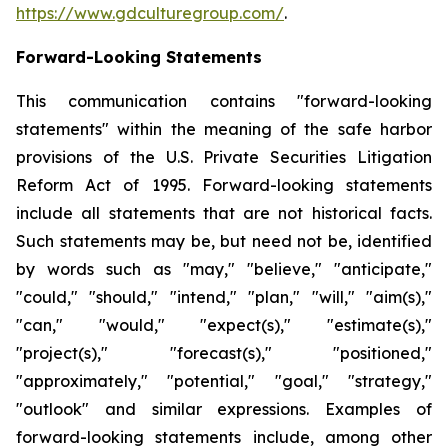
https://www.gdculturegroup.com/
.
Forward-Looking Statements
This communication contains "forward-looking
statements" within the meaning of the safe harbor
provisions of the U.S. Private Securities Litigation
Reform Act of 1995. Forward-looking statements
include all statements that are not historical facts.
Such statements may be, but need not be, identified
by words such as "may," "believe," "anticipate,"
"could," "should," "intend," "plan," "will," "aim(s),"
"can," "would," "expect(s)," "estimate(s),"
"project(s)," "forecast(s)," "positioned,"
"approximately," "potential," "goal," "strategy,"
"outlook" and similar expressions. Examples of
forward-looking statements include, among other