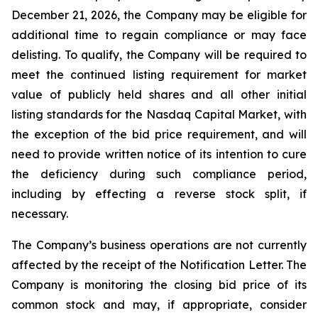
December 21, 2026, the Company may be eligible for
additional time to regain compliance or may face
delisting. To qualify, the Company will be required to
meet the continued listing requirement for market
value of publicly held shares and all other initial
listing standards for the Nasdaq Capital Market, with
the exception of the bid price requirement, and will
need to provide written notice of its intention to cure
the deficiency during such compliance period,
including by effecting a reverse stock split, if
necessary.
The Company’s business operations are not currently
affected by the receipt of the Notification Letter. The
Company is monitoring the closing bid price of its
common stock and may, if appropriate, consider