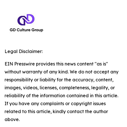
Legal Disclaimer:
EIN Presswire provides this news content "as is"
without warranty of any kind. We do not accept any
responsibility or liability for the accuracy, content,
images, videos, licenses, completeness, legality, or
reliability of the information contained in this article.
If you have any complaints or copyright issues
related to this article, kindly contact the author
above.