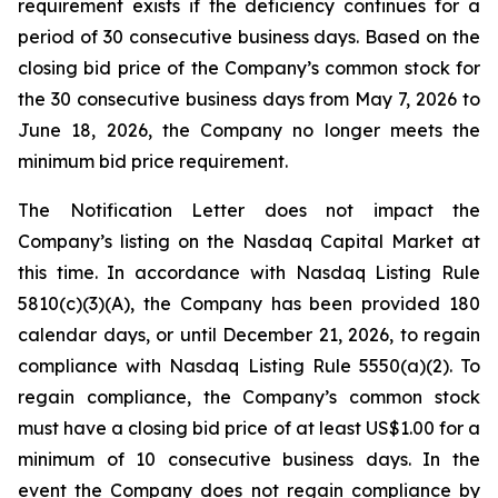
requirement exists if the deficiency continues for a
period of 30 consecutive business days. Based on the
closing bid price of the Company’s common stock for
the 30 consecutive business days from May 7, 2026 to
June 18, 2026, the Company no longer meets the
minimum bid price requirement.
The Notification Letter does not impact the
Company’s listing on the Nasdaq Capital Market at
this time. In accordance with Nasdaq Listing Rule
5810(c)(3)(A), the Company has been provided 180
calendar days, or until December 21, 2026, to regain
compliance with Nasdaq Listing Rule 5550(a)(2). To
regain compliance, the Company’s common stock
must have a closing bid price of at least US$1.00 for a
minimum of 10 consecutive business days. In the
event the Company does not regain compliance by