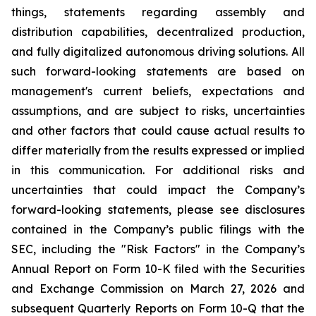
things, statements regarding assembly and
distribution capabilities, decentralized production,
and fully digitalized autonomous driving solutions. All
such forward-looking statements are based on
management's current beliefs, expectations and
assumptions, and are subject to risks, uncertainties
and other factors that could cause actual results to
differ materially from the results expressed or implied
in this communication. For additional risks and
uncertainties that could impact the Company’s
forward-looking statements, please see disclosures
contained in the Company’s public filings with the
SEC, including the "Risk Factors" in the Company’s
Annual Report on Form 10-K filed with the Securities
and Exchange Commission on March 27, 2026 and
subsequent Quarterly Reports on Form 10-Q that the