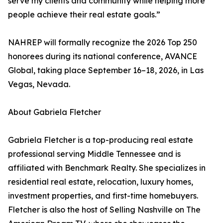
serve my clients and community while helping more
people achieve their real estate goals.”
NAHREP will formally recognize the 2026 Top 250
honorees during its national conference, AVANCE
Global, taking place September 16–18, 2026, in Las
Vegas, Nevada.
About Gabriela Fletcher
Gabriela Fletcher is a top-producing real estate
professional serving Middle Tennessee and is
affiliated with Benchmark Realty. She specializes in
residential real estate, relocation, luxury homes,
investment properties, and first-time homebuyers.
Fletcher is also the host of Selling Nashville on The