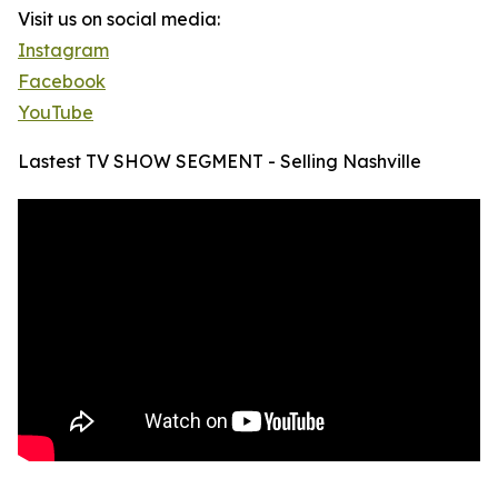
Visit us on social media:
Instagram
Facebook
YouTube
Lastest TV SHOW SEGMENT - Selling Nashville