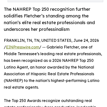
The NAHREP Top 250 recognition further
solidifies Fletcher’s standing among the
nation’s elite real estate professionals and
underscores her professinalism
FRANKLIN, TN, TN, UNITED STATES, June 24, 2026
/
EINPresswire.com
/ -- Gabriela Fletcher, one of
Middle Tennessee’s leading real estate professionals,
has been recognized as a 2026 NAHREP Top 250
Latino Agent, an honor awarded by the National
Association of Hispanic Real Estate Professionals
(NAHREP) to the nation’s highest-performing Latino
real estate agents.
The Top 250 Awards recognize outstanding real