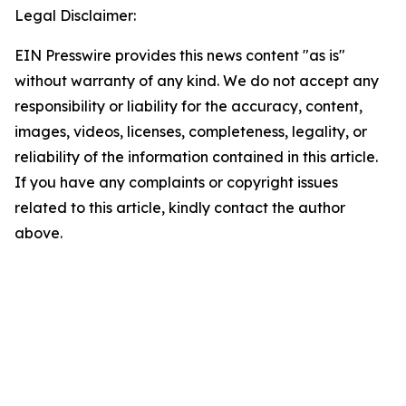
Legal Disclaimer:
EIN Presswire provides this news content "as is"
without warranty of any kind. We do not accept any
responsibility or liability for the accuracy, content,
images, videos, licenses, completeness, legality, or
reliability of the information contained in this article.
If you have any complaints or copyright issues
related to this article, kindly contact the author
above.