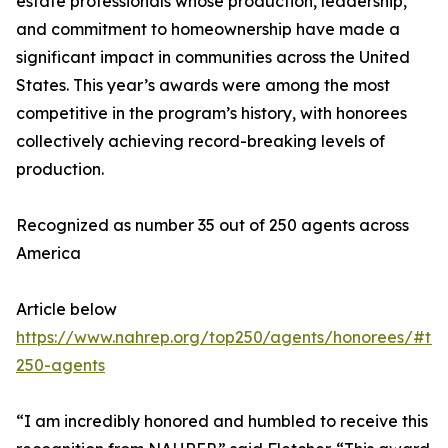
estate professionals whose production, leadership,
and commitment to homeownership have made a
significant impact in communities across the United
States. This year’s awards were among the most
competitive in the program’s history, with honorees
collectively achieving record-breaking levels of
production.
Recognized as number 35 out of 250 agents across
America
Article below
https://www.nahrep.org/top250/agents/honorees/#to
250-agents
“I am incredibly honored and humbled to receive this