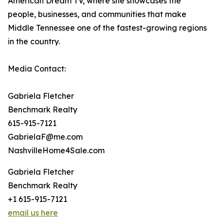
American Dream TV, where she showcases the
people, businesses, and communities that make
Middle Tennessee one of the fastest-growing regions
in the country.
Media Contact:
Gabriela Fletcher
Benchmark Realty
615-915-7121
GabrielaF@me.com
NashvilleHome4Sale.com
Gabriela Fletcher
Benchmark Realty
+1 615-915-7121
email us here