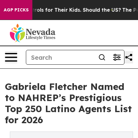
ia Controls for Their Kids. Should the US?
The Pentago
AGP PICKS
Gabriela Fletcher Named
to NAHREP’s Prestigious
Top 250 Latino Agents List
for 2026