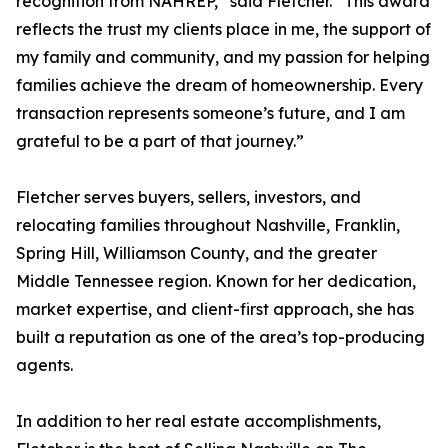
recognition from NAHREP,” said Fletcher. “This award
reflects the trust my clients place in me, the support of
my family and community, and my passion for helping
families achieve the dream of homeownership. Every
transaction represents someone’s future, and I am
grateful to be a part of that journey.”
Fletcher serves buyers, sellers, investors, and
relocating families throughout Nashville, Franklin,
Spring Hill, Williamson County, and the greater
Middle Tennessee region. Known for her dedication,
market expertise, and client-first approach, she has
built a reputation as one of the area’s top-producing
agents.
In addition to her real estate accomplishments,