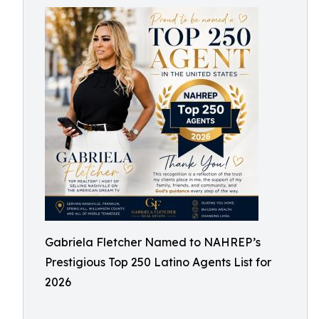
Gabriela Fletcher Named to NAHREP’s
Prestigious Top 250 Latino Agents List for
2026