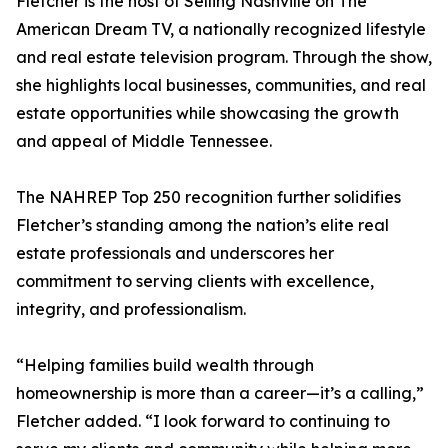
Fletcher is the host of Selling Nashville on The
American Dream TV, a nationally recognized lifestyle
and real estate television program. Through the show,
she highlights local businesses, communities, and real
estate opportunities while showcasing the growth
and appeal of Middle Tennessee.
The NAHREP Top 250 recognition further solidifies
Fletcher’s standing among the nation’s elite real
estate professionals and underscores her
commitment to serving clients with excellence,
integrity, and professionalism.
“Helping families build wealth through
homeownership is more than a career—it’s a calling,”
Fletcher added. “I look forward to continuing to