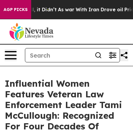
Well, it Didn’t
As war With Iran Drove oil Prices Hi
AGP PICKS
Influential Women
Features Veteran Law
Enforcement Leader Tami
McCullough: Recognized
For Four Decades Of