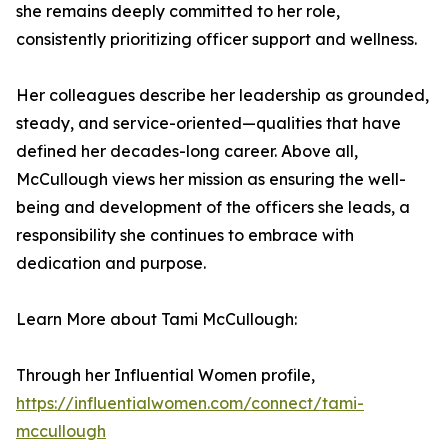
she remains deeply committed to her role,
consistently prioritizing officer support and wellness.
Her colleagues describe her leadership as grounded,
steady, and service-oriented—qualities that have
defined her decades-long career. Above all,
McCullough views her mission as ensuring the well-
being and development of the officers she leads, a
responsibility she continues to embrace with
dedication and purpose.
Learn More about Tami McCullough:
Through her Influential Women profile,
https://influentialwomen.com/connect/tami-
mccullough