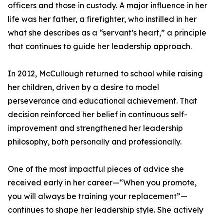
officers and those in custody. A major influence in her
life was her father, a firefighter, who instilled in her
what she describes as a “servant’s heart,” a principle
that continues to guide her leadership approach.
In 2012, McCullough returned to school while raising
her children, driven by a desire to model
perseverance and educational achievement. That
decision reinforced her belief in continuous self-
improvement and strengthened her leadership
philosophy, both personally and professionally.
One of the most impactful pieces of advice she
received early in her career—“When you promote,
you will always be training your replacement”—
continues to shape her leadership style. She actively