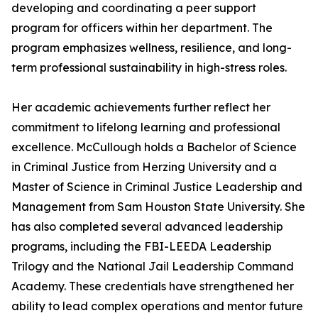
developing and coordinating a peer support
program for officers within her department. The
program emphasizes wellness, resilience, and long-
term professional sustainability in high-stress roles.
Her academic achievements further reflect her
commitment to lifelong learning and professional
excellence. McCullough holds a Bachelor of Science
in Criminal Justice from Herzing University and a
Master of Science in Criminal Justice Leadership and
Management from Sam Houston State University. She
has also completed several advanced leadership
programs, including the FBI-LEEDA Leadership
Trilogy and the National Jail Leadership Command
Academy. These credentials have strengthened her
ability to lead complex operations and mentor future