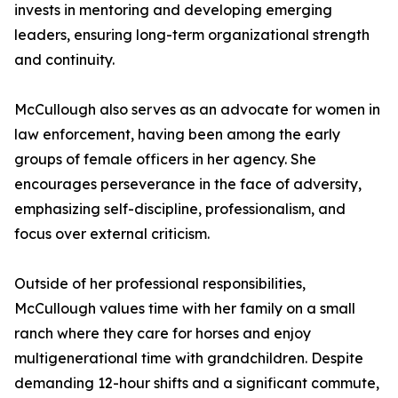
invests in mentoring and developing emerging
leaders, ensuring long-term organizational strength
and continuity.
McCullough also serves as an advocate for women in
law enforcement, having been among the early
groups of female officers in her agency. She
encourages perseverance in the face of adversity,
emphasizing self-discipline, professionalism, and
focus over external criticism.
Outside of her professional responsibilities,
McCullough values time with her family on a small
ranch where they care for horses and enjoy
multigenerational time with grandchildren. Despite
demanding 12-hour shifts and a significant commute,