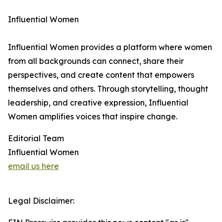
Influential Women
Influential Women provides a platform where women
from all backgrounds can connect, share their
perspectives, and create content that empowers
themselves and others. Through storytelling, thought
leadership, and creative expression, Influential
Women amplifies voices that inspire change.
Editorial Team
Influential Women
email us here
Legal Disclaimer: