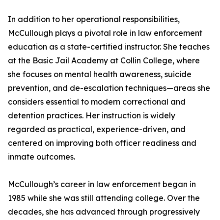
In addition to her operational responsibilities,
McCullough plays a pivotal role in law enforcement
education as a state-certified instructor. She teaches
at the Basic Jail Academy at Collin College, where
she focuses on mental health awareness, suicide
prevention, and de-escalation techniques—areas she
considers essential to modern correctional and
detention practices. Her instruction is widely
regarded as practical, experience-driven, and
centered on improving both officer readiness and
inmate outcomes.
McCullough’s career in law enforcement began in
1985 while she was still attending college. Over the
decades, she has advanced through progressively