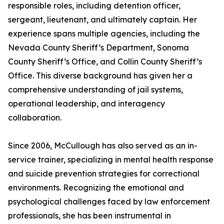
responsible roles, including detention officer,
sergeant, lieutenant, and ultimately captain. Her
experience spans multiple agencies, including the
Nevada County Sheriff’s Department, Sonoma
County Sheriff’s Office, and Collin County Sheriff’s
Office. This diverse background has given her a
comprehensive understanding of jail systems,
operational leadership, and interagency
collaboration.
Since 2006, McCullough has also served as an in-
service trainer, specializing in mental health response
and suicide prevention strategies for correctional
environments. Recognizing the emotional and
psychological challenges faced by law enforcement
professionals, she has been instrumental in