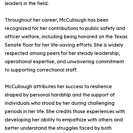
leaders in the field.
Throughout her career, McCullough has been
recognized for her contributions to public safety and
officer welfare, including being honored on the Texas
Senate floor for her life-saving efforts. She is widely
respected among peers for her steady leadership,
operational expertise, and unwavering commitment
to supporting correctional staff.
McCullough attributes her success to resilience
shaped by personal hardship and the support of
individuals who stood by her during challenging
periods in her life. She credits those experiences with
developing her ability to empathize with others and
better understand the struggles faced by both