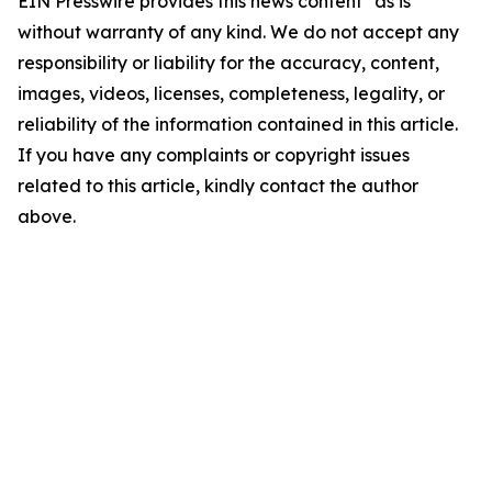
EIN Presswire provides this news content "as is"
without warranty of any kind. We do not accept any
responsibility or liability for the accuracy, content,
images, videos, licenses, completeness, legality, or
reliability of the information contained in this article.
If you have any complaints or copyright issues
related to this article, kindly contact the author
above.