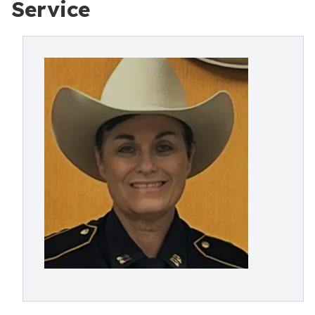
Service