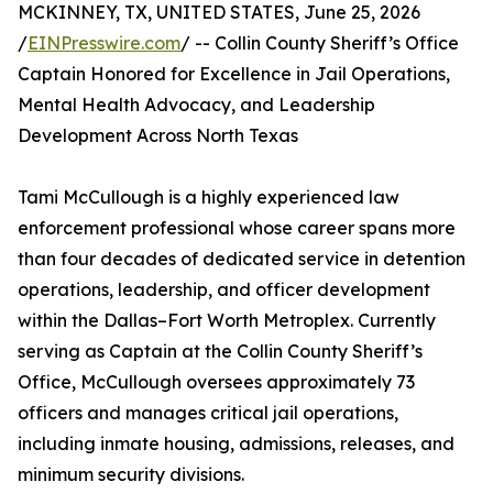
MCKINNEY, TX, UNITED STATES, June 25, 2026
/
EINPresswire.com
/ -- Collin County Sheriff’s Office
Captain Honored for Excellence in Jail Operations,
Mental Health Advocacy, and Leadership
Development Across North Texas
Tami McCullough is a highly experienced law
enforcement professional whose career spans more
than four decades of dedicated service in detention
operations, leadership, and officer development
within the Dallas–Fort Worth Metroplex. Currently
serving as Captain at the Collin County Sheriff’s
Office, McCullough oversees approximately 73
officers and manages critical jail operations,
including inmate housing, admissions, releases, and
minimum security divisions.