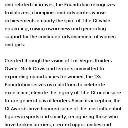
and related initiatives, the Foundation recognizes
trailblazers, champions and advocates whose
achievements embody the spirit of Title IX while
educating, raising awareness and generating
support for the continued advancement of women
and girls.
Created through the vision of Las Vegas Raiders
Owner Mark Davis and leaders committed to
expanding opportunities for women, the IXs
Foundation serves as a platform to celebrate
excellence, elevate the legacy of Title IX and inspire
future generations of leaders. Since its inception, the
IX Awards have honored some of the most influential
figures in sports and society, recognizing those who
have broken barriers, created opportunities and