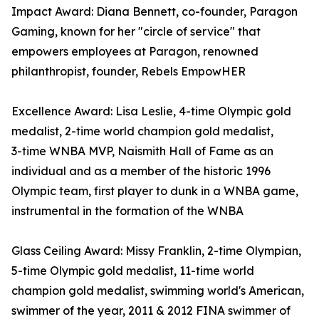
Impact Award: Diana Bennett, co-founder, Paragon
Gaming, known for her "circle of service" that
empowers employees at Paragon, renowned
philanthropist, founder, Rebels EmpowHER
Excellence Award: Lisa Leslie, 4-time Olympic gold
medalist, 2- time world champion gold medalist,
3- time WNBA MVP, Naismith Hall of Fame as an
individual and as a member of the historic 1996
Olympic team, first player to dunk in a WNBA game,
instrumental in the formation of the WNBA
Glass Ceiling Award: Missy Franklin, 2-time Olympian,
5-time Olympic gold medalist, 11-time world
champion gold medalist, swimming world's American,
swimmer of the year, 2011 & 2012 FINA swimmer of