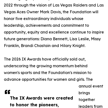
2022 through the vision of Las Vegas Raiders and Las
Vegas Aces Owner Mark Davis, the Foundation will
honor five extraordinary individuals whose
leadership, achievements and commitment to
opportunity, equity and excellence continue to inspire
future generations: Diana Bennett, Lisa Leslie, Missy
Franklin, Brandi Chastain and Hilary Knight.
The 2026 IX Awards have officially sold out,
underscoring the growing momentum behind
women's sports and the Foundation's mission to
advance opportunities for women and girls. The
annual event
brings
The IX Awards were created
together
to honor the pioneers,
leaders from