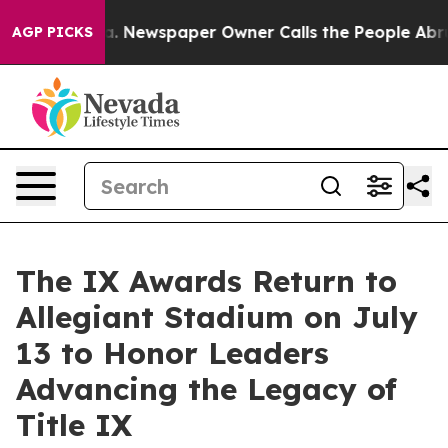
ooga. Newspaper Owner Calls the People Abruptly Lai
AGP PICKS
The IX Awards Return to
Allegiant Stadium on July
13 to Honor Leaders
Advancing the Legacy of
Title IX