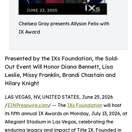
Chelsea Gray presents Allyson Felix with
IX Award
Presented by the IXs Foundation, the Sold-
Out Event Will Honor Diana Bennett, Lisa
Leslie, Missy Franklin, Brandi Chastain and
Hilary Knight
LAS VEGAS, NV, UNITED STATES, June 25, 2026
/
EINPresswire.com
/ -- The
IXs Foundation
will host
its fifth annual IX Awards on Monday, July 13, 2026, at
Allegiant Stadium in Las Vegas, celebrating the
enduring legacy and impact of Title IX. Founded in