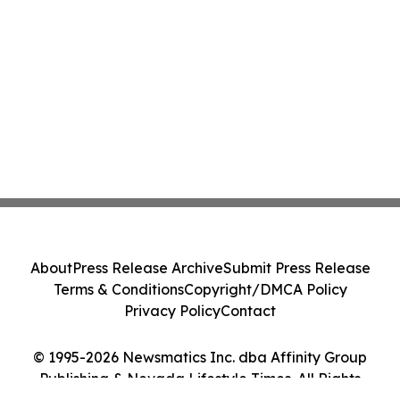
About
Press Release Archive
Submit Press Release
Terms & Conditions
Copyright/DMCA Policy
Privacy Policy
Contact
© 1995-2026 Newsmatics Inc. dba Affinity Group
Publishing & Nevada Lifestyle Times. All Rights