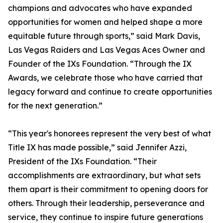
champions and advocates who have expanded
opportunities for women and helped shape a more
equitable future through sports,” said Mark Davis,
Las Vegas Raiders and Las Vegas Aces Owner and
Founder of the IXs Foundation. “Through the IX
Awards, we celebrate those who have carried that
legacy forward and continue to create opportunities
for the next generation.”
“This year's honorees represent the very best of what
Title IX has made possible,” said Jennifer Azzi,
President of the IXs Foundation. “Their
accomplishments are extraordinary, but what sets
them apart is their commitment to opening doors for
others. Through their leadership, perseverance and
service, they continue to inspire future generations