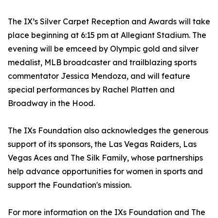
The IX’s Silver Carpet Reception and Awards will take
place beginning at 6:15 pm at Allegiant Stadium. The
evening will be emceed by Olympic gold and silver
medalist, MLB broadcaster and trailblazing sports
commentator Jessica Mendoza, and will feature
special performances by Rachel Platten and
Broadway in the Hood.
The IXs Foundation also acknowledges the generous
support of its sponsors, the Las Vegas Raiders, Las
Vegas Aces and The Silk Family, whose partnerships
help advance opportunities for women in sports and
support the Foundation's mission.
For more information on the IXs Foundation and The