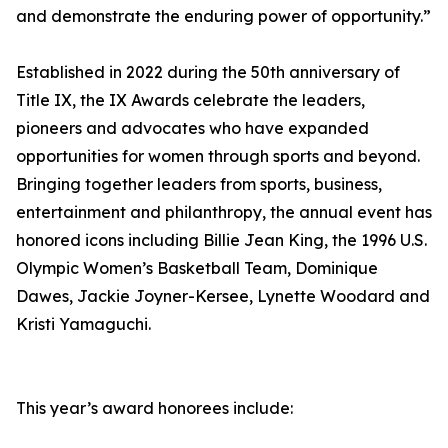
and demonstrate the enduring power of opportunity.”
Established in 2022 during the 50th anniversary of
Title IX, the IX Awards celebrate the leaders,
pioneers and advocates who have expanded
opportunities for women through sports and beyond.
Bringing together leaders from sports, business,
entertainment and philanthropy, the annual event has
honored icons including Billie Jean King, the 1996 U.S.
Olympic Women’s Basketball Team, Dominique
Dawes, Jackie Joyner-Kersee, Lynette Woodard and
Kristi Yamaguchi.
This year’s award honorees include: