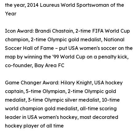
the year, 2014 Laureus World Sportswoman of the
Year
Icon Award: Brandi Chastain, 2-time FIFA World Cup
champion, 2-time Olympic gold medalist, National
Soccer Hall of Fame – put USA women's soccer on the
map by winning the '99 World Cup on a penalty kick,
co-founder, Bay Area FC
Game Changer Award: Hilary Knight, USA hockey
captain, 5-time Olympian, 2- time Olympic gold
medalist, 3-time Olympic silver medalist, 10-time
world champion gold medalist, all-time scoring
leader in USA women's hockey, most decorated
hockey player of all time