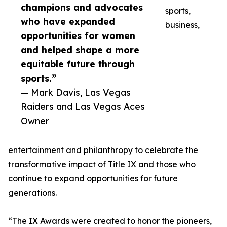
champions and advocates
sports,
who have expanded
business,
opportunities for women
and helped shape a more
equitable future through
sports.”
— Mark Davis, Las Vegas
Raiders and Las Vegas Aces
Owner
entertainment and philanthropy to celebrate the
transformative impact of Title IX and those who
continue to expand opportunities for future
generations.
“The IX Awards were created to honor the pioneers,