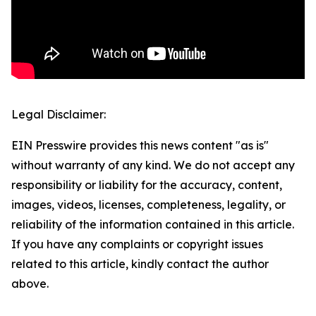
Legal Disclaimer:
EIN Presswire provides this news content "as is"
without warranty of any kind. We do not accept any
responsibility or liability for the accuracy, content,
images, videos, licenses, completeness, legality, or
reliability of the information contained in this article.
If you have any complaints or copyright issues
related to this article, kindly contact the author
above.