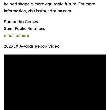
helped shape a more equitable future. For more
information, visit ixsfoundation.com.
Samantha Grimes
Saint Public Relations
email us here
2025 IX Awards Recap Video