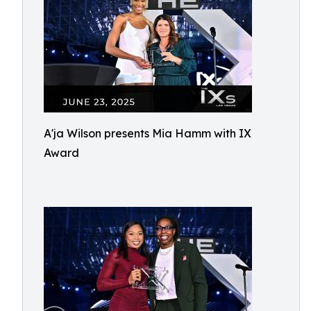
A'ja Wilson presents Mia Hamm with IX
Award