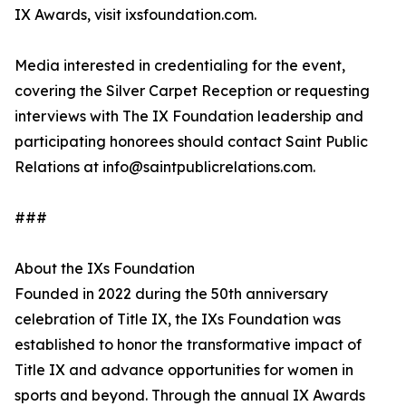
IX Awards, visit ixsfoundation.com.
Media interested in credentialing for the event,
covering the Silver Carpet Reception or requesting
interviews with The IX Foundation leadership and
participating honorees should contact Saint Public
Relations at info@saintpublicrelations.com.
###
About the IXs Foundation
Founded in 2022 during the 50th anniversary
celebration of Title IX, the IXs Foundation was
established to honor the transformative impact of
Title IX and advance opportunities for women in
sports and beyond. Through the annual IX Awards