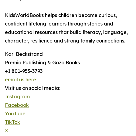
KidsWorldBooks helps children become curious,
confident lifelong learners through stories and
educational resources that build literacy, language,
character, resilience and strong family connections.
Karl Beckstrand
Premio Publishing & Gozo Books
+1 801-953-3793
email us here
Visit us on social media:
Instagram
Facebook
YouTube
TikTok
X