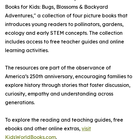
Books for Kids: Bugs, Blossoms & Backyard
Adventures," a collection of four picture books that
introduces young readers to pollinators, gardens,
ecology and early STEM concepts. The collection
includes access to free teacher guides and online
learning activities.
The resources are part of the observance of
America’s 250th anniversary, encouraging families to
explore history through stories that foster discussion,
curiosity, empathy and understanding across
generations.
To explore the reading and teaching guides, free
ebooks and other online extras,
visit
KidsWorldBooks.com
.