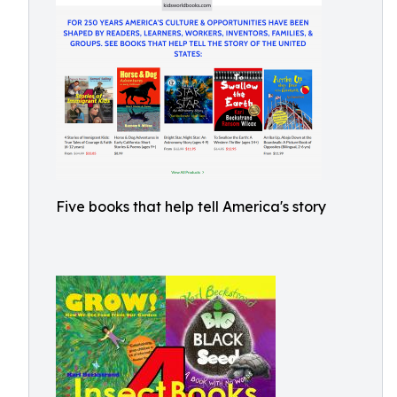
Five books that help tell America's story