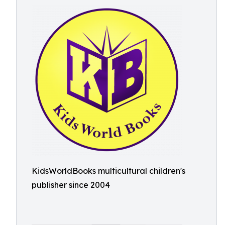
KidsWorldBooks multicultural children's
publisher since 2004