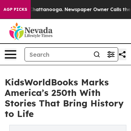
os in Chattanooga. Newspaper Owner Calls the People
AGP PICKS
KidsWorldBooks Marks
America’s 250th With
Stories That Bring History
to Life