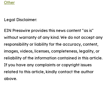
Other
Legal Disclaimer:
EIN Presswire provides this news content "as is"
without warranty of any kind. We do not accept any
responsibility or liability for the accuracy, content,
images, videos, licenses, completeness, legality, or
reliability of the information contained in this article.
If you have any complaints or copyright issues
related to this article, kindly contact the author
above.