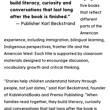
build literacy, curiosity and
five books
conversations that last long
that reflect
after the book is finished.”
different
— Publisher Karl Beckstrand
parts of the
American
experience, including immigration, bilingual learning,
Indigenous perspectives, frontier life and the
American West. Each title is supported by classroom
materials designed to encourage discussion,
vocabulary growth and critical thinking.
"Stories help children understand history through
people, not just dates," said Karl Beckstrand, founder
of KidsWorldBooks and Premio Publishing. "When
families read together, they build literacy, curiosity
and conversations that last long after the book is