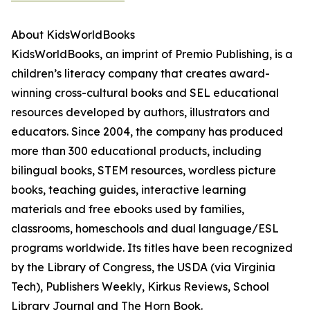
About KidsWorldBooks
KidsWorldBooks, an imprint of Premio Publishing, is a
children’s literacy company that creates award-
winning cross-cultural books and SEL educational
resources developed by authors, illustrators and
educators. Since 2004, the company has produced
more than 300 educational products, including
bilingual books, STEM resources, wordless picture
books, teaching guides, interactive learning
materials and free ebooks used by families,
classrooms, homeschools and dual language/ESL
programs worldwide. Its titles have been recognized
by the Library of Congress, the USDA (via Virginia
Tech), Publishers Weekly, Kirkus Reviews, School
Library Journal and The Horn Book.