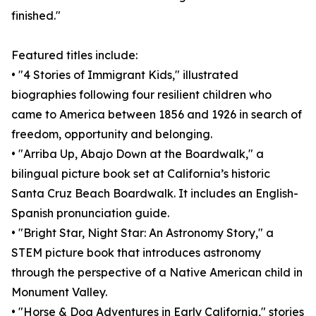
finished."
Featured titles include:
• "4 Stories of Immigrant Kids," illustrated
biographies following four resilient children who
came to America between 1856 and 1926 in search of
freedom, opportunity and belonging.
• "Arriba Up, Abajo Down at the Boardwalk," a
bilingual picture book set at California’s historic
Santa Cruz Beach Boardwalk. It includes an English-
Spanish pronunciation guide.
• "Bright Star, Night Star: An Astronomy Story," a
STEM picture book that introduces astronomy
through the perspective of a Native American child in
Monument Valley.
• "Horse & Dog Adventures in Early California," stories