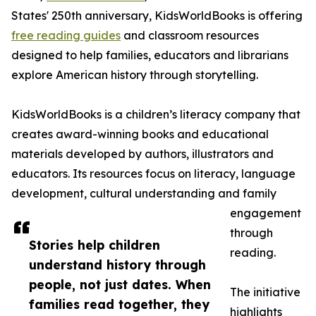
States' 250th anniversary, KidsWorldBooks is offering
free reading guides
and classroom resources
designed to help families, educators and librarians
explore American history through storytelling.
KidsWorldBooks is a children’s literacy company that
creates award-winning books and educational
materials developed by authors, illustrators and
educators. Its resources focus on literacy, language
development, cultural understanding and family
engagement
through
Stories help children
reading.
understand history through
people, not just dates. When
The initiative
families read together, they
highlights