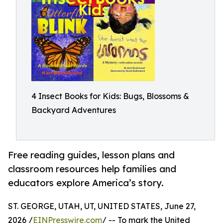
4 Insect Books for Kids: Bugs, Blossoms &
Backyard Adventures
Free reading guides, lesson plans and
classroom resources help families and
educators explore America’s story.
ST. GEORGE, UTAH, UT, UNITED STATES, June 27,
2026 /
EINPresswire.com
/ -- To mark the United