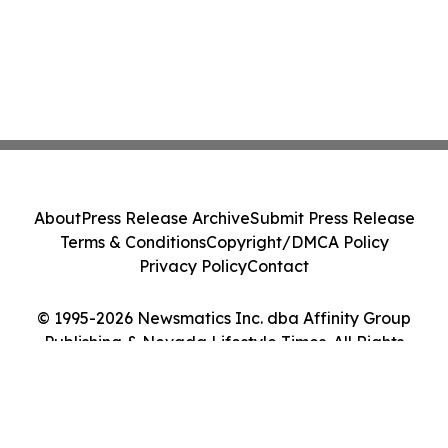
About
Press Release Archive
Submit Press Release
Terms & Conditions
Copyright/DMCA Policy
Privacy Policy
Contact
© 1995-2026 Newsmatics Inc. dba Affinity Group
Publishing & Nevada Lifestyle Times. All Rights
Reserved.
Cookie Settings / Your Privacy Choices