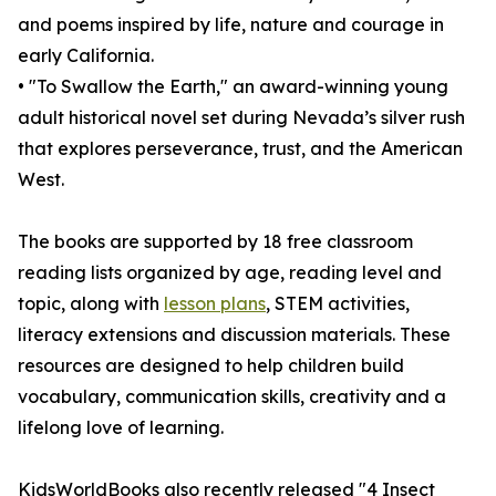
and poems inspired by life, nature and courage in
early California.
• "To Swallow the Earth," an award-winning young
adult historical novel set during Nevada’s silver rush
that explores perseverance, trust, and the American
West.
The books are supported by 18 free classroom
reading lists organized by age, reading level and
topic, along with
lesson plans
, STEM activities,
literacy extensions and discussion materials. These
resources are designed to help children build
vocabulary, communication skills, creativity and a
lifelong love of learning.
KidsWorldBooks also recently released "4 Insect