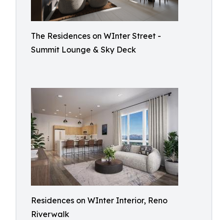
The Residences on WInter Street -
Summit Lounge & Sky Deck
Residences on WInter Interior, Reno
Riverwalk