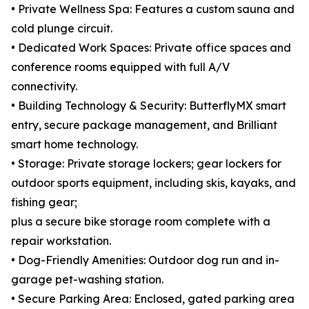
• Private Wellness Spa: Features a custom sauna and
cold plunge circuit.
• Dedicated Work Spaces: Private office spaces and
conference rooms equipped with full A/V
connectivity.
• Building Technology & Security: ButterflyMX smart
entry, secure package management, and Brilliant
smart home technology.
• Storage: Private storage lockers; gear lockers for
outdoor sports equipment, including skis, kayaks, and
fishing gear;
plus a secure bike storage room complete with a
repair workstation.
• Dog-Friendly Amenities: Outdoor dog run and in-
garage pet-washing station.
• Secure Parking Area: Enclosed, gated parking area