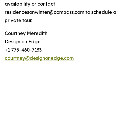
availability or contact
residencesonwinter@compass.com to schedule a
private tour.
Courtney Meredith
Design on Edge
+1 775-460-7133
courtney@designonedge.com