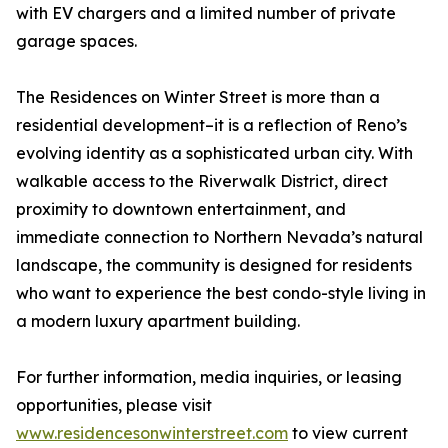
with EV chargers and a limited number of private
garage spaces.
The Residences on Winter Street is more than a
residential development–it is a reflection of Reno’s
evolving identity as a sophisticated urban city. With
walkable access to the Riverwalk District, direct
proximity to downtown entertainment, and
immediate connection to Northern Nevada’s natural
landscape, the community is designed for residents
who want to experience the best condo-style living in
a modern luxury apartment building.
For further information, media inquiries, or leasing
opportunities, please visit
www.residencesonwinterstreet.com
to view current