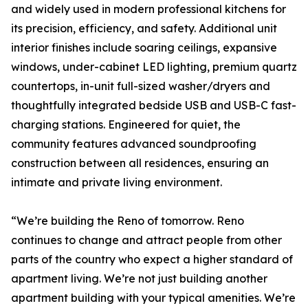
and widely used in modern professional kitchens for
its precision, efficiency, and safety. Additional unit
interior finishes include soaring ceilings, expansive
windows, under-cabinet LED lighting, premium quartz
countertops, in-unit full-sized washer/dryers and
thoughtfully integrated bedside USB and USB-C fast-
charging stations. Engineered for quiet, the
community features advanced soundproofing
construction between all residences, ensuring an
intimate and private living environment.
“We’re building the Reno of tomorrow. Reno
continues to change and attract people from other
parts of the country who expect a higher standard of
apartment living. We’re not just building another
apartment building with your typical amenities. We’re