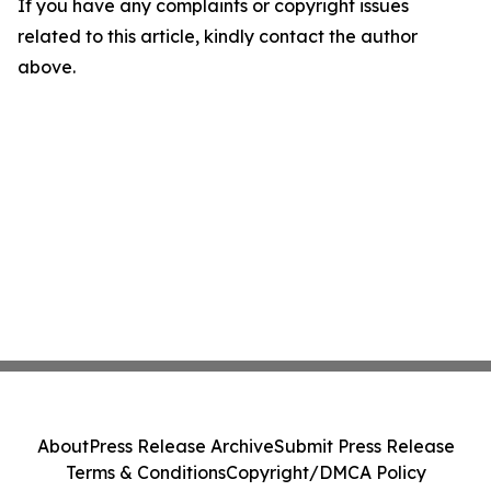
If you have any complaints or copyright issues
related to this article, kindly contact the author
above.
About
Press Release Archive
Submit Press Release
Terms & Conditions
Copyright/DMCA Policy