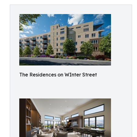
The Residences on WInter Street