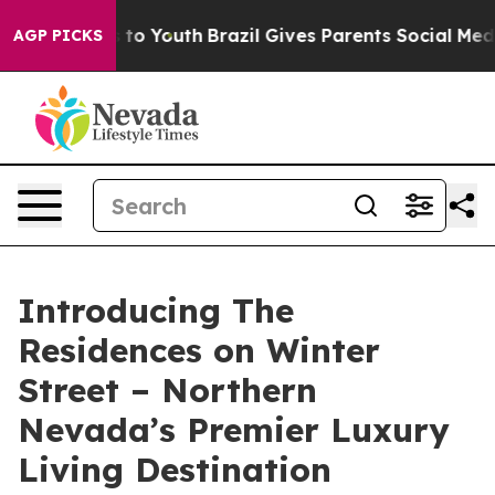
e Harms to Youth
Brazil Gives Parents Social Media Con
AGP PICKS
Introducing The
Residences on Winter
Street – Northern
Nevada’s Premier Luxury
Living Destination