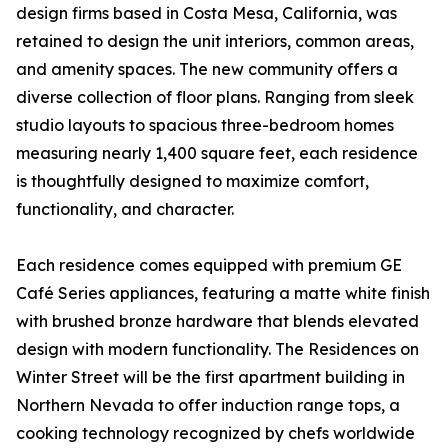
design firms based in Costa Mesa, California, was
retained to design the unit interiors, common areas,
and amenity spaces. The new community offers a
diverse collection of floor plans. Ranging from sleek
studio layouts to spacious three-bedroom homes
measuring nearly 1,400 square feet, each residence
is thoughtfully designed to maximize comfort,
functionality, and character.
Each residence comes equipped with premium GE
Café Series appliances, featuring a matte white finish
with brushed bronze hardware that blends elevated
design with modern functionality. The Residences on
Winter Street will be the first apartment building in
Northern Nevada to offer induction range tops, a
cooking technology recognized by chefs worldwide