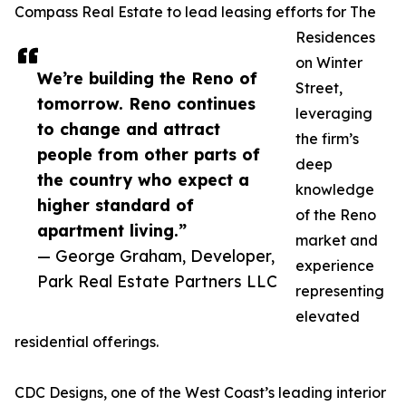
Compass Real Estate to lead leasing efforts for The
Residences
on Winter
We’re building the Reno of
Street,
tomorrow. Reno continues
leveraging
to change and attract
the firm’s
people from other parts of
deep
the country who expect a
knowledge
higher standard of
of the Reno
apartment living.”
market and
— George Graham, Developer,
experience
Park Real Estate Partners LLC
representing
elevated
residential offerings.
CDC Designs, one of the West Coast’s leading interior