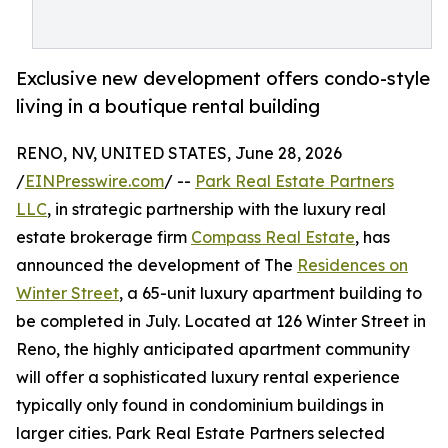
Exclusive new development offers condo-style
living in a boutique rental building
RENO, NV, UNITED STATES, June 28, 2026
/
EINPresswire.com
/ --
Park Real Estate Partners
LLC
, in strategic partnership with the luxury real
estate brokerage firm
Compass Real Estate
, has
announced the development of The
Residences on
Winter Street
, a 65-unit luxury apartment building to
be completed in July. Located at 126 Winter Street in
Reno, the highly anticipated apartment community
will offer a sophisticated luxury rental experience
typically only found in condominium buildings in
larger cities. Park Real Estate Partners selected