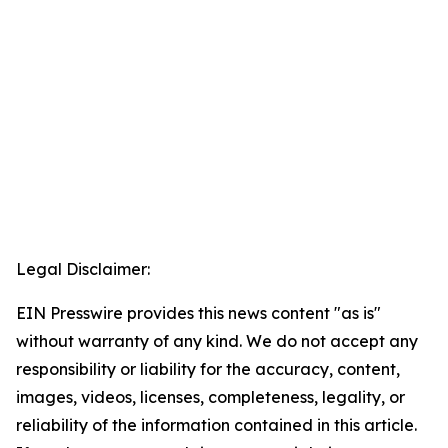
Legal Disclaimer:
EIN Presswire provides this news content "as is"
without warranty of any kind. We do not accept any
responsibility or liability for the accuracy, content,
images, videos, licenses, completeness, legality, or
reliability of the information contained in this article.