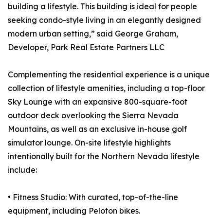
building a lifestyle. This building is ideal for people
seeking condo-style living in an elegantly designed
modern urban setting,” said George Graham,
Developer, Park Real Estate Partners LLC
Complementing the residential experience is a unique
collection of lifestyle amenities, including a top-floor
Sky Lounge with an expansive 800-square-foot
outdoor deck overlooking the Sierra Nevada
Mountains, as well as an exclusive in-house golf
simulator lounge. On-site lifestyle highlights
intentionally built for the Northern Nevada lifestyle
include:
• Fitness Studio: With curated, top-of-the-line
equipment, including Peloton bikes.