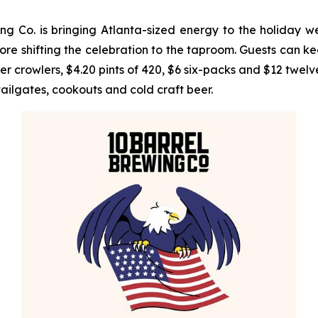
 Co. is bringing Atlanta-sized energy to the holiday w
e shifting the celebration to the taproom. Guests can ke
rowlers, $4.20 pints of 420, $6 six-packs and $12 twelve-
tailgates, cookouts and cold craft beer.