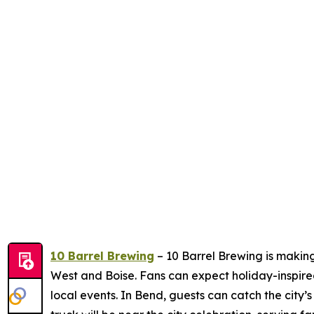
10 Barrel Brewing
– 10 Barrel Brewing is making
West and Boise. Fans can expect holiday-inspire
local events. In Bend, guests can catch the city’s