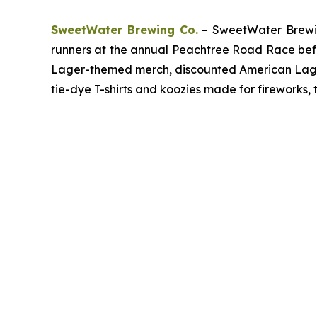
SweetWater Brewing Co.
– SweetWater Brewing
runners at the annual Peachtree Road Race befor
Lager-themed merch, discounted American Lager c
tie-dye T-shirts and koozies made for fireworks, 