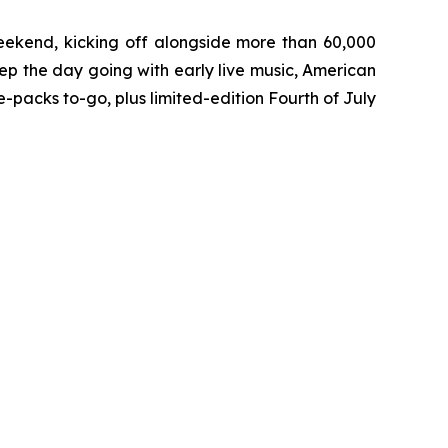
eekend, kicking off alongside more than 60,000
ep the day going with early live music, American
packs to-go, plus limited-edition Fourth of July