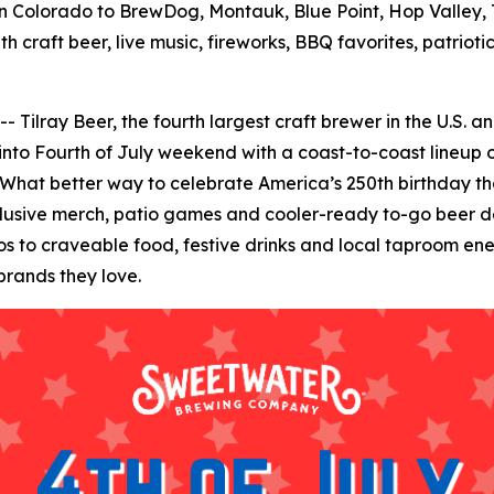
 Colorado to BrewDog, Montauk, Blue Point, Hop Valley, T
h craft beer, live music, fireworks, BBQ favorites, patrio
ay Beer, the fourth largest craft brewer in the U.S. and 
 into Fourth of July weekend with a coast-to-coast lineup o
 What better way to celebrate America’s 250th birthday than
clusive merch, patio games and cooler-ready to-go beer de
to craveable food, festive drinks and local taproom energ
brands they love.