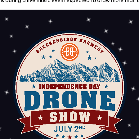
 fans during a live music event expected to draw more than 