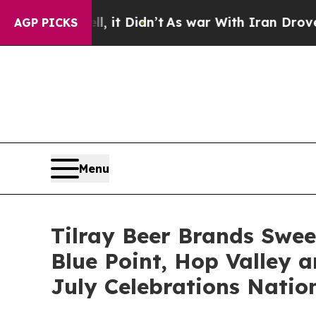
it Didn’t
As war With Iran Drove oil Prices Hig
AGP PICKS
Menu
Tilray Beer Brands Swee
Blue Point, Hop Valley a
July Celebrations Natio