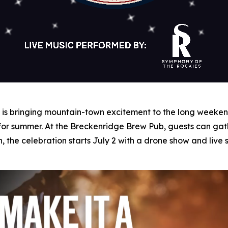
s bringing mountain-town excitement to the long weekend 
 for summer. At the Breckenridge Brew Pub, guests can gat
n, the celebration starts July 2 with a drone show and liv