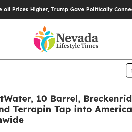
her, Trump Gave Politically Connected oil Compa
tWater, 10 Barrel, Breckenr
nd Terrapin Tap into America
nwide