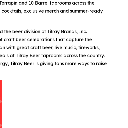
errapin and 10 Barrel taprooms across the
tic cocktails, exclusive merch and summer-ready
the beer division of Tilray Brands, Inc.
f craft beer celebrations that capture the
 with great craft beer, live music, fireworks,
als at Tilray Beer taprooms across the country.
y, Tilray Beer is giving fans more ways to raise