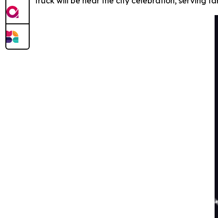
truck will be near the city celebration, serving