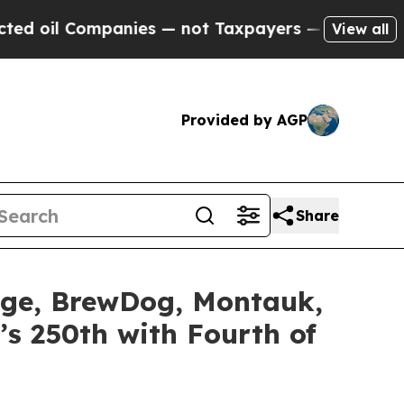
nies — not Taxpayers — the Chance to Cash in on
View all
Provided by AGP
Share
idge, BrewDog, Montauk,
’s 250th with Fourth of