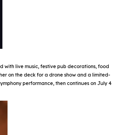
with live music, festive pub decorations, food
her on the deck for a drone show and a limited-
e symphony performance, then continues on July 4