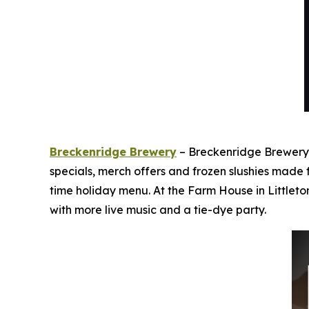
Breckenridge Brewery
– Breckenridge Brewery i
specials, merch offers and frozen slushies made
time holiday menu. At the Farm House in Littleto
with more live music and a tie-dye party.