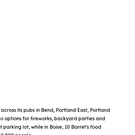
across its pubs in Bend, Portland East, Portland
 options for fireworks, backyard parties and
 parking lot, while in Boise, 10 Barrel’s food