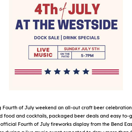
 Fourth of July weekend an all-out craft beer celebration 
d food and cocktails, packaged beer deals and easy to-go
 official Fourth of July fireworks display from the Bend East