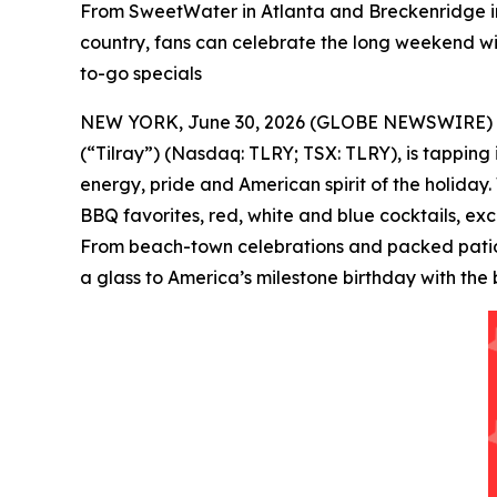
From SweetWater in Atlanta and Breckenridge in
country, fans can celebrate the long weekend wit
to-go specials
NEW YORK, June 30, 2026 (GLOBE NEWSWIRE) -- Tilr
(“Tilray”) (Nasdaq: TLRY; TSX: TLRY), is tapping
energy, pride and American spirit of the holiday.
BBQ favorites, red, white and blue cocktails, ex
From beach-town celebrations and packed patios 
a glass to America’s milestone birthday with the 