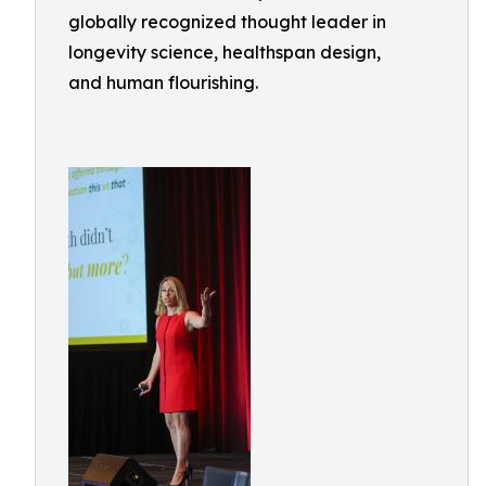
globally recognized thought leader in
longevity science, healthspan design,
and human flourishing.