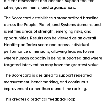
a clear assessment and decision-support tool for
cities, governments, and organizations.
The Scorecard establishes a standardized baseline
across the People, Planet, and Systems domains and
identifies areas of strength, emerging risks, and
opportunities. Results can be viewed as an overall
Healthspan Index score and across individual
performance dimensions, allowing leaders to see
where human capacity is being supported and where
targeted intervention may have the greatest value.
The Scorecard is designed to support repeated
measurement, benchmarking, and continuous
improvement rather than a one-time ranking.
This creates a practical feedback loop: