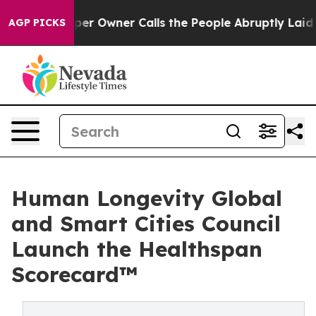
er Owner Calls the People Abruptly Laid off “Simply
AGP PICKS
Human Longevity Global
and Smart Cities Council
Launch the Healthspan
Scorecard™