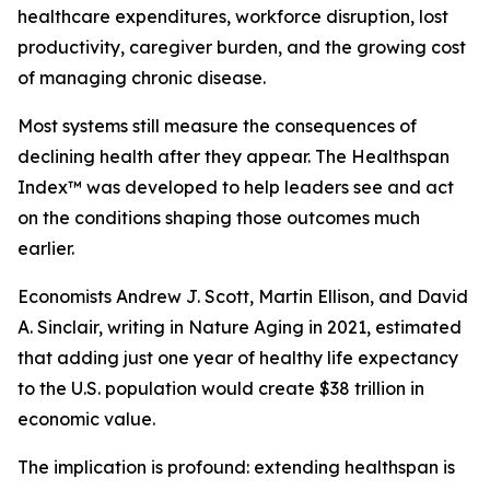
healthcare expenditures, workforce disruption, lost
productivity, caregiver burden, and the growing cost
of managing chronic disease.
Most systems still measure the consequences of
declining health after they appear. The Healthspan
Index™ was developed to help leaders see and act
on the conditions shaping those outcomes much
earlier.
Economists Andrew J. Scott, Martin Ellison, and David
A. Sinclair, writing in Nature Aging in 2021, estimated
that adding just one year of healthy life expectancy
to the U.S. population would create $38 trillion in
economic value.
The implication is profound: extending healthspan is