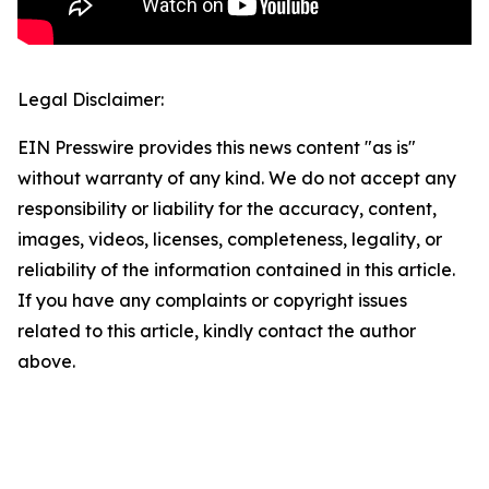
Legal Disclaimer:
EIN Presswire provides this news content "as is"
without warranty of any kind. We do not accept any
responsibility or liability for the accuracy, content,
images, videos, licenses, completeness, legality, or
reliability of the information contained in this article.
If you have any complaints or copyright issues
related to this article, kindly contact the author
above.