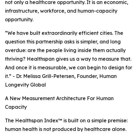
not only a healthcare opportunity. It is an economic,
infrastructure, workforce, and human-capacity
opportunity.
“We have built extraordinarily efficient cities. The
question this partnership asks is simpler, and long
overdue: are the people living inside them actually
thriving? Healthspan gives us a way to measure that.
And once it is measurable, we can begin to design for
it.” - Dr. Melissa Grill-Petersen, Founder, Human
Longevity Global
A New Measurement Architecture For Human
Capacity
The Healthspan Index™ is built on a simple premise:
human health is not produced by healthcare alone.