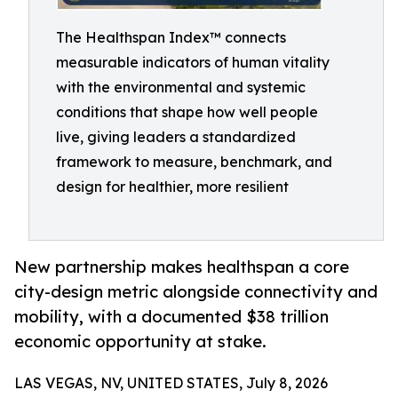
The Healthspan Index™ connects
measurable indicators of human vitality
with the environmental and systemic
conditions that shape how well people
live, giving leaders a standardized
framework to measure, benchmark, and
design for healthier, more resilient
New partnership makes healthspan a core
city-design metric alongside connectivity and
mobility, with a documented $38 trillion
economic opportunity at stake.
LAS VEGAS, NV, UNITED STATES, July 8, 2026