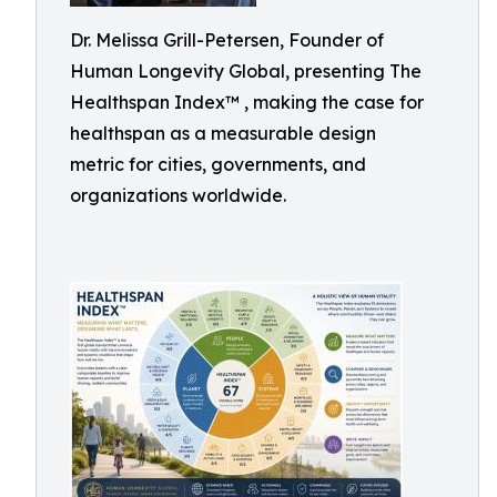
Dr. Melissa Grill-Petersen, Founder of
Human Longevity Global, presenting The
Healthspan Index™ , making the case for
healthspan as a measurable design
metric for cities, governments, and
organizations worldwide.