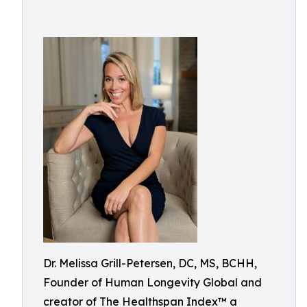
Dr. Melissa Grill-Petersen, DC, MS, BCHH,
Founder of Human Longevity Global and
creator of The Healthspan Index™ a