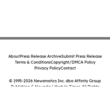
About
Press Release Archive
Submit Press Release
Terms & Conditions
Copyright/DMCA Policy
Privacy Policy
Contact
© 1995-2026 Newsmatics Inc. dba Affinity Group
Publishing & Nevada Lifestyle Times. All Rights
Reserved.
Cookie Settings / Your Privacy Choices