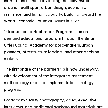
international series advancing the conversation
around healthspan, urban design, economic
resilience, and human capacity, building toward the
World Economic Forum at Davos in 2027
Introduction to Healthspan Program — an on-
demand educational program through the Smart
Cities Council Academy for policymakers, urban
planners, infrastructure leaders, and other decision-
makers
The first phase of the partnership is now underway,
with development of the integrated assessment
methodology and pilot implementation strategy in
progress.
Broadcast-quality photography, video, executive
interviews, and additional background materials are