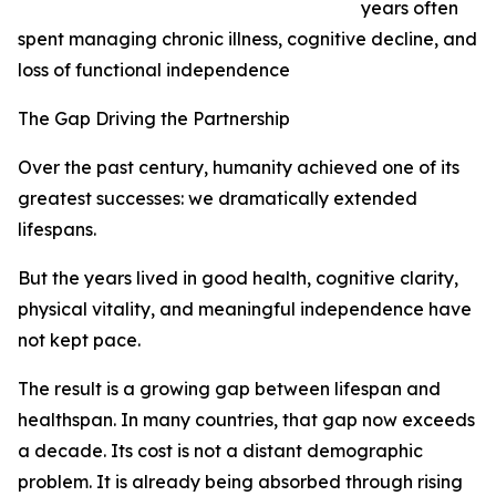
years often
spent managing chronic illness, cognitive decline, and
loss of functional independence
The Gap Driving the Partnership
Over the past century, humanity achieved one of its
greatest successes: we dramatically extended
lifespans.
But the years lived in good health, cognitive clarity,
physical vitality, and meaningful independence have
not kept pace.
The result is a growing gap between lifespan and
healthspan. In many countries, that gap now exceeds
a decade. Its cost is not a distant demographic
problem. It is already being absorbed through rising