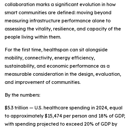
collaboration marks a significant evolution in how
smart communities are defined: moving beyond
measuring infrastructure performance alone to
assessing the vitality, resilience, and capacity of the
people living within them.
For the first time, healthspan can sit alongside
mobility, connectivity, energy efficiency,
sustainability, and economic performance as a
measurable consideration in the design, evaluation,
and improvement of communities.
By the numbers:
$5.3 trillion — U.S. healthcare spending in 2024, equal
to approximately $15,474 per person and 18% of GDP,
with spending projected to exceed 20% of GDP by