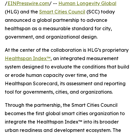
/
EINPresswire.com
/ --
Human Longevity Global
(HLG) and the
Smart Cities Council
(SCC) today
announced a global partnership to advance
healthspan as a measurable standard for city,
government, and organizational design.
At the center of the collaboration is HLG’s proprietary
Healthspan Index™
, an integrated measurement
system designed to evaluate the conditions that build
or erode human capacity over time, and the
Healthspan Scorecard, its assessment and reporting
tool for governments, cities, and organizations.
Through the partnership, the Smart Cities Council
becomes the first global smart cities organization to
integrate the Healthspan Index™ into its broader
urban readiness and development ecosystem. The