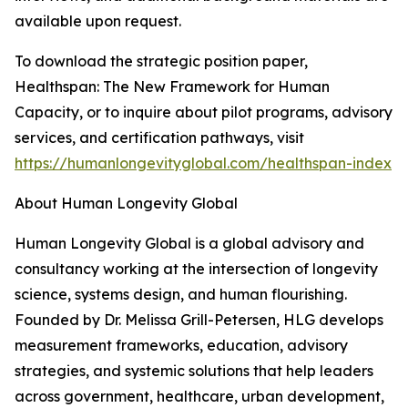
available upon request.
To download the strategic position paper,
Healthspan: The New Framework for Human
Capacity, or to inquire about pilot programs, advisory
services, and certification pathways, visit
https://humanlongevityglobal.com/healthspan-index
About Human Longevity Global
Human Longevity Global is a global advisory and
consultancy working at the intersection of longevity
science, systems design, and human flourishing.
Founded by Dr. Melissa Grill-Petersen, HLG develops
measurement frameworks, education, advisory
strategies, and systemic solutions that help leaders
across government, healthcare, urban development,