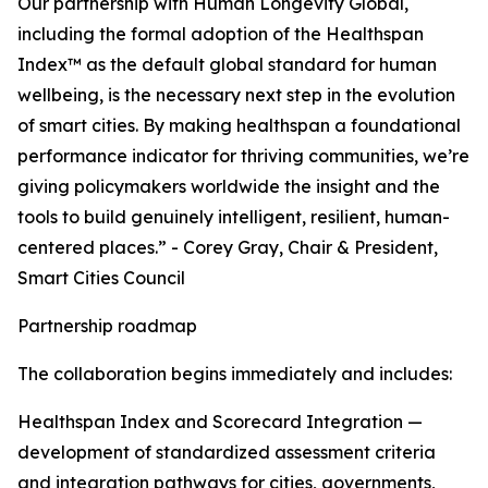
Our partnership with Human Longevity Global,
including the formal adoption of the Healthspan
Index™ as the default global standard for human
wellbeing, is the necessary next step in the evolution
of smart cities. By making healthspan a foundational
performance indicator for thriving communities, we’re
giving policymakers worldwide the insight and the
tools to build genuinely intelligent, resilient, human-
centered places.” - Corey Gray, Chair & President,
Smart Cities Council
Partnership roadmap
The collaboration begins immediately and includes:
Healthspan Index and Scorecard Integration —
development of standardized assessment criteria
and integration pathways for cities, governments,