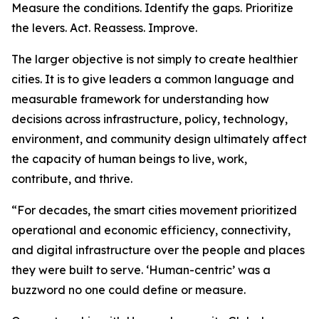
Measure the conditions. Identify the gaps. Prioritize
the levers. Act. Reassess. Improve.
The larger objective is not simply to create healthier
cities. It is to give leaders a common language and
measurable framework for understanding how
decisions across infrastructure, policy, technology,
environment, and community design ultimately affect
the capacity of human beings to live, work,
contribute, and thrive.
“For decades, the smart cities movement prioritized
operational and economic efficiency, connectivity,
and digital infrastructure over the people and places
they were built to serve. ‘Human-centric’ was a
buzzword no one could define or measure.