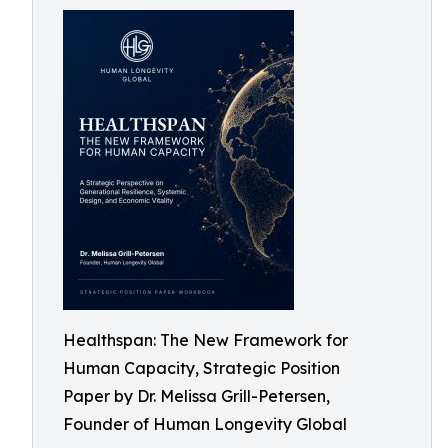
Healthspan: The New Framework for
Human Capacity, Strategic Position
Paper by Dr. Melissa Grill-Petersen,
Founder of Human Longevity Global