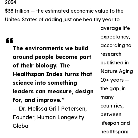
2034
$38 trillion — the estimated economic value to the
United States of adding just one healthy year to
average life
expectancy,
according to
The environments we build
research
around people become part
published in
of their biology. The
Nature Aging
Healthspan Index turns that
10+ years —
science into something
the gap, in
leaders can measure, design
many
for, and improve.”
countries,
— Dr. Melissa Grill-Petersen,
between
Founder, Human Longevity
lifespan and
Global
healthspan: