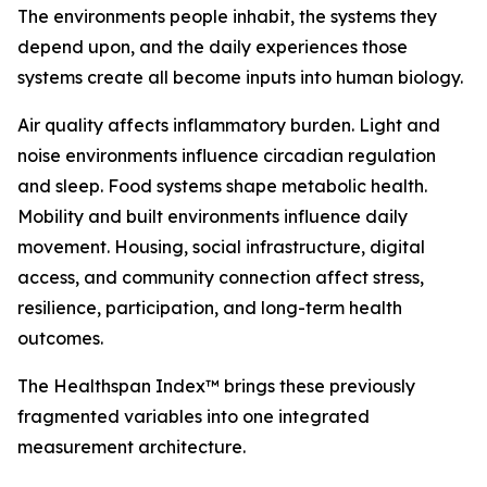
The environments people inhabit, the systems they
depend upon, and the daily experiences those
systems create all become inputs into human biology.
Air quality affects inflammatory burden. Light and
noise environments influence circadian regulation
and sleep. Food systems shape metabolic health.
Mobility and built environments influence daily
movement. Housing, social infrastructure, digital
access, and community connection affect stress,
resilience, participation, and long-term health
outcomes.
The Healthspan Index™ brings these previously
fragmented variables into one integrated
measurement architecture.