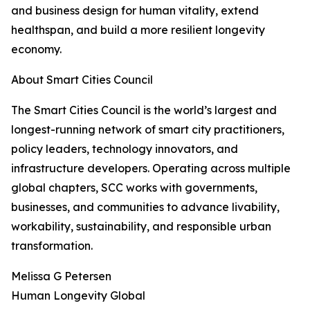
and business design for human vitality, extend
healthspan, and build a more resilient longevity
economy.
About Smart Cities Council
The Smart Cities Council is the world’s largest and
longest-running network of smart city practitioners,
policy leaders, technology innovators, and
infrastructure developers. Operating across multiple
global chapters, SCC works with governments,
businesses, and communities to advance livability,
workability, sustainability, and responsible urban
transformation.
Melissa G Petersen
Human Longevity Global