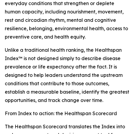
everyday conditions that strengthen or deplete
human capacity, including nourishment, movement,
rest and circadian rhythm, mental and cognitive
resilience, belonging, environmental health, access to
preventive care, and health equity.
Unlike a traditional health ranking, the Healthspan
Index™ is not designed simply to describe disease
prevalence or life expectancy after the fact. It is
designed to help leaders understand the upstream
conditions that contribute to those outcomes,
establish a measurable baseline, identify the greatest
opportunities, and track change over time.
From Index to action: the Healthspan Scorecard
The Healthspan Scorecard translates the Index into