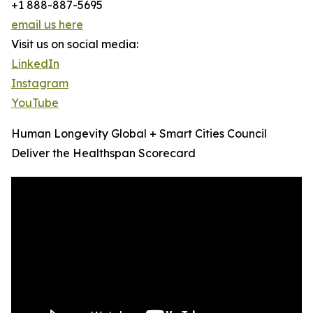
+1 888-887-5695
email us here
Visit us on social media:
LinkedIn
Instagram
YouTube
Human Longevity Global + Smart Cities Council
Deliver the Healthspan Scorecard