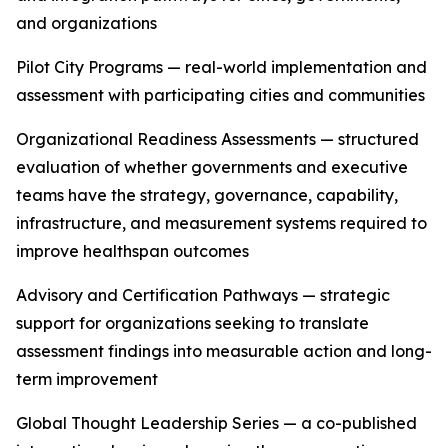
and organizations
Pilot City Programs — real-world implementation and
assessment with participating cities and communities
Organizational Readiness Assessments — structured
evaluation of whether governments and executive
teams have the strategy, governance, capability,
infrastructure, and measurement systems required to
improve healthspan outcomes
Advisory and Certification Pathways — strategic
support for organizations seeking to translate
assessment findings into measurable action and long-
term improvement
Global Thought Leadership Series — a co-published