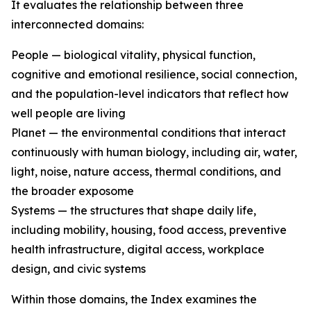
It evaluates the relationship between three
interconnected domains:
People — biological vitality, physical function,
cognitive and emotional resilience, social connection,
and the population-level indicators that reflect how
well people are living
Planet — the environmental conditions that interact
continuously with human biology, including air, water,
light, noise, nature access, thermal conditions, and
the broader exposome
Systems — the structures that shape daily life,
including mobility, housing, food access, preventive
health infrastructure, digital access, workplace
design, and civic systems
Within those domains, the Index examines the