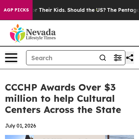
Controls for Their Kids. Should the US?
The Pentagon I
AGP PICKS
CCCHP Awards Over $3
million to help Cultural
Centers Across the State
July 01, 2026