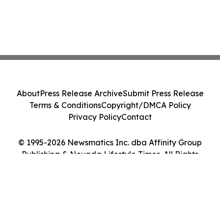
About
Press Release Archive
Submit Press Release
Terms & Conditions
Copyright/DMCA Policy
Privacy Policy
Contact
© 1995-2026 Newsmatics Inc. dba Affinity Group
Publishing & Nevada Lifestyle Times. All Rights
Reserved.
Cookie Settings / Your Privacy Choices