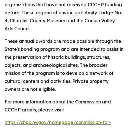
organizations that have not received CCCHP funding
before. These organizations include Amity Lodge No.
4, Churchill County Museum and the Carson Valley
Arts Council.
These annual awards are made possible through the
State's bonding program and are intended to assist in
the preservation of historic buildings, structures,
objects, and archaeological sites. The broader
mission of the program is to develop a network of
cultural centers and activities. Private property
owners are not eligible.
For more information about the Commission and
CCCHP grants, please visit:
https://shpo.nv.gov/homepage/commission-for-