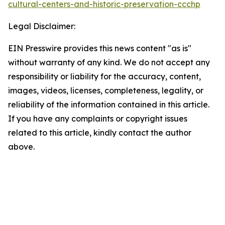
cultural-centers-and-historic-preservation-ccchp
Legal Disclaimer:
EIN Presswire provides this news content "as is"
without warranty of any kind. We do not accept any
responsibility or liability for the accuracy, content,
images, videos, licenses, completeness, legality, or
reliability of the information contained in this article.
If you have any complaints or copyright issues
related to this article, kindly contact the author
above.