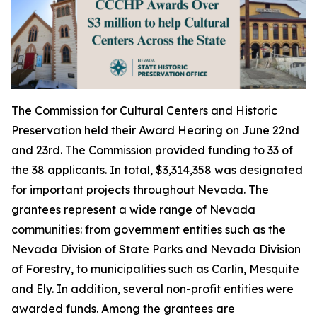
The Commission for Cultural Centers and Historic
Preservation held their Award Hearing on June 22nd
and 23rd. The Commission provided funding to 33 of
the 38 applicants. In total, $3,314,358 was designated
for important projects throughout Nevada. The
grantees represent a wide range of Nevada
communities: from government entities such as the
Nevada Division of State Parks and Nevada Division
of Forestry, to municipalities such as Carlin, Mesquite
and Ely. In addition, several non-profit entities were
awarded funds. Among the grantees are