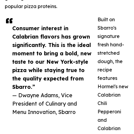
popular pizza proteins.
Built on
Consumer interest in
Sbarro's
Calabrian flavors has grown
signature
significantly. This is the ideal
fresh hand-
moment to bring a bold, new
stretched
taste to our New York-style
dough, the
pizza while staying true to
recipe
the quality expected from
features
Sbarro.”
Hormel's new
— Dwayne Adams, Vice
Calabrian
President of Culinary and
Chili
Menu Innovation, Sbarro
Pepperoni
and
Calabrian