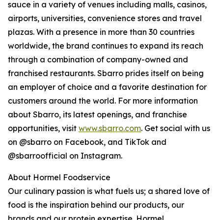
sauce in a variety of venues including malls, casinos,
airports, universities, convenience stores and travel
plazas. With a presence in more than 30 countries
worldwide, the brand continues to expand its reach
through a combination of company-owned and
franchised restaurants. Sbarro prides itself on being
an employer of choice and a favorite destination for
customers around the world. For more information
about Sbarro, its latest openings, and franchise
opportunities, visit
www.sbarro.com
. Get social with us
on @sbarro on Facebook, and TikTok and
@sbarroofficial on Instagram.
About Hormel Foodservice
Our culinary passion is what fuels us; a shared love of
food is the inspiration behind our products, our
brands and our protein expertise. Hormel