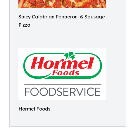
Spicy Calabrian Pepperoni & Sausage
Pizza
Hormel Foods