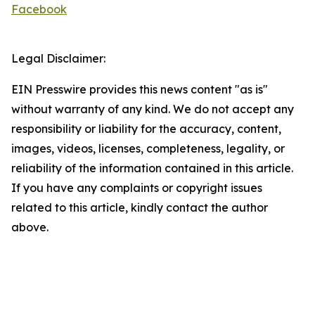
Facebook
Legal Disclaimer:
EIN Presswire provides this news content "as is"
without warranty of any kind. We do not accept any
responsibility or liability for the accuracy, content,
images, videos, licenses, completeness, legality, or
reliability of the information contained in this article.
If you have any complaints or copyright issues
related to this article, kindly contact the author
above.