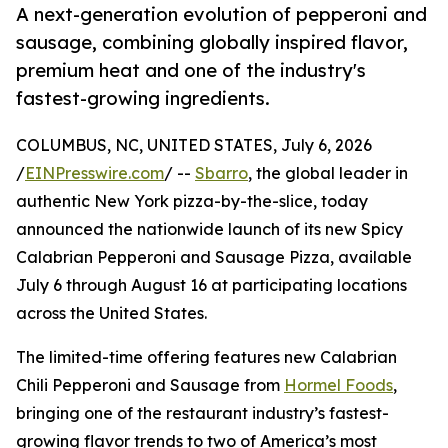
A next-generation evolution of pepperoni and
sausage, combining globally inspired flavor,
premium heat and one of the industry's
fastest-growing ingredients.
COLUMBUS, NC, UNITED STATES, July 6, 2026
/
EINPresswire.com
/ --
Sbarro
, the global leader in
authentic New York pizza-by-the-slice, today
announced the nationwide launch of its new Spicy
Calabrian Pepperoni and Sausage Pizza, available
July 6 through August 16 at participating locations
across the United States.
The limited-time offering features new Calabrian
Chili Pepperoni and Sausage from
Hormel Foods
,
bringing one of the restaurant industry’s fastest-
growing flavor trends to two of America’s most