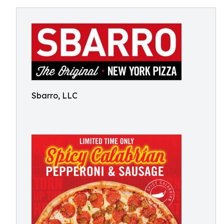
Sbarro, LLC