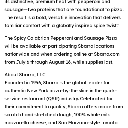
its distinctive, premium heat with pepperoni and
sausage—two proteins that are foundational to pizza.
The result is a bold, versatile innovation that delivers
familiar comfort with a globally inspired spice twist."
The Spicy Calabrian Pepperoni and Sausage Pizza
will be available at participating Sbarro locations
nationwide and when ordering online at Sbarro.com
from July 6 through August 16, while supplies last.
About Sbarro, LLC
Founded in 1956, Sbarro is the global leader for
authentic New York pizza-by-the slice in the quick-
service restaurant (QSR) industry. Celebrated for
their commitment to quality, Sbarro offers made from
scratch hand stretched dough, 100% whole milk
mozzarella cheese, and San Marzano-style tomato