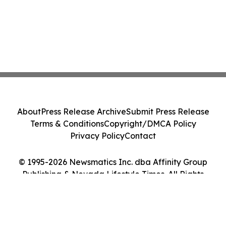
About
Press Release Archive
Submit Press Release
Terms & Conditions
Copyright/DMCA Policy
Privacy Policy
Contact
© 1995-2026 Newsmatics Inc. dba Affinity Group
Publishing & Nevada Lifestyle Times. All Rights
Reserved.
Cookie Settings / Your Privacy Choices