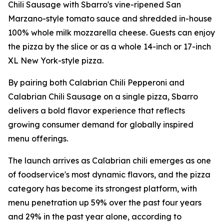
Chili Sausage with Sbarro's vine-ripened San
Marzano-style tomato sauce and shredded in-house
100% whole milk mozzarella cheese. Guests can enjoy
the pizza by the slice or as a whole 14-inch or 17-inch
XL New York-style pizza.
By pairing both Calabrian Chili Pepperoni and
Calabrian Chili Sausage on a single pizza, Sbarro
delivers a bold flavor experience that reflects
growing consumer demand for globally inspired
menu offerings.
The launch arrives as Calabrian chili emerges as one
of foodservice's most dynamic flavors, and the pizza
category has become its strongest platform, with
menu penetration up 59% over the past four years
and 29% in the past year alone, according to