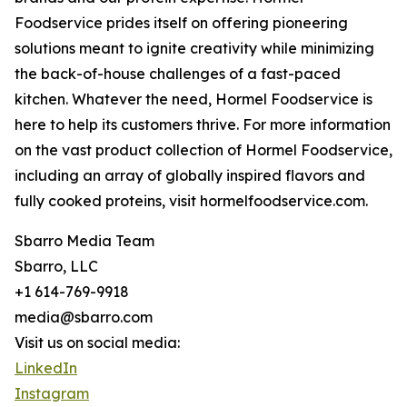
Foodservice prides itself on offering pioneering
solutions meant to ignite creativity while minimizing
the back-of-house challenges of a fast-paced
kitchen. Whatever the need, Hormel Foodservice is
here to help its customers thrive. For more information
on the vast product collection of Hormel Foodservice,
including an array of globally inspired flavors and
fully cooked proteins, visit hormelfoodservice.com.
Sbarro Media Team
Sbarro, LLC
+1 614-769-9918
media@sbarro.com
Visit us on social media:
LinkedIn
Instagram