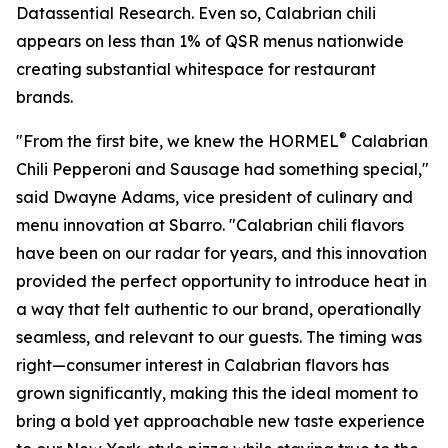
Datassential Research. Even so, Calabrian chili
appears on less than 1% of QSR menus nationwide
creating substantial whitespace for restaurant
brands.
®
"From the first bite, we knew the HORMEL
Calabrian
Chili Pepperoni and Sausage had something special,"
said Dwayne Adams, vice president of culinary and
menu innovation at Sbarro. "Calabrian chili flavors
have been on our radar for years, and this innovation
provided the perfect opportunity to introduce heat in
a way that felt authentic to our brand, operationally
seamless, and relevant to our guests. The timing was
right—consumer interest in Calabrian flavors has
grown significantly, making this the ideal moment to
bring a bold yet approachable new taste experience