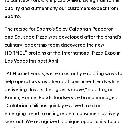
to our New York-style pizza while staying true to the
quality and authenticity our customers expect from
Sbarro."
The recipe for Sbarro's Spicy Calabrian Pepperoni
and Sausage Pizza was developed after the brand's
culinary leadership team discovered the new
®
HORMEL
proteins at the International Pizza Expo in
Las Vegas this past April.
"At Hormel Foods, we're constantly exploring ways to
help operators stay ahead of consumer trends while
delivering flavors their guests crave," said Logan
Kumm, Hormel Foods foodservice brand manager.
"Calabrian chili has quickly evolved from an
emerging trend to an ingredient consumers actively
seek out. We recognized a unique opportunity to pair