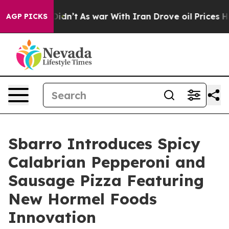
, it Didn’t
As war With Iran Drove oil Prices Higher,
AGP PICKS
Sbarro Introduces Spicy
Calabrian Pepperoni and
Sausage Pizza Featuring
New Hormel Foods
Innovation